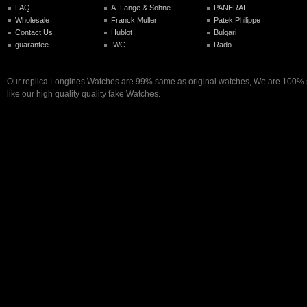
FAQ
A. Lange & Sohne
PANERAI
Wholesale
Franck Muller
Patek Philippe
Contact Us
Hublot
Bulgari
guarantee
IWC
Rado
Our replica Longines Watches are 99% same as original watches, We are 100% s
like our high quality quality fake Watches.