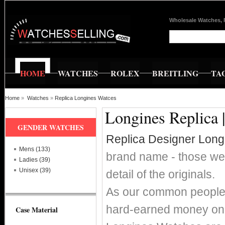
Wholesale Watches, 
HOME
WATCHES
ROLEX
BREITLING
TA
Home
»
Watches
»
Replica Longines Watces
Longines Replica 
GENDER WATCHES
Replica Designer Lon
Mens (133)
brand name - those wer
Ladies (39)
Unisex (39)
detail of the originals.
As our common people w
hard-earned money on 
Case Material