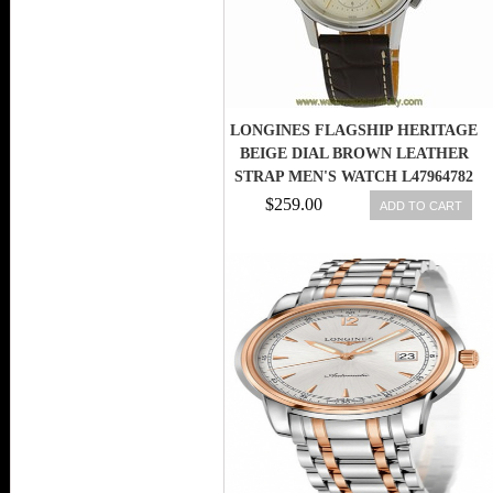
LONGINES FLAGSHIP HERITAGE
BEIGE DIAL BROWN LEATHER
STRAP MEN'S WATCH L47964782
$259.00
ADD TO CART