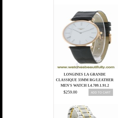
LONGINES LA GRANDE
CLASSIQUE 33MM RG/LEATHER
MEN'S WATCH L4.709.1.91.2
$259.00
ADD TO CART