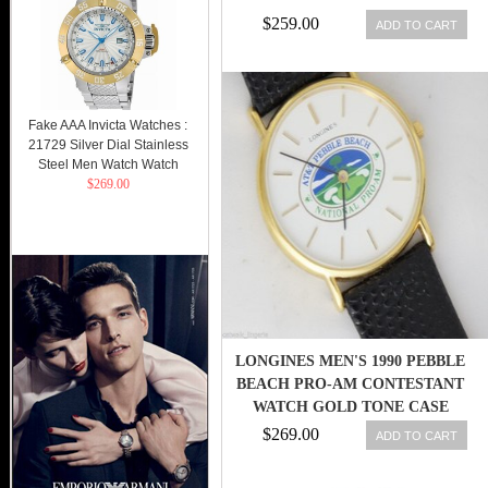
$259.00
ADD TO CART
Fake AAA Invicta Watches :
21729 Silver Dial Stainless
Steel Men Watch Watch
$269.00
LONGINES MEN'S 1990 PEBBLE
BEACH PRO-AM CONTESTANT
WATCH GOLD TONE CASE
$269.00
ADD TO CART