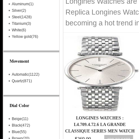
Longines Watches are r
Aluminum(1)
Replica Longines Watch
Silver(2)
Steel(1428)
becoming a hot trend i
Titanium(3)
White(6)
Yellow gold(76)
Movement
Automatic(1122)
Quartz(871)
Dial Color
LONGINES WATCHES :
Beige(11)
L4.709.4.72.6 LA GRANDE
Black(472)
CLASSIQUE SERIES MEN WATCH
Blue(55)
Brown(20)
$269.00