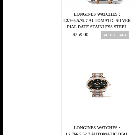
LONGINES WATCHES :
L2.766.5.79.7 AUTOMATIC SILVER
DIAL DATE STAINLESS STEEL
AND 18CT ROSE GOLD 41MM
$259.00
ADD TO CART
MEN WATCH
LONGINES WATCHES :
L2.766.5.52.7 AUTOMATIC DIAL