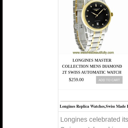
LONGINES MASTER
COLLECTION MENS DIAMOND
2T SWISS AUTOMATIC WATCH
L2.628.5.57.7 703200168012
$259.00
ADD TO CART
Longines Replica Watches,Swiss Made 
Longines celebrated its