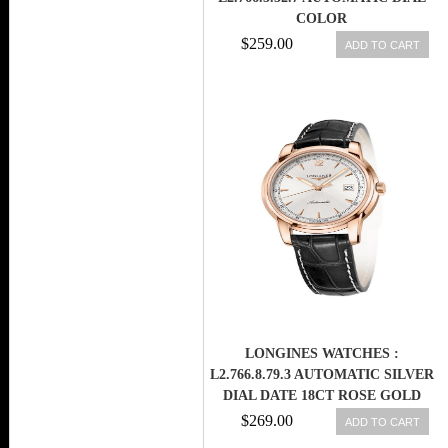
COLOR
$259.00
ADD TO CART
LONGINES WATCHES :
L2.766.8.79.3 AUTOMATIC SILVER
DIAL DATE 18CT ROSE GOLD
BEZEL BLACK LEATHER MEN
$269.00
ADD TO CART
WATCH