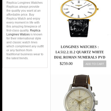
Replica Longines Watches
Replicas always provide
the quality you want at an
affordable price. Buy
Replica Watch and enjoy
every moment in life with
this amazing timepiece of
first-class quality.
Replica
Longines Watces
is known
for their international style
and classic watch lines
which compliment any outfit
LONGINES WATCHES :
or any fashion from
L4.512.2.11.2 QUARTZ WHITE
traditional business wear to
DIAL ROMAN NUMERALS PVD
the latest trends.
GOLD COATING BEZEL BLACK
$259.00
ADD TO CART
LEATHER WOMEN WATCH