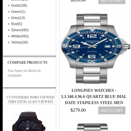
ADD TO CART
Gold(106)
Green(1)
Grey(14)
Red(5)
Silver(495)
White(493)
Yellow(36)
COMPARE PRODUCTS
You have no items to
compare.
LONGINES WATCHES :
L3.340.4.96.6 QUARTZ BLUE DIAL
CUSTOMERS WHO VIEWED
THIS ITEM ALSO VIEWED
DATE STAINLESS STEEL MEN
WATCH
$279.00
ADD TO CART