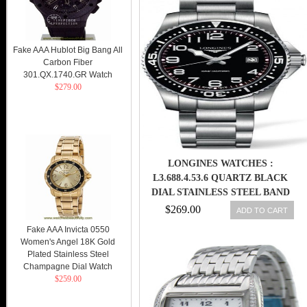
Fake AAA Hublot Big Bang All
Carbon Fiber
301.QX.1740.GR Watch
$279.00
LONGINES WATCHES :
L3.688.4.53.6 QUARTZ BLACK
DIAL STAINLESS STEEL BAND
DATE MEN WATCH
$269.00
ADD TO CART
Fake AAA Invicta 0550
Women's Angel 18K Gold
Plated Stainless Steel
Champagne Dial Watch
$259.00