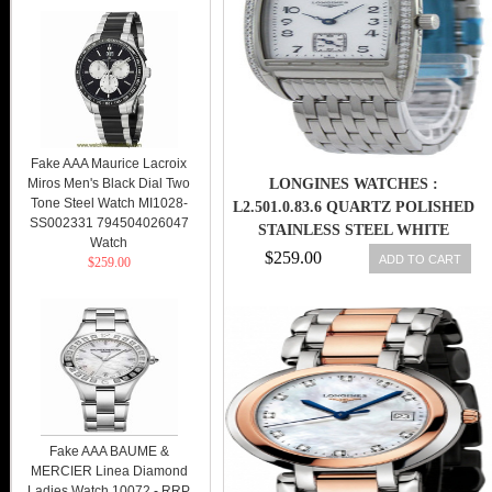
Fake AAA Maurice Lacroix
Miros Men's Black Dial Two
LONGINES WATCHES :
Tone Steel Watch MI1028-
L2.501.0.83.6 QUARTZ POLISHED
SS002331 794504026047
STAINLESS STEEL WHITE
Watch
MOTHER OF PEARL ARABIC
$259.00
ADD TO CART
$259.00
NUMERALS WITH SECONDS
SUB- AT 6 DIAL POLISHED
STAINLESS STEEL BAND
WOMEN WATCH
Fake AAA BAUME &
MERCIER Linea Diamond
Ladies Watch 10072 - RRP