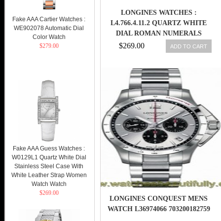
LONGINES WATCHES :
Fake AAA Cartier Watches :
L4.766.4.11.2 QUARTZ WHITE
WE902078 Automatic Dial
DIAL ROMAN NUMERALS
Color Watch
BLACK LEATHER MEN WATCH
$269.00
$279.00
ADD TO CART
Fake AAA Guess Watches :
W0129L1 Quartz White Dial
Stainless Steel Case With
White Leather Strap Women
Watch Watch
$269.00
LONGINES CONQUEST MENS
WATCH L36974066 703200182759