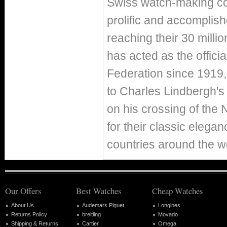
Swiss watch-making co
prolific and accomplish
reaching their 30 milli
has acted as the officia
Federation since 1919, 
to Charles Lindbergh's
on his crossing of the
for their classic elega
countries around the w
Our Offers
Best Watches
Cheap Watches
About Us
Audemars Piguet
Longines
Returns Policy
breitling
Movado
Shipping & Returns
Cartier
Omega