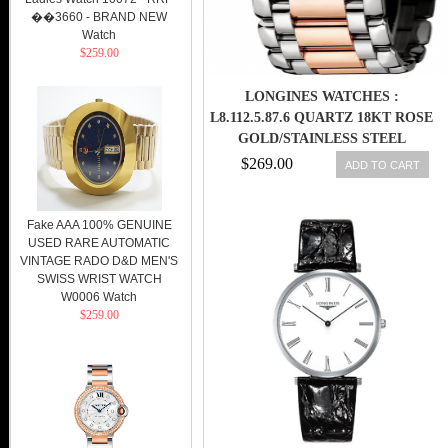
��3660 - BRAND NEW
Watch
$259.00
LONGINES WATCHES :
L8.112.5.87.6 QUARTZ 18KT ROSE
GOLD/STAINLESS STEEL
DIAMOND/MOTHER OF PEARL
$269.00
ADD TO CART
DIAL 18KT ROSE
GOLD/STAINLESS STEEL BAND
WOMEN WATCH
Fake AAA 100% GENUINE
USED RARE AUTOMATIC
VINTAGE RADO D&D MEN'S
SWISS WRIST WATCH
W0006 Watch
$259.00