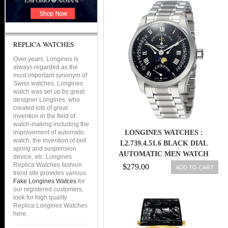
REPLICA WATCHES
Over years, Longines is
always regarded as the
most important synonym of
Swiss watches. Longines
watch was set up by great
designer Longines, who
created lots of great
invention in the field of
watch-making including the
improvement of automatic
LONGINES WATCHES :
watch, the invention of bell
L2.739.4.51.6 BLACK DIAL
spring and suspension
AUTOMATIC MEN WATCH
device, etc. Longines
Replica Watches fashion
$279.00
ADD TO CART
trend site provides various
Fake Longines Watces
for
our registered customers,
look for high quality
Replica Longines Watches
here.