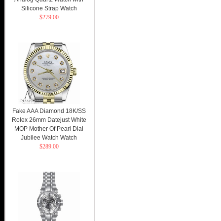
Silicone Strap Watch
$279.00
Fake AAA Diamond 18K/SS
Rolex 26mm Datejust White
MOP Mother Of Pearl Dial
Jubilee Watch Watch
$289.00