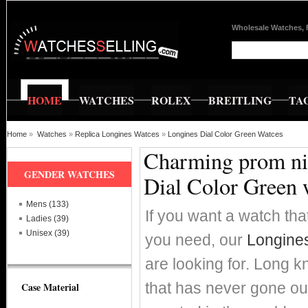
Wholesale Watches, 
HOME
WATCHES
ROLEX
BREITLING
TA
Home
»
Watches
»
Replica Longines Watces
»
Longines Dial Color Green Watces
Charming prom nig
GENDER WATCHES
Dial Color Green 
Mens (133)
If you want a watch that
Ladies (39)
Unisex (39)
you need, our
Longines
are looking for. Long k
that has never gone ou
Case Material