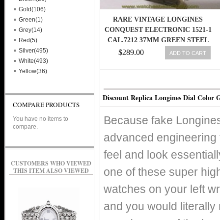
Gold(106)
RARE VINTAGE LONGINES
Green(1)
CONQUEST ELECTRONIC 1521-1
Grey(14)
CAL.7212 37MM GREEN STEEL
Red(5)
WATCH
Silver(495)
$289.00
ADD TO CART
White(493)
Yellow(36)
Discount Replica Longines Dial Color 
COMPARE PRODUCTS
Because fake Longines
You have no items to
compare.
advanced engineering 
feel and look essentiall
CUSTOMERS WHO VIEWED
one of these super hig
THIS ITEM ALSO VIEWED
watches on your left wr
and you would literally