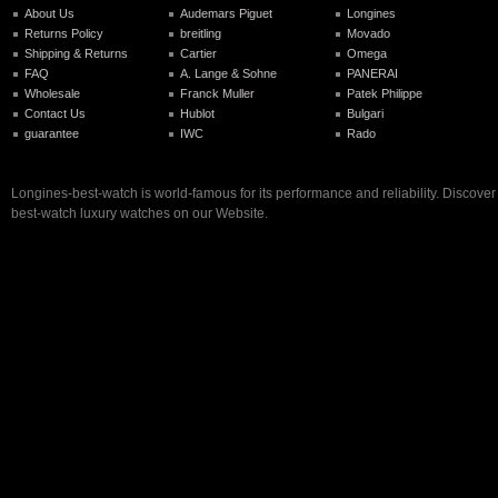
About Us
Audemars Piguet
Longines
Returns Policy
breitling
Movado
Shipping & Returns
Cartier
Omega
FAQ
A. Lange & Sohne
PANERAI
Wholesale
Franck Muller
Patek Philippe
Contact Us
Hublot
Bulgari
guarantee
IWC
Rado
Longines-best-watch is world-famous for its performance and reliability. Discove
best-watch luxury watches on our Website.