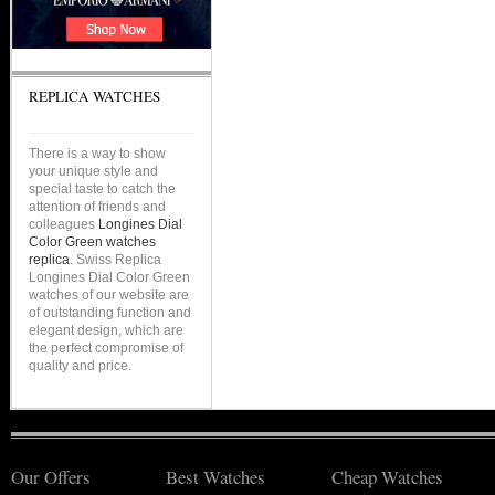
REPLICA WATCHES
There is a way to show
your unique style and
special taste to catch the
attention of friends and
colleagues
Longines Dial
Color Green watches
replica
. Swiss Replica
Longines Dial Color Green
watches of our website are
of outstanding function and
elegant design, which are
the perfect compromise of
quality and price.
Our Offers
Best Watches
Cheap Watches