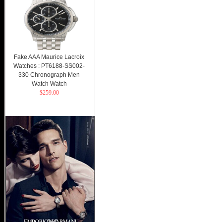
Fake AAA Maurice Lacroix
Watches : PT6188-SS002-
330 Chronograph Men
Watch Watch
$259.00