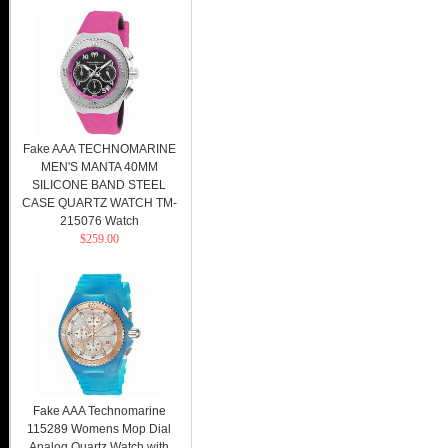
Fake AAA TECHNOMARINE
MEN'S MANTA 40MM
SILICONE BAND STEEL
CASE QUARTZ WATCH TM-
215076 Watch
$259.00
Fake AAA Technomarine
115289 Womens Mop Dial
Analog Quartz Watch with