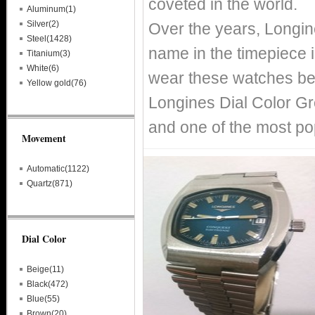
coveted in the world.
Aluminum(1)
Silver(2)
Over the years, Longin
Steel(1428)
name in the timepiece i
Titanium(3)
White(6)
wear these watches bec
Yellow gold(76)
Longines Dial Color Gr
and one of the most po
Movement
Automatic(1122)
Quartz(871)
Dial Color
Beige(11)
Black(472)
Blue(55)
Brown(20)