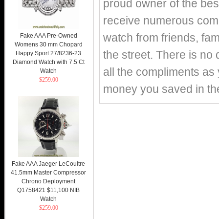
proud owner of the best
receive numerous compl
watch from friends, fa
Fake AAA Pre-Owned
Womens 30 mm Chopard
the street. There is no 
Happy Sport 27/8236-23
Diamond Watch with 7.5 Ct
all the compliments as y
Watch
$259.00
money you saved in th
Fake AAA Jaeger LeCoultre
41.5mm Master Compressor
Chrono Deployment
Q1758421 $11,100 NIB
Watch
$259.00