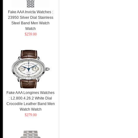
Fake AAA Invicta Watches :
23950 Silver Dial Stainless
Steel Band Men Watch
Watch
$259.00
Fake AAA Longines Watches
: L2.800.4.26.2 White Dial
Crocodile Leather Band Men
Watch Watch
$279.00