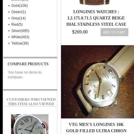
Gold(106)
LONGINES WATCHES :
Green(1)
L2.175.0.71.5 QUARTZ BEIGE
Grey(14)
DIAL STAINLESS STEEL CASE
Red(5)
WITH BROWN LEATHER STRAP
Silver(495)
$269.00
ADD TO CART
WOMEN WATCH
White(493)
Yellow(36)
COMPARE PRODUCTS
You have no items to
compare.
CUSTOMERS WHO VIEWED
THIS ITEM ALSO VIEWED
VTG MEN'S LONGINES 10K
GOLD FILLED ULTRA CHRON