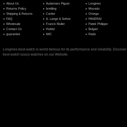
About Us
Audemars Piguet
Longines
Returns Policy
breitling
Movado
Shipping & Returns
Cartier
Omega
FAQ
A. Lange & Sohne
PANERAI
Wholesale
Franck Muller
Patek Philippe
Contact Us
Hublot
Bulgari
guarantee
IWC
Rado
Longines-best-watch is world-famous for its performance and reliability. Discove
best-watch luxury watches on our Website.