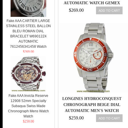
AUTOMATIC WATCH GEMEX
NOS BAND
$269.00
ADD TO CART
Fake AAA CARTIER LARGE
STAINLESS STEEL BALLON
BLEU ROMAN DIAL
BRACELET W69012Z4
AUTOMATIC
7612456341458 Watch
$269.00
Fake AAA Invicta Reserve
LONGINES HYDROCONQUEST
12908 52mm Specialty
CHRONOGRAPH BEIGE DIAL
Subaqua Swiss Made
AUTOMATIC MEN'S WATCH
Chronograph Mens Watch
Watch
L36964196
$259.00
ADD TO CART
$259.00