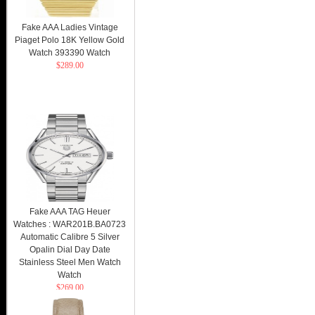
Fake AAA Ladies Vintage
Piaget Polo 18K Yellow Gold
Watch 393390 Watch
$289.00
Fake AAA TAG Heuer
Watches : WAR201B.BA0723
Automatic Calibre 5 Silver
Opalin Dial Day Date
Stainless Steel Men Watch
Watch
$269.00