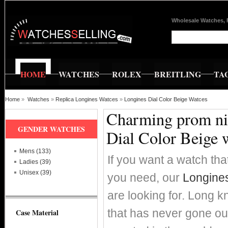
Wholesale Watches, 
HOME
WATCHES
ROLEX
BREITLING
TA
Home
»
Watches
»
Replica Longines Watces
»
Longines Dial Color Beige Watces
Charming prom nig
GENDER WATCHES
Dial Color Beige 
Mens (133)
If you want a watch that
Ladies (39)
Unisex (39)
you need, our
Longines
are looking for. Long k
that has never gone ou
Case Material