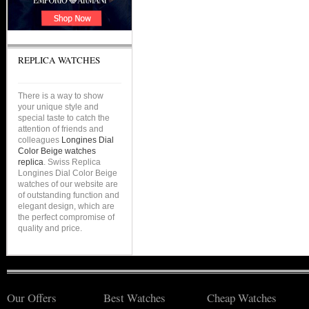
REPLICA WATCHES
There is a way to show
your unique style and
special taste to catch the
attention of friends and
colleagues
Longines Dial
Color Beige watches
replica
. Swiss Replica
Longines Dial Color Beige
watches of our website are
of outstanding function and
elegant design, which are
the perfect compromise of
quality and price.
Our Offers
Best Watches
Cheap Watches