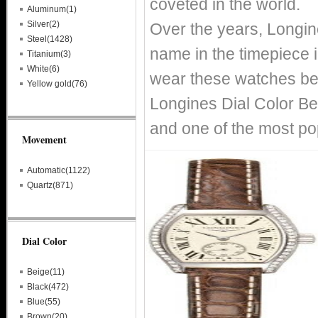
coveted in the world.
Aluminum(1)
Silver(2)
Over the years, Longin
Steel(1428)
name in the timepiece i
Titanium(3)
White(6)
wear these watches bec
Yellow gold(76)
Longines Dial Color Be
and one of the most po
Movement
Automatic(1122)
Quartz(871)
Dial Color
Beige(11)
Black(472)
Blue(55)
Brown(20)