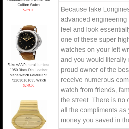
Calibre Watch
Because fake Longines
$269.00
advanced engineering 
feel and look essentiall
one of these super high
watches on your left wr
and you would literally
Fake AAA Panerai Luminor
proud owner of the best
1950 Black Dial Leather
Mens Watch PAM00372
receive numerous compl
722630161035 Watch
$279.00
watch from friends, fa
the street. There is no 
all the compliments as y
money you saved in th