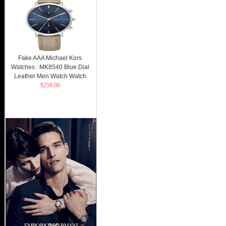
Fake AAA Michael Kors
Watches : MK8540 Blue Dial
Leather Men Watch Watch
$259.00