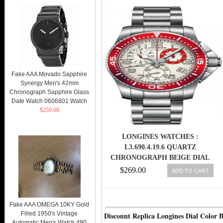
Fake AAA Movado Sapphire
Synergy Men's 42mm
Chronograph Sapphire Glass
Date Watch 0606801 Watch
$259.00
LONGINES WATCHES :
L3.690.4.19.6 QUARTZ
CHRONOGRAPH BEIGE DIAL
DATE STAINLESS STEEL MEN
$269.00
ADD TO CART
WATCH
Fake AAA OMEGA 10KY Gold
Filled 1950's Vintage
Discount Replica Longines Dial Color B
Automatic Men's Watch 490