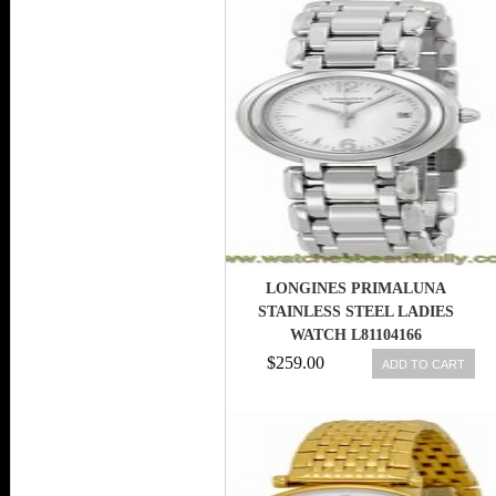
LONGINES PRIMALUNA
STAINLESS STEEL LADIES
WATCH L81104166
$259.00
ADD TO CART