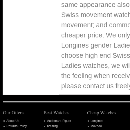
same appearance also h
Swiss movement watch
movement; and commo
cheaper price. We only 
Longines gender Ladie
choose high end Swiss
Ladies watches, we wil
the feeling when receiv
please contact us freel
Our Offers
Best Watches
Cheap Watches
About Us
Audemars Piguet
Longines
Returns Policy
breitling
Movado