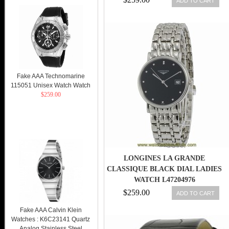
ADD TO CART
Fake AAA Technomarine
115051 Unisex Watch Watch
$259.00
LONGINES LA GRANDE
CLASSIQUE BLACK DIAL LADIES
WATCH L47204976
$259.00
ADD TO CART
Fake AAA Calvin Klein
Watches : K6C23141 Quartz
Analog Stainless Steel