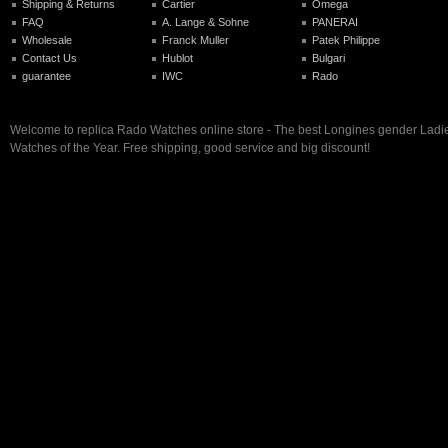
Shipping & Returns
Cartier
Omega
FAQ
A. Lange & Sohne
PANERAI
Wholesale
Franck Muller
Patek Philippe
Contact Us
Hublot
Bulgari
guarantee
IWC
Rado
Welcome to replica Rado Watches online store - The best Longines gender Ladi
Watches of the Year. Free shipping, good service and big discount!