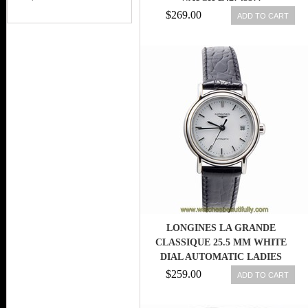
$269.00
ADD TO CART
LONGINES LA GRANDE
CLASSIQUE 25.5 MM WHITE
DIAL AUTOMATIC LADIES
WATCH L43214122
$259.00
ADD TO CART