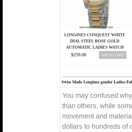
LONGINES CONQUEST WHITE
DIAL STEEL ROSE GOLD
AUTOMATIC LADIES WATCH
L32765167
$259.00
ADD TO CART
Swiss Made Longines gender Ladies Fa
You may confused why 
than others, while som
movement and material 
dollars to hundreds of 