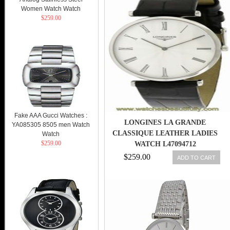
Women Watch Watch
$259.00
Fake AAA Gucci Watches :
LONGINES LA GRANDE
YA085305 8505 men Watch
CLASSIQUE LEATHER LADIES
Watch
$259.00
WATCH L47094712
$259.00
ADD TO CART