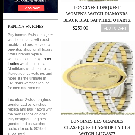
LONGINES CONQUEST
WOMEN'S WATCH DIAMONDS
BLACK DIAL SAPPHIRE QUARTZ
REPLICA WATCHES
L33000576
$259.00
ADD TO CART
Buy famous Swiss designer
watches replica with best
quality and best service, a
one-stop shop for all luxury
Swiss brands replica
watches,
Longines gender
Ladies watches replica
,
Montblanc watches replica,
Piaget replica watches and
more. It's the ultimate in
luxurious watches replica
for men and women.
Luxurious Swiss Longines
gender Ladies watches
replica and fascinators with
the best service on offer.
Buy designer Longines
LONGINES LES GRANDES
gender Ladies watches
CLASSIQUES FLAGSHIP LADIES
replica for up to 80% off,
shop now!
WATCH L42743377