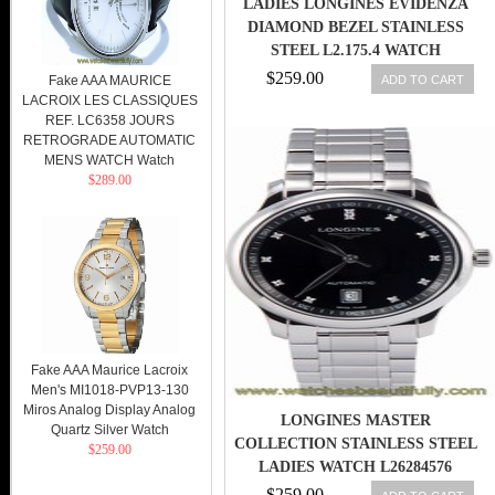
LADIES LONGINES EVIDENZA
DIAMOND BEZEL STAINLESS
STEEL L2.175.4 WATCH
$259.00
ADD TO CART
Fake AAA MAURICE
LACROIX LES CLASSIQUES
REF. LC6358 JOURS
RETROGRADE AUTOMATIC
MENS WATCH Watch
$289.00
Fake AAA Maurice Lacroix
Men's MI1018-PVP13-130
Miros Analog Display Analog
LONGINES MASTER
Quartz Silver Watch
COLLECTION STAINLESS STEEL
$259.00
LADIES WATCH L26284576
$259.00