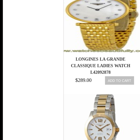
LONGINES LA GRANDE
CLASSIQUE LADIES WATCH
L42092878
$289.00
ADD TO CART