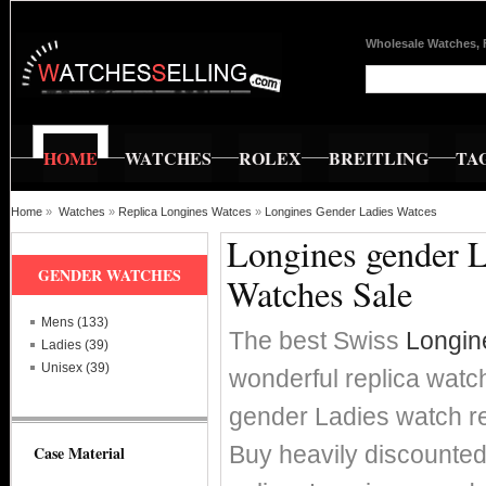
Wholesale Watches, 
HOME
WATCHES
ROLEX
BREITLING
TA
Home
»
Watches
»
Replica Longines Watces
»
Longines Gender Ladies Watces
Longines gender L
GENDER WATCHES
Watches Sale
Mens (133)
The best Swiss
Longin
Ladies (39)
Unisex (39)
wonderful replica watc
gender Ladies watch 
Buy heavily discounte
Case Material