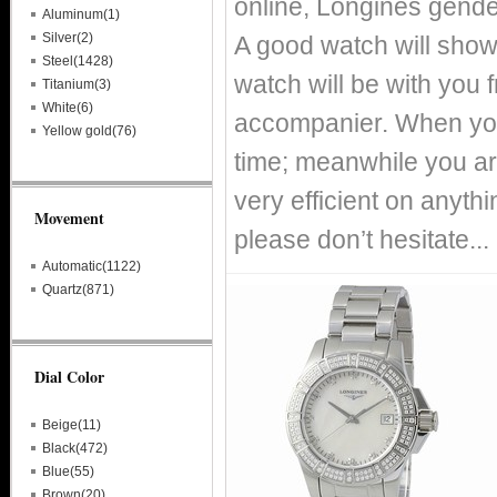
online, Longines gende
Aluminum(1)
Silver(2)
A good watch will show
Steel(1428)
watch will be with you
Titanium(3)
White(6)
accompanier. When you
Yellow gold(76)
time; meanwhile you ar
very efficient on anythin
Movement
please don’t hesitate...
Automatic(1122)
Quartz(871)
Dial Color
Beige(11)
Black(472)
Blue(55)
Brown(20)