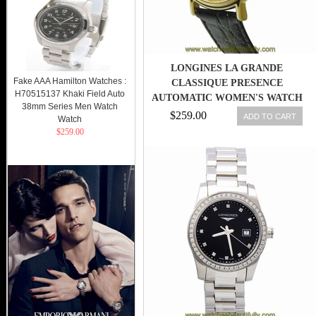
LONGINES LA GRANDE
Fake AAA Hamilton Watches :
CLASSIQUE PRESENCE
H70515137 Khaki Field Auto
AUTOMATIC WOMEN'S WATCH
38mm Series Men Watch
L43212322
$259.00
ADD TO CART
Watch
$259.00