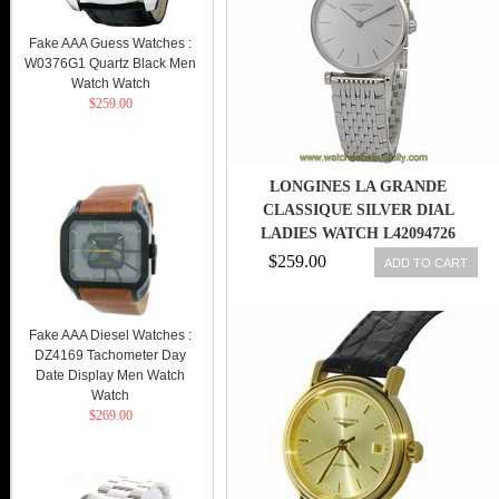
Fake AAA Guess Watches :
W0376G1 Quartz Black Men
Watch Watch
$259.00
LONGINES LA GRANDE
CLASSIQUE SILVER DIAL
LADIES WATCH L42094726
$259.00
ADD TO CART
Fake AAA Diesel Watches :
DZ4169 Tachometer Day
Date Display Men Watch
Watch
$269.00