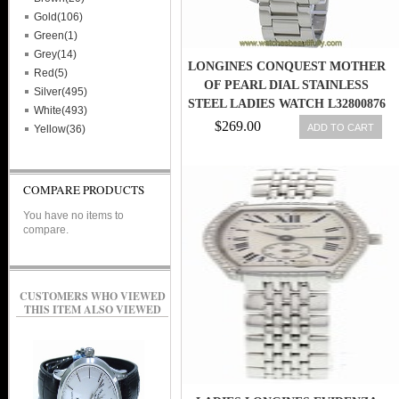
Gold(106)
Green(1)
Grey(14)
LONGINES CONQUEST MOTHER
Red(5)
OF PEARL DIAL STAINLESS
Silver(495)
STEEL LADIES WATCH L32800876
White(493)
$269.00
ADD TO CART
Yellow(36)
COMPARE PRODUCTS
You have no items to
compare.
CUSTOMERS WHO VIEWED
THIS ITEM ALSO VIEWED