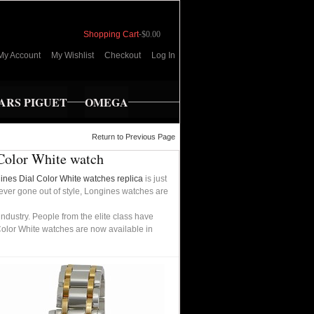
Shopping Cart
-
$0.00
My Account
My Wishlist
Checkout
Log In
RS PIGUET
OMEGA
Return to Previous Page
Color White watch
ines Dial Color White watches replica
is just
never gone out of style, Longines watches are
dustry. People from the elite class have
Color White watches are now available in