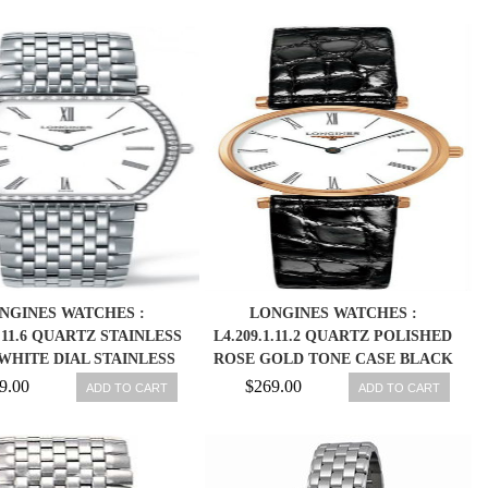
NGINES WATCHES :
LONGINES WATCHES :
0.11.6 QUARTZ STAINLESS
L4.209.1.11.2 QUARTZ POLISHED
WHITE DIAL STAINLESS
ROSE GOLD TONE CASE BLACK
L BAND WOMEN WATCH
LEATHER WOMEN WATCH
9.00
$269.00
ADD TO CART
ADD TO CART