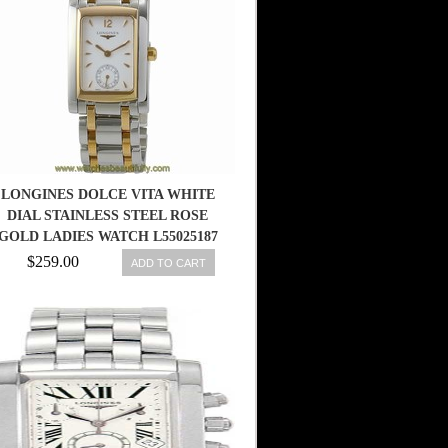
LONGINES DOLCE VITA WHITE
DIAL STAINLESS STEEL ROSE
GOLD LADIES WATCH L55025187
$259.00
ADD TO CART