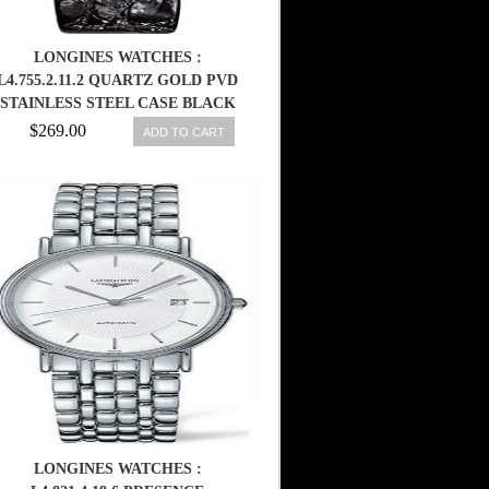
LONGINES WATCHES :
L4.755.2.11.2 QUARTZ GOLD PVD
STAINLESS STEEL CASE BLACK
LEATHER MEN WATCH
$269.00
ADD TO CART
LONGINES WATCHES :