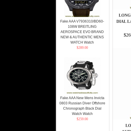
LONG
Fake AAA V7936310/BD60-
DIAL L
108W BREITLING
AEROSPACE EVO BRAND
$26
NEW & AUTHENTIC MENS
WATCH Watch
$289.00
Fake AAA New Mens Invicta
0803 Russian Diver Offshore
Chronograph Black Dial
Watch Watch
$259.00
LO