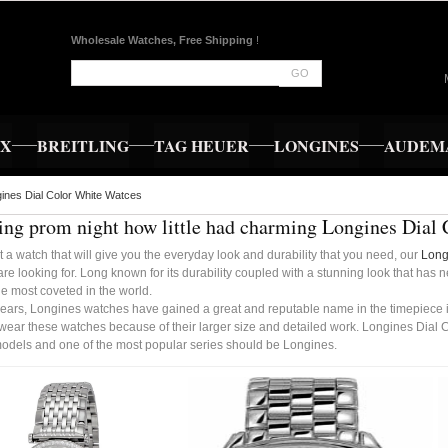
Wholesale Watches, Free Shipping
!
GO
EX
BREITLING
TAG HEUER
LONGINES
AUDEMA
ines Dial Color White Watces
ng prom night how little had charming Longines Dial 
t a watch that will give you the everyday look and durability that you need, our
Long
re looking for. Long known for its durability coupled with a stunning look that has 
e most coveted in the world.
years, Longines watches have gained a great and reputable name in the timepiece in
 wear these watches because of their larger size and detailed work. Longines Dial 
 models and one of the most popular series should be Longines.