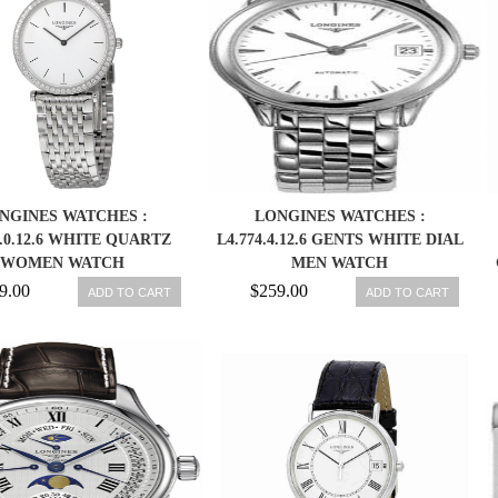
NGINES WATCHES :
LONGINES WATCHES :
3.0.12.6 WHITE QUARTZ
L4.774.4.12.6 GENTS WHITE DIAL
WOMEN WATCH
MEN WATCH
9.00
$259.00
ADD TO CART
ADD TO CART