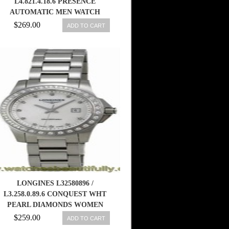
L4.821.4.18.6 PRESENCE
AUTOMATIC MEN WATCH
$269.00
ADD TO CART
LONGINES L32580896 /
L3.258.0.89.6 CONQUEST WHT
PEARL DIAMONDS WOMEN
WATCH NEW 799456359991
$259.00
ADD TO CART