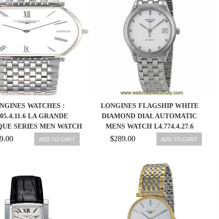
NGINES WATCHES :
LONGINES FLAGSHIP WHITE
705.4.11.6 LA GRANDE
DIAMOND DIAL AUTOMATIC
QUE SERIES MEN WATCH
MENS WATCH L4.774.4.27.6
9.00
$289.00
ADD TO CART
ADD TO CART