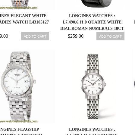
INES ELEGANT WHITE
LONGINES WATCHES :
ADIES WATCH L43105127
L7.490.6.11.0 QUARTZ WHITE
DIAL ROMAN NUMERALS 18CT
GOLD BEZEL BLACK LEATHER
9.00
$259.00
ADD TO CART
ADD TO CART
WOMEN WATCH
NGINES FLAGSHIP
LONGINES WATCHES :