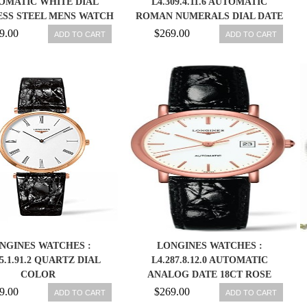
OMATIC WHITE DIAL
L4.309.4.11.6 AUTOMATIC
ESS STEEL MENS WATCH
ROMAN NUMERALS DIAL DATE
744126 703200185767
STAINLESS STEEL WOMEN
9.00
$269.00
ADD TO CART
ADD TO CART
WATCH
NGINES WATCHES :
LONGINES WATCHES :
55.1.91.2 QUARTZ DIAL
L4.287.8.12.0 AUTOMATIC
COLOR
ANALOG DATE 18CT ROSE
GOLD CASE BLACK ALLIGATOR
9.00
$269.00
ADD TO CART
ADD TO CART
STRAP WOMEN WATCH