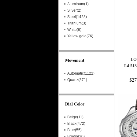
Aluminum(1)
Silver(2)
Steel(1428)
Titanium(3)
White(6)
Yellow gold(76)
Movement
LO
L4.51
Automatic(1122)
$27
Quartz(871)
Dial Color
Beige(11)
Black(472)
Blue(55)
Brown(20)