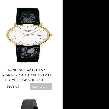
LONGINES WATCHES :
L4.744.6.12.2 AUTOMATIC DATE
18K YELLOW GOLD CASE
BLACK LEATHER MEN WATCH
$269.00
ADD TO CART