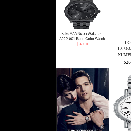
$269.00
Fake AAA Nixon Watches :
A922-001 Band Color Watch
LO
$269.00
L5.50
NUME
$26