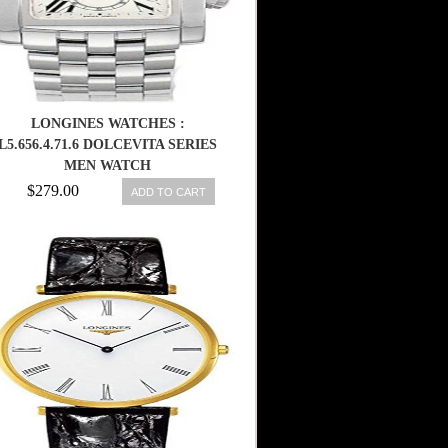
LONGINES WATCHES :
L5.656.4.71.6 DOLCEVITA SERIES
MEN WATCH
$279.00
ADD TO CART