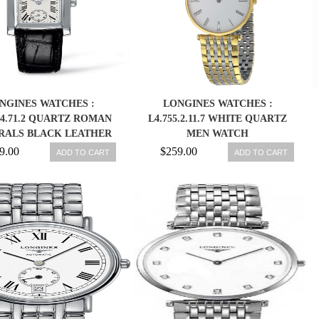
NGINES WATCHES :
LONGINES WATCHES :
2.4.71.2 QUARTZ ROMAN
L4.755.2.11.7 WHITE QUARTZ
RALS BLACK LEATHER
MEN WATCH
WOMEN WATCH
9.00
$259.00
ADD TO CART
ADD TO CART