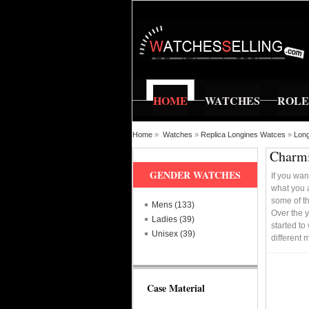
HOME
WATCHES
ROL
Home
»
Watches
»
Replica Longines Watces
»
Long
Charmi
GENDER WATCHES
If you wan
what you a
some of th
Mens (133)
Over the 
Ladies (39)
started to
Unisex (39)
different
Case Material