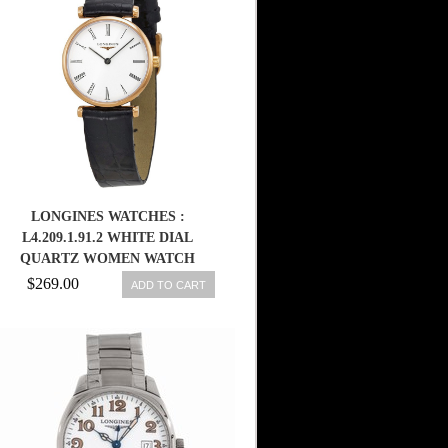
LONGINES WATCHES :
L4.209.1.91.2 WHITE DIAL
QUARTZ WOMEN WATCH
$269.00
ADD TO CART