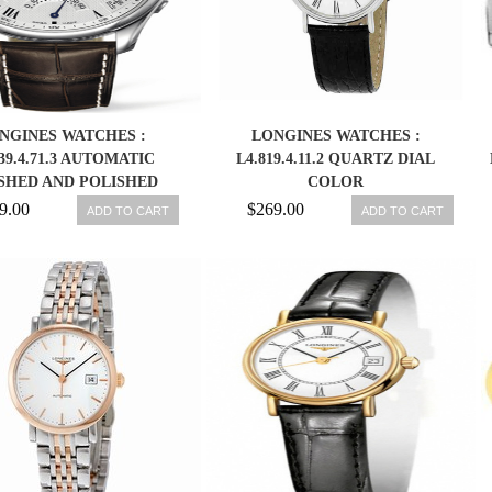
NGINES WATCHES :
LONGINES WATCHES :
739.4.71.3 AUTOMATIC
L4.819.4.11.2 QUARTZ DIAL
SHED AND POLISHED
COLOR
INLESS STEEL WHITE
9.00
$269.00
ADD TO CART
ADD TO CART
RED ROMAN NUMERAL
NOGRAPH WITH DAY,
E, MONTH AND MOON
FEATURES DIAL BROWN
ODILE LEATHER BAND
MEN WATCH