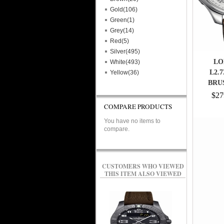
Gold(106)
Green(1)
Grey(14)
Red(5)
Silver(495)
LO
White(493)
L2.
Yellow(36)
BRU
STA
$27
TEXTU
COMPARE PRODUCTS
CHRO
You have no items to
DAT
compare.
PHASE 
COROC
CUSTOMERS WHO VIEWED
THIS ITEM ALSO VIEWED