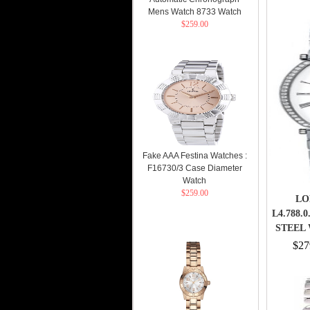
Mens Watch 8733 Watch
$259.00
Fake AAA Festina Watches :
F16730/3 Case Diameter
Watch
$259.00
LO
L4.788.
STEEL 
STEE
$27