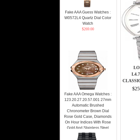
Fake AAA Guess Watches :
W0572L4 Quartz Dial Color
Watch
$269.00
LO
L4.
CLASSI
$25
Fake AAA Omega Watches :
123.20.27.20.57.001 27mm
Automatic Brushed
Chronometer Brown Dial
Rose Gold Case, Diamonds
On Hour Indices With Rose
Gold And Stainless Steel
Bracelet Women Watch
Watch