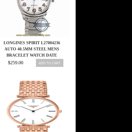
LONGINES SPIRIT L27004236
AUTO 40.5MM STEEL MENS
BRACELET WATCH DATE
$259.00
ADD TO CART