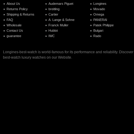
About Us
Audemars Piguet
Longines
Returns Policy
breitling
Movado
Shipping & Returns
Cartier
Omega
FAQ
A. Lange & Sohne
PANERAI
Wholesale
Franck Muller
Patek Philippe
Contact Us
Hublot
Bulgari
guarantee
IWC
Rado
Longines-best-watch is world-famous for its performance and reliability. Discove
best-watch luxury watches on our Website.