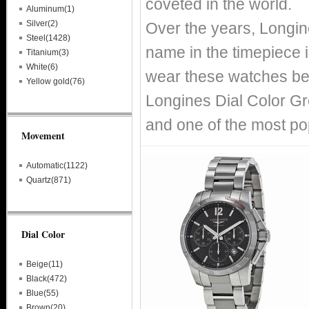
coveted in the world.
Aluminum(1)
Silver(2)
Over the years, Longin
Steel(1428)
name in the timepiece i
Titanium(3)
White(6)
wear these watches bec
Yellow gold(76)
Longines Dial Color Gr
and one of the most po
Movement
Automatic(1122)
Quartz(871)
Dial Color
Beige(11)
Black(472)
Blue(55)
Brown(20)