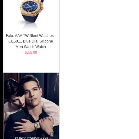
Fake AAA TW Steel Watches :
CE5011 Blue Dial Silicone
Men Watch Watch
$289.00