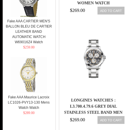
WOMEN WATCH
$269.00
ADD TO CART
Fake AAA CARTIER MEN'S
BALLON BLEU DE CARTIER
LEATHER BAND
AUTOMATIC WATCH
W69016Z4 Watch
$259.00
Fake AAA Maurice Lacroix
LONGINES WATCHES :
LC1026-PVY13-130 Mens
L3.700.4.79.6 GREY DIAL
Watch Watch
STAINLESS STEEL BAND MEN
$289.00
WATCH
$269.00
ADD TO CART