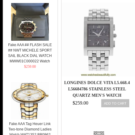
Fake AAA ## FLASH SALE
## NWT MICHELE SPORT
SAIL BLACK DIAL WATCH
MWW01C000022 Watch
$259.00
LONGINES DOLCE VITA L5.668.4
L56684786 STAINLESS STEEL
QUARTZ MEN'S WATCH
$259.00
ADD TO CART
Fake AAA Tag Heuer Link
Two-tone Diamond Ladies
Watch WAT1352.BB0962