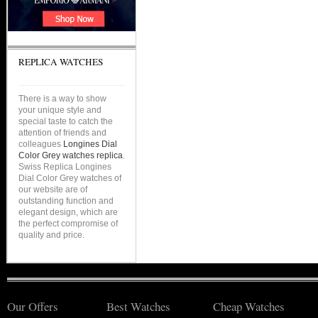
REPLICA WATCHES
There is a way to show
your unique style and
special taste to catch the
attention of friends and
colleagues
Longines Dial
Color Grey watches replica
.
Swiss Replica Longines
Dial Color Grey watches of
our website are of
outstanding function and
elegant design, which are
the perfect compromise of
quality and price.
Our Offers
Best Watches
Cheap Watches