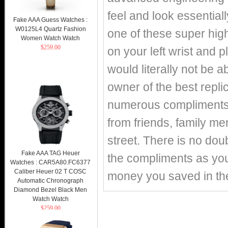
feel and look essentiall
Fake AAA Guess Watches :
W0125L4 Quartz Fashion
one of these super hig
Women Watch Watch
$259.00
on your left wrist and p
would literally not be 
owner of the best repli
numerous compliments o
from friends, family m
street. There is no doub
Fake AAA TAG Heuer
the compliments as you 
Watches : CAR5A80.FC6377
Caliber Heuer 02 T COSC
money you saved in th
Automatic Chronograph
Diamond Bezel Black Men
Watch Watch
$259.00