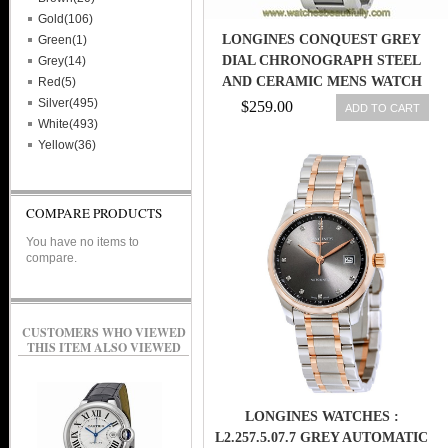
Gold(106)
LONGINES CONQUEST GREY
Green(1)
DIAL CHRONOGRAPH STEEL
Grey(14)
AND CERAMIC MENS WATCH
Red(5)
L27444067
Silver(495)
$259.00
ADD TO CART
White(493)
Yellow(36)
COMPARE PRODUCTS
You have no items to
compare.
CUSTOMERS WHO VIEWED
THIS ITEM ALSO VIEWED
LONGINES WATCHES :
L2.257.5.07.7 GREY AUTOMATIC