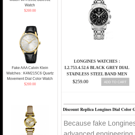
Watch
$269.00
LONGINES WATCHES :
L2.753.4.52.6 BLACK GREY DIAL
Fake AAA Calvin Klein
Watches : K4M215C6 Quartz
STAINLESS STEEL BAND MEN
Movement Dial Color Watch
WATCH
$259.00
ADD TO CART
$269.00
Discount Replica Longines Dial Color 
Because fake Longines
advanced engineering 