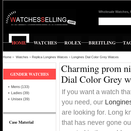
Wholesale Watches, 
HOME
WATCHES
ROLEX
BREITLING
TA
Home
»
Watches
»
Replica Longines Watces
»
Longines Dial Color Grey Watces
Charming prom nig
GENDER WATCHES
Dial Color Grey w
Mens (133)
If you want a watch that
Ladies (39)
Unisex (39)
you need, our
Longines
are looking for. Long k
that has never gone ou
Case Material