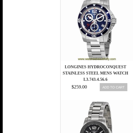
LONGINES HYDROCONQUEST
STAINLESS STEEL MENS WATCH
L3.743.4.56.6
$259.00
ADD TO CART