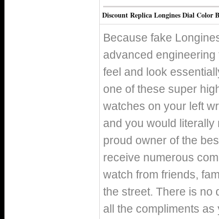
Discount Replica Longines Dial Color B
Because fake Longines
advanced engineering 
feel and look essentiall
one of these super high
watches on your left wr
and you would literally
proud owner of the best
receive numerous compl
watch from friends, fa
the street. There is no 
all the compliments as y