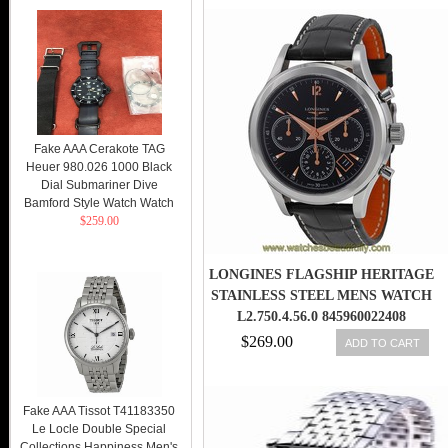
Fake AAA Cerakote TAG
Heuer 980.026 1000 Black
Dial Submariner Dive
Bamford Style Watch Watch
$259.00
LONGINES FLAGSHIP HERITAGE
STAINLESS STEEL MENS WATCH
L2.750.4.56.0 845960022408
$269.00
ADD TO CART
Fake AAA Tissot T41183350
Le Locle Double Special
Collections Happiness Men's