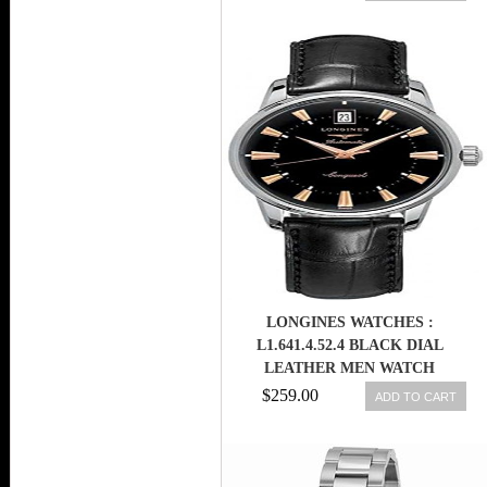
STEEL MEN WATCH
LONGINES WATCHES :
L1.641.4.52.4 BLACK DIAL
LEATHER MEN WATCH
$259.00
ADD TO CART