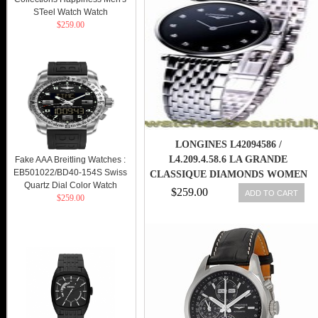
STeel Watch Watch
$259.00
LONGINES L42094586 /
L4.209.4.58.6 LA GRANDE
Fake AAA Breitling Watches :
EB501022/BD40-154S Swiss
CLASSIQUE DIAMONDS WOMEN
Quartz Dial Color Watch
WATCH NEW 845960058803
$259.00
ADD TO CART
$259.00