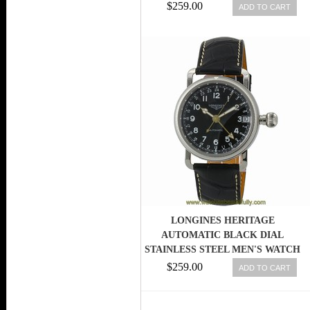
MEN WATCH
$259.00
ADD TO CART
LONGINES HERITAGE
AUTOMATIC BLACK DIAL
STAINLESS STEEL MEN'S WATCH
L27784530 703200179681
$259.00
ADD TO CART