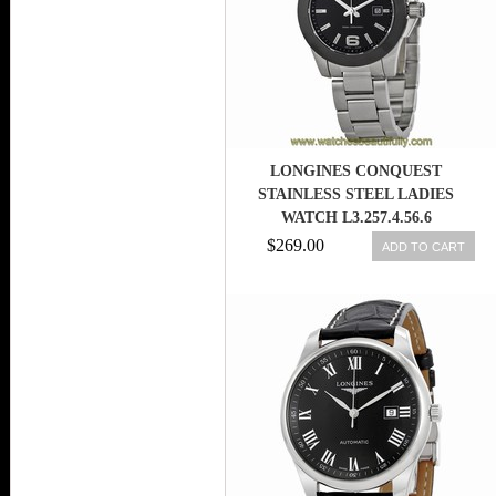
LONGINES CONQUEST
STAINLESS STEEL LADIES
WATCH L3.257.4.56.6
$269.00
ADD TO CART