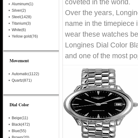
coveted in the world.
Aluminum(1)
Silver(2)
Over the years, Longin
Steel(1428)
name in the timepiece i
Titanium(3)
White(6)
wear these watches bec
Yellow gold(76)
Longines Dial Color Bl
and one of the most po
Movement
Automatic(1122)
Quartz(871)
Dial Color
Beige(11)
Black(472)
Blue(55)
Brown(20)