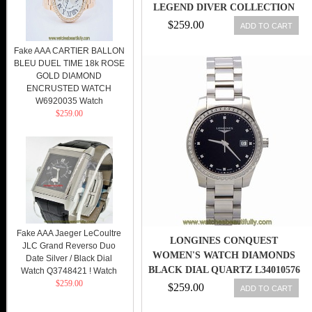
LEGEND DIVER COLLECTION
AUTOMATIC WITH DATE MEN
$259.00
ADD TO CART
WATCH
Fake AAA CARTIER BALLON
BLEU DUEL TIME 18k ROSE
GOLD DIAMOND
ENCRUSTED WATCH
W6920035 Watch
$259.00
Fake AAA Jaeger LeCoultre
LONGINES CONQUEST
JLC Grand Reverso Duo
WOMEN'S WATCH DIAMONDS
Date Silver / Black Dial
BLACK DIAL QUARTZ L34010576
Watch Q3748421 ! Watch
$259.00
$259.00
ADD TO CART