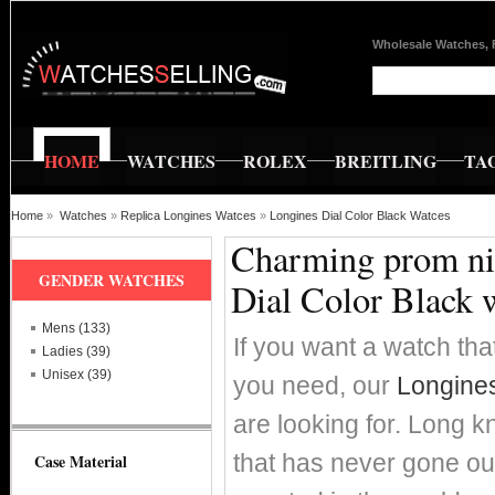
Wholesale Watches, 
HOME
WATCHES
ROLEX
BREITLING
TA
Home
»
Watches
»
Replica Longines Watces
»
Longines Dial Color Black Watces
Charming prom nig
GENDER WATCHES
Dial Color Black 
Mens (133)
If you want a watch that
Ladies (39)
Unisex (39)
you need, our
Longines
are looking for. Long k
that has never gone ou
Case Material