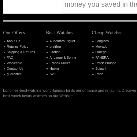
money you saved in th
Our Offers
Best Watches
Cheap Watches
About Us
Audemars Piguet
Longines
Returns Policy
breitling
Movado
Shipping & Returns
Cartier
Omega
FAQ
A. Lange & Sohne
PANERAI
Wholesale
Franck Muller
Patek Philippe
Contact Us
Hublot
Bulgari
guarantee
IWC
Rado
Longines-best-watch is world-famous for its performance and reliability. Discove
best-watch luxury watches on our Website.