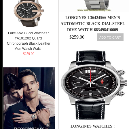
LONGINES L36424566 MEN'S
AUTOMATIC BLACK DIAL STEEL
DIVE WATCH 683498416609
Fake AAA Gucci Watches :
$259.00
ADD TO CART
YA101202 Quartz
Chronograph Black Leather
Men Watch Watch
$259.00
LONGINES WATCHES :