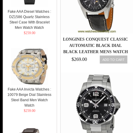
Fake AAA Diesel Watches :
DZ1586 Quartz Stainless
Steel Case With Bracelet
Men Watch Watch
$259.00
LONGINES CONQUEST CLASSIC
AUTOMATIC BLACK DIAL
BLACK LEATHER MENS WATCH
$269.00
ADD TO CART
Fake AAA Invicta Watches :
10079 Beige Dial Stainless
Steel Band Men Watch
Watch
$259.00