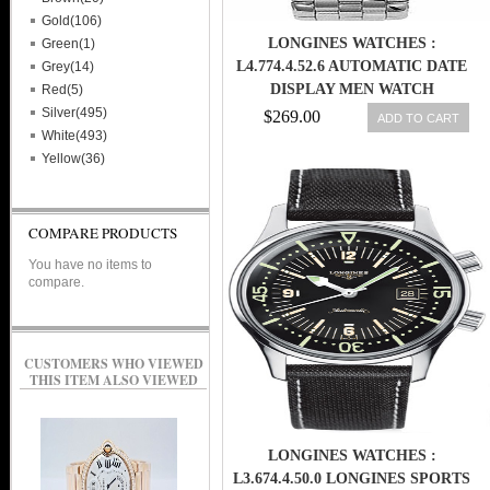
Gold(106)
LONGINES WATCHES :
Green(1)
L4.774.4.52.6 AUTOMATIC DATE
Grey(14)
DISPLAY MEN WATCH
Red(5)
Silver(495)
$269.00
ADD TO CART
White(493)
Yellow(36)
COMPARE PRODUCTS
You have no items to
compare.
CUSTOMERS WHO VIEWED
THIS ITEM ALSO VIEWED
LONGINES WATCHES :
L3.674.4.50.0 LONGINES SPORTS