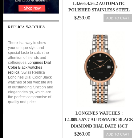
L3.666.4.56.2 AUTOMATIC
POLISHED STAINLESS STEEL
BLACK DIAL POLISHED
$259.00
ADD TO CART
STAINLESS STEEL BAND MEN
REPLICA WATCHES
WATCH
There is a way to show
your unique style and
special taste to catch the
attention of friends and
colleagues
Longines Dial
Color Black watches
replica
. Swiss Replica
Longines Dial Color Black
watches of our website are
of outstanding function and
elegant design, which are
the perfect compromise of
quality and price.
LONGINES WATCHES :
L4.809.5.57.7 AUTOMATIC BLACK
DIAMOND DIAL DATE 18CT
ROSE GOLD AND STAINLESS
$269.00
ADD TO CART