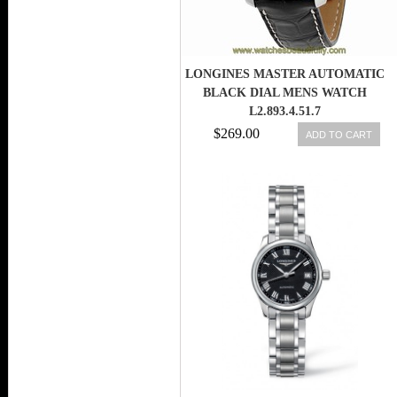
LONGINES MASTER AUTOMATIC
BLACK DIAL MENS WATCH
L2.893.4.51.7
$269.00
ADD TO CART