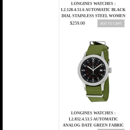
LONGINES WATCHES :
L2.128.4.51.6 AUTOMATIC BLACK
DIAL STAINLESS STEEL WOMEN
WATCH
$259.00
ADD TO CART
LONGINES WATCHES :
L2.832.4.53.5 AUTOMATIC
ANALOG DATE GREEN FABRIC