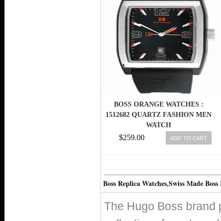
BOSS ORANGE WATCHES :
1512682 QUARTZ FASHION MEN
WATCH
$259.00
ADD TO CART
Boss Replica Watches,Swiss Made Boss
The Hugo Boss brand pr