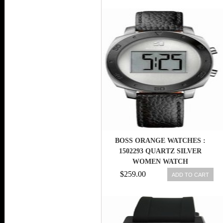
BOSS ORANGE WATCHES :
1502293 QUARTZ SILVER
WOMEN WATCH
$259.00
ADD TO CART