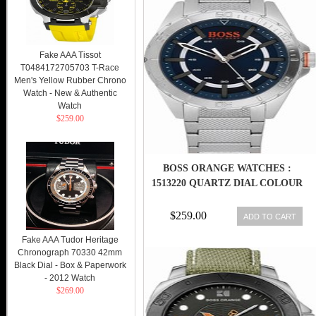
Fake AAA Tissot
T0484172705703 T-Race
Men's Yellow Rubber Chrono
Watch - New & Authentic
Watch
$259.00
BOSS ORANGE WATCHES :
1513220 QUARTZ DIAL COLOUR
$259.00
ADD TO CART
Fake AAA Tudor Heritage
Chronograph 70330 42mm
Black Dial - Box & Paperwork
- 2012 Watch
$269.00