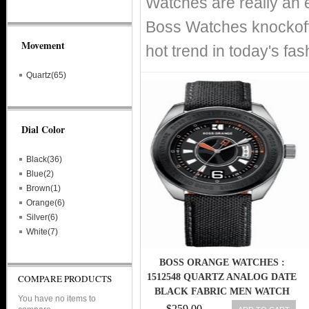
Watches are really an 
Boss Watches knockoff
Movement
hot trend in today's fa
Quartz(65)
Dial Color
Black(36)
Blue(2)
Brown(1)
Orange(6)
Silver(6)
White(7)
BOSS ORANGE WATCHES :
1512548 QUARTZ ANALOG DATE
COMPARE PRODUCTS
BLACK FABRIC MEN WATCH
You have no items to
$259.00