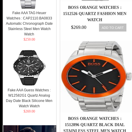
BOSS ORANGE WATCHES :
Fake AAA TAG Heuer
1512526 QUARTZ FASHION MEN
Watches : CAP2110.BA0833
WATCH
Automatic Chronograph Date
$269.00
ADD TO CART
Stainless Steel Men Watch
Watch
$259.00
Fake AAA Guess Watches :
W12582G1 Quartz Analog
Day Date Black Silicone Men
Watch Watch
$269.00
BOSS ORANGE WATCHES :
1512896 QUARTZ BLACK DIAL
STAINLESS STEEL MEN WATCH