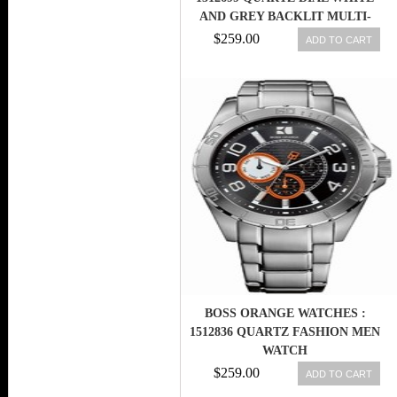
AND GREY BACKLIT MULTI-
FUNCTIONAL DIGITAL DISPLAY
$259.00
ADD TO CART
MEN WATCH
BOSS ORANGE WATCHES :
1512836 QUARTZ FASHION MEN
WATCH
$259.00
ADD TO CART