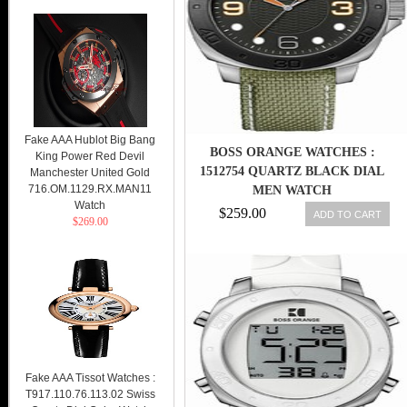
Fake AAA Hublot Big Bang
BOSS ORANGE WATCHES :
King Power Red Devil
1512754 QUARTZ BLACK DIAL
Manchester United Gold
716.OM.1129.RX.MAN11
MEN WATCH
Watch
$259.00
ADD TO CART
$269.00
Fake AAA Tissot Watches :
T917.110.76.113.02 Swiss