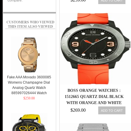
compare.
ADD TO CART
CUSTOMERS WHO VIEWED
THIS ITEM ALSO VIEWED
Fake AAA Movado 3600085
Womens Champagne Dial
Analog Quartz Watch
BOSS ORANGE WATCHES :
885997026444 Watch
1512665 QUARTZ DIAL BLACK
$259.00
WITH ORANGE AND WHITE
DETAIL AND THREE HAND
$269.00
ADD TO CART
MOVEMENT MEN WATCH