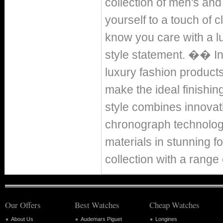
collection of men's and
yourself to a touch of c
know you care with a l
style statement. �� In
luxury fashion product
make the ideal finishin
style combines innovati
chronograph technolog
materials in stunning 
collection with a range
Our Offers
Best Watches
Cheap Watches
About Us
Audemars Piguet
Longines