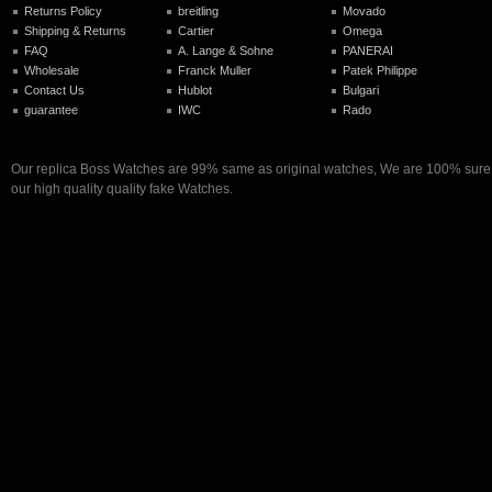
Returns Policy
breitling
Movado
Shipping & Returns
Cartier
Omega
FAQ
A. Lange & Sohne
PANERAI
Wholesale
Franck Muller
Patek Philippe
Contact Us
Hublot
Bulgari
guarantee
IWC
Rado
Our replica Boss Watches are 99% same as original watches, We are 100% sure y
our high quality quality fake Watches.