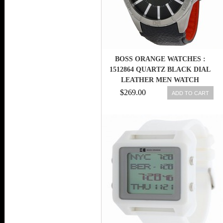
BOSS ORANGE WATCHES :
1512864 QUARTZ BLACK DIAL
LEATHER MEN WATCH
$269.00
ADD TO CART