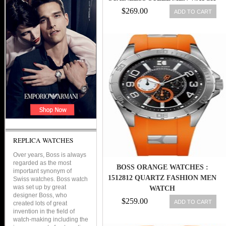
$269.00
ADD TO CART
REPLICA WATCHES
Over years, Boss is always
regarded as the most
BOSS ORANGE WATCHES :
important synonym of
1512812 QUARTZ FASHION MEN
Swiss watches. Boss watch
was set up by great
WATCH
designer Boss, who
$259.00
ADD TO CART
created lots of great
invention in the field of
watch-making including the