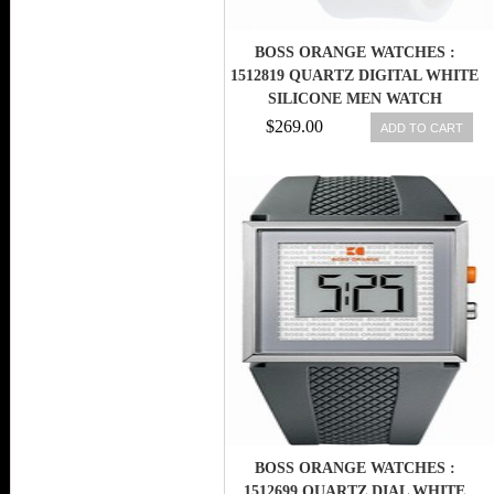
BOSS ORANGE WATCHES :
1512819 QUARTZ DIGITAL WHITE
SILICONE MEN WATCH
$269.00
ADD TO CART
BOSS ORANGE WATCHES :
1512699 QUARTZ DIAL WHITE