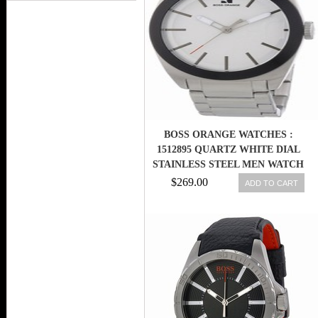
BOSS ORANGE WATCHES :
1512895 QUARTZ WHITE DIAL
STAINLESS STEEL MEN WATCH
$269.00
ADD TO CART