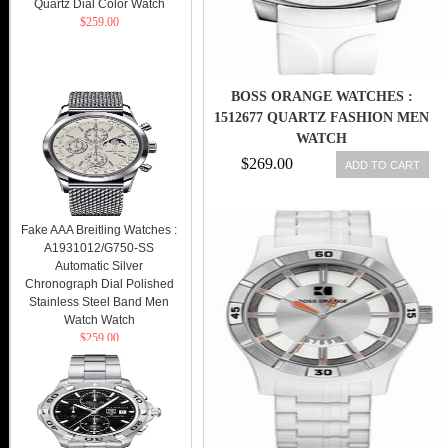
Quartz Dial Color Watch
$259.00
BOSS ORANGE WATCHES :
1512677 QUARTZ FASHION MEN
WATCH
$269.00
ADD TO CART
Fake AAA Breitling Watches :
A1931012/G750-SS
Automatic Silver
Chronograph Dial Polished
Stainless Steel Band Men
Watch Watch
$259.00