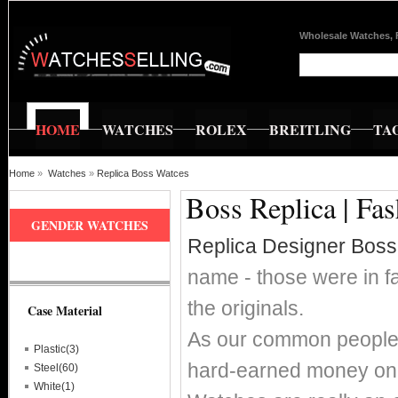
Wholesale Watches, 
HOME
WATCHES
ROLEX
BREITLING
TA
Home
»
Watches
»
Replica Boss Watces
Boss Replica | Fa
GENDER WATCHES
Replica Designer Bos
name - those were in fa
the originals.
Case Material
As our common people w
Plastic(3)
hard-earned money on 
Steel(60)
White(1)