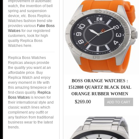
improvement of automatic
watch, the invention of bell
spring and suspension
device, etc. Boss Replica
Watches fashion trend site
provides various
Fake Boss
Watces
for our registered
customers, look for high
quality Replica Boss
Watches here.
Replica Boss Watches
Replicas always provide
the quality you want at an
affordable price. Buy
Replica Watch and enjoy
BOSS ORANGE WATCHES :
every moment in life with
1512808 QUARTZ BLACK DIAL
this amazing timepiece of
first-class quality.
Replica
ORANGE RUBBER WOMEN
Boss Watces
is known for
WATCH
$269.00
ADD TO CART
their international style and
classic watch lines which
compliment any outfit or
any fashion from traditional
business wear to the latest
trends.