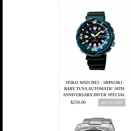
SEIKO WATCHES : SRP653K1
BABY TUNA AUTOMATIC 50TH
ANNIVERSARY DIVER SPECIAL
EDITION MEN WATCH
$259.00
ADD TO CART