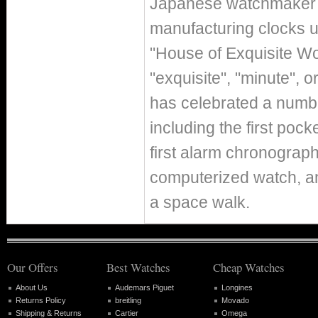
Japanese watchmaker Ki
manufacturing clocks u
"House of Exquisite Wo
"exquisite", "minute", 
has celebrated a numbe
including the first pocke
first alarm chronograph,
computerized watch, and
a space walk.
Our Offers
Best Watches
Cheap Watches
About Us
Audemars Piguet
Longines
Returns Policy
breitling
Movado
Shipping & Returns
Cartier
Omega