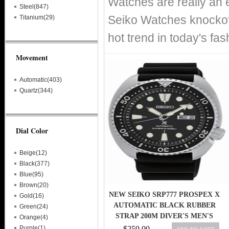
Watches are really an 
Steel(847)
Seiko Watches knockoff
Titanium(29)
hot trend in today's fa
Movement
Automatic(403)
Quartz(344)
Dial Color
Beige(12)
Black(377)
Blue(95)
Brown(20)
NEW SEIKO SRP777 PROSPEX X
Gold(16)
AUTOMATIC BLACK RUBBER
Green(24)
STRAP 200M DIVER'S MEN'S
Orange(4)
WATCH
Purple(1)
$259.00