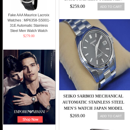
WATCH
$259.00
ADD TO CART
Fake AAA Maurice Lacroix
Watches : MP6358-SS001-
31E Automatic Stainless
Steel Men Watch Watch
$279.00
SEIKO SARB033 MECHANICAL
AUTOMATIC STAINLESS STEEL
MEN'S WATCH JAPAN MODEL
NEW 4954628403568
$269.00
ADD TO CART