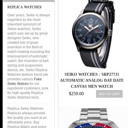
REPLICA WATCHES
Over years, Seiko is always
regarded as the most
important synonym of
Swiss watches. Seiko
watch was set up by great
designer Seiko, who
created lots of great
invention in the field of
watch-making including the
improvement of automatic
watch, the invention of bell
spring and suspension
device, etc. Seiko Replica
SEIKO WATCHES : SRP277J1
Watches fashion trend site
provides various
Fake
AUTOMATIC ANALOG DAY DATE
Seiko Watces
for our
CANVAS MEN WATCH
registered customers, look
for high quality Replica
$259.00
ADD TO CART
Seiko Watches here.
Replica Seiko Watches
Replicas always provide
the quality you want at an
affordable price. Buy
Replica Watch and enjoy