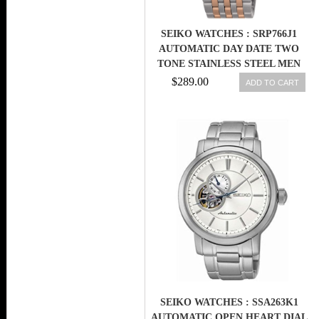
SEIKO WATCHES : SRP766J1
AUTOMATIC DAY DATE TWO
TONE STAINLESS STEEL MEN
WATCH
$289.00
ADD TO CART
SEIKO WATCHES : SSA263K1
AUTOMATIC OPEN HEART DIAL