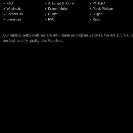
FAQ
A. Lange & Sohne
PANERAI
Wholesale
Franck Muller
Patek Philippe
Contact Us
Hublot
Bulgari
guarantee
IWC
Rado
Our replica Seiko Watches are 99% same as original watches, We are 100% sure 
our high quality quality fake Watches.