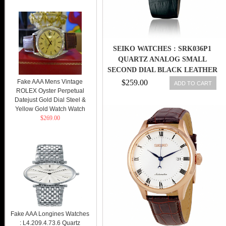
SEIKO WATCHES : SRK036P1
QUARTZ ANALOG SMALL
SECOND DIAL BLACK LEATHER
MEN WATCH
Fake AAA Mens Vintage
$259.00
ADD TO CART
ROLEX Oyster Perpetual
Datejust Gold Dial Steel &
Yellow Gold Watch Watch
$269.00
Fake AAA Longines Watches
: L4.209.4.73.6 Quartz