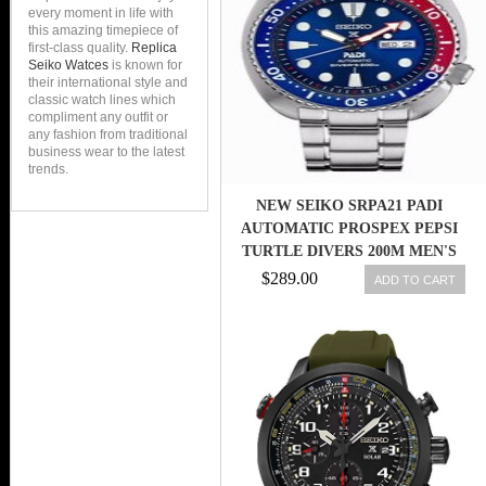
every moment in life with
this amazing timepiece of
first-class quality.
Replica
Seiko Watces
is known for
their international style and
classic watch lines which
compliment any outfit or
any fashion from traditional
business wear to the latest
trends.
NEW SEIKO SRPA21 PADI
AUTOMATIC PROSPEX PEPSI
TURTLE DIVERS 200M MEN'S
WATCH
$289.00
ADD TO CART