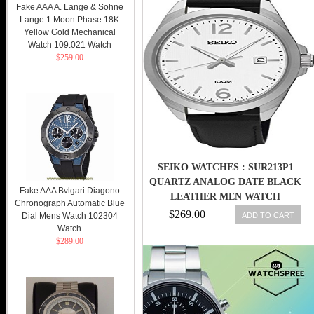
Fake AAA A. Lange & Sohne
Lange 1 Moon Phase 18K
Yellow Gold Mechanical
Watch 109.021 Watch
$259.00
SEIKO WATCHES : SUR213P1
QUARTZ ANALOG DATE BLACK
Fake AAA Bvlgari Diagono
LEATHER MEN WATCH
Chronograph Automatic Blue
$269.00
ADD TO CART
Dial Mens Watch 102304
Watch
$289.00