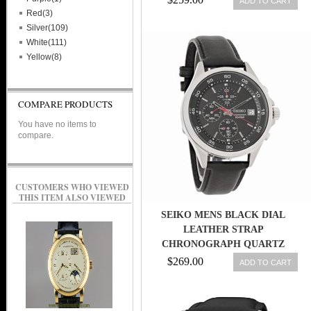
ADD TO CART
Red(3)
Silver(109)
White(111)
Yellow(8)
COMPARE PRODUCTS
You have no items to
compare.
CUSTOMERS WHO VIEWED
THIS ITEM ALSO VIEWED
SEIKO MENS BLACK DIAL
LEATHER STRAP
CHRONOGRAPH QUARTZ
WATCH SKS495
$269.00
ADD TO CART