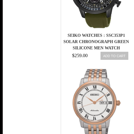
SEIKO WATCHES : SSC353P1
SOLAR CHRONOGRAPH GREEN
SILICONE MEN WATCH
$259.00
ADD TO CART