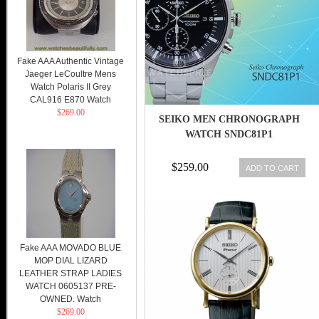
Fake AAA Authentic Vintage
Jaeger LeCoultre Mens
Watch Polaris II Grey
CAL916 E870 Watch
$269.00
SEIKO MEN CHRONOGRAPH
WATCH SNDC81P1
$259.00
ADD TO CART
Fake AAA MOVADO BLUE
MOP DIAL LIZARD
LEATHER STRAP LADIES
WATCH 0605137 PRE-
OWNED. Watch
$269.00