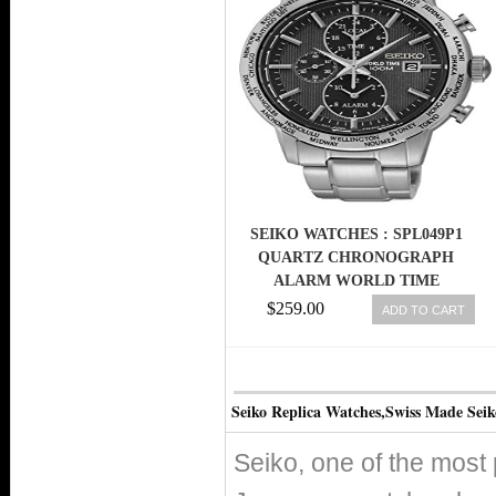
SEIKO WATCHES : SPL049P1
QUARTZ CHRONOGRAPH
ALARM WORLD TIME
STAINLESS STEEL MEN WATCH
$259.00
ADD TO CART
Seiko Replica Watches,Swiss Made Sei
Seiko, one of the most