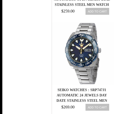
STAINLESS STEEL MEN WATCH
$259.00
ADD TO CART
SEIKO WATCHES : SRP747J1
AUTOMATIC 24 JEWELS DAY
DATE STAINLESS STEEL MEN
WATCH
$269.00
ADD TO CART