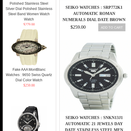
Polished Stainless Steel
SEIKO WATCHES : SRP772K1
Silver Dial Polished Stainless
AUTOMATIC ROMAN
Steel Band Women Watch
Watch
NUMERALS DIAL DATE BROWN
$279.00
LEATHER MEN WATCH
$259.00
ADD TO CART
Fake AAA MontBlanc
Watches : 9650 Swiss Quartz
Dial Color Watch
$259.00
SEIKO WATCHES : SNKN13J1
AUTOMATIC 21 JEWELS DAY
DATE STAINLESS STEEL MEN