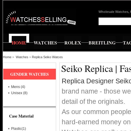
Wholesale Watches, 
HOME
WATCHES
ROLEX
BREITLING
TA
Home
»
Watches
»
Replica Seiko Watces
Seiko Replica | F
GENDER WATCHES
Replica Designer Seik
Mens (4)
brand name - those wer
Unisex (8)
detail of the originals.
As our common people w
Case Material
hard-earned money on 
Plastic(1)