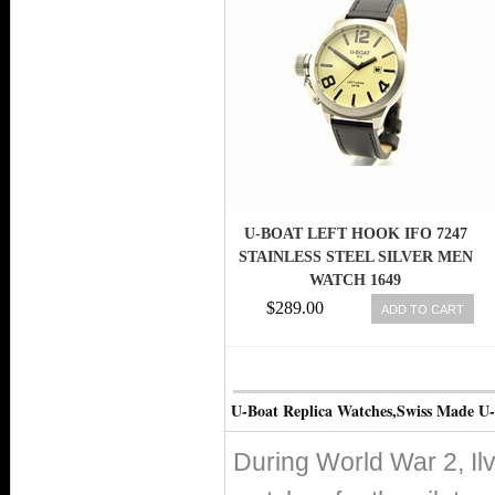
U-BOAT LEFT HOOK IFO 7247
STAINLESS STEEL SILVER MEN
WATCH 1649
$289.00
ADD TO CART
U-Boat Replica Watches,Swiss Made U
During World War 2, Il