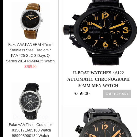
Fake AAA PANERAI 47mm
Stainless Steel Radiomir
PAM425 SLC 3 Days Q
Series 2014 PAM0425 Watch
$269.00
U-BOAT WATCHES : 6122
AUTOMATIC CHRONOGRAPH
50MM MEN WATCH
$259.00
ADD TO CART
Fake AAA Tissot Couturier
T0356171605100 Watch
989908900134 Watch