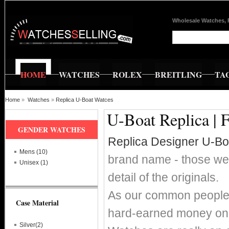
Wholesale Watches, 
HOME
WATCHES
ROLEX
BREITLING
TA
Home
»
Watches
»
Replica U-Boat Watces
U-Boat Replica | 
GENDER WATCHES
Replica Designer U-B
Mens (10)
brand name - those wer
Unisex (1)
detail of the originals.
As our common people w
Case Material
hard-earned money on 
Silver(2)