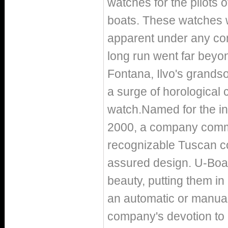
watches for the pilots
boats. These watches w
apparent under any cond
long run went far beyon
Fontana, Ilvo's grandso
a surge of horological 
watch.Named for the ini
2000, a company commit
recognizable Tuscan co
assured design. U-Boat'
beauty, putting them in
an automatic or manua
company's devotion to 