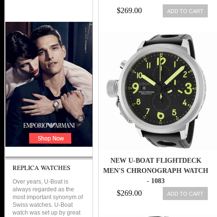
$269.00
ADD TO CART
NEW U-BOAT FLIGHTDECK
REPLICA WATCHES
MEN'S CHRONOGRAPH WATCH
- 1083
Over years, U-Boat is
always regarded as the
$269.00
ADD TO CART
most important synonym of
Swiss watches. U-Boat
watch was set up by great