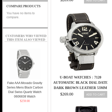
ADD TO CART
COMPARE PRODUCTS
You have no items to
compare.
CUSTOMERS WHO VIEWED
THIS ITEM ALSO VIEWED
U-BOAT WATCHES : 7120
AUTOMATIC BLACK DIAL DATE
Fake AAA Movado Gravity
Series Mens Black Carbon
DARK BROWN LEATHER 53MM
Dial Swiss Quartz Watch
MEN WATCH
$269.00
ADD TO CART
0606838 Watch
$259.00