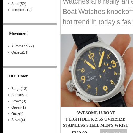
Watches are really an 
Steel(52)
Boat Watches knockoff 
Titanium(12)
hot trend in today's fa
Movement
Automatic(79)
Quartz(14)
Dial Color
Beige(13)
Black(68)
Brown(8)
Green(1)
AWESOME U-BOAT
Grey(1)
FLIGHTDECK Z 55 OVERSIZE
Silver(4)
STAINLESS STEEL MEN'S WRIST
WATCH
$289.00