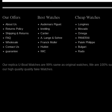
Our Offers
Best Watches
Cheap Watches
About Us
Audemars Piguet
Longines
Returns Policy
breitling
Movado
Shipping & Returns
Cartier
Omega
FAQ
A. Lange & Sohne
PANERAI
Wholesale
Franck Muller
Patek Philippe
Contact Us
Hublot
Bulgari
guarantee
IWC
Rado
Our replica U-Boat Watches are 99% same as original watches, We are 100% sure
our high quality quality fake Watches.