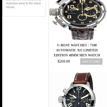
business wear to the latest
trends.
U-BOAT WATCHES : 7108
AUTOMATIC 925 LIMITED
EDITION 48MM MEN WATCH
$269.00
ADD TO CART