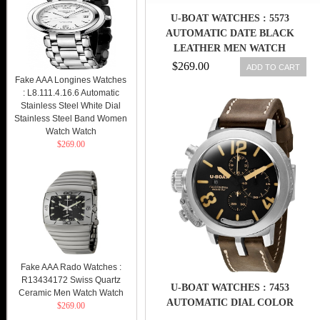
U-BOAT WATCHES : 5573
AUTOMATIC DATE BLACK
LEATHER MEN WATCH
$269.00
ADD TO CART
Fake AAA Longines Watches
: L8.111.4.16.6 Automatic
Stainless Steel White Dial
Stainless Steel Band Women
Watch Watch
$269.00
Fake AAA Rado Watches :
R13434172 Swiss Quartz
U-BOAT WATCHES : 7453
Ceramic Men Watch Watch
AUTOMATIC DIAL COLOR
$269.00