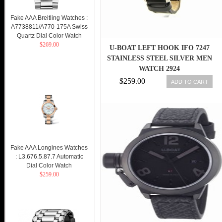
Fake AAA Breitling Watches :
A7738811/A770-175A Swiss
Quartz Dial Color Watch
$269.00
U-BOAT LEFT HOOK IFO 7247
STAINLESS STEEL SILVER MEN
WATCH 2924
$259.00
ADD TO CART
Fake AAA Longines Watches
: L3.676.5.87.7 Automatic
Dial Color Watch
$259.00