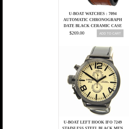
U-BOAT WATCHES : 7094
AUTOMATIC CHRONOGRAPH
DATE BLACK CERAMIC CASE
MEN WATCH
$269.00
ADD TO CART
U-BOAT LEFT HOOK IFO 7249
STAINLESS STEEL BLACK MEN