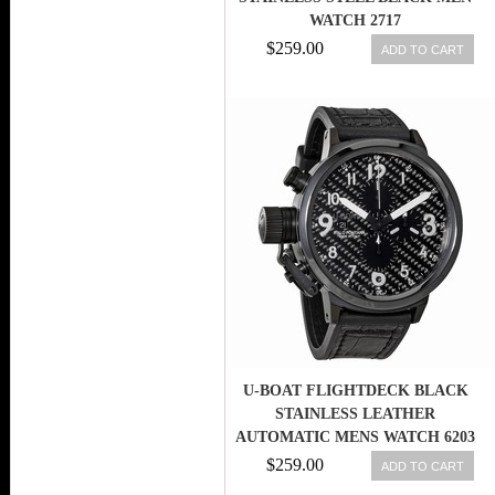
WATCH 2717
$259.00
ADD TO CART
U-BOAT FLIGHTDECK BLACK
STAINLESS LEATHER
AUTOMATIC MENS WATCH 6203
$259.00
ADD TO CART