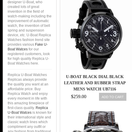
designer U-Boat, who
created lots of great
invention in the field of
watch-making including the
improvement of automatic
watch, the invention of bell
spring and suspension
device, etc. U-Boat Replica
Watches fashion trend site
provides various
Fake U-
Boat Watces
for our
registered customers, look
for high quality Replica U-
Boat Watches here.
Replica U-Boat Watches
U-BOAT BLACK DIAL BLACK
Replicas always provide
LEATHER AND RUBBER STRAP
the quality you want at an
affordable price. Buy
MENS WATCH UB7116
Replica Watch and enjoy
$259.00
ADD TO CART
every moment in life with
this amazing timepiece of
first-class quality.
Replica
U-Boat Watces
is known for
their international style and
classic watch lines which
compliment any outfit or
any fashion from traditional