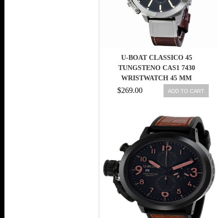
U-BOAT CLASSICO 45
TUNGSTENO CAS1 7430
WRISTWATCH 45 MM
$269.00
ADD TO CART