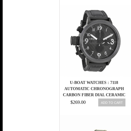
U-BOAT WATCHES : 7118
AUTOMATIC CHRONOGRAPH
CARBON FIBER DIAL CERAMIC
BEZEL MEN WATCH
$269.00
ADD TO CART