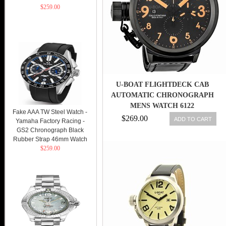
$259.00
U-BOAT FLIGHTDECK CAB
AUTOMATIC CHRONOGRAPH
MENS WATCH 6122
Fake AAA TW Steel Watch -
$269.00
ADD TO CART
Yamaha Factory Racing -
GS2 Chronograph Black
Rubber Strap 46mm Watch
$259.00