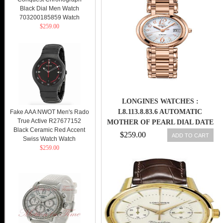
MEN WATCH
Black Dial Men Watch
703200185859 Watch
$259.00
LONGINES WATCHES :
L8.113.8.83.6 AUTOMATIC
Fake AAA NWOT Men's Rado
True Active R27677152
MOTHER OF PEARL DIAL DATE
Black Ceramic Red Accent
18CT ROSE GOLD WOMEN
$259.00
ADD TO CART
Swiss Watch Watch
WATCH
$259.00