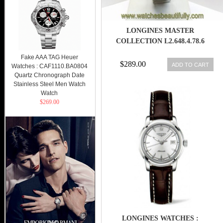
LONGINES MASTER
COLLECTION L2.648.4.78.6
Fake AAA TAG Heuer
$289.00
ADD TO CART
Watches : CAF1110.BA0804
Quartz Chronograph Date
Stainless Steel Men Watch
Watch
$269.00
LONGINES WATCHES :