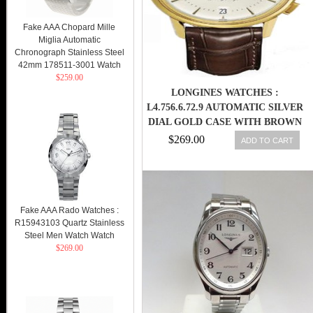
Fake AAA Chopard Mille
Miglia Automatic
Chronograph Stainless Steel
42mm 178511-3001 Watch
$259.00
LONGINES WATCHES :
L4.756.6.72.9 AUTOMATIC SILVER
DIAL GOLD CASE WITH BROWN
LEATHER STRAP MEN WATCH
$269.00
ADD TO CART
Fake AAA Rado Watches :
R15943103 Quartz Stainless
Steel Men Watch Watch
$269.00