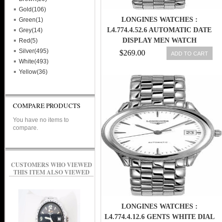
Gold(106)
LONGINES WATCHES :
Green(1)
L4.774.4.52.6 AUTOMATIC DATE
Grey(14)
DISPLAY MEN WATCH
Red(5)
Silver(495)
$269.00
ADD TO CART
White(493)
Yellow(36)
COMPARE PRODUCTS
You have no items to
compare.
CUSTOMERS WHO VIEWED
THIS ITEM ALSO VIEWED
LONGINES WATCHES :
L4.774.4.12.6 GENTS WHITE DIAL