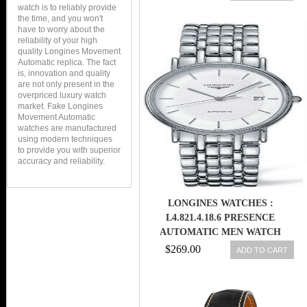
watch is to reliably provide
the time, and you won't
have to worry about the
reliability of your high
quality Longines Movement
Automatic replica. The fact
is, innovation and quality
are not only present in the
overpriced luxury watch
market. Fake Longines
Movement Automatic
watches are manufactured
using modern techniques
to provide you with superior
accuracy and reliability.
LONGINES WATCHES :
L4.821.4.18.6 PRESENCE
AUTOMATIC MEN WATCH
$269.00
ADD TO CART