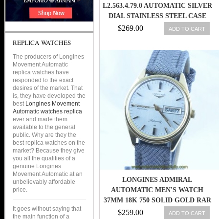
L2.563.4.79.0 AUTOMATIC SILVER
DIAL STAINLESS STEEL CASE
WITH BROWN LEATHER STRAP
$269.00
ADD TO CART
WOMEN WATCH
REPLICA WATCHES
The producers of Longines
Movement Automatic
replica watches have
responded to the exact
desires of the market. That
is, they have developed the
best
Longines Movement
Automatic watches replica
ever and made them
available to the general
public. Why are they the
best replica watches on the
market? Because they give
you all the qualities of a
genuine Longines
Movement Automatic at an
LONGINES ADMIRAL
unbelievably affordable
price.
AUTOMATIC MEN'S WATCH
37MM 18K 750 SOLID GOLD RAR
It goes without saying that
$259.00
ADD TO CART
the main function of a