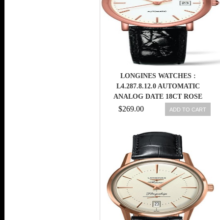
LONGINES WATCHES :
L4.287.8.12.0 AUTOMATIC
ANALOG DATE 18CT ROSE
GOLD CASE BLACK ALLIGATOR
$269.00
ADD TO CART
STRAP WOMEN WATCH