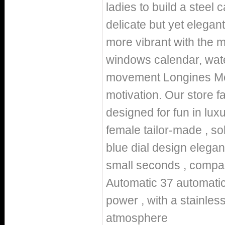
ladies to build a steel
delicate but yet elegan
more vibrant with the m
windows calendar, wate
movement Longines Mo
motivation. Our store 
designed for fun in lu
female tailor-made , sol
blue dial design elegan
small seconds , compa
Automatic 37 automatic
power , with a stainles
atmosphere