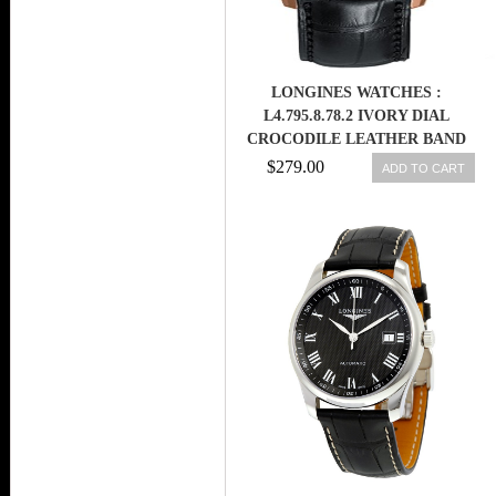
LONGINES WATCHES :
L4.795.8.78.2 IVORY DIAL
CROCODILE LEATHER BAND
MEN WATCH
$279.00
ADD TO CART