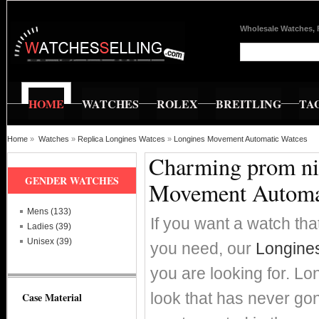
Wholesale Watches, 
HOME
WATCHES
ROLEX
BREITLING
TA
Home
»
Watches
»
Replica Longines Watces
»
Longines Movement Automatic Watces
Charming prom nig
GENDER WATCHES
Movement Automa
Mens (133)
If you want a watch that
Ladies (39)
Unisex (39)
you need, our
Longine
you are looking for. Lo
look that has never go
Case Material