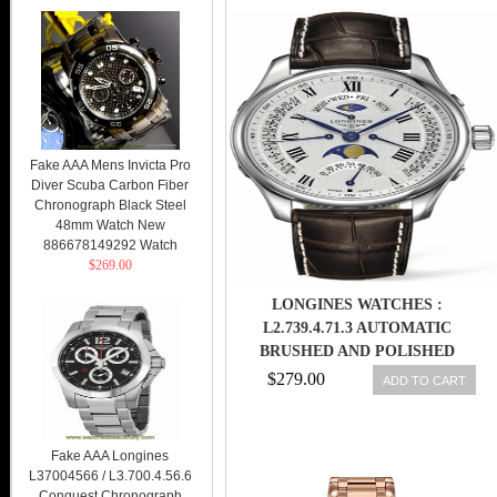
Fake AAA Mens Invicta Pro
Diver Scuba Carbon Fiber
Chronograph Black Steel
48mm Watch New
886678149292 Watch
$269.00
LONGINES WATCHES :
L2.739.4.71.3 AUTOMATIC
BRUSHED AND POLISHED
STAINLESS STEEL WHITE
$279.00
ADD TO CART
TEXTURED ROMAN NUMERAL
CHRONOGRAPH WITH DAY,
DATE, MONTH AND MOON
Fake AAA Longines
PHASE FEATURES DIAL BROWN
L37004566 / L3.700.4.56.6
COROCODILE LEATHER BAND
Conquest Chronograph