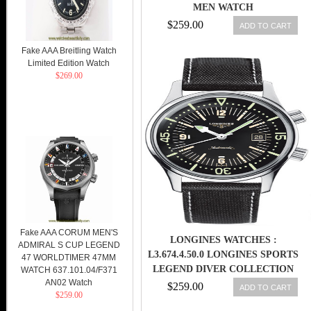
MEN WATCH
$259.00
ADD TO CART
Fake AAA Breitling Watch
Limited Edition Watch
$269.00
Fake AAA CORUM MEN'S
LONGINES WATCHES :
ADMIRAL S CUP LEGEND
L3.674.4.50.0 LONGINES SPORTS
47 WORLDTIMER 47MM
LEGEND DIVER COLLECTION
WATCH 637.101.04/F371
AN02 Watch
AUTOMATIC WITH DATE MEN
$259.00
ADD TO CART
$259.00
WATCH