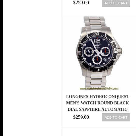
$259.00
ADD TO CART
LONGINES HYDROCONQUEST
MEN'S WATCH ROUND BLACK
DIAL SAPPHIRE AUTOMATIC
L37444566
$259.00
ADD TO CART