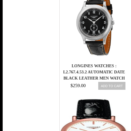
LONGINES WATCHES :
L2.767.4.53.2 AUTOMATIC DATE
BLACK LEATHER MEN WATCH
$259.00
ADD TO CART