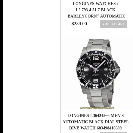
LONGINES WATCHES :
L2.793.4.51.7 BLACK
"BARLEYCORN" AUTOMATIC
WOMEN WATCH
$289.00
ADD TO CART
LONGINES L36424566 MEN'S
AUTOMATIC BLACK DIAL STEEL
DIVE WATCH 683498416609