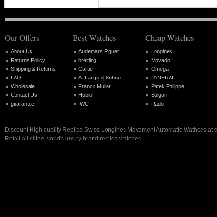
Our Offers
Best Watches
Cheap Watches
About Us
Audemars Piguet
Longines
Returns Policy
breitling
Movado
Shipping & Returns
Cartier
Omega
FAQ
A. Lange & Sohne
PANERAI
Wholesale
Franck Muller
Patek Philippe
Contact Us
Hublot
Bulgari
guarantee
IWC
Rado
Discount High quality Replica Swiss Longines Movement Automatic Wathces at di
Retail all of the world's luxury brand replica watches.