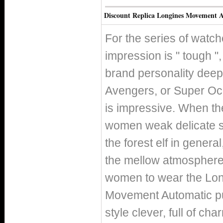
Discount Replica Longines Movement A
For the series of watc
impression is " tough 
brand personality deepl
Avengers, or Super Ocea
is impressive. When th
women weak delicate sid
the forest elf in genera
the mellow atmosphere 
women to wear the Lo
Movement Automatic pu
style clever, full of c