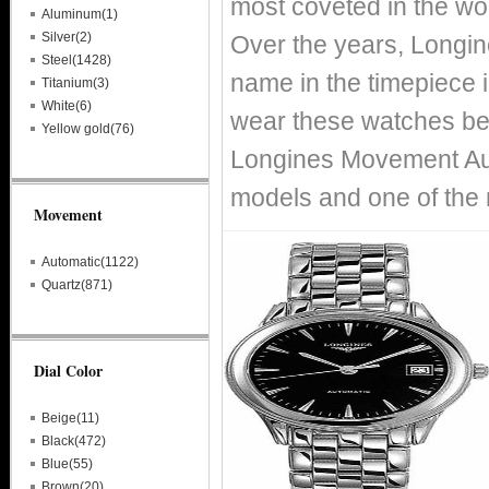
most coveted in the wo
Aluminum(1)
Silver(2)
Over the years, Longin
Steel(1428)
name in the timepiece i
Titanium(3)
White(6)
wear these watches bec
Yellow gold(76)
Longines Movement Auto
models and one of the 
Movement
Automatic(1122)
Quartz(871)
Dial Color
Beige(11)
Black(472)
Blue(55)
Brown(20)