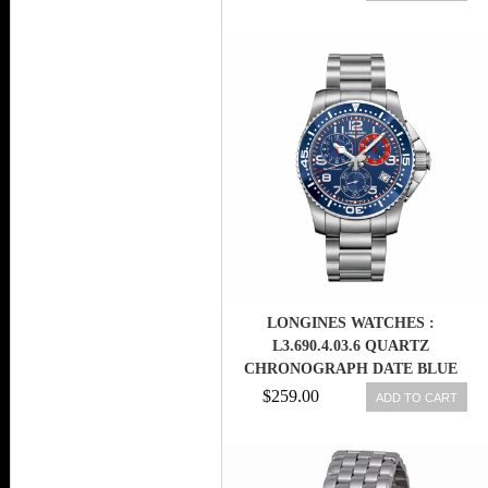
BAND MEN WATCH
LONGINES WATCHES :
L3.690.4.03.6 QUARTZ
CHRONOGRAPH DATE BLUE
DIAL STAINLESS STEEL MEN
$259.00
ADD TO CART
WATCH