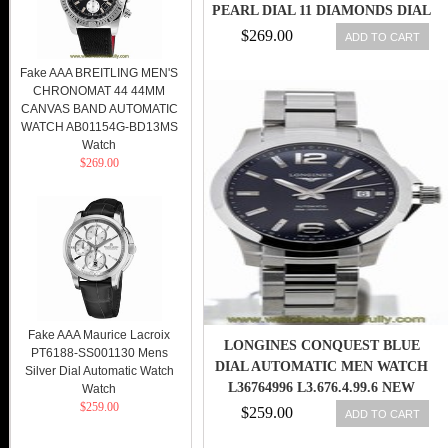
PEARL DIAL 11 DIAMONDS DIAL
STAINLESS STEEL BEZEL BAND
$269.00
ADD TO CART
WOMEN WATCH
Fake AAA BREITLING MEN'S
CHRONOMAT 44 44MM
CANVAS BAND AUTOMATIC
WATCH AB01154G-BD13MS
Watch
$269.00
Fake AAA Maurice Lacroix
LONGINES CONQUEST BLUE
PT6188-SS001130 Mens
DIAL AUTOMATIC MEN WATCH
Silver Dial Automatic Watch
L36764996 L3.676.4.99.6 NEW
Watch
$259.00
ORIG
$259.00
ADD TO CART