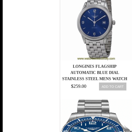
LONGINES FLAGSHIP
AUTOMATIC BLUE DIAL
STAINLESS STEEL MENS WATCH
L48744966 7612356064488
$259.00
ADD TO CART