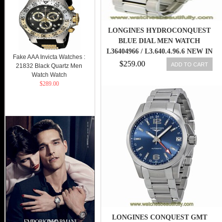
LONGINES HYDROCONQUEST
BLUE DIAL MEN WATCH
L36404966 / L3.640.4.96.6 NEW IN
Fake AAA Invicta Watches :
BOX 703200154442
$259.00
ADD TO CART
21832 Black Quartz Men
Watch Watch
$289.00
LONGINES CONQUEST GMT