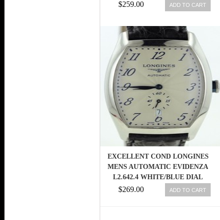
$259.00
ADD TO CART
EXCELLENT COND LONGINES
MENS AUTOMATIC EVIDENZA
L2.642.4 WHITE/BLUE DIAL
SUBDIAL
$269.00
ADD TO CART