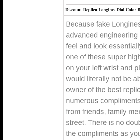
Discount Replica Longines Dial Color B
Because fake Longines
advanced engineering 
feel and look essentiall
one of these super hig
on your left wrist and p
would literally not be 
owner of the best replic
numerous compliments o
from friends, family m
street. There is no doub
the compliments as you 