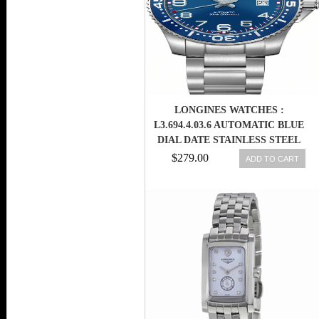
LONGINES WATCHES :
L3.694.4.03.6 AUTOMATIC BLUE
DIAL DATE STAINLESS STEEL
MEN WATCH
$279.00
ADD TO CART