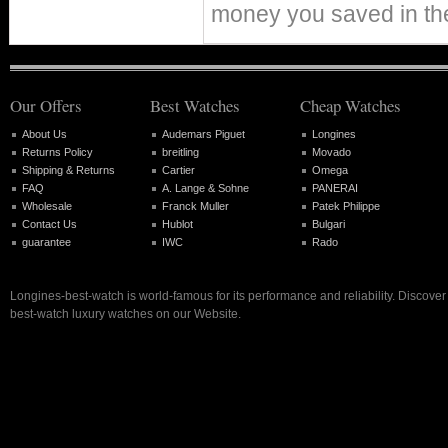
money you saved in th
Our Offers
Best Watches
Cheap Watches
About Us
Audemars Piguet
Longines
Returns Policy
breitling
Movado
Shipping & Returns
Cartier
Omega
FAQ
A. Lange & Sohne
PANERAI
Wholesale
Franck Muller
Patek Philippe
Contact Us
Hublot
Bulgari
guarantee
IWC
Rado
Longines-best-watch is world-famous for its performance and reliability. Discove
best-watch luxury watches on our Website.