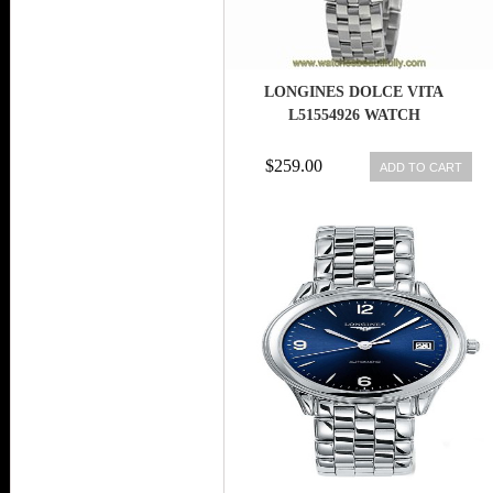
LONGINES DOLCE VITA
L51554926 WATCH
$259.00
ADD TO CART