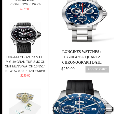
760643092656 Watch
$279.00
LONGINES WATCHES :
L3.700.4.96.6 QUARTZ
Fake AAA CHOPARD MILLE
MIGLIA GRAN TURISMO XL
CHRONOGRAPH DATE
GMT MEN'S WATCH 16/8514
STAINLESS STEEL MEN WATCH
$259.00
ADD TO CART
NEW! $7,870 RETAIL! Watch
$259.00