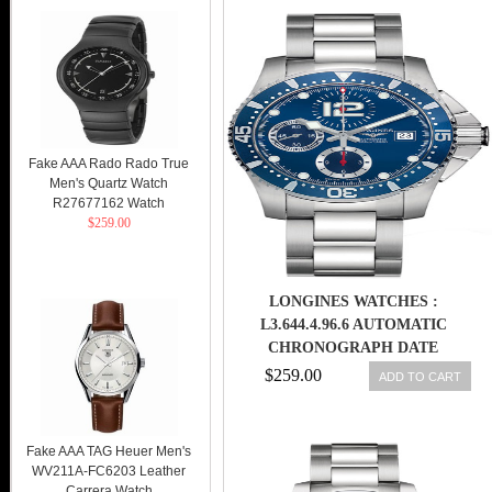
Fake AAA Rado Rado True
Men's Quartz Watch
R27677162 Watch
$259.00
LONGINES WATCHES :
L3.644.4.96.6 AUTOMATIC
CHRONOGRAPH DATE
STAINLESS STEEL MEN WATCH
$259.00
ADD TO CART
Fake AAA TAG Heuer Men's
WV211A-FC6203 Leather
Carrera Watch