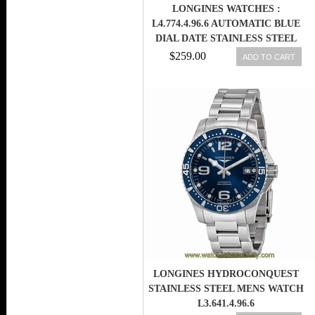
LONGINES WATCHES :
L4.774.4.96.6 AUTOMATIC BLUE
DIAL DATE STAINLESS STEEL
MEN WATCH
$259.00
ADD TO CART
LONGINES HYDROCONQUEST
STAINLESS STEEL MENS WATCH
L3.641.4.96.6