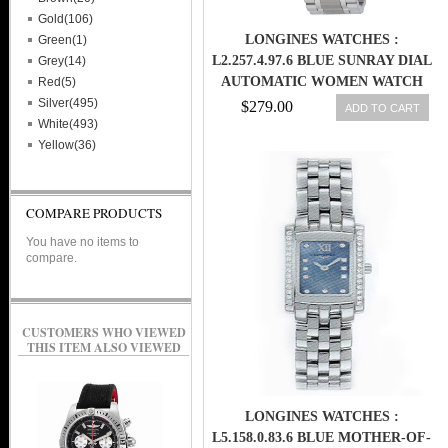
Gold(106)
LONGINES WATCHES :
Green(1)
L2.257.4.97.6 BLUE SUNRAY DIAL
Grey(14)
AUTOMATIC WOMEN WATCH
Red(5)
Silver(495)
$279.00
ADD TO CART
White(493)
Yellow(36)
COMPARE PRODUCTS
You have no items to
compare.
CUSTOMERS WHO VIEWED
THIS ITEM ALSO VIEWED
LONGINES WATCHES :
L5.158.0.83.6 BLUE MOTHER-OF-