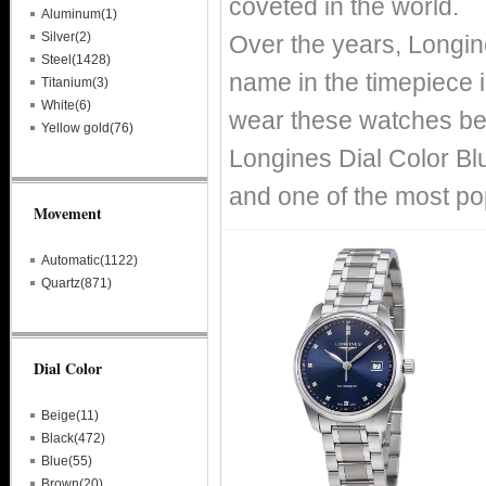
coveted in the world.
Aluminum(1)
Silver(2)
Over the years, Longin
Steel(1428)
name in the timepiece i
Titanium(3)
White(6)
wear these watches bec
Yellow gold(76)
Longines Dial Color Bl
and one of the most po
Movement
Automatic(1122)
Quartz(871)
Dial Color
Beige(11)
Black(472)
Blue(55)
Brown(20)