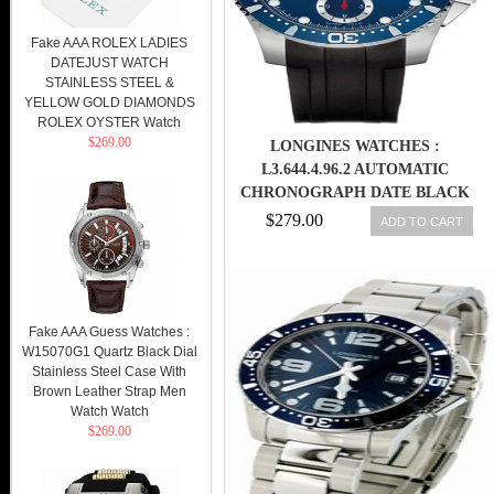
Fake AAA ROLEX LADIES
DATEJUST WATCH
STAINLESS STEEL &
YELLOW GOLD DIAMONDS
ROLEX OYSTER Watch
$269.00
LONGINES WATCHES :
L3.644.4.96.2 AUTOMATIC
CHRONOGRAPH DATE BLACK
RUBBER MEN WATCH
$279.00
ADD TO CART
Fake AAA Guess Watches :
W15070G1 Quartz Black Dial
Stainless Steel Case With
Brown Leather Strap Men
Watch Watch
$269.00