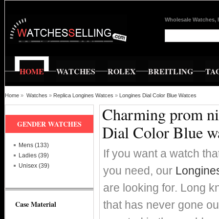
Wholesale Watches, 
HOME
WATCHES
ROLEX
BREITLING
TA
Home
»
Watches
»
Replica Longines Watces
»
Longines Dial Color Blue Watces
Charming prom nig
GENDER WATCHES
Dial Color Blue w
Mens (133)
If you want a watch that
Ladies (39)
Unisex (39)
you need, our
Longines
are looking for. Long k
that has never gone ou
Case Material