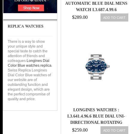
AUTOMATIC BLUE DIAL MENS
WATCH L3.687.4.99.6
$289.00
ADD TO CART
REPLICA WATCHES
There is a way to show
your unique style and
special taste to catch the
attention of friends and
colleagues
Longines Dial
Color Blue watches replica
.
Swiss Replica Longines
Dial Color Blue watches of
our website are of
outstanding function and
elegant design, which are
the perfect compromise of
quality and price.
LONGINES WATCHES :
L3.641.4.96.6 BLUE DIAL UNI-
DIRECTIONAL ROTATING
STAINLESS STEEL WITH BLUE
$259.00
ADD TO CART