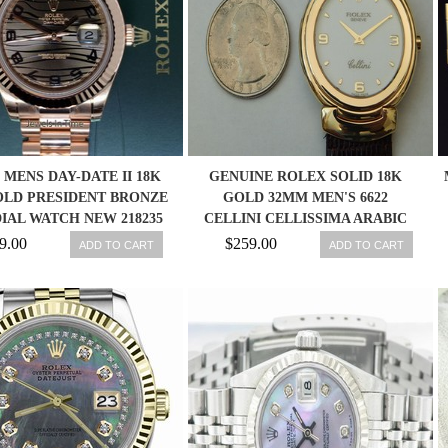
MENS DAY-DATE II 18K
GENUINE ROLEX SOLID 18K
OLD PRESIDENT BRONZE
GOLD 32MM MEN'S 6622
IAL WATCH NEW 218235
CELLINI CELLISSIMA ARABIC
DIAL
9.00
$259.00
ADD TO CART
ADD TO CART