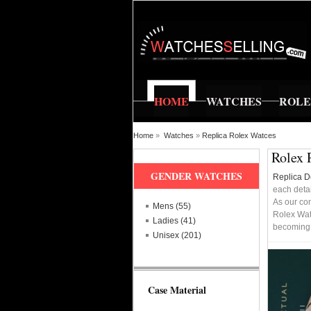
HOME
WATCHES
ROL
Home
»
Watches
»
Replica Rolex Watces
Rolex 
GENDER WATCHES
Replica D
each detai
As our co
Mens (55)
Rolex Wat
Ladies (41)
becoming a
Unisex (201)
Case Material