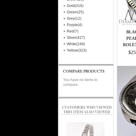
Gold(416)
Green(25)
Grey(12)
Purple(4)
Red(7)
BLA
Silver(427)
PEA
White(249)
ROLEX
Yellow(323)
$25
COMPARE PRODUCTS
You have no items to
compare.
CUSTOMERS WHO VIEWED
THIS ITEM ALSO VIEWED