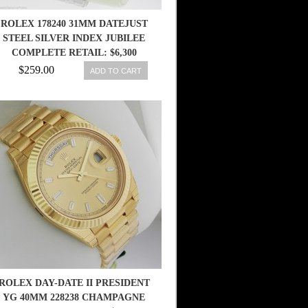
ROLEX 178240 31MM DATEJUST
STEEL SILVER INDEX JUBILEE
COMPLETE RETAIL: $6,300
$259.00
ADD TO CART
ROLEX DAY-DATE II PRESIDENT
YG 40MM 228238 CHAMPAGNE