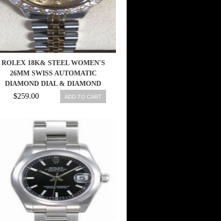
ROLEX 18K& STEEL WOMEN'S
26MM SWISS AUTOMATIC
DIAMOND DIAL & DIAMOND
BEZEL WATCH
$259.00
ADD TO CART