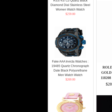
R53743713 Quartz Black
Diamond Dial Stainless Steel
Women Watch Watch
$259.00
Fake AAA Invicta Watches :
19485 Quartz Chronograph
ROLE
Date Black Polyurethane
GOLD 
Men Watch Watch
118208
$269.00
$28