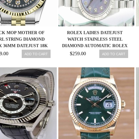
CK MOP MOTHER OF
ROLEX LADIES DATEJUST
RL STRING DIAMOND
WATCH STAINLESS STEEL
 36MM DATEJUST 18K
DIAMOND AUTOMATIC ROLEX
2TONE JUBILEE
OYSTER LADY
9.00
$259.00
ADD TO CART
ADD TO CART