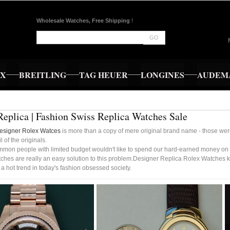
Wholesale Watches, Free Shipping
!
GO
EX
BREITLING
TAG HEUER
LONGINES
AUDEMA
Replica | Fashion Swiss Replica Watches Sale
esigner Rolex Watces
is more than a copy of mere original brand name - those were 
l of the originals.
mmon people with limited budget wouldn't like to spend our hard-earned money on 
ches are really an easy solution to this problem.Designer Replica Rolex Watches k
 hot trend in today's fashion obsessed society.