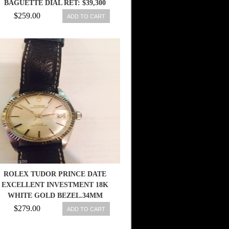
BAGUETTE DIAL RET: $39,300
$259.00
ADD TO CART
ROLEX TUDOR PRINCE DATE
EXCELLENT INVESTMENT 18K
WHITE GOLD BEZEL.34MM
$279.00
ADD TO CART