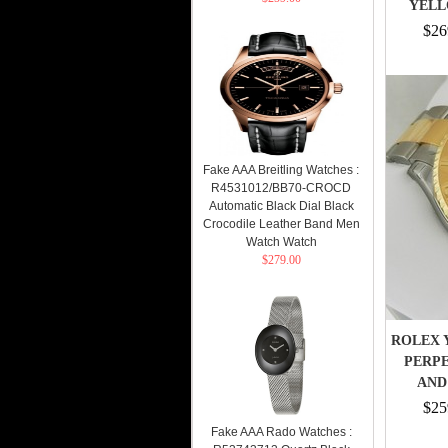
YELL
$26
Fake AAA Breitling Watches :
R4531012/BB70-CROCD
Automatic Black Dial Black
Crocodile Leather Band Men
Watch Watch
$279.00
ROLEX 
PERPE
AND 
$25
Fake AAA Rado Watches :