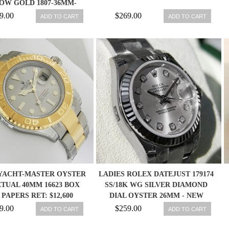
OW GOLD 1807-36MM-
W/BOX-PAPER
9.00
$269.00
ADD TO CART
ADD TO CART
YACHT-MASTER OYSTER
LADIES ROLEX DATEJUST 179174
TUAL 40MM 16623 BOX
SS/18K WG SILVER DIAMOND
PAPERS RET: $12,600
DIAL OYSTER 26MM - NEW
760643147639
9.00
$259.00
ADD TO CART
ADD TO CART