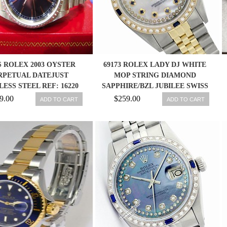
 ROLEX 2003 OYSTER
69173 ROLEX LADY DJ WHITE
RPETUAL DATEJUST
MOP STRING DIAMOND
LESS STEEL REF: 16220
SAPPHIRE/BZL JUBILEE SWISS
WATCH
WATCH
9.00
$259.00
ADD TO CART
ADD TO CART