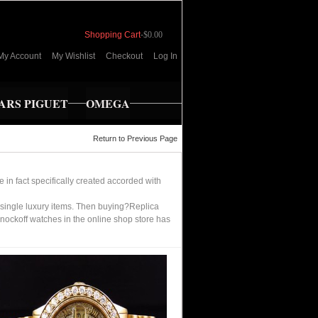
Shopping Cart
-
$0.00
My Account
My Wishlist
Checkout
Log In
RS PIGUET
OMEGA
Return to Previous Page
in fact specifically created accorded with
single luxury items. Then buying?Replica
nockoff watches in the online shop store has