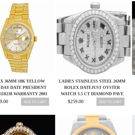
X 36MM 18K YELLOW
LADIES STAINLESS STEEL 26MM
DAY DATE PRESIDENT
ROLEX DATEJUST OYSTER
 118238 WARRANTY 2001
WATCH 3.5 CT DIAMOND PAVE
MINTY
DIAL
9.00
$259.00
ADD TO CART
ADD TO CART