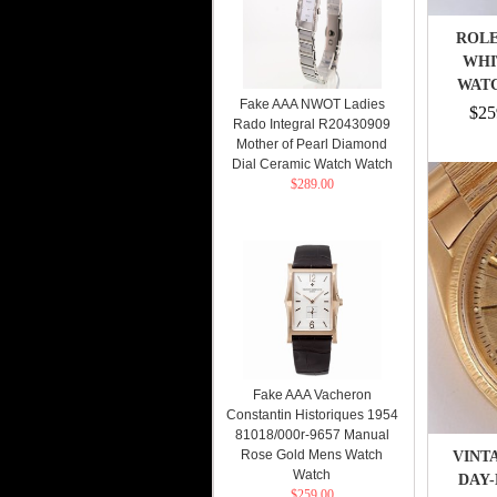
ROLE
WHI
WATC
Fake AAA NWOT Ladies
B
$25
Rado Integral R20430909
Mother of Pearl Diamond
Dial Ceramic Watch Watch
$289.00
Fake AAA Vacheron
Constantin Historiques 1954
81018/000r-9657 Manual
Rose Gold Mens Watch
VINT
Watch
DAY-
$259.00