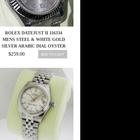
ROLEX DATEJUST II 116334
MENS STEEL & WHITE GOLD
SILVER ARABIC DIAL OYSTER
41MM 683498458203
$259.00
ADD TO CART