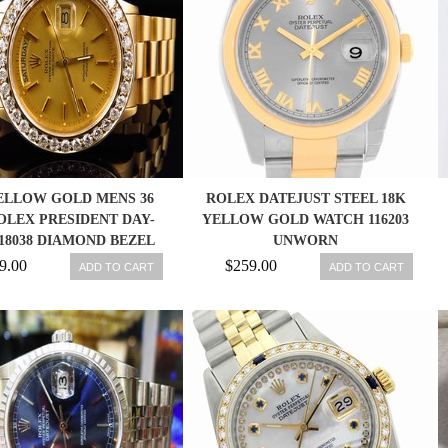
ELLOW GOLD MENS 36
ROLEX DATEJUST STEEL 18K
LEX PRESIDENT DAY-
YELLOW GOLD WATCH 116203
18038 DIAMOND BEZEL
UNWORN
WATCH
9.00
$259.00
ADD TO CART
ADD TO CART