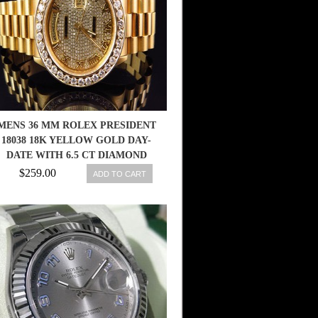
MENS 36 MM ROLEX PRESIDENT
18038 18K YELLOW GOLD DAY-
DATE WITH 6.5 CT DIAMOND
$259.00
ADD TO CART