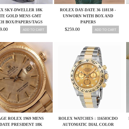
X SKY-DWELLER 18K
ROLEX DAY-DATE 36 118138 -
TE GOLD MENS GMT
UNWORN WITH BOX AND
H BOX/PAPERS/TAGS
PAPERS
RAND NEW 326139
9.00
$259.00
ADD TO CART
ADD TO CART
AGE ROLEX 1969 MENS
ROLEX WATCHES : 116503CDO
DATE PRESIDENT 18K
AUTOMATIC DIAL COLOR