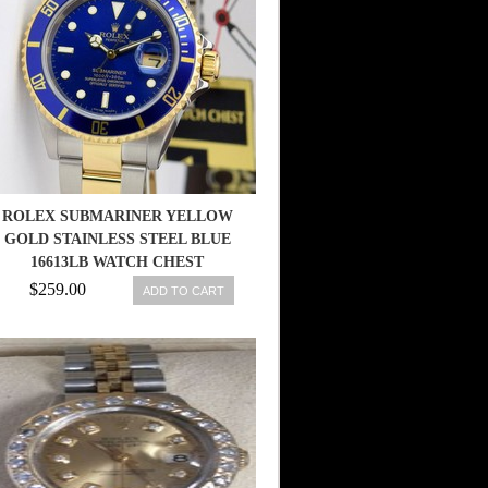
ROLEX SUBMARINER YELLOW
GOLD STAINLESS STEEL BLUE
16613LB WATCH CHEST
$259.00
ADD TO CART