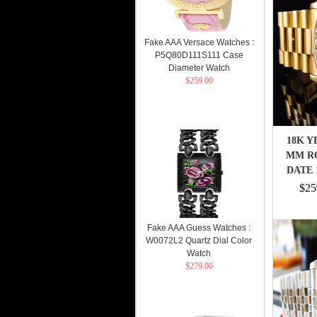
Fake AAA Versace Watches :
P5Q80D111S111 Case
Diameter Watch
$259.00
18K Y
MM RO
DATE 
$25
Fake AAA Guess Watches :
W0072L2 Quartz Dial Color
Watch
$279.00