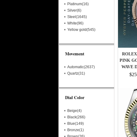
Platinum(16)
Silver(6)
Steel(1645)
White(96)
Yellow gold(545)
Movement
ROLEX 
PINK G
WAVE D
Automatic(2637)
Quartz(31)
$25
Dial Color
Beige(4)
Black(266)
Blue(149)
Bronze(1)
Brown(26)