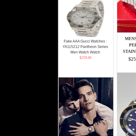
MENS
Fake AAA Gucci Watches :
PE
YA115212 Pantheon Series
STAIN
Men Watch Watch
$259.00
$25