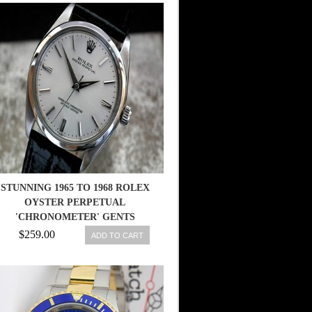
STUNNING 1965 TO 1968 ROLEX
OYSTER PERPETUAL
'CHRONOMETER' GENTS
VINTAGE WATCH
$259.00
ADD TO CART