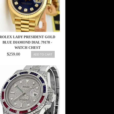
ROLEX LADY PRESIDENT GOLD
BLUE DIAMOND DIAL 79178 -
WATCH CHEST
$259.00
ADD TO CART