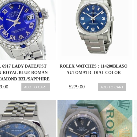
 6917 LADY DATEJUST
ROLEX WATCHES : 114200BLASO
X ROYAL BLUE ROMAN
AUTOMATIC DIAL COLOR
DIAMOND BZL/SAPPHIRE
WATCH
9.00
$279.00
ADD TO CART
ADD TO CART