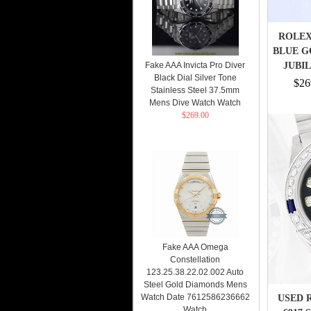
ROLEX
BLUE G
Fake AAA Invicta Pro Diver
JUBI
Black Dial Silver Tone
$26
Stainless Steel 37.5mm
Mens Dive Watch Watch
$269.00
Fake AAA Omega
Constellation
123.25.38.22.02.002 Auto
Steel Gold Diamonds Mens
Watch Date 7612586236662
USED 
Watch