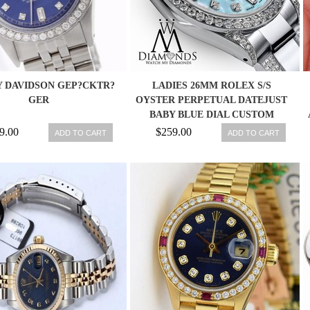
 DAVIDSON GEP?CKTR?
LADIES 26MM ROLEX S/S
GER
OYSTER PERPETUAL DATEJUST
BABY BLUE DIAL CUSTOM
DIAMONDS
9.00
$259.00
ADD TO CART
ADD TO CART