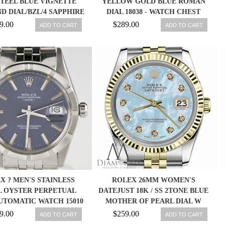
STEEL BLUE VIGNETTE
YELLOW GOLD BLUE ROMAN
D DIAL/BZL/4 SAPPHIRE
DIAL 18038 - WATCH CHEST
9.00
$289.00
ADD TO CART
ADD TO CART
X ? MEN'S STAINLESS
ROLEX 26MM WOMEN'S
L OYSTER PERPETUAL
DATEJUST 18K / SS 2TONE BLUE
UTOMATIC WATCH 15010
MOTHER OF PEARL DIAL W
1987
DIAMONDS
9.00
$259.00
ADD TO CART
ADD TO CART