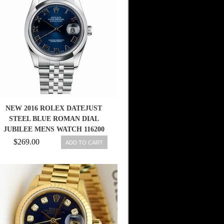
NEW 2016 ROLEX DATEJUST
STEEL BLUE ROMAN DIAL
JUBILEE MENS WATCH 116200
BLRJ
$269.00
ADD TO CART