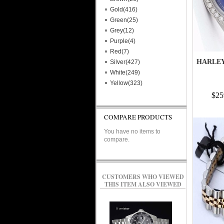
Gold(416)
Green(25)
Grey(12)
Purple(4)
Red(7)
HARLEY
Silver(427)
White(249)
Yellow(323)
$25
COMPARE PRODUCTS
You have no items to
compare.
CUSTOMERS WHO VIEWED
THIS ITEM ALSO VIEWED