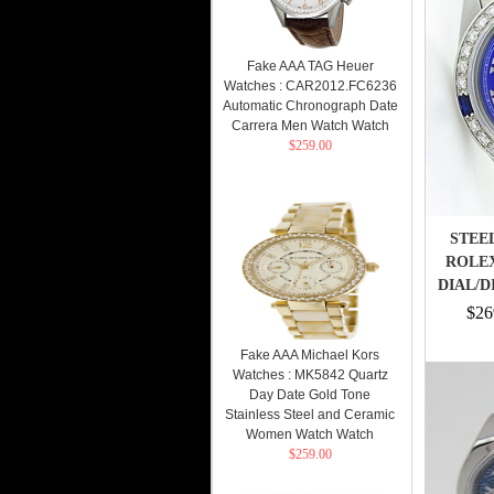
Fake AAA TAG Heuer
Watches : CAR2012.FC6236
Automatic Chronograph Date
Carrera Men Watch Watch
$259.00
STEEL
ROLE
DIAL/
$26
Fake AAA Michael Kors
Watches : MK5842 Quartz
Day Date Gold Tone
Stainless Steel and Ceramic
Women Watch Watch
$259.00