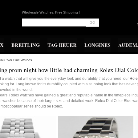
Wholesale Watches, Free Shipping
!
GO
EX
BREITLING
TAG HEUER
LONGINES
AUDEMA
ial Color Blue Watces
ng prom night how little had charming Rolex Dial Col
t a watch that will give you the everyday look and durability that you need, our
Role
oking for. Long known for its durability coupled with a stunning look that has never
oveted in the world.
ears, Rolex watches have gained a great and reputable name in the timepiece indust
 watches because of their larger size and detailed work. Rolex Dial Color Blue wa
e most popular series should be Rolex.