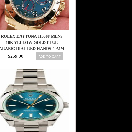
ROLEX DAYTONA 116508 MENS
18K YELLOW GOLD BLUE
ARABIC DIAL RED HANDS 40MM
$259.00
ADD TO CART