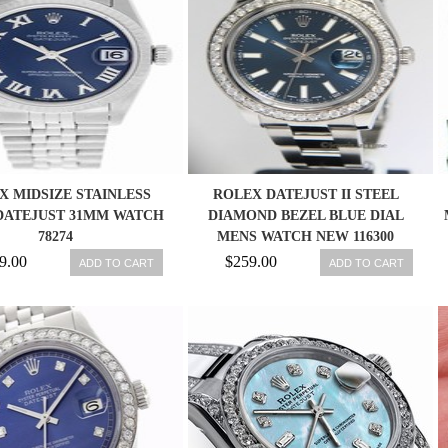
X MIDSIZE STAINLESS
ROLEX DATEJUST II STEEL
DATEJUST 31MM WATCH
DIAMOND BEZEL BLUE DIAL
78274
MENS WATCH NEW 116300
845960034548
9.00
$259.00
ADD TO CART
ADD TO CART