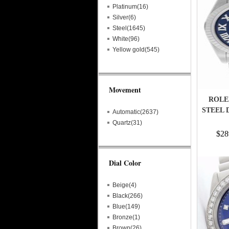
Platinum(16)
Silver(6)
Steel(1645)
White(96)
Yellow gold(545)
Movement
ROLE
STEEL 
Automatic(2637)
Quartz(31)
$28
Dial Color
Beige(4)
Black(266)
Blue(149)
Bronze(1)
Brown(26)