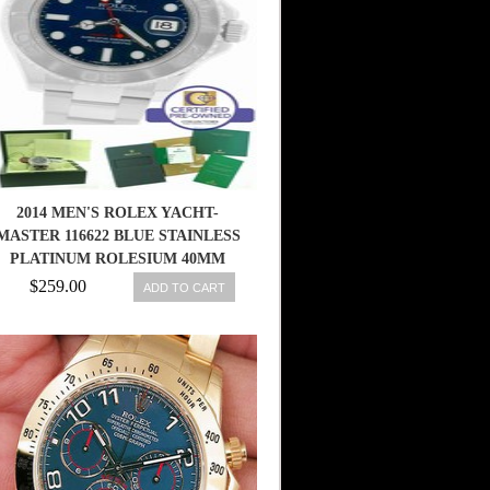
2014 MEN'S ROLEX YACHT-
MASTER 116622 BLUE STAINLESS
PLATINUM ROLESIUM 40MM
WATCH 845960048552
$259.00
ADD TO CART