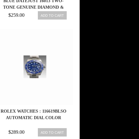
BLUE DATEJUST 16013 TWO-
TONE GENUINE DIAMOND &
SAPPHIRE
$259.00
ADD TO CART
ROLEX WATCHES : 116619BLSO
AUTOMATIC DIAL COLOR
$289.00
ADD TO CART