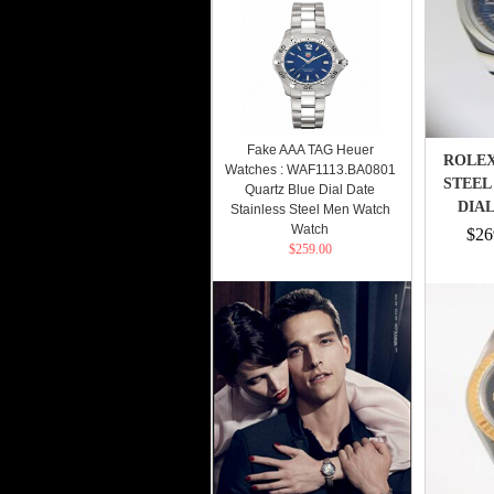
Fake AAA TAG Heuer
ROLEX
Watches : WAF1113.BA0801
STEEL
Quartz Blue Dial Date
DIAL
Stainless Steel Men Watch
Watch
$26
$259.00