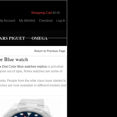
Shopping Cart
-
$0.00
My Account
My Wishlist
Checkout
Log In
RS PIGUET
OMEGA
Return to Previous Page
or Blue watch
x Dial Color Blue watches replica
is just what
 gone out of style, Rolex watches are some of
ry. People from the elite class have started to
tches are now available in different models and