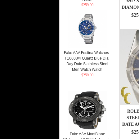
6917 
$259.00
DIAMON
$25
Fake AAA Festina Watches :
F16608/4 Quartz Blue Dial
Day Date Stainless Steel
Men Watch Watch
$259.00
ROLE
STEE
DATE A
$25
Fake AAA MontBlanc