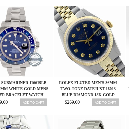
 SUBMARINER 116619LB
ROLEX FLUTED MEN'S 36MM
0MM WHITE GOLD MENS
TWO-TONE DATEJUST 16013
ER BRACELET WATCH
BLUE DIAMOND 18K GOLD
DATE
WATCH
9.00
$269.00
ADD TO CART
ADD TO CART