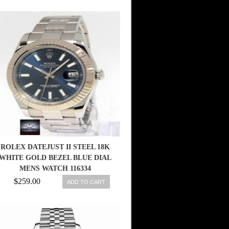
ROLEX DATEJUST II STEEL 18K
WHITE GOLD BEZEL BLUE DIAL
MENS WATCH 116334
683498458203
$259.00
ADD TO CART