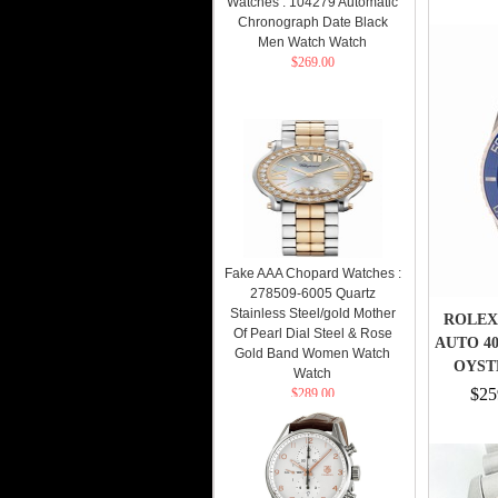
Watches : 104279 Automatic
Chronograph Date Black
Men Watch Watch
$269.00
Fake AAA Chopard Watches :
278509-6005 Quartz
Stainless Steel/gold Mother
ROLEX
Of Pearl Dial Steel & Rose
AUTO 4
Gold Band Women Watch
OYST
Watch
$25
$289.00