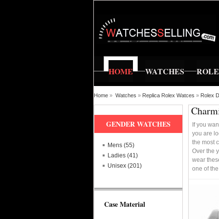
HOME
WATCHES
ROL
Home
»
Watches
»
Replica Rolex Watces
»
Rolex D
Charmi
GENDER WATCHES
If you wan
you are lo
the most c
Mens (55)
Over the y
Ladies (41)
wear these
Unisex (201)
one of th
Case Material