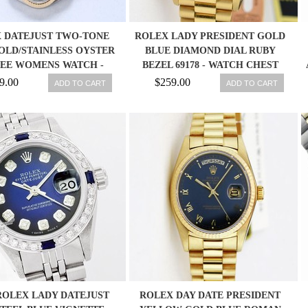
 DATEJUST TWO-TONE
ROLEX LADY PRESIDENT GOLD
OLD/STAINLESS OYSTER
BLUE DIAMOND DIAL RUBY
LEE WOMENS WATCH -
BEZEL 69178 - WATCH CHEST
69173 27543000069
9.00
$259.00
ADD TO CART
ADD TO CART
ROLEX LADY DATEJUST
ROLEX DAY DATE PRESIDENT