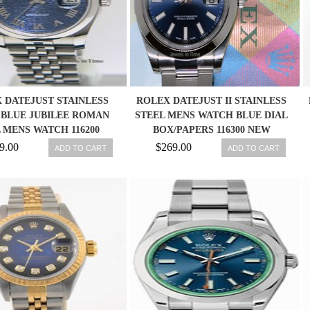
 DATEJUST STAINLESS
ROLEX DATEJUST II STAINLESS
 BLUE JUBILEE ROMAN
STEEL MENS WATCH BLUE DIAL
 MENS WATCH 116200
BOX/PAPERS 116300 NEW
9.00
$269.00
ADD TO CART
ADD TO CART