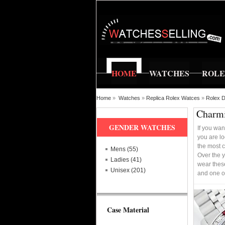
HOME
WATCHES
ROL
Home
»
Watches
»
Replica Rolex Watces
»
Rolex D
Charmi
GENDER WATCHES
If you wan
you are lo
the most c
Mens (55)
Over the y
Ladies (41)
wear these
Unisex (201)
and one o
Case Material