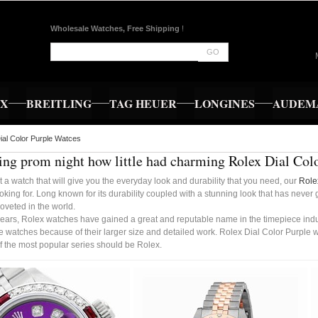
Wholesale Watches, Free Shipping
!
GO
EX
BREITLING
TAG HEUER
LONGINES
AUDEMA
ial Color Purple Watces
ng prom night how little had charming Rolex Dial Col
t a watch that will give you the everyday look and durability that you need, our
Role
oking for. Long known for its durability coupled with a stunning look that has never
oveted in the world.
ears, Rolex watches have gained a great and reputable name in the timepiece indust
 watches because of their larger size and detailed work. Rolex Dial Color Purple 
f the most popular series should be Rolex.