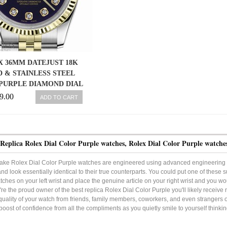
 36MM DATEJUST 18K
 & STAINLESS STEEL
PURPLE DIAMOND DIAL
JUBILEE
9.00
ADD TO CART
Replica Rolex Dial Color Purple watches, Rolex Dial Color Purple watche
ake Rolex Dial Color Purple watches are engineered using advanced engineering 
and look essentially identical to their true counterparts. You could put one of these
tches on your left wrist and place the genuine article on your right wrist and you woul
e the proud owner of the best replica Rolex Dial Color Purple you'll likely recei
quality of your watch from friends, family members, coworkers, and even strangers on 
boost of confidence from all the compliments as you quietly smile to yourself thinki