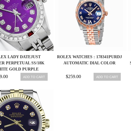
EX LADY DATEJUST
ROLEX WATCHES : 178341PURDJ
ER PERPETUAL SS/18K
AUTOMATIC DIAL COLOR
ITE GOLD PURPLE
AMOND/RUBY WATCH
9.00
$259.00
ADD TO CART
ADD TO CART