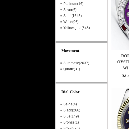
Platinum(16)
Silver(6)
Steel(1645)
White(96)
Yellow gold(545)
Movement
ROL
OYST
Automatic(2637)
WH
Quartz(31)
DI
$25
Dial Color
Beige(4)
Black(266)
Blue(149)
Bronze(1)
Brown(26)