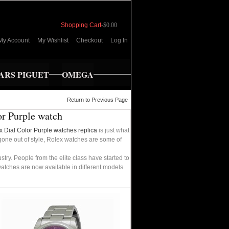
Shopping Cart
-
$0.00
My Account
My Wishlist
Checkout
Log In
RS PIGUET
OMEGA
Return to Previous Page
or Purple watch
x Dial Color Purple watches replica
is just what
 gone out of style, Rolex watches are some of
ry. People from the elite class have started to
watches are now available in different models