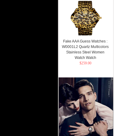
Fake AAA Guess Watches :
W0001L2 Quartz Multicolors
Stainless Steel Women
Watch Watch
$259.00