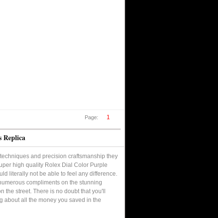
1
Page:
s Replica
techniques and precision craftsmanship they
 super high quality Rolex Dial Color Purple
d literally not be able to feel any difference.
ve numerous compliments on the stunning
the street. There is no doubt that you'll
ng about all the money you saved in the