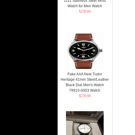
1111 Stainless Steel Wrist
Watch for Men Watch
$259.00
Fake AAA New Tudor
Heritage 41mm Steel/Leather
Black Dial Men's Watch
79910-0003 Watch
$259.00