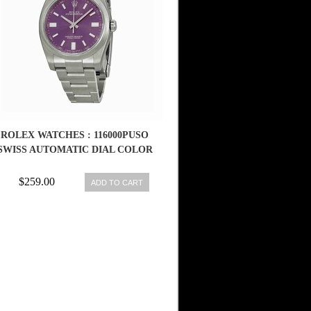
ROLEX WATCHES : 116000PUSO
SWISS AUTOMATIC DIAL COLOR
$259.00
ADD TO CART