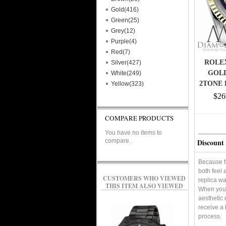
Gold(416)
Green(25)
Grey(12)
Purple(4)
Red(7)
ROLEX
Silver(427)
GOLD
White(249)
2TONE 
Yellow(323)
$26
COMPARE PRODUCTS
You have no items to
compare.
Discount 
Because f
both feel 
CUSTOMERS WHO VIEWED
replica wa
THIS ITEM ALSO VIEWED
When you'r
aesthetic 
receive a 
process.