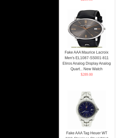
Fake AAA Maurice Lacroix
Men's EL1087-SS001-811
Eliros Analog Display Analog
Quart... New Watch
$289.00
Fake AAA Tag Heuer WT