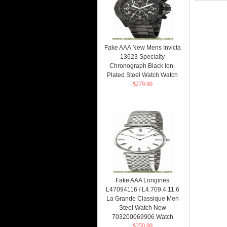
Fake AAA New Mens Invicta
13623 Specialty
Chronograph Black Ion-
Plated Steel Watch Watch
$279.00
Fake AAA Longines
L47094116 / L4.709.4.11.6
La Grande Classique Men
Steel Watch New
703200069906 Watch
$259.00