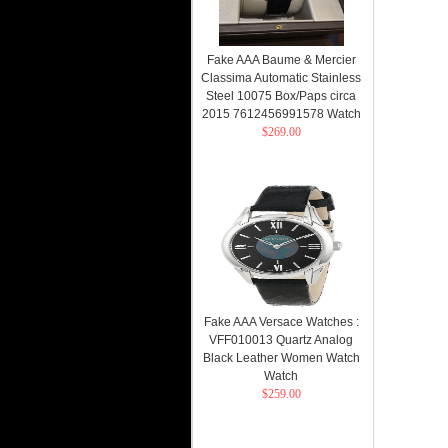
Fake AAA Baume & Mercier
Classima Automatic Stainless
Steel 10075 Box/Paps circa
2015 7612456991578 Watch
$269.00
Fake AAA Versace Watches :
VFF010013 Quartz Analog
Black Leather Women Watch
Watch
$259.00