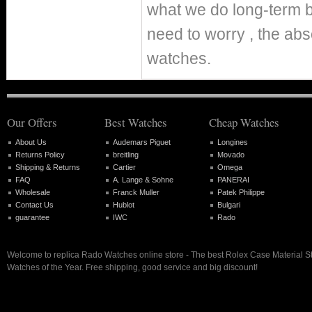
what we do long-term b
need to worry , the abs
watches.
Our Offers
Best Watches
Cheap Watches
About Us
Audemars Piguet
Longines
Returns Policy
breitling
Movado
Shipping & Returns
Cartier
Omega
FAQ
A. Lange & Sohne
PANERAI
Wholesale
Franck Muller
Patek Philippe
Contact Us
Hublot
Bulgari
guarantee
IWC
Rado
Welcome to replica Rado Watches online store - The best Rolex Case Material S
Watches of the Year. Free shipping, good service and big discount!