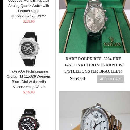
0606502 Mens Black Dial
Analog Quartz Watch with
Leather Strap
885997007498 Watch
$269.00
RARE ROLEX REF. 6234 PRE
DAYTONA CHRONOGRAPH W/
S/STEEL OYSTER BRACELET!
Fake AAA Technomarine
Cruise TM-115039 Womens
BEAUTY!
$269.00
ADD TO CART
Black Dial Watch with
Silicone Strap Watch
$269.00