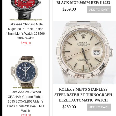
BLACK MOP 36MM REF:116233
DKMDJ
$269.00
ADD TO CART
Fake AAA Chopard Mille
Miglia 2015 Race Edition
43mm Men's Watch 168566-
3002 Watch
$269.00
ROLEX ? MEN'S STAINLESS
Fake AAA Pre-Owned
STEEL DATEJUST TURNOGRAPH
GRAHAM Chrono Fighter
BEZEL AUTOMATIC WATCH
1695 2CXAS.B01A Men's
#16264
Black Automatic 8448, MD
$269.00
ADD TO CART
Watch
$259.00