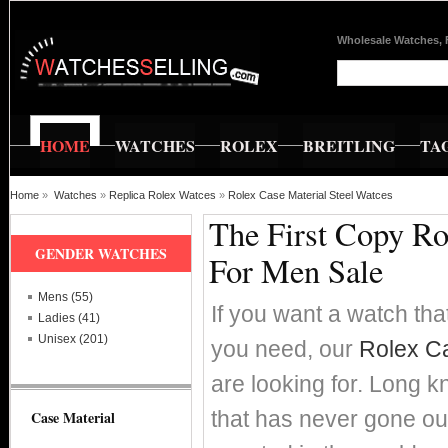
Wholesale Watches, 
HOME
WATCHES
ROLEX
BREITLING
TA
Home
»
Watches
»
Replica Rolex Watces
»
Rolex Case Material Steel Watces
The First Copy Ro
GENDER WATCHES
For Men Sale
Mens (55)
If you want a watch that
Ladies (41)
Unisex (201)
you need, our
Rolex Ca
are looking for. Long k
that has never gone ou
Case Material