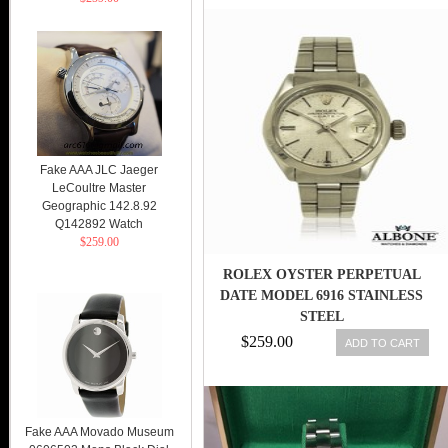
Fake AAA JLC Jaeger
LeCoultre Master
Geographic 142.8.92
Q142892 Watch
$259.00
ROLEX OYSTER PERPETUAL
DATE MODEL 6916 STAINLESS
STEEL
$259.00
ADD TO CART
Fake AAA Movado Museum