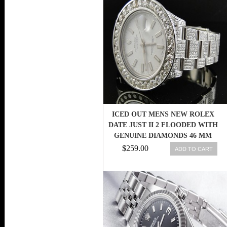
ICED OUT MENS NEW ROLEX
DATE JUST II 2 FLOODED WITH
GENUINE DIAMONDS 46 MM
$259.00
ADD TO CART