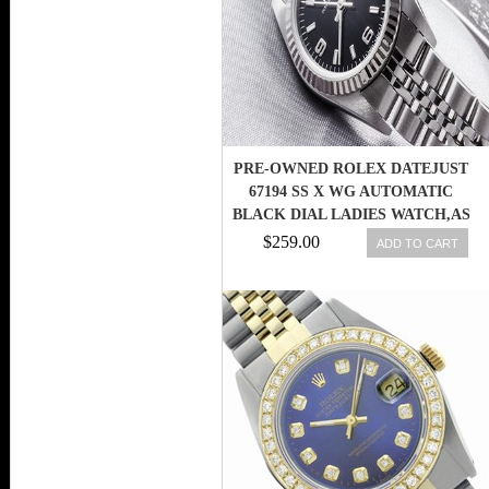
PRE-OWNED ROLEX DATEJUST
67194 SS X WG AUTOMATIC
BLACK DIAL LADIES WATCH,AS
$259.00
ADD TO CART