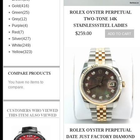
Gold(416)
ROLEX OYSTER PERPETUAL
Green(25)
TWO-TONE 14K
Grey(12)
STAINLESSSTEEL LADIES
Purple(4)
WATCH 6719
Red(7)
$259.00
ADD TO CART
Silver(427)
White(249)
Yellow(323)
COMPARE PRODUCTS
You have no items to
compare.
CUSTOMERS WHO VIEWED
THIS ITEM ALSO VIEWED
ROLEX OYSTER PERPETUAL
DATE JUST FACTORY DIAMOND