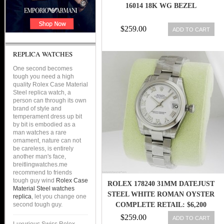
16014 18K WG BEZEL
$259.00
ADD TO CART
REPLICA WATCHES
One second becomes
tough you need a high
quality Rolex Case Material
Steel replica watch, a
person can through its own
brand of style and
temperament dress up bit
by bit is embodied as a
man watches a rare
ornament, nature can not
be careless, is entirely
another man's face,
breitlingwatches.me
recommend to friends
tough guy wind
Rolex Case
ROLEX 178240 31MM DATEJUST
Material Steel watches
STEEL WHITE ROMAN OYSTER
replica
, let you change one
second tough guy.
COMPLETE RETAIL: $6,200
$259.00
ADD TO CART