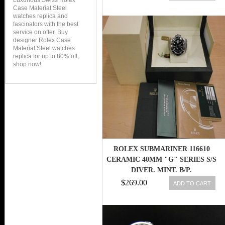
Luxurious Swiss Rolex
Case Material Steel
watches replica and
fascinators with the best
service on offer. Buy
designer Rolex Case
Material Steel watches
replica for up to 80% off,
shop now!
ROLEX SUBMARINER 116610
CERAMIC 40MM "G" SERIES S/S
DIVER. MINT. B/P.
$269.00
ADD TO CART