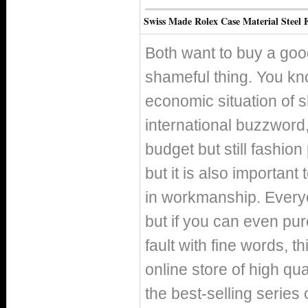
Swiss Made Rolex Case Material Steel 
Both want to buy a good
shameful thing. You kno
economic situation of 
international buzzword, 
budget but still fashio
but it is also important
in workmanship. Everyo
but if you can even pur
fault with fine words, th
online store of high qu
the best-selling series 