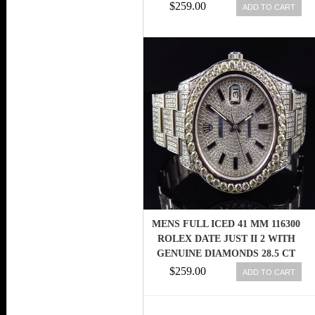
RET: $13,400 845960000260
$259.00
ADD TO CART
MENS FULL ICED 41 MM 116300
ROLEX DATE JUST II 2 WITH
GENUINE DIAMONDS 28.5 CT
845960034548
$259.00
ADD TO CART