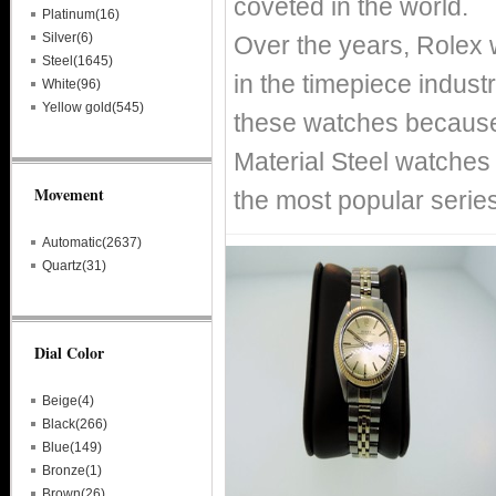
coveted in the world.
Platinum(16)
Silver(6)
Over the years, Rolex
Steel(1645)
in the timepiece indust
White(96)
Yellow gold(545)
these watches because 
Material Steel watches 
Movement
the most popular serie
Automatic(2637)
Quartz(31)
Dial Color
Beige(4)
Black(266)
Blue(149)
Bronze(1)
Brown(26)