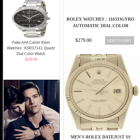
ROLEX WATCHES : 116333GYRO
AUTOMATIC DIAL COLOR
$279.00
ADD TO CART
Fake AAA Calvin Klein
Watches : K5R37141 Quartz
Dial Color Watch
$259.00
MEN'S ROLEX DATEJUST SS