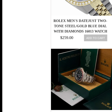
ROLEX MEN'S DATEJUST TWO-
TONE STEEL/GOLD BLUE DIAL
WITH DIAMONDS 16013 WATCH
$259.00
ADD TO CART