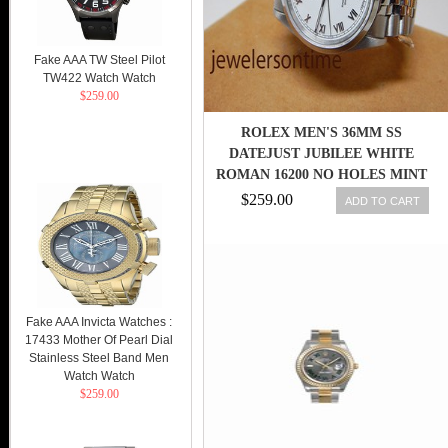
Fake AAA TW Steel Pilot
TW422 Watch Watch
$259.00
ROLEX MEN'S 36MM SS
DATEJUST JUBILEE WHITE
ROMAN 16200 NO HOLES MINT
"U"
$259.00
ADD TO CART
Fake AAA Invicta Watches :
17433 Mother Of Pearl Dial
Stainless Steel Band Men
Watch Watch
$259.00