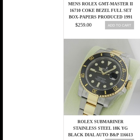
MENS ROLEX GMT-MASTER II
16710 COKE BEZEL FULL SET
BOX-PAPERS PRODUCED 1991
$259.00
ADD TO CART
ROLEX SUBMARINER
STAINLESS STEEL 18K YG
BLACK DIAL AUTO B&P 116613