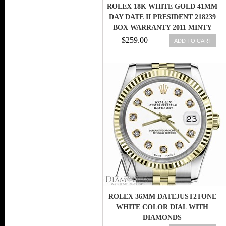
ROLEX 18K WHITE GOLD 41MM
DAY DATE II PRESIDENT 218239
BOX WARRANTY 2011 MINTY
$259.00
ADD TO CART
ROLEX 36MM DATEJUST2TONE
WHITE COLOR DIAL WITH
DIAMONDS