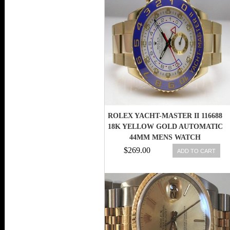
ROLEX YACHT-MASTER II 116688
18K YELLOW GOLD AUTOMATIC
44MM MENS WATCH
738759851689
$269.00
ADD TO CART