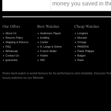
money you saved in th
Our Offers
Best Watches
Cheap Watches
About Us
Audemars Piguet
Longines
Returns Policy
breitling
Movado
Shipping & Returns
Cartier
Omega
FAQ
A. Lange & Sohne
PANERAI
Wholesale
Franck Muller
Patek Philippe
Contact Us
Hublot
Bulgari
guarantee
IWC
Rado
Rolex-best-watch is world-famous for its performance and reliability. Discover R
luxury watches on our Website.