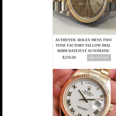
AUTHENTIC ROLEX MENS TWO
TONE FACTORY YELLOW DIAL
36MM DATEJUST AUTOMATIC
WATCH
$259.00
ADD TO CART