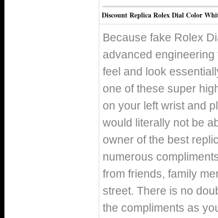
Discount Replica Rolex Dial Color Whi
Because fake Rolex Di
advanced engineering 
feel and look essentiall
one of these super high
on your left wrist and p
would literally not be 
owner of the best replic
numerous compliments o
from friends, family m
street. There is no doub
the compliments as you 