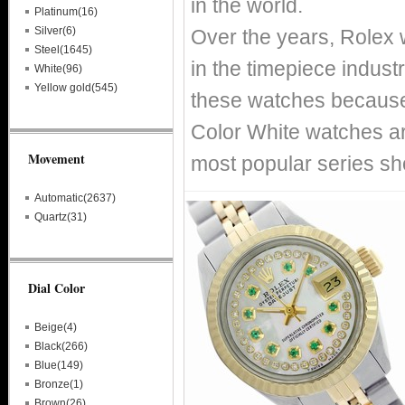
in the world.
Platinum(16)
Silver(6)
Over the years, Rolex
Steel(1645)
in the timepiece indust
White(96)
Yellow gold(545)
these watches because o
Color White watches ar
Movement
most popular series sh
Automatic(2637)
Quartz(31)
Dial Color
Beige(4)
Black(266)
Blue(149)
Bronze(1)
Brown(26)