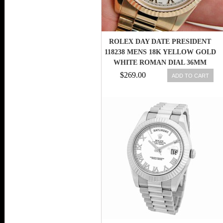
ROLEX DAY DATE PRESIDENT
118238 MENS 18K YELLOW GOLD
WHITE ROMAN DIAL 36MM
$269.00
ADD TO CART