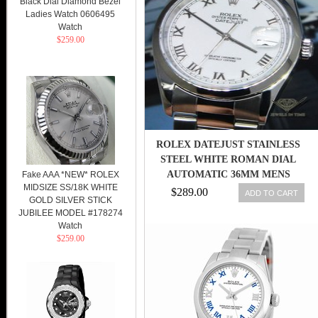
Black Dial Diamond Bezel
Ladies Watch 0606495
Watch
$259.00
ROLEX DATEJUST STAINLESS
STEEL WHITE ROMAN DIAL
AUTOMATIC 36MM MENS
Fake AAA *NEW* ROLEX
MIDSIZE SS/18K WHITE
WATCH 16200
$289.00
ADD TO CART
GOLD SILVER STICK
JUBILEE MODEL #178274
Watch
$259.00