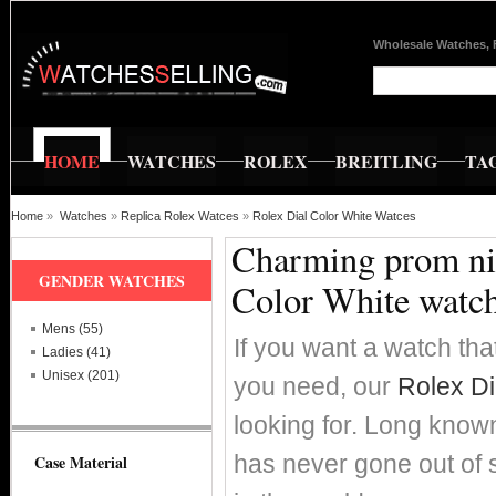
Wholesale Watches, 
HOME
WATCHES
ROLEX
BREITLING
TA
Home
»
Watches
»
Replica Rolex Watces
»
Rolex Dial Color White Watces
Charming prom nig
GENDER WATCHES
Color White watc
Mens (55)
If you want a watch that
Ladies (41)
Unisex (201)
you need, our
Rolex Di
looking for. Long known 
has never gone out of 
Case Material