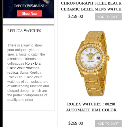
CHRONOGRAPH STEEL BLACK
CERAMIC BEZEL MENS WATCH
& BOX Z 116520
$259.00
ADD TO CART
REPLICA WATCHES
There is a way to show
your unique style and
special taste to catch the
attention of friends and
colleagues
Rolex Dial
Color White watches
replica
. Swiss Replica
Rolex Dial Color White
watches of our website are
of outstanding function and
elegant design, which are
the perfect compromise of
quality and price.
ROLEX WATCHES : 80298
AUTOMATIC DIAL COLOR
$269.00
ADD TO CART