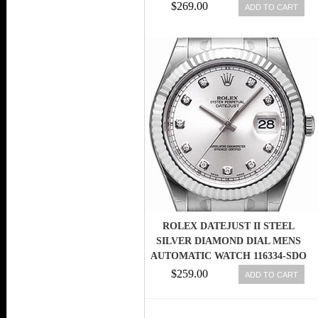
$269.00
ADD TO CART
ROLEX DATEJUST II STEEL
SILVER DIAMOND DIAL MENS
AUTOMATIC WATCH 116334-SDO
$259.00
ADD TO CART