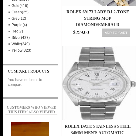
Gold(416)
ROLEX 69173 LADY DJ 2-TONE
Green(25)
STRING MOP
Grey(12)
DIAMOND/EMERALD
Purple(4)
DIAL/GOLD BZL SWISS WATCH
Red(7)
$259.00
ADD TO CART
27543000069
Silver(427)
White(249)
Yellow(323)
COMPARE PRODUCTS
You have no items to
compare.
CUSTOMERS WHO VIEWED
THIS ITEM ALSO VIEWED
ROLEX DATE STAINLESS STEEL
34MM MEN'S AUTOMATIC