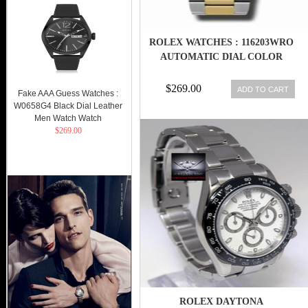
ROLEX WATCHES : 116203WRO
AUTOMATIC DIAL COLOR
$269.00
ADD TO CART
Fake AAA Guess Watches :
W0658G4 Black Dial Leather
Men Watch Watch
$269.00
ROLEX DAYTONA