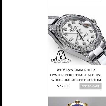
WOMEN'S 31MM ROLEX
OYSTER PERPETUAL DATEJUST
WHITE DIAL ACCENT CUSTOM
DIAMONDS
$259.00
ADD TO CART