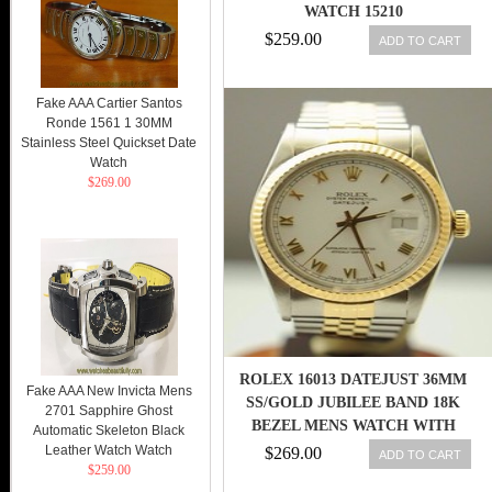
WATCH 15210
$259.00
ADD TO CART
Fake AAA Cartier Santos
Ronde 1561 1 30MM
Stainless Steel Quickset Date
Watch
$269.00
ROLEX 16013 DATEJUST 36MM
Fake AAA New Invicta Mens
SS/GOLD JUBILEE BAND 18K
2701 Sapphire Ghost
BEZEL MENS WATCH WITH
Automatic Skeleton Black
PAPER
Leather Watch Watch
$269.00
ADD TO CART
$259.00