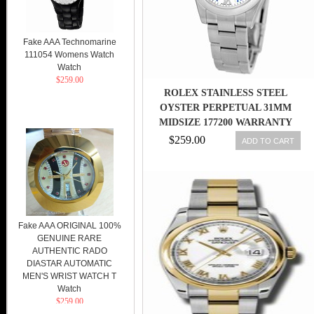
Fake AAA Technomarine
111054 Womens Watch
Watch
$259.00
ROLEX STAINLESS STEEL
OYSTER PERPETUAL 31MM
MIDSIZE 177200 WARRANTY
UNWORN
$259.00
ADD TO CART
Fake AAA ORIGINAL 100%
GENUINE RARE
AUTHENTIC RADO
DIASTAR AUTOMATIC
MEN'S WRIST WATCH T
Watch
$259.00