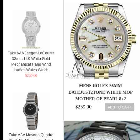
Fake AAA Jaeger-LeCoultre
33mm 14K White Gold
Mechanical Hand Wind
Ladies Watch Watch
$269.00
MENS ROLEX 36MM
DATEJUST2TONE WHITE MOP
MOTHER OF PEARL 8+2
DIAMOND DIAL
$259.00
ADD TO CART
Fake AAA Movado Quadro