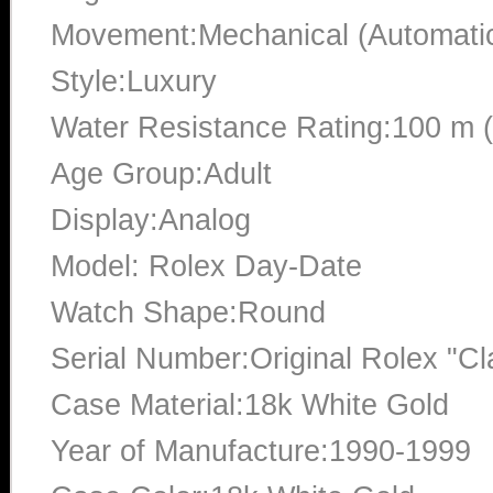
Movement:Mechanical (Automati
Style:Luxury
Water Resistance Rating:100 m 
Age Group:Adult
Display:Analog
Model: Rolex Day-Date
Watch Shape:Round
Serial Number:Original Rolex "Cl
Case Material:18k White Gold
Year of Manufacture:1990-1999