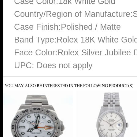
Case Color:18k White Gold
Country/Region of Manufacture:S
Case Finish:Polished / Matte
Band Type:Rolex 18K White Gold
Face Color:Rolex Silver Jubilee 
UPC: Does not apply
YOU MAY ALSO BE INTERESTED IN THE FOLLOWING PRODUCT(S)