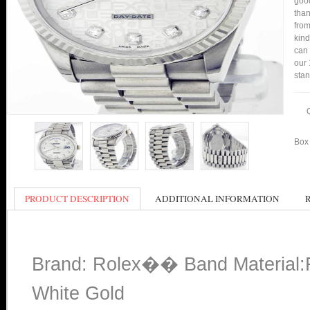
good
than
from
kind
can 
our 
stan
Box 
PRODUCT DESCRIPTION
ADDITIONAL INFORMATION
Brand: Rolex�� Band Material:R
White Gold