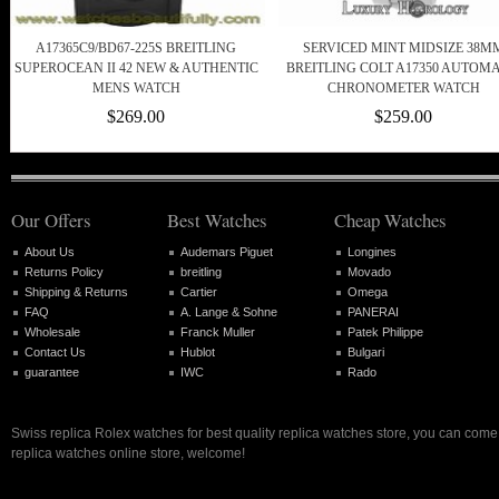
A17365C9/BD67-225S BREITLING
SERVICED MINT MIDSIZE 38M
SUPEROCEAN II 42 NEW & AUTHENTIC
BREITLING COLT A17350 AUTOMA
MENS WATCH
CHRONOMETER WATCH
$269.00
$259.00
Our Offers
Best Watches
Cheap Watches
About Us
Audemars Piguet
Longines
Returns Policy
breitling
Movado
Shipping & Returns
Cartier
Omega
FAQ
A. Lange & Sohne
PANERAI
Wholesale
Franck Muller
Patek Philippe
Contact Us
Hublot
Bulgari
guarantee
IWC
Rado
Swiss replica Rolex watches for best quality replica watches store, you can come 
replica watches online store, welcome!