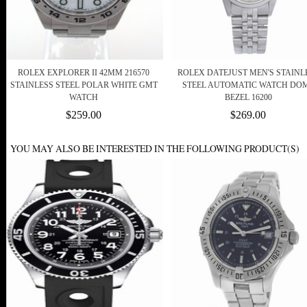
ROLEX EXPLORER II 42MM 216570
ROLEX DATEJUST MEN'S STAINL
STAINLESS STEEL POLAR WHITE GMT
STEEL AUTOMATIC WATCH DO
WATCH
BEZEL 16200
$259.00
$269.00
YOU MAY ALSO BE INTERESTED IN THE FOLLOWING PRODUCT(S)