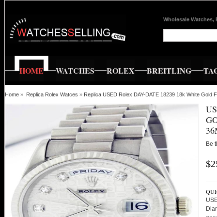
Wholesale Watches, 
HOME
WATCHES
ROLEX
BREITLING
TA
Home
»
Replica Rolex Watces
»
Replica USED Rolex DAY-DATE 18239 18k White Gold F
US
GO
36
Be t
$2
QUI
USE
Dia