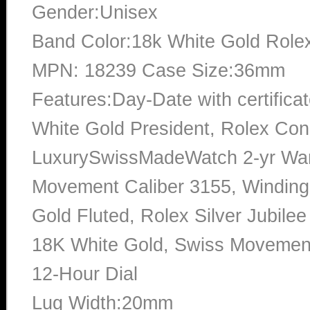
Gender:Unisex
Band Color:18k White Gold Rolex
MPN: 18239 Case Size:36mm
Features:Day-Date with certific
White Gold President, Rolex Con
LuxurySwissMadeWatch 2-yr War
Movement Caliber 3155, Windin
Gold Fluted, Rolex Silver Jubile
18K White Gold, Swiss Movement,
12-Hour Dial
Lug Width:20mm