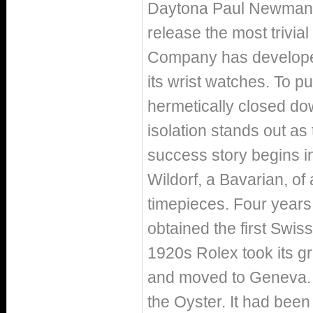
Daytona Paul Newman or
release the most trivial 
Company has developed 
its wrist watches. To pu
hermetically closed dow
isolation stands out as 
success story begins i
Wildorf, a Bavarian, of
timepieces. Four years
obtained the first Swiss
1920s Rolex took its gro
and moved to Geneva. In
the Oyster. It had been