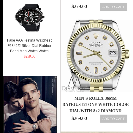
OYSTER LADY
$279.00
ADD TO CART
Fake AAA Festina Watches :
F6841/2 Silver Dial Rubber
Band Men Watch Watch
$259.00
MEN`S ROLEX 36MM
DATEJUST2TONE WHITE COLOR
DIAL WITH 8+2 DIAMOND
ACCENT
$269.00
ADD TO CART