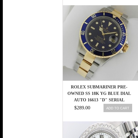
ROLEX SUBMARINER PRE-
OWNED SS 18K YG BLUE DIAL
AUTO 16613 "D" SERIAL
RET:$13,400
$289.00
ADD TO CART