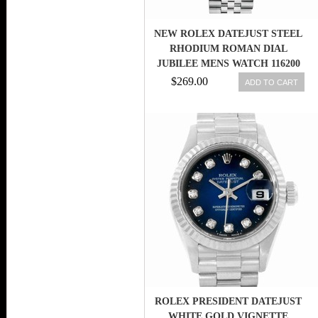
NEW ROLEX DATEJUST STEEL
RHODIUM ROMAN DIAL
JUBILEE MENS WATCH 116200
RRJ
$269.00
ADD TO CART
ROLEX PRESIDENT DATEJUST
WHITE GOLD VIGNETTE