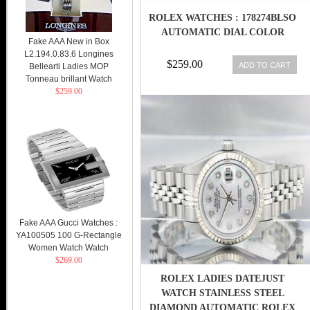
ROLEX WATCHES : 178274BLSO
AUTOMATIC DIAL COLOR
Fake AAA New in Box
L2.194.0.83.6 Longines
$259.00
ADD TO CART
Bellearti Ladies MOP
Tonneau brillant Watch
$259.00
Fake AAA Gucci Watches :
YA100505 100 G-Rectangle
Women Watch Watch
$269.00
ROLEX LADIES DATEJUST
WATCH STAINLESS STEEL
DIAMOND AUTOMATIC ROLEX