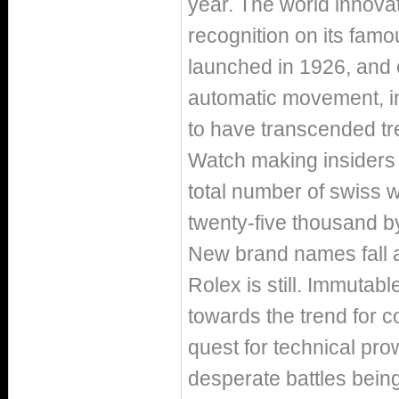
year. The world innovato
recognition on its fam
launched in 1926, and 
automatic movement, in
to have transcended tre
Watch making insiders 
total number of swiss w
twenty-five thousand b
New brand names fall a
Rolex is still. Immutab
towards the trend for 
quest for technical prow
desperate battles being