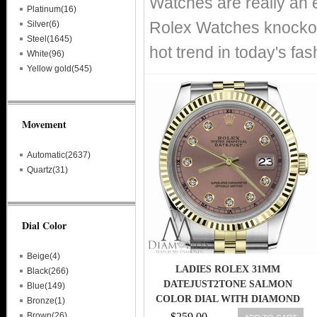
Watches are really an 
Platinum(16)
Rolex Watches knockof
Silver(6)
Steel(1645)
hot trend in today's fa
White(96)
Yellow gold(545)
Movement
Automatic(2637)
Quartz(31)
Dial Color
Beige(4)
LADIES ROLEX 31MM
Black(266)
DATEJUST2TONE SALMON
Blue(149)
COLOR DIAL WITH DIAMOND
Bronze(1)
ACCENT RT
Brown(26)
$259.00