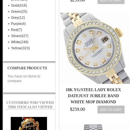
ADD TO CART
Gold(416)
Green(25)
Grey(12)
Purple(4)
Red(7)
Silver(427)
White(249)
Yellow(323)
COMPARE PRODUCTS
You have no items to
compare.
18K YG/STEEL LADY ROLEX
DATEJUST JUBILEE BAND
WHITE MOP DIAMOND
CUSTOMERS WHO VIEWED
THIS ITEM ALSO VIEWED
DIAL/BEZEL WATCH
$259.00
ADD TO CART