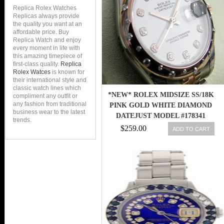
Replica Rolex Watches
Replicas always provide
the quality you want at an
affordable price. Buy
Replica Watch and enjoy
every moment in life with
this amazing timepiece of
first-class quality.
Replica
Rolex Watces
is known for
their international style and
classic watch lines which
*NEW* ROLEX MIDSIZE SS/18K
compliment any outfit or
any fashion from traditional
PINK GOLD WHITE DIAMOND
business wear to the latest
DATEJUST MODEL #178341
trends.
$259.00
ADD TO CART