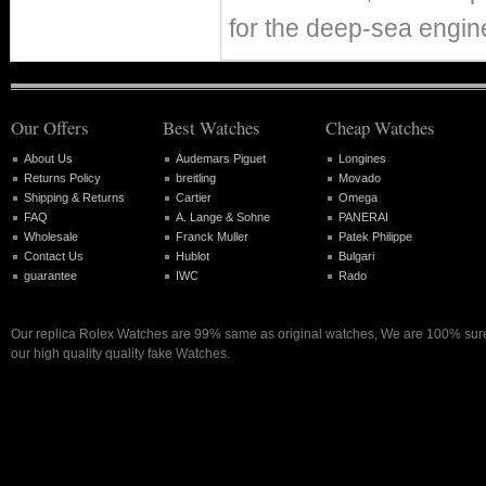
for the deep-sea eng
Our Offers
Best Watches
Cheap Watches
About Us
Audemars Piguet
Longines
Returns Policy
breitling
Movado
Shipping & Returns
Cartier
Omega
FAQ
A. Lange & Sohne
PANERAI
Wholesale
Franck Muller
Patek Philippe
Contact Us
Hublot
Bulgari
guarantee
IWC
Rado
Our replica Rolex Watches are 99% same as original watches, We are 100% sure 
our high quality quality fake Watches.