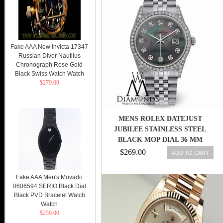
Fake AAA New Invicta 17347
Russian Diver Nautilus
Chronograph Rose Gold
Black Swiss Watch Watch
$279.00
MENS ROLEX DATEJUST
JUBILEE STAINLESS STEEL
BLACK MOP DIAL 36 MM
DIAMOND WATCH
$269.00
ADD TO CART
Fake AAA Men's Movado
0606594 SERIO Black Dial
Black PVD Bracelet Watch
Watch
$259.00