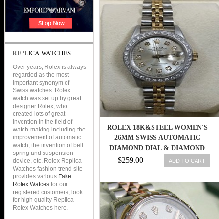
REPLICA WATCHES
Over years, Rolex is always
regarded as the most
important synonym of
Swiss watches. Rolex
watch was set up by great
designer Rolex, who
created lots of great
invention in the field of
ROLEX 18K&STEEL WOMEN'S
watch-making including the
improvement of automatic
26MM SWISS AUTOMATIC
watch, the invention of bell
DIAMOND DIAL & DIAMOND
spring and suspension
BEZEL WATCH
$259.00
device, etc. Rolex Replica
ADD TO CART
Watches fashion trend site
provides various
Fake
Rolex Watces
for our
registered customers, look
for high quality Replica
Rolex Watches here.