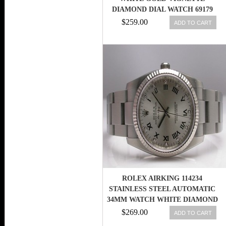
DIAMOND DIAL WATCH 69179
$259.00
ADD TO CART
ROLEX AIRKING 114234
STAINLESS STEEL AUTOMATIC
34MM WATCH WHITE DIAMOND
DIAL
$269.00
ADD TO CART