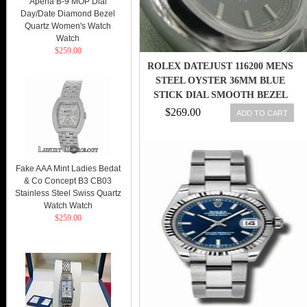
Apena B-9 MOP Dial
Day/Date Diamond Bezel
Quartz Women's Watch
Watch
$259.00
ROLEX DATEJUST 116200 MENS
STEEL OYSTER 36MM BLUE
STICK DIAL SMOOTH BEZEL
$269.00
ADD TO CART
Fake AAA Mint Ladies Bedat
& Co Concept B3 CB03
Stainless Steel Swiss Quartz
Watch Watch
$259.00