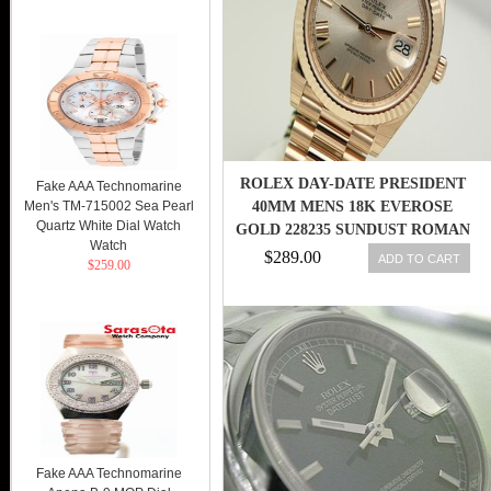
ROLEX DAY-DATE PRESIDENT
Fake AAA Technomarine
Men's TM-715002 Sea Pearl
40MM MENS 18K EVEROSE
Quartz White Dial Watch
GOLD 228235 SUNDUST ROMAN
Watch
DIAL 738759852006
$289.00
ADD TO CART
$259.00
Fake AAA Technomarine