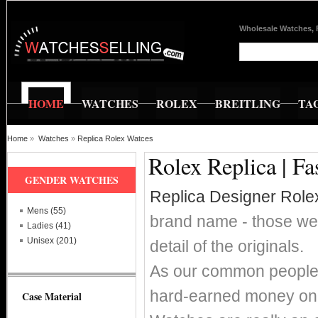
Wholesale Watches, 
HOME
WATCHES
ROLEX
BREITLING
TA
Home
»
Watches
»
Replica Rolex Watces
Rolex Replica | F
GENDER WATCHES
Replica Designer Role
Mens (55)
brand name - those wer
Ladies (41)
Unisex (201)
detail of the originals.
As our common people w
hard-earned money on 
Case Material