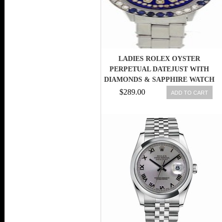
LADIES ROLEX OYSTER
PERPETUAL DATEJUST WITH
DIAMONDS & SAPPHIRE WATCH
6516
$289.00
ADD TO CART