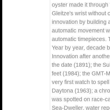
oyster made it throug
Gleitze's wrist without 
innovation by building a
automatic movement wit
automatic timepieces. 
Year by year, decade b
Innovation after another
the date (1891); the Su
feet (1984); the GMT-M
very first watch to spe
Daytona (1963); a chro
was spotted on race-car
Sea-Dweller, water rep