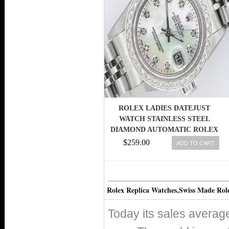
ROLEX LADIES DATEJUST
WATCH STAINLESS STEEL
DIAMOND AUTOMATIC ROLEX
OYSTER LADY
$259.00
ADD TO CART
Rolex Replica Watches,Swiss Made Rol
Today its sales avera