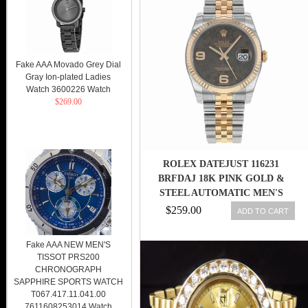
Fake AAA Movado Grey Dial
Gray Ion-plated Ladies
Watch 3600226 Watch
$269.00
ROLEX DATEJUST 116231
BRFDAJ 18K PINK GOLD &
STEEL AUTOMATIC MEN'S
WATCH
$259.00
ADD TO CART
Fake AAA NEW MEN'S
TISSOT PRS200
CHRONOGRAPH
SAPPHIRE SPORTS WATCH
T067.417.11.041.00
7611608253014 Watch