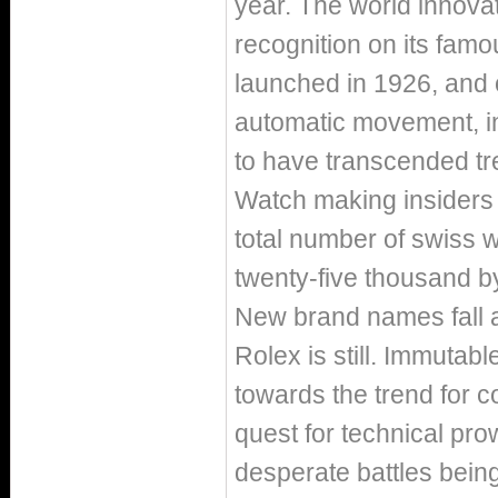
year. The world innovato
recognition on its fam
launched in 1926, and 
automatic movement, in
to have transcended tre
Watch making insiders 
total number of swiss w
twenty-five thousand b
New brand names fall a
Rolex is still. Immutab
towards the trend for 
quest for technical prow
desperate battles being