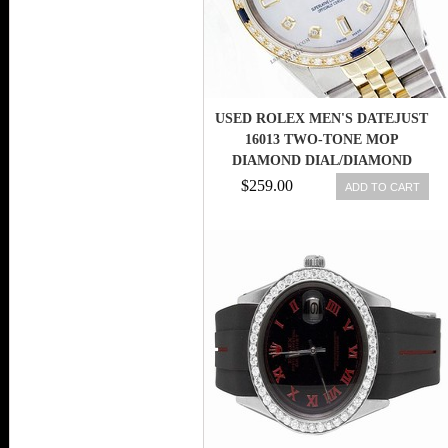
USED ROLEX MEN'S DATEJUST
16013 TWO-TONE MOP
DIAMOND DIAL/DIAMOND
BEZEL/SAPPHIRE
$259.00
ADD TO CART