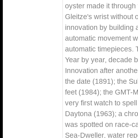
oyster made it throug
Gleitze's wrist without 
innovation by building a
automatic movement wit
automatic timepieces. 
Year by year, decade b
Innovation after another
the date (1891); the Su
feet (1984); the GMT-M
very first watch to spe
Daytona (1963); a chro
was spotted on race-car
Sea-Dweller, water rep