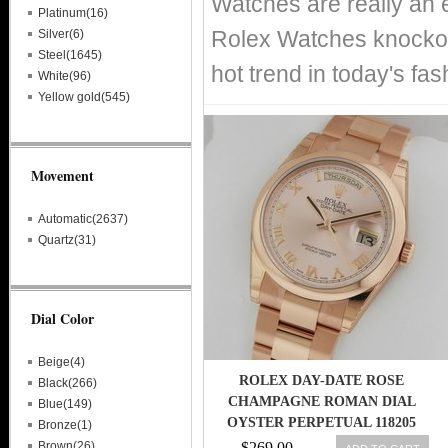
Watches are really an 
Platinum(16)
Rolex Watches knockof
Silver(6)
Steel(1645)
hot trend in today's fa
White(96)
Yellow gold(545)
Movement
Automatic(2637)
Quartz(31)
Dial Color
Beige(4)
ROLEX DAY-DATE ROSE
Black(266)
CHAMPAGNE ROMAN DIAL
Blue(149)
OYSTER PERPETUAL 118205
Bronze(1)
RETAIL: $32,450
Brown(26)
$269.00