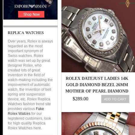
REPLICA WATCHES
Over years, Rolex is always
regarded as the most
important synonym of
Swiss watches. Rolex
watch was set up by great
designer Rolex, who
created lots of great
invention in the field of
ROLEX DATEJUST LADIES 14K
watch-making including the
improvement of automatic
GOLD DIAMOND BEZEL 26MM
watch, the invention of bell
MOTHER OF PEARL DIAMOND
spring and suspension
DIAL
$289.00
device, etc. Rolex Replica
ADD TO CART
Watches fashion trend site
provides various
Fake
Rolex Watces
for our
registered customers, look
for high quality Replica
Rolex Watches here.