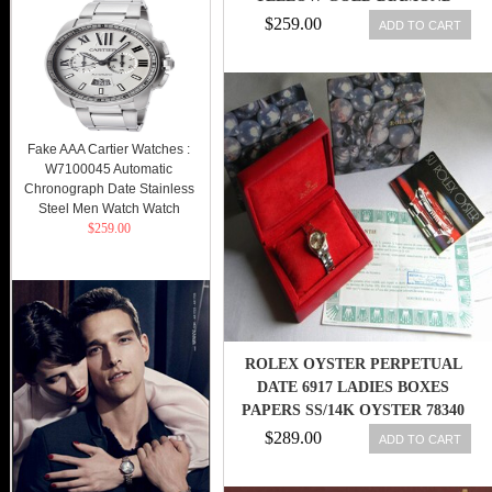
AUTOMATIC LADY
$259.00
ADD TO CART
Fake AAA Cartier Watches :
W7100045 Automatic
Chronograph Date Stainless
Steel Men Watch Watch
$259.00
ROLEX OYSTER PERPETUAL
DATE 6917 LADIES BOXES
PAPERS SS/14K OYSTER 78340
CA80
$289.00
ADD TO CART