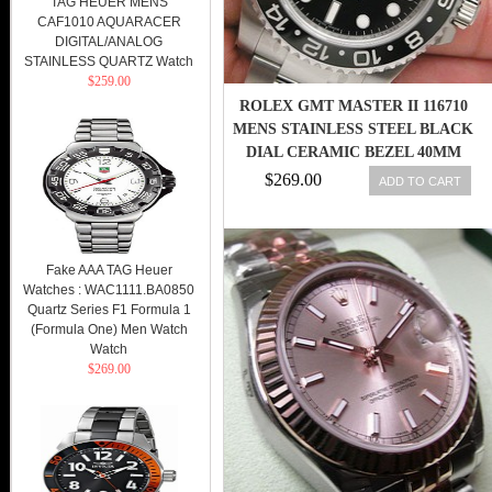
TAG HEUER MENS
CAF1010 AQUARACER
DIGITAL/ANALOG
STAINLESS QUARTZ Watch
$259.00
ROLEX GMT MASTER II 116710
MENS STAINLESS STEEL BLACK
DIAL CERAMIC BEZEL 40MM
$269.00
ADD TO CART
Fake AAA TAG Heuer
Watches : WAC1111.BA0850
Quartz Series F1 Formula 1
(Formula One) Men Watch
Watch
$269.00