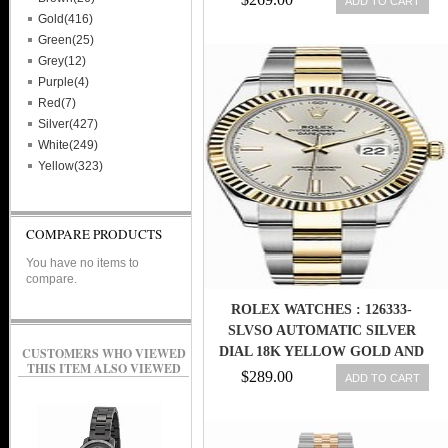
ADD TO CART
Gold(416)
Green(25)
Grey(12)
Purple(4)
Red(7)
Silver(427)
White(249)
Yellow(323)
COMPARE PRODUCTS
You have no items to
compare.
ROLEX WATCHES : 126333-
SLVSO AUTOMATIC SILVER
DIAL 18K YELLOW GOLD AND
CUSTOMERS WHO VIEWED
THIS ITEM ALSO VIEWED
STAINLESS STEEL MEN WATCH
$289.00
ADD TO CART