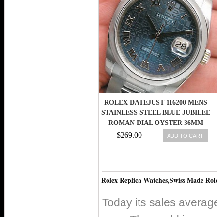
ROLEX DATEJUST 116200 MENS
STAINLESS STEEL BLUE JUBILEE
ROMAN DIAL OYSTER 36MM
$269.00
ADD TO CART
Rolex Replica Watches,Swiss Made Rol
Today its sales avera