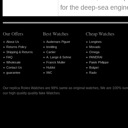
for the deep-sea eng
Our Offers
Best Watches
Cheap Watches
About Us
Audemars Piguet
Longines
Returns Policy
breitling
Movado
Shipping & Returns
Cartier
Omega
FAQ
A. Lange & Sohne
PANERAI
Wholesale
Franck Muller
Patek Philippe
Contact Us
Hublot
Bulgari
guarantee
IWC
Rado
Our replica Rolex Watches are 99% same as original watches, We are 100% sure 
our high quality quality fake Watches.