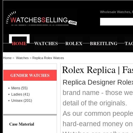
Wholesale Watches, 
HOME
WATCHES
ROLEX
BREITLING
TA
Home
»
Watches
»
Replica Rolex Watces
Rolex Replica | F
GENDER WATCHES
Replica Designer Role
Mens (55)
brand name - those wer
Ladies (41)
Unisex (201)
detail of the originals.
As our common people w
hard-earned money on 
Case Material