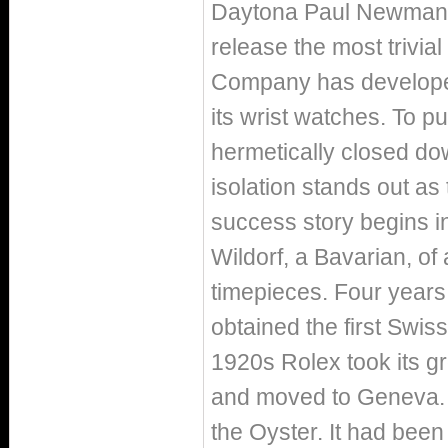
Daytona Paul Newman or
release the most trivial 
Company has developed 
its wrist watches. To pu
hermetically closed dow
isolation stands out as 
success story begins i
Wildorf, a Bavarian, of
timepieces. Four years
obtained the first Swiss
1920s Rolex took its gro
and moved to Geneva. In
the Oyster. It had been