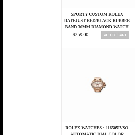
SPORTY CUSTOM ROLEX
DATEJUST RED/BLACK RUBBER
BAND 36MM DIAMOND WATCH
2.5 CT
$259.00
ADD TO CART
ROLEX WATCHES : 116505IVSO
AUTOMATIC DIAL COLOR