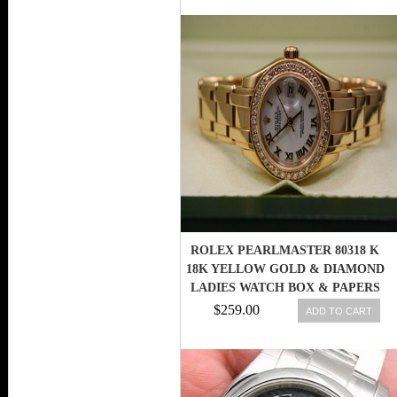
ROLEX PEARLMASTER 80318 K
18K YELLOW GOLD & DIAMOND
LADIES WATCH BOX & PAPERS
845960085311
$259.00
ADD TO CART