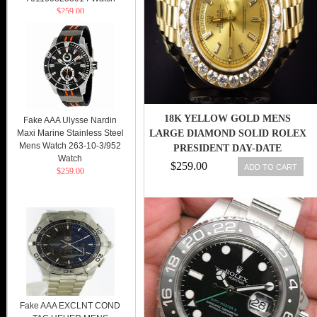
$259.00
18K YELLOW GOLD MENS
Fake AAA Ulysse Nardin
Maxi Marine Stainless Steel
LARGE DIAMOND SOLID ROLEX
Mens Watch 263-10-3/952
PRESIDENT DAY-DATE
Watch
DIAMOND WATCH
$259.00
ADD TO CART
$259.00
Fake AAA EXCLNT COND