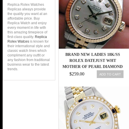
Replica Rolex Watches
Replicas always provide
the quality you want at an
affordable price. Buy
Replica Watch and enjoy
every moment in life with
this amazing timepiece of
first-class quality.
Replica
Rolex Watces
is known for
their international style and
classic watch lines which
BRAND NEW LADIES 18K/SS
compliment any outfit or
any fashion from traditional
ROLEX DATEJUST WHT
business wear to the latest
MOTHER OF PEARL DIAMOND
trends.
MOP 179173!
$259.00
ADD TO CART