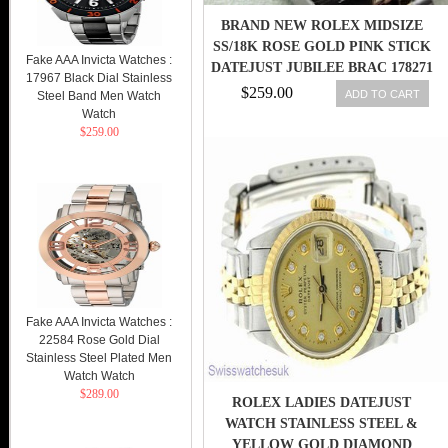
BRAND NEW ROLEX MIDSIZE
SS/18K ROSE GOLD PINK STICK
Fake AAA Invicta Watches :
DATEJUST JUBILEE BRAC 178271
17967 Black Dial Stainless
$259.00
ADD TO CART
Steel Band Men Watch
Watch
$259.00
Fake AAA Invicta Watches :
22584 Rose Gold Dial
Stainless Steel Plated Men
Watch Watch
$289.00
ROLEX LADIES DATEJUST
WATCH STAINLESS STEEL &
YELLOW GOLD DIAMOND