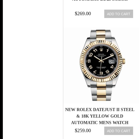
$269.00
ADD TO CART
NEW ROLEX DATEJUST II STEEL
& 18K YELLOW GOLD
AUTOMATIC MENS WATCH
116333 BKAO 845960002370
$259.00
ADD TO CART