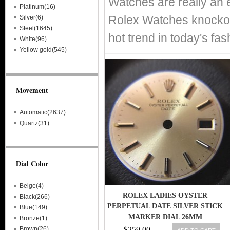
Watches are really an 
Platinum(16)
Rolex Watches knockof
Silver(6)
Steel(1645)
hot trend in today's fa
White(96)
Yellow gold(545)
Movement
Automatic(2637)
Quartz(31)
Dial Color
Beige(4)
ROLEX LADIES OYSTER
Black(266)
PERPETUAL DATE SILVER STICK
Blue(149)
MARKER DIAL 26MM
Bronze(1)
6917,6916,6517
Brown(26)
$259.00