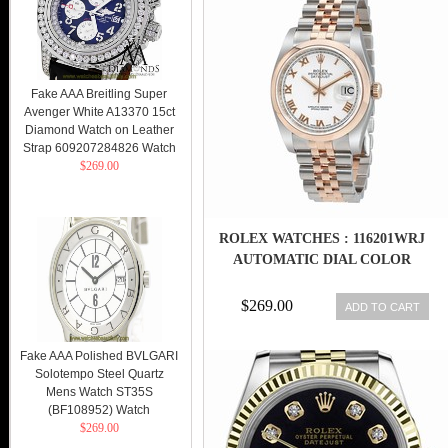
Fake AAA Breitling Super
Avenger White A13370 15ct
Diamond Watch on Leather
Strap 609207284826 Watch
$269.00
ROLEX WATCHES : 116201WRJ
AUTOMATIC DIAL COLOR
$269.00
ADD TO CART
Fake AAA Polished BVLGARI
Solotempo Steel Quartz
Mens Watch ST35S
(BF108952) Watch
$269.00