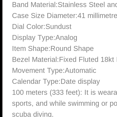
Band Material:Stainless Steel an
Case Size Diameter:41 millimetr
Dial Color:Sundust
Display Type:Analog
Item Shape:Round Shape
Bezel Material:Fixed Fluted 18kt
Movement Type:Automatic
Calendar Type:Date display
100 meters (333 feet): It is wear
sports, and while swimming or poo
scuba diving.