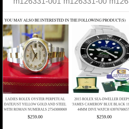
m126331-001 m126331-00 m126
YOU MAY ALSO BE INTERESTED IN THE FOLLOWING PRODUCT(S)
LADIES ROLEX OYSTER PERPETUAL
2015 ROLEX SEA-DWELLER DEEP
DATEJUST YELLOW GOLD AND STEEL
'JAMES CAMERON' BLUE BLACK 11
WITH ROMAN NUMERALS 27543000069
44MM DIVE WATCH 6397676065
$259.00
$259.00