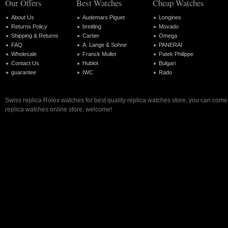
Our Offers
Best Watches
Cheap Watches
About Us
Audemars Piguet
Longines
Returns Policy
breitling
Movado
Shipping & Returns
Cartier
Omega
FAQ
A. Lange & Sohne
PANERAI
Wholesale
Franck Muller
Patek Philippe
Contact Us
Hublot
Bulgari
guarantee
IWC
Rado
Swiss replica Rolex watches for best quality replica watches store, you can come 
replica watches online store, welcome!