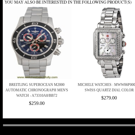
YOU MAY ALSO BE INTERESTED IN THE FOLLOWING PRODUCT(S)
BREITLING SUPEROCEAN M2000
MICHELE WATCHES : MWW06P000
AUTOMATIC CHRONOGRAPH MEN'S
SWISS QUARTZ DIAL COLOR
WATCH - A73310A8/BB72
$279.00
$259.00