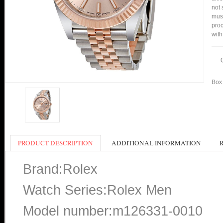
not 
mus
proc
with
Box 
PRODUCT DESCRIPTION
ADDITIONAL INFORMATION
Brand:Rolex
Watch Series:Rolex Men
Model number:m126331-0010