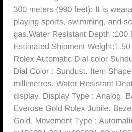
300 meters (990 feet): It is wea
playing sports, swimming, and sc
gas.Water Resistant Depth :100 
Estimated Shipment Weight:1.5
Rolex Automatic Dial color Sun
Dial Color : Sundust. Item Shap
millimetres. Water Resistant Dep
display. Display Type : Analog. B
Everose Gold Rolex Jubile. Bezel
Gold. Movement Type : Automat