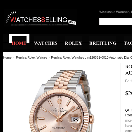
Wholesale Watches, 
HOME
WATCHES
ROLEX
BREITLING
TA
Home
»
Replica Rolex Watces
»
Replica Rolex Watches : m126331-0010 Automatic Dial 
RO
AU
Be t
$2
QUI
Rol
more
have
diff