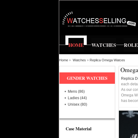
HOME
WATCHES
ROL
Home
»
Watches
»
Replica Omega Watces
Omega 
GENDER WATCHES
Replica 
each detai
As our co
Mens (86)
Omega Wat
Ladies (44)
has becomi
Unisex (80)
Case Material