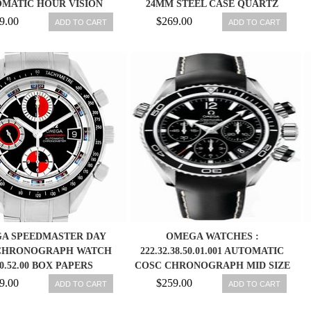
MATIC HOUR VISION
24MM STEEL CASE QUARTZ
AL CALENDAR SILVER
WATCH 1528.46.00
9.00
$269.00
ADD TO CART
ADD TO CART
LESS STEEL CASE WITH
 LEATHER STRAP MEN
WATCH
A SPEEDMASTER DAY
OMEGA WATCHES :
CHRONOGRAPH WATCH
222.32.38.50.01.001 AUTOMATIC
0.52.00 BOX PAPERS
COSC CHRONOGRAPH MID SIZE
SEAMASTER PLANET WOMEN
9.00
$259.00
ADD TO CART
ADD TO CART
WATCH