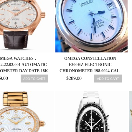
MEGA WATCHES :
OMEGA CONSTELLATION
.42.22.02.001 AUTOMATIC
F300HZ ELECTRONIC
OMETER DAY DATE 18K
CHRONOMETER 198.0024 CAL.
E GOLD CASE BROWN
1250 36MM WATCH
9.00
$289.00
ADD TO CART
ADD TO CART
ATHER MEN WATCH