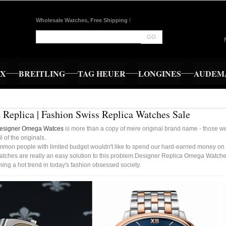
Wholesale Watches, Free Shipping
!
GO
EX
BREITLING
TAG HEUER
LONGINES
AUDEMA
Replica | Fashion Swiss Replica Watches Sale
Designer Omega Watces
is more than a copy of mere original brand name - those wer
l of the originals.
mmon people with limited budget wouldn't like to spend our hard-earned money on 
ches are really an easy solution to this problem.Designer Replica Omega Watches
ng a hot trend in today's fashion obsessed society.