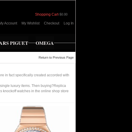
Shopping Cart
-
$0.00
My Account
My Wishlist
Checkout
Log In
RS PIGUET
OMEGA
Return to Previous Page
e in fact specifically created accorded with
single luxury items. Then buying?Replica
 knockoff watches in the online shop store