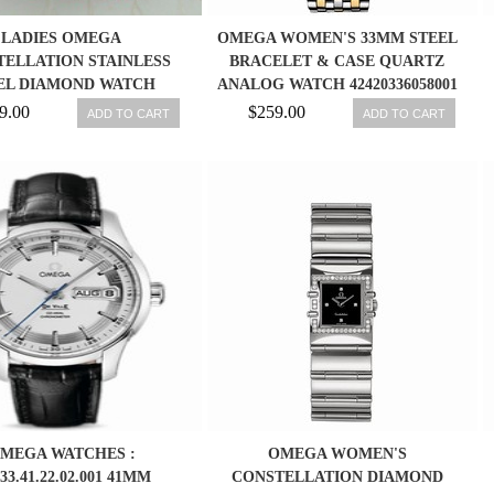
LADIES OMEGA
OMEGA WOMEN'S 33MM STEEL
ELLATION STAINLESS
BRACELET & CASE QUARTZ
EL DIAMOND WATCH
ANALOG WATCH 42420336058001
123.10.27.60.51.002.
9.00
$259.00
ADD TO CART
ADD TO CART
MEGA WATCHES :
OMEGA WOMEN'S
.33.41.22.02.001 41MM
CONSTELLATION DIAMOND