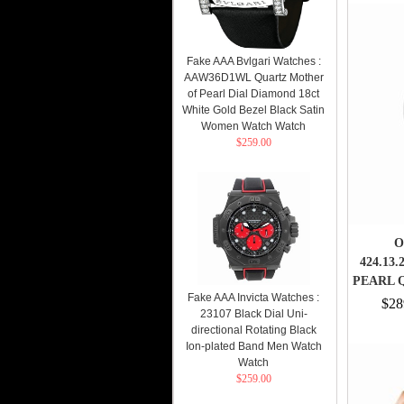
Fake AAA Bvlgari Watches :
AAW36D1WL Quartz Mother
of Pearl Dial Diamond 18ct
White Gold Bezel Black Satin
Women Watch Watch
$259.00
O
424.13
PEARL 
Fake AAA Invicta Watches :
$28
23107 Black Dial Uni-
directional Rotating Black
Ion-plated Band Men Watch
Watch
$259.00