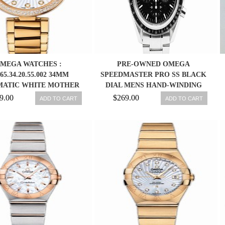
MEGA WATCHES :
PRE-OWNED OMEGA
.65.34.20.55.002 34MM
SPEEDMASTER PRO SS BLACK
ATIC WHITE MOTHER
DIAL MENS HAND-WINDING
RL DIAL YELLOW GOLD
WATCH 3570.50,MR
9.00
$269.00
ADD TO CART
ADD TO CART
E, DIAMONDS WITH
OW GOLD BRACELET
WOMEN WATCH