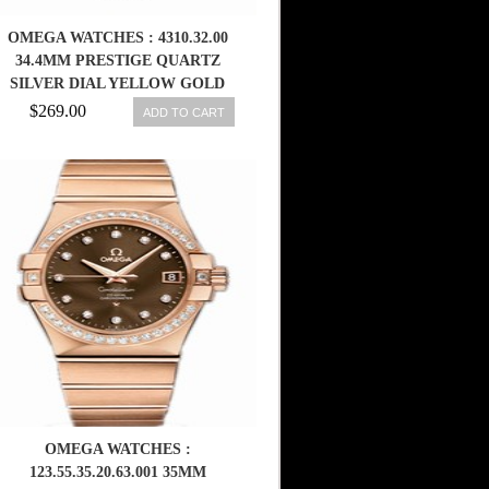
OMEGA WATCHES : 4310.32.00
34.4MM PRESTIGE QUARTZ
SILVER DIAL YELLOW GOLD
CASE WITH YELLOW GOLD AND
$269.00
ADD TO CART
STAINLESS STEEL BRACELET
MEN WATCH
OMEGA WATCHES :
123.55.35.20.63.001 35MM