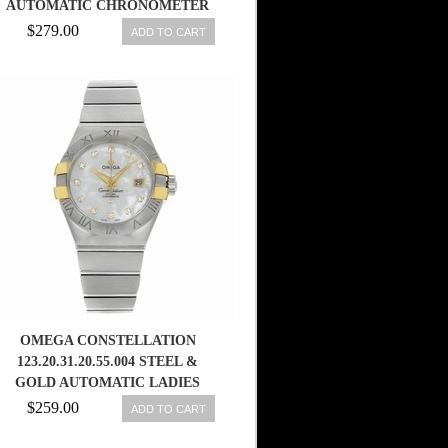
AUTOMATIC CHRONOMETER
BROWN GOLD DIAL ROSE GOLD
$279.00
ADD TO CART
CASE, DIAMONDS WITH ROSE
GOLD BRACELET MEN WATCH
OMEGA CONSTELLATION
123.20.31.20.55.004 STEEL &
GOLD AUTOMATIC LADIES
WATCH 7612586236693
$259.00
ADD TO CART