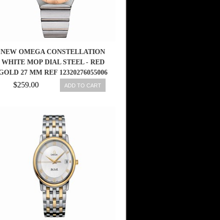
NEW OMEGA CONSTELLATION
WHITE MOP DIAL STEEL - RED
GOLD 27 MM REF 12320276055006
7612586248412
$259.00
ADD TO CART