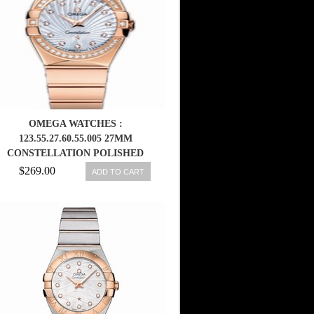
OMEGA WATCHES :
123.55.27.60.55.005 27MM
CONSTELLATION POLISHED
QUARTZ WHITE MOTHER OF
$269.00
ADD TO CART
PEARL DIAL ROSE GOLD CASE,
DIAMONDS WITH ROSE GOLD
BRACELET WOMEN WATCH