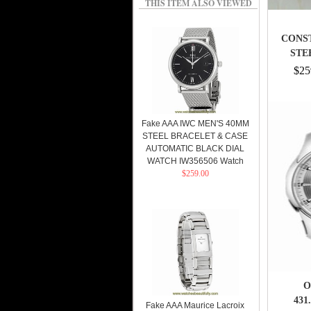
THIS ITEM ALSO VIEWED
CONST
STE
$25
Fake AAA IWC MEN'S 40MM
STEEL BRACELET & CASE
AUTOMATIC BLACK DIAL
WATCH IW356506 Watch
$259.00
O
431
Fake AAA Maurice Lacroix