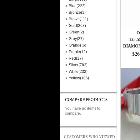
Blue(222)
Bronze(1)
Brown(111)
Gold(263)
Green(2)
O
Grey(27)
123.5
Orange(6)
DIAMO
Purple(12)
$26
Red(17)
Silver(782)
White(232)
Yellow(106)
COMPARE PRODUCTS
You have no items to
compare.
CUSTOMERS WHO VIEWED