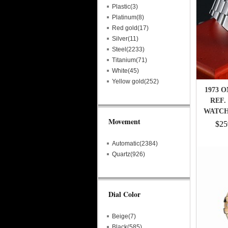
Plastic(3)
Platinum(8)
Red gold(17)
Silver(11)
Steel(2233)
Titanium(71)
White(45)
Yellow gold(252)
1973 
REF.
WATCH 
Movement
$25
Automatic(2384)
Quartz(926)
Dial Color
Beige(7)
Black(585)