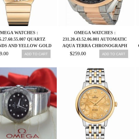
MEGA WATCHES :
OMEGA WATCHES :
5.27.60.55.007 QUARTZ
231.20.43.52.06.001 AUTOMATIC
NDS AND YELLOW GOLD
AQUA TERRA CHRONOGRAPH
WOMEN WATCH
STAINLESS STEEL AND ROSE
9.00
$259.00
ADD TO CART
ADD TO CART
GOLD MEN WATCH