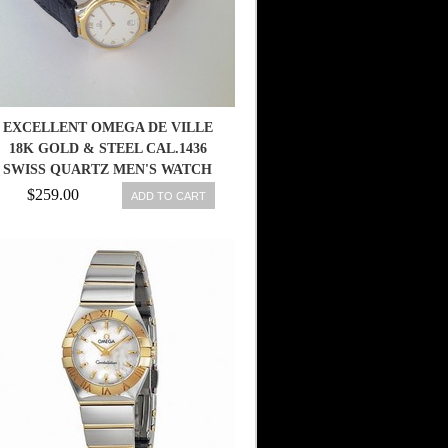
EXCELLENT OMEGA DE VILLE
18K GOLD & STEEL CAL.1436
SWISS QUARTZ MEN'S WATCH
$259.00
ADD TO CART