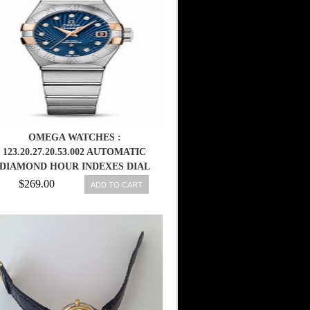
OMEGA WATCHES :
123.20.27.20.53.002 AUTOMATIC
DIAMOND HOUR INDEXES DIAL
DATE 18K ROSE GOLD AND
$269.00
ADD TO CART
STAINLESS STEEL CASE
STAINLESS STEEL BRACELET
WOMEN WATCH