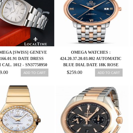
OMEGA [SWISS] GENEVE
OMEGA WATCHES :
 166.01.91 DATE DRESS
424.20.37.20.03.002 AUTOMATIC
CAL. 1012 - SN37758950
BLUE DIAL DATE 18K ROSE
GOLD AND STAINLESS STEEL
9.00
$259.00
ADD TO CART
ADD TO CART
MEN WATCH