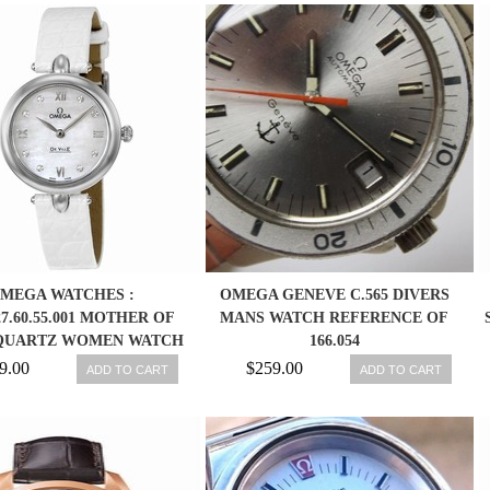
MEGA WATCHES :
OMEGA GENEVE C.565 DIVERS
.27.60.55.001 MOTHER OF
MANS WATCH REFERENCE OF
QUARTZ WOMEN WATCH
166.054
9.00
$259.00
ADD TO CART
ADD TO CART