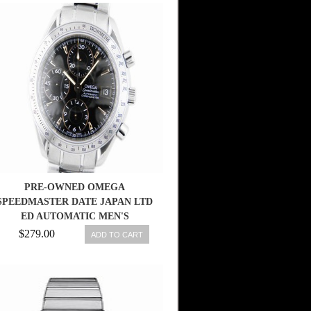
PRE-OWNED OMEGA
SPEEDMASTER DATE JAPAN LTD
ED AUTOMATIC MEN'S
3211.50.00, ML
$279.00
ADD TO CART