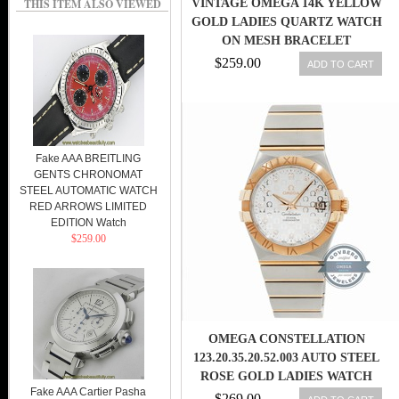
THIS ITEM ALSO VIEWED
VINTAGE OMEGA 14K YELLOW
GOLD LADIES QUARTZ WATCH
ON MESH BRACELET
$259.00
ADD TO CART
Fake AAA BREITLING
GENTS CHRONOMAT
STEEL AUTOMATIC WATCH
RED ARROWS LIMITED
EDITION Watch
$259.00
OMEGA CONSTELLATION
123.20.35.20.52.003 AUTO STEEL
ROSE GOLD LADIES WATCH
Fake AAA Cartier Pasha
DATE
$269.00