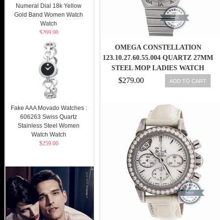
Numeral Dial 18k Yellow
Gold Band Women Watch
Watch
$269.00
OMEGA CONSTELLATION
123.10.27.60.55.004 QUARTZ 27MM
STEEL MOP LADIES WATCH
$279.00
ADD TO CART
Fake AAA Movado Watches :
606263 Swiss Quartz
Stainless Steel Women
Watch Watch
$259.00