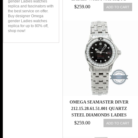
gender Ladies watches
replica and fascinators with
$259.00
ADD TO CART
the best service on offer.
Buy designer Omega
gender Ladies watches
replica for up to 80% off,
shop now!
OMEGA SEAMASTER DIVER
212.15.28.61.51.001 QUARTZ
STEEL DIAMONDS LADIES
WATCH
$259.00
ADD TO CART