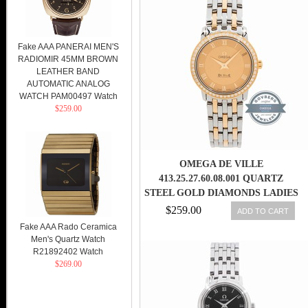
Fake AAA PANERAI MEN'S
RADIOMIR 45MM BROWN
LEATHER BAND
AUTOMATIC ANALOG
WATCH PAM00497 Watch
$259.00
OMEGA DE VILLE
413.25.27.60.08.001 QUARTZ
STEEL GOLD DIAMONDS LADIES
WATCH
$259.00
ADD TO CART
Fake AAA Rado Ceramica
Men's Quartz Watch
R21892402 Watch
$269.00