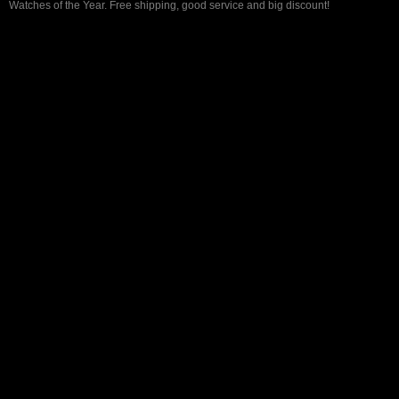
Watches of the Year. Free shipping, good service and big discount!