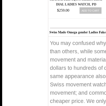
DIAL LADIES WATCH, PD
$259.00
ADD TO CART
Swiss Made Omega gender Ladies Fake
You may confused why 
than others, while som
movement and material 
dollars to hundreds of 
same appearance also h
Swiss movement watch
movement; and commo
cheaper price. We only 