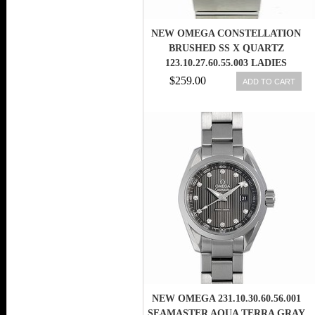
NEW OMEGA CONSTELLATION
BRUSHED SS X QUARTZ
123.10.27.60.55.003 LADIES
WATCH,AS
$259.00
ADD TO CART
NEW OMEGA 231.10.30.60.56.001
SEAMASTER AQUA TERRA GRAY