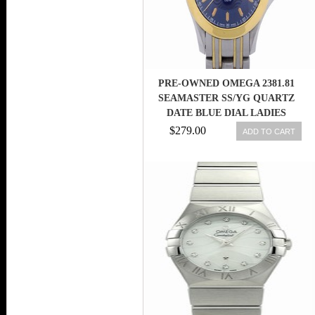
PRE-OWNED OMEGA 2381.81
SEAMASTER SS/YG QUARTZ
DATE BLUE DIAL LADIES
WATCH,AS
$279.00
ADD TO CART