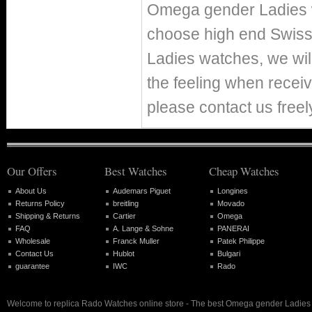
Omega gender Ladies w
choose high end Swis
Ladies watches, we wil
the feeling when receiv
please contact us freel
Our Offers
Best Watches
Cheap Watches
About Us
Audemars Piguet
Longines
Returns Policy
breitling
Movado
Shipping & Returns
Cartier
Omega
FAQ
A. Lange & Sohne
PANERAI
Wholesale
Franck Muller
Patek Philippe
Contact Us
Hublot
Bulgari
guarantee
IWC
Rado
Welcome to replica Rado Watches online store - The best Omega gender Ladies