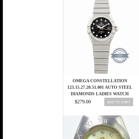
OMEGA CONSTELLATION
123.15.27.20.51.001 AUTO STEEL
DIAMONDS LADIES WATCH
DATE
$279.00
ADD TO CART