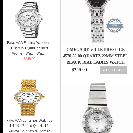
Fake AAA Festina Watches :
F16706/1 Quartz Silver
OMEGA DE VILLE PRESTIGE
Women Watch Watch
4570.52.00 QUARTZ 22MM STEEL
$259.00
BLACK DIAL LADIES WATCH
$259.00
ADD TO CART
Fake AAA Longines Watches
: L4.191.7.11.6 Quartz 18k
Yellow Gold White Roman