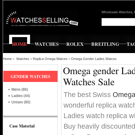
Wholesale Watches, 
HOME
WATCHES
ROLEX
BREITLING
TA
Home
»
Watches
»
Replica Omega Watces
»
Omega Gender Ladies Watces
Omega gender Ladi
GENDER WATCHES
Watches Sale
Mens (86)
The best Swiss
Omega 
Ladies (44)
Unisex (80)
wonderful replica watc
Ladies watch replica
Buy heavily discounte
Case Material