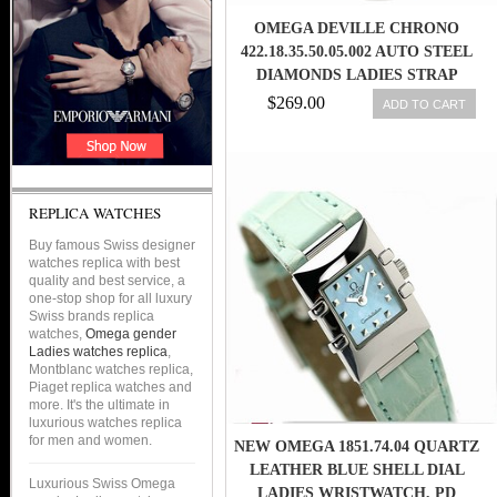
OMEGA DEVILLE CHRONO
422.18.35.50.05.002 AUTO STEEL
DIAMONDS LADIES STRAP
WATCH
$269.00
ADD TO CART
REPLICA WATCHES
Buy famous Swiss designer
watches replica with best
quality and best service, a
one-stop shop for all luxury
Swiss brands replica
watches,
Omega gender
Ladies watches replica
,
Montblanc watches replica,
Piaget replica watches and
more. It's the ultimate in
luxurious watches replica
for men and women.
NEW OMEGA 1851.74.04 QUARTZ
LEATHER BLUE SHELL DIAL
Luxurious Swiss Omega
LADIES WRISTWATCH, PD