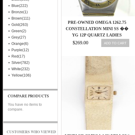
Blue(222)
Bronze(1)
Brown(111)
PRE-OWNED OMEGA 1262.75
Gold(263)
CONSTELLATION MINI SS ��
Green(2)
YG 12P QUARTZ LADIES
Grey(27)
WATCH,AS
$269.00
ADD TO CART
Orange(6)
Purple(12)
Red(17)
Silver(782)
White(232)
Yellow(106)
COMPARE PRODUCTS
You have no items to
compare.
CUSTOMERS WHO VIEWED