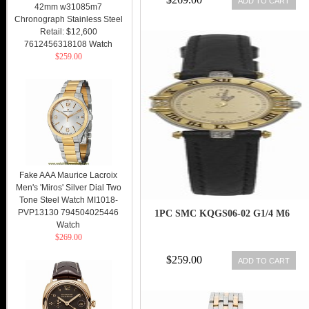
ADD TO CART
42mm w31085m7
Chronograph Stainless Steel
Retail: $12,600
7612456318108 Watch
$259.00
Fake AAA Maurice Lacroix
Men's 'Miros' Silver Dial Two
Tone Steel Watch MI1018-
PVP13130 794504025446
1PC SMC KQGS06-02 G1/4 M6
Watch
$269.00
$259.00
ADD TO CART