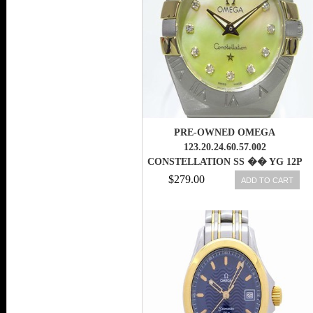
PRE-OWNED OMEGA
123.20.24.60.57.002
CONSTELLATION SS �� YG 12P
LADIES WATCH,AS
$279.00
ADD TO CART