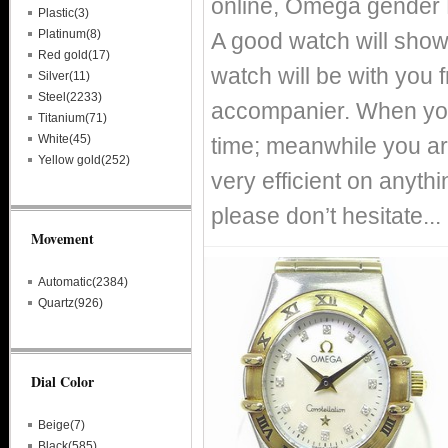
online, Omega gender 
Plastic(3)
Platinum(8)
A good watch will show
Red gold(17)
watch will be with you
Silver(11)
Steel(2233)
accompanier. When you
Titanium(71)
White(45)
time; meanwhile you ar
Yellow gold(252)
very efficient on anythin
please don’t hesitate...
Movement
Automatic(2384)
Quartz(926)
Dial Color
Beige(7)
Black(585)