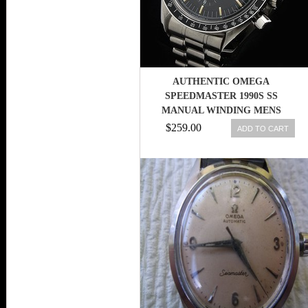
AUTHENTIC OMEGA
SPEEDMASTER 1990S SS
MANUAL WINDING MENS
WRISTWATCH 244
$259.00
ADD TO CART