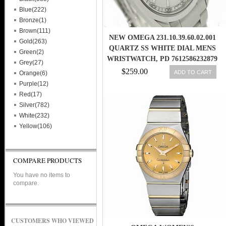
Blue(222)
Bronze(1)
Brown(111)
NEW OMEGA 231.10.39.60.02.001
Gold(263)
QUARTZ SS WHITE DIAL MENS
Green(2)
WRISTWATCH, PD 7612586232879
Grey(27)
$259.00
ADD TO CART
Orange(6)
Purple(12)
Red(17)
Silver(782)
White(232)
Yellow(106)
COMPARE PRODUCTS
You have no items to
compare.
CUSTOMERS WHO VIEWED