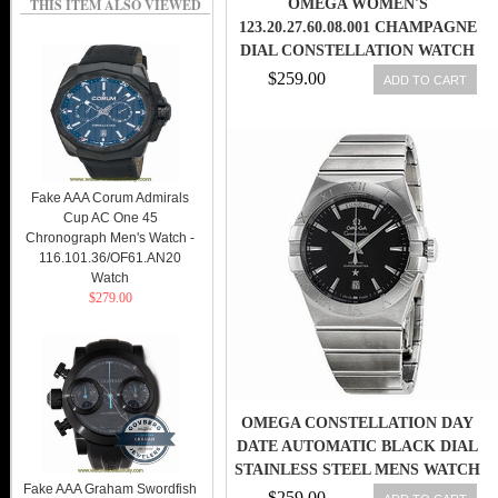
THIS ITEM ALSO VIEWED
OMEGA WOMEN'S
123.20.27.60.08.001 CHAMPAGNE
DIAL CONSTELLATION WATCH
$259.00
ADD TO CART
Fake AAA Corum Admirals
Cup AC One 45
Chronograph Men's Watch -
116.101.36/OF61.AN20
Watch
$279.00
OMEGA CONSTELLATION DAY
DATE AUTOMATIC BLACK DIAL
STAINLESS STEEL MENS WATCH
Fake AAA Graham Swordfish
123
$259.00