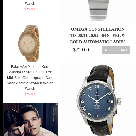
Watch
$259.00
OMEGA CONSTELLATION
123.20.31.20.55.004 STEEL &
GOLD AUTOMATIC LADIES
WATCH 7612586236693
$259.00
ADD TO CART
Fake AAA Michael Kors
Watches : MK5840 Quartz
Mid-Size Chronograph Date
Sand Acetate Women Watch
Watch
$259.00