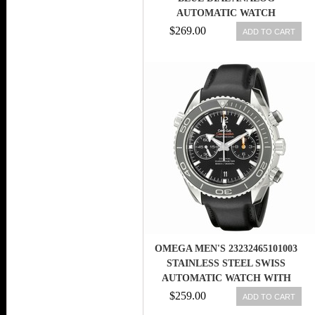
AUTOMATIC WATCH
$269.00
ADD TO CART
OMEGA MEN'S 23232465101003
STAINLESS STEEL SWISS
AUTOMATIC WATCH WITH
BLACK LEAT
$259.00
ADD TO CART