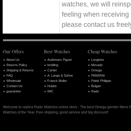
watches, we will reins
feeling when receiving 
please contact us freel
Our Offers
Best Watches
Cheap Watches
About Us
Audemars Piguet
Longines
Returns Policy
breitling
Movado
Shipping & Returns
Cartier
Omega
FAQ
A. Lange & Sohne
PANERAI
Wholesale
Franck Muller
Patek Philippe
Contact Us
Hublot
Bulgari
guarantee
IWC
Rado
Welcome to replica Rado Watches online store - The best Omega gender Mens 
Watches of the Year. Free shipping, good service and big discount!