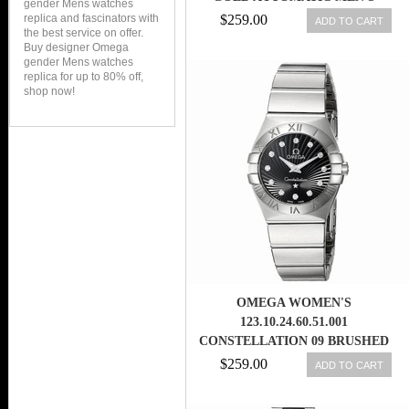
gender Mens watches
WATCH
replica and fascinators with
$259.00
ADD TO CART
the best service on offer.
Buy designer Omega
gender Mens watches
replica for up to 80% off,
shop now!
OMEGA WOMEN'S
123.10.24.60.51.001
CONSTELLATION 09 BRUSHED
BLACK DIAL WATCH
$259.00
ADD TO CART