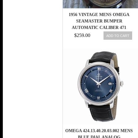
1956 VINTAGE MENS OMEGA
SEAMASTER BUMPER
AUTOMATIC CALIBER 471
WATCH
$259.00
ADD TO CART
OMEGA 424.13.40.20.03.002 MENS
BLUE DIAL ANALOG