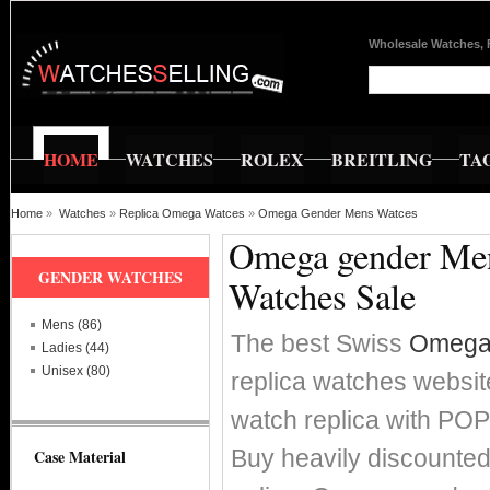
Wholesale Watches, 
HOME
WATCHES
ROLEX
BREITLING
TA
Home
»
Watches
»
Replica Omega Watces
»
Omega Gender Mens Watces
Omega gender Mens
GENDER WATCHES
Watches Sale
Mens (86)
The best Swiss
Omega 
Ladies (44)
Unisex (80)
replica watches websit
watch replica with P
Buy heavily discounte
Case Material