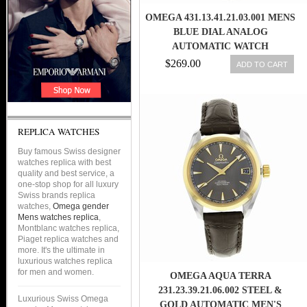
OMEGA 431.13.41.21.03.001 MENS
BLUE DIAL ANALOG
AUTOMATIC WATCH
$269.00
ADD TO CART
REPLICA WATCHES
Buy famous Swiss designer
watches replica with best
quality and best service, a
one-stop shop for all luxury
Swiss brands replica
watches,
Omega gender
Mens watches replica
,
Montblanc watches replica,
Piaget replica watches and
more. It's the ultimate in
luxurious watches replica
for men and women.
OMEGA AQUA TERRA
231.23.39.21.06.002 STEEL &
Luxurious Swiss Omega
GOLD AUTOMATIC MEN'S