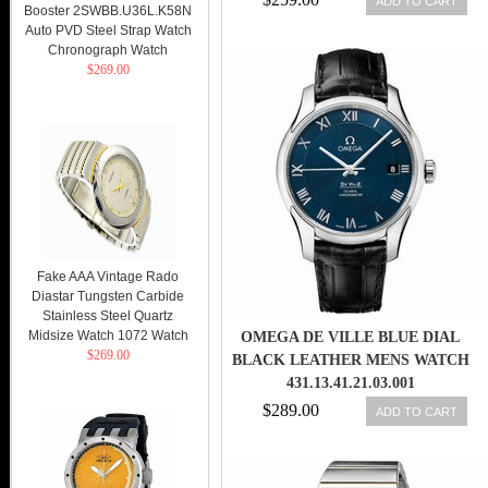
ADD TO CART
Booster 2SWBB.U36L.K58N
Auto PVD Steel Strap Watch
Chronograph Watch
$269.00
Fake AAA Vintage Rado
Diastar Tungsten Carbide
Stainless Steel Quartz
Midsize Watch 1072 Watch
OMEGA DE VILLE BLUE DIAL
$269.00
BLACK LEATHER MENS WATCH
431.13.41.21.03.001
$289.00
ADD TO CART