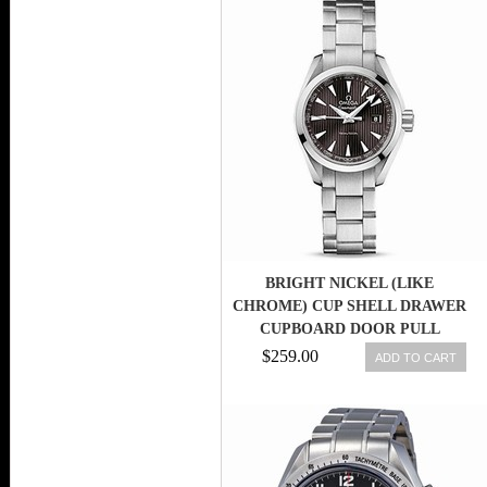
BRIGHT NICKEL (LIKE
CHROME) CUP SHELL DRAWER
CUPBOARD DOOR PULL
SHAKER HANDLES
$259.00
ADD TO CART