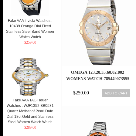
Fake AAA Invicta Watches :
10439 Orange Dial Fixed
Stainless Steel Band Women
Watch Watch
$259.00
OMEGA 123.20.35.60.02.002
WOMENS WATCH 785449073555
$259.00
ADD TO CART
Fake AAA TAG Heuer
Watches : WJF1352.BB0581
Quartz Mother of Pearl Date
Dial 18ct Gold and Stainless
Steel Women Watch Watch
$289.00