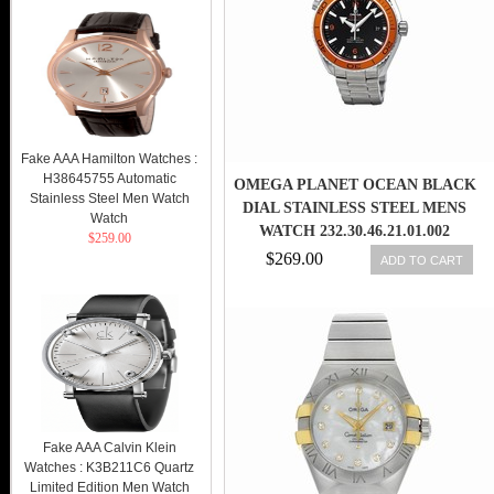
Fake AAA Hamilton Watches :
H38645755 Automatic
OMEGA PLANET OCEAN BLACK
Stainless Steel Men Watch
DIAL STAINLESS STEEL MENS
Watch
WATCH 232.30.46.21.01.002
$259.00
$269.00
ADD TO CART
Fake AAA Calvin Klein
Watches : K3B211C6 Quartz
Limited Edition Men Watch