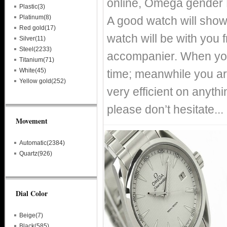
online, Omega gender
Plastic(3)
Platinum(8)
A good watch will show
Red gold(17)
watch will be with you
Silver(11)
Steel(2233)
accompanier. When you
Titanium(71)
White(45)
time; meanwhile you ar
Yellow gold(252)
very efficient on anythin
please don’t hesitate...
Movement
Automatic(2384)
Quartz(926)
Dial Color
Beige(7)
Black(585)