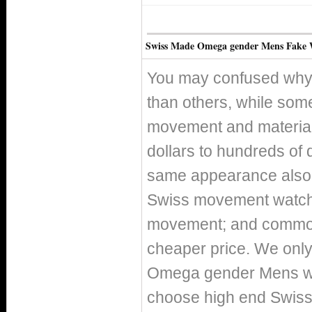
Swiss Made Omega gender Mens Fake 
You may confused why 
than others, while som
movement and material 
dollars to hundreds of 
same appearance also h
Swiss movement watch
movement; and commo
cheaper price. We only 
Omega gender Mens wat
choose high end Swis