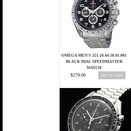
OMEGA MEN'S 321.10.44.50.01.001
BLACK DIAL SPEEDMASTER
WATCH
$279.00
ADD TO CART