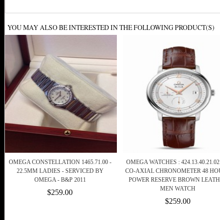
YOU MAY ALSO BE INTERESTED IN THE FOLLOWING PRODUCT(S)
OMEGA CONSTELLATION 1465.71.00 -
OMEGA WATCHES : 424.13.40.21.02
22.5MM LADIES - SERVICED BY
CO-AXIAL CHRONOMETER 48 HO
OMEGA - B&P 2011
POWER RESERVE BROWN LEATH
MEN WATCH
$259.00
$259.00