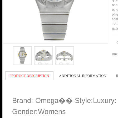
qual
one 
othe
of r
comp
123.
nati
Box 
PRODUCT DESCRIPTION
ADDITIONAL INFORMATION
Brand: Omega�� Style:Luxury: 
Gender:Womens