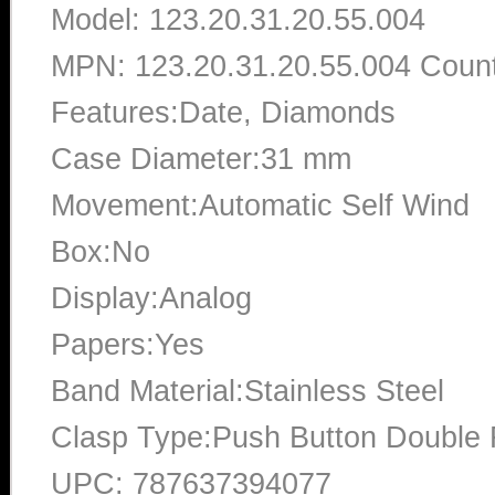
Model: 123.20.31.20.55.004
MPN: 123.20.31.20.55.004 Count
Features:Date, Diamonds
Case Diameter:31 mm
Movement:Automatic Self Wind
Box:No
Display:Analog
Papers:Yes
Band Material:Stainless Steel
Clasp Type:Push Button Double 
UPC: 787637394077