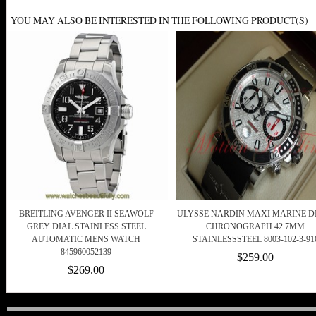
YOU MAY ALSO BE INTERESTED IN THE FOLLOWING PRODUCT(S)
BREITLING AVENGER II SEAWOLF
ULYSSE NARDIN MAXI MARINE D
GREY DIAL STAINLESS STEEL
CHRONOGRAPH 42.7MM
AUTOMATIC MENS WATCH
STAINLESSSTEEL 8003-102-3-91
845960052139
$259.00
$269.00