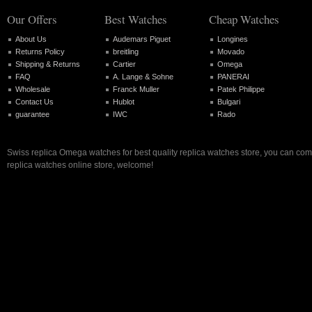
Our Offers
Best Watches
Cheap Watches
About Us
Audemars Piguet
Longines
Returns Policy
breitling
Movado
Shipping & Returns
Cartier
Omega
FAQ
A. Lange & Sohne
PANERAI
Wholesale
Franck Muller
Patek Philippe
Contact Us
Hublot
Bulgari
guarantee
IWC
Rado
Swiss replica Omega watches for best quality replica watches store, you can com
replica watches online store, welcome!