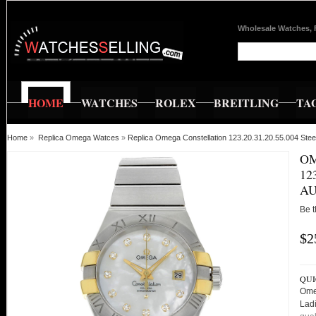
Wholesale Watches, 
HOME
WATCHES
ROLEX
BREITLING
TA
Home
»
Replica Omega Watces
»
Replica Omega Constellation 123.20.31.20.55.004 St
OM
12
AU
Be t
$2
QUI
Ome
Lad