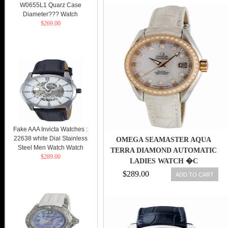
WITH WHITE GOLD BRACELET
W0655L1 Quarz Case
MEN WATCH
Diameter??? Watch
$269.00
Fake AAA Invicta Watches :
22638 white Dial Stainless
OMEGA SEAMASTER AQUA
Steel Men Watch Watch
TERRA DIAMOND AUTOMATIC
$289.00
LADIES WATCH �C
23128302055001-SD
$289.00
ADD TO CART