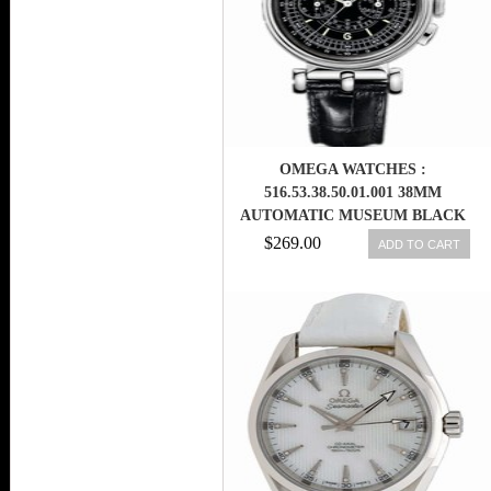
OMEGA WATCHES :
516.53.38.50.01.001 38MM
AUTOMATIC MUSEUM BLACK
DIAL WHITE GOLD CASE WITH
$269.00
ADD TO CART
BLACK LEATHER STRAP MEN
WATCH