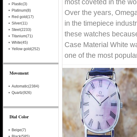
most coveted in the wo
Plastic(3)
Platinum(8)
Over the years, Omega
Red gold(17)
in the timepiece indust
Silver(11)
Steel(2233)
these watches because 
Titanium(71)
White(45)
Case Material White wa
Yellow gold(252)
one of the most popula
Movement
Automatic(2384)
Quartz(926)
Dial Color
Beige(7)
Black(585)