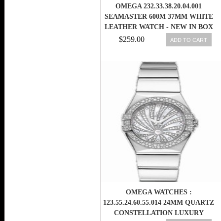
OMEGA 232.33.38.20.04.001
SEAMASTER 600M 37MM WHITE
LEATHER WATCH - NEW IN BOX
$259.00
ADD TO CART
OMEGA WATCHES :
123.55.24.60.55.014 24MM QUARTZ
CONSTELLATION LUXURY