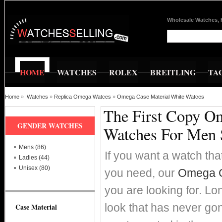
Wholesale Watches, 
HOME
WATCHES
ROLEX
BREITLING
TA
Home
»
Watches
»
Replica Omega Watces
»
Omega Case Material White Watces
The First Copy O
GENDER WATCHES
Watches For Men 
Mens (86)
If you want a watch that
Ladies (44)
Unisex (80)
you need, our
Omega C
you are looking for. Lo
look that has never go
Case Material