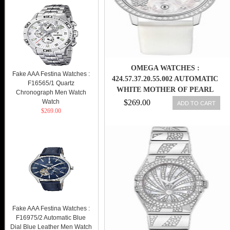
OMEGA WATCHES :
Fake AAA Festina Watches :
424.57.37.20.55.002 AUTOMATIC
F16565/1 Quartz
WHITE MOTHER OF PEARL
Chronograph Men Watch
DIAMOND DIAL 18K WHITE
Watch
$269.00
ADD TO CART
$269.00
GOLD DIAMOND CASE WHITE
SATIN-BRUSHED LEATHER
WOMEN WATCH
Fake AAA Festina Watches :
F16975/2 Automatic Blue
Dial Blue Leather Men Watch