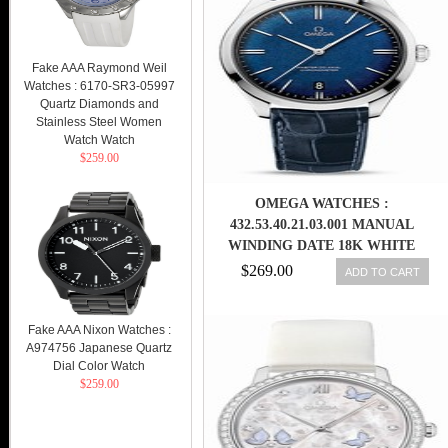
Fake AAA Raymond Weil
Watches : 6170-SR3-05997
Quartz Diamonds and
Stainless Steel Women
Watch Watch
$259.00
OMEGA WATCHES :
432.53.40.21.03.001 MANUAL
WINDING DATE 18K WHITE
GOLD CASE BLUE LEATHER
$269.00
ADD TO CART
LIMITED EDITION MEN WATCH
Fake AAA Nixon Watches :
A974756 Japanese Quartz
Dial Color Watch
$259.00