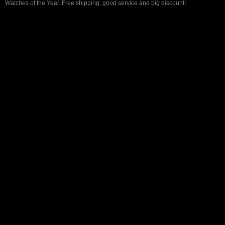
Watches of the Year. Free shipping, good service and big discount!