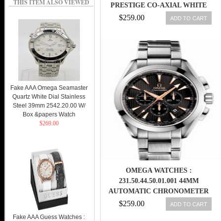
THIS ITEM ALSO VIEWED
PRESTIGE CO-AXIAL WHITE
DIAL WHITE GOLD CASE WITH
$259.00
ADD TO CART
BLACK LEATHER STRAP MEN
WATCH
Fake AAA Omega Seamaster
Quartz White Dial Stainless
Steel 39mm 2542.20.00 W/
Box &papers Watch
$269.00
OMEGA WATCHES :
231.50.44.50.01.001 44MM
AUTOMATIC CHRONOMETER
AQUA TERRA CHRONOGRAPH
$259.00
ADD TO CART
BLACK DIAL WHITE GOLD CASE
Fake AAA Guess Watches :