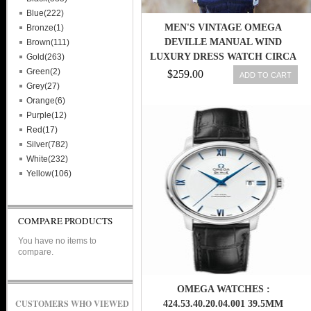
Blue(222)
MEN'S VINTAGE OMEGA
Bronze(1)
DEVILLE MANUAL WIND
Brown(111)
LUXURY DRESS WATCH CIRCA
Gold(263)
1980S (L33)
Green(2)
$259.00
ADD TO CART
Grey(27)
Orange(6)
Purple(12)
Red(17)
Silver(782)
White(232)
Yellow(106)
COMPARE PRODUCTS
You have no items to
compare.
OMEGA WATCHES :
CUSTOMERS WHO VIEWED
424.53.40.20.04.001 39.5MM