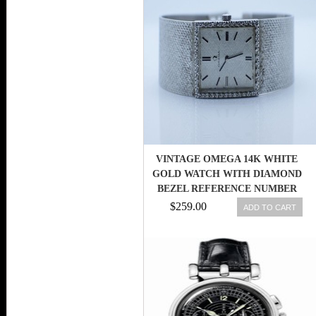
VINTAGE OMEGA 14K WHITE
GOLD WATCH WITH DIAMOND
BEZEL REFERENCE NUMBER
DD6751
$259.00
ADD TO CART