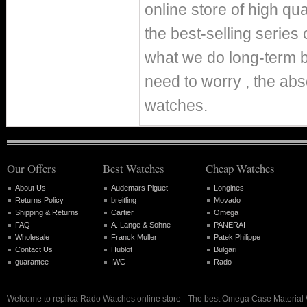
online store of high q
the best-selling series 
what we do long-term b
need to worry , the abs
watches.
Our Offers
Best Watches
Cheap Watches
About Us
Audemars Piguet
Longines
Returns Policy
breitling
Movado
Shipping & Returns
Cartier
Omega
FAQ
A. Lange & Sohne
PANERAI
Wholesale
Franck Muller
Patek Philippe
Contact Us
Hublot
Bulgari
guarantee
IWC
Rado
Welcome to replica Rado Watches online store - The best Omega Case Material 