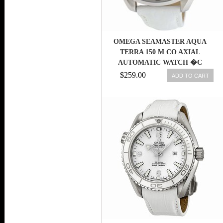
OMEGA SEAMASTER AQUA
TERRA 150 M CO AXIAL
AUTOMATIC WATCH �C
231.13.39.21.55.001
$259.00
ADD TO CART