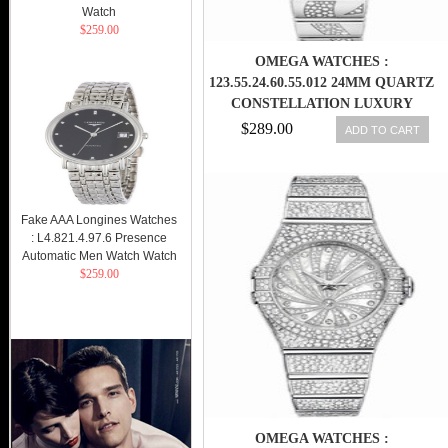
Watch
$259.00
OMEGA WATCHES :
123.55.24.60.55.012 24MM QUARTZ
CONSTELLATION LUXURY
EDITION WHITE MOTHER OF
$289.00
ADD TO CART
PEARL DIAL WHITE GOLD CASE,
DIAMONDS WITH WHITE GOLD
BRACELET WOMEN WATCH
Fake AAA Longines Watches
: L4.821.4.97.6 Presence
Automatic Men Watch Watch
$259.00
OMEGA WATCHES :