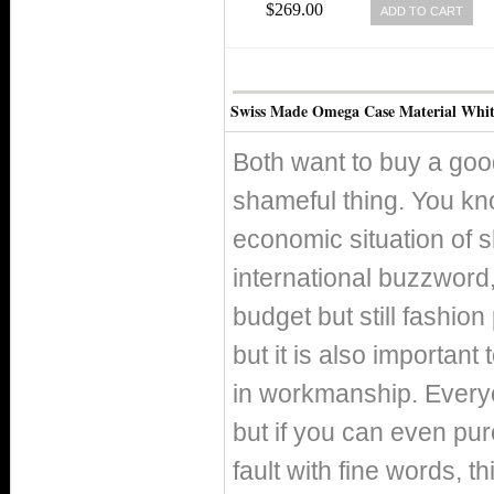
EDITION WHITE MOTHER OF
$269.00
ADD TO CART
PEARL DIAL WHITE GOLD CASE,
DIAMONDS WITH WHITE GOLD
BRACELET WOMEN WATCH
Swiss Made Omega Case Material Whit
Both want to buy a good
shameful thing. You kno
economic situation of 
international buzzword, 
budget but still fashio
but it is also important
in workmanship. Everyo
but if you can even pur
fault with fine words, th