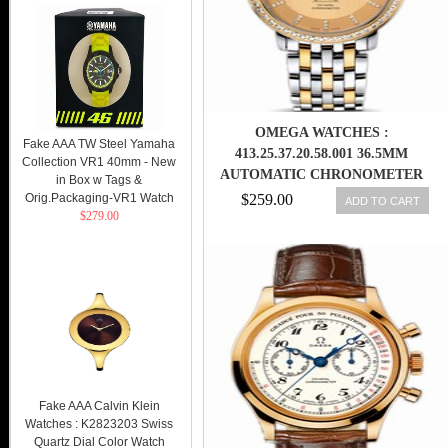
OMEGA WATCHES :
Fake AAA TW Steel Yamaha
413.25.37.20.58.001 36.5MM
Collection VR1 40mm - New
AUTOMATIC CHRONOMETER
in Box w Tags &
PRESTIGE CO-AXIAL
Orig.Packaging-VR1 Watch
$259.00
ADD TO CART
$279.00
CHAMPAGNE GOLD DIAL
YELLOW GOLD CASE,
DIAMONDS WITH YELLOW
GOLD AND STAINLESS STEEL
BRACELET MEN WATCH
Fake AAA Calvin Klein
Watches : K2823203 Swiss
Quartz Dial Color Watch