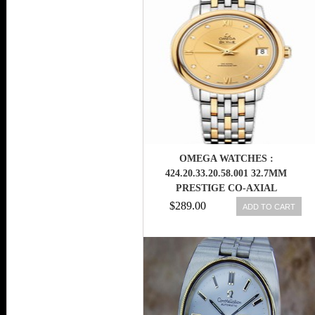
WATCH
OMEGA WATCHES :
424.20.33.20.58.001 32.7MM
PRESTIGE CO-AXIAL
CHAMPAGNE GOLD DIAL
$289.00
ADD TO CART
YELLOW GOLD CASE,
DIAMONDS WITH YELLOW
GOLD AND STAINLESS STEEL
BRACELET WOMEN WATCH