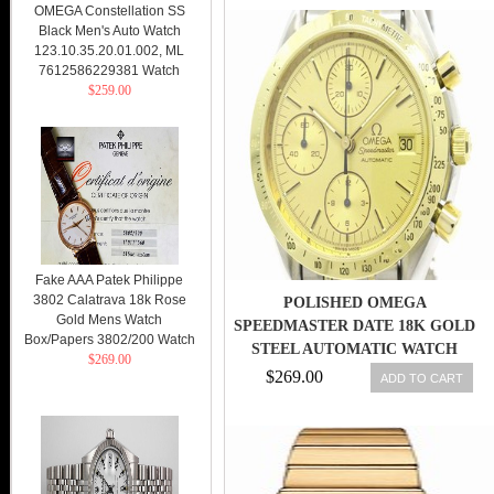
OMEGA Constellation SS
Black Men's Auto Watch
123.10.35.20.01.002, ML
7612586229381 Watch
$259.00
Fake AAA Patek Philippe
3802 Calatrava 18k Rose
POLISHED OMEGA
Gold Mens Watch
SPEEDMASTER DATE 18K GOLD
Box/Papers 3802/200 Watch
STEEL AUTOMATIC WATCH
$269.00
3311.10 (BF109240
$269.00
ADD TO CART