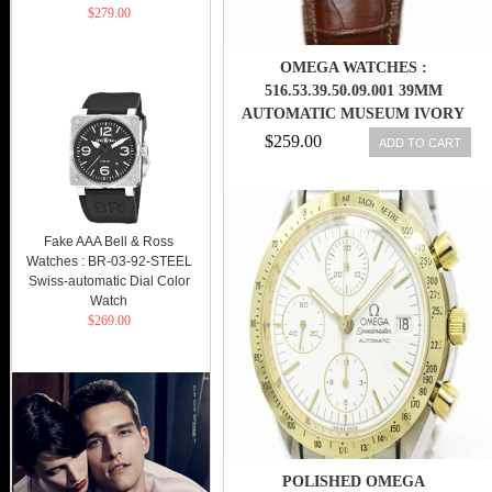
$279.00
OMEGA WATCHES :
516.53.39.50.09.001 39MM
AUTOMATIC MUSEUM IVORY
DIAL YELLOW GOLD WITH
$259.00
ADD TO CART
BROWN LEATHER STRAP MEN
WATCH
Fake AAA Bell & Ross
Watches : BR-03-92-STEEL
Swiss-automatic Dial Color
Watch
$269.00
POLISHED OMEGA