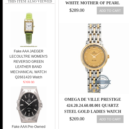
THIS ITEM ALSO VIEWED
WHITE MOTHER OF PEARL
DIAMOND DIAL 18K YELLOW
$289.00
ADD TO CART
GOLD CASE 18K YELLOW GOLD
AND STAINLESS STEEL
BRACELET WOMEN WATCH
Fake AAA JAEGER
LECOULTRE WOMEN'S
REVERSO GREEN
LEATHER BAND
MECHANICAL WATCH
Q2661420 Watch
$269.00
OMEGA DE VILLE PRESTIGE
424.20.24.60.08.001 QUARTZ
STEEL GOLD LADIES WATCH
7612586231995
$269.00
ADD TO CART
Fake AAA Pre-Owned