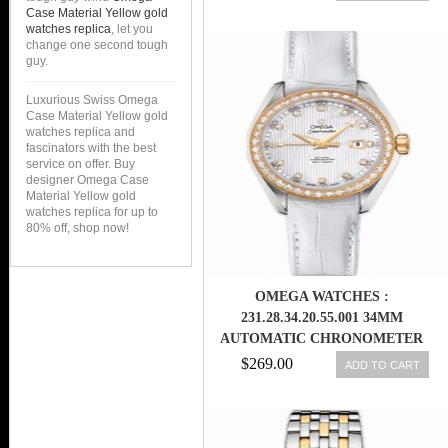
YELLOW GOLD CASE WITH
Case Material Yellow gold
STAINLESS STEEL BRACELET
watches replica
, let you
change one second tough
WOMEN WATCH
guy.
Luxurious Swiss Omega
Case Material Yellow gold
watches replica and
fascinators with the best
service on offer. Buy
designer Omega Case
Material Yellow gold
watches replica for up to
80% off, shop now!
OMEGA WATCHES :
231.28.34.20.55.001 34MM
AUTOMATIC CHRONOMETER
AQUA TERRA JEWELLERY
$269.00
ADD TO CART
WHITE MOTHER OF PEARL
DIAL YELLOW GOLD CASE,
DIAMONDS WITH WHITE
LEATHER STRAP WOMEN