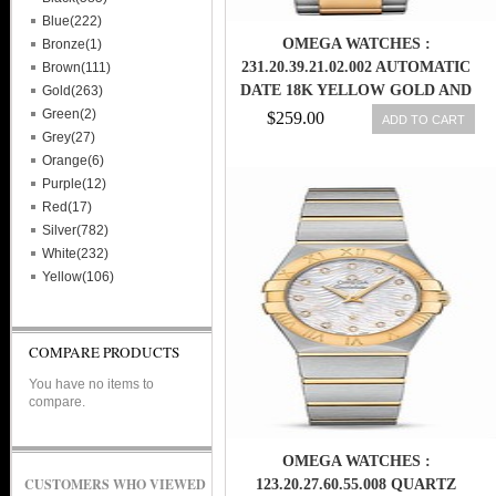
Blue(222)
OMEGA WATCHES :
Bronze(1)
231.20.39.21.02.002 AUTOMATIC
Brown(111)
DATE 18K YELLOW GOLD AND
Gold(263)
STAINLESS STEEL (38.5MM) MEN
Green(2)
$259.00
ADD TO CART
WATCH
Grey(27)
Orange(6)
Purple(12)
Red(17)
Silver(782)
White(232)
Yellow(106)
COMPARE PRODUCTS
You have no items to
compare.
OMEGA WATCHES :
CUSTOMERS WHO VIEWED
123.20.27.60.55.008 QUARTZ