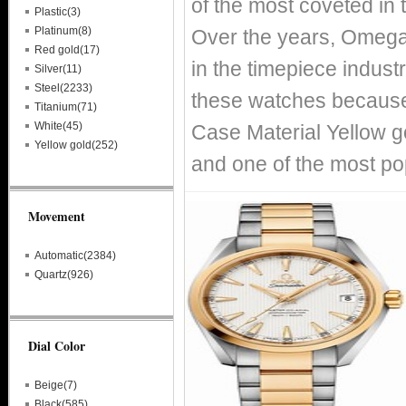
of the most coveted in 
Plastic(3)
Platinum(8)
Over the years, Omega
Red gold(17)
in the timepiece indust
Silver(11)
Steel(2233)
these watches because 
Titanium(71)
White(45)
Case Material Yellow g
Yellow gold(252)
and one of the most p
Movement
Automatic(2384)
Quartz(926)
Dial Color
Beige(7)
Black(585)