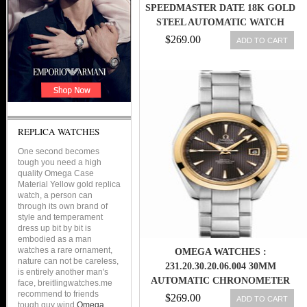
SPEEDMASTER DATE 18K GOLD
STEEL AUTOMATIC WATCH
3311.20 (BF112661
$269.00
ADD TO CART
REPLICA WATCHES
One second becomes
tough you need a high
quality Omega Case
Material Yellow gold replica
watch, a person can
through its own brand of
style and temperament
dress up bit by bit is
embodied as a man
watches a rare ornament,
OMEGA WATCHES :
nature can not be careless,
231.20.30.20.06.004 30MM
is entirely another man's
AUTOMATIC CHRONOMETER
face, breitlingwatches.me
recommend to friends
AQUA TERRA TEAK GRAY DIAL
$269.00
ADD TO CART
tough guy wind
Omega