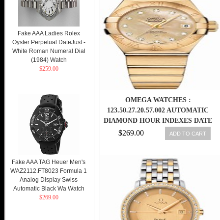
Fake AAA Ladies Rolex
Oyster Perpetual DateJust -
White Roman Numeral Dial
(1984) Watch
$259.00
OMEGA WATCHES :
123.50.27.20.57.002 AUTOMATIC
DIAMOND HOUR INDEXES DATE
DIAL 18K YELLOW GOLD
$269.00
ADD TO CART
WOMEN WATCH
Fake AAA TAG Heuer Men's
WAZ2112.FT8023 Formula 1
Analog Display Swiss
Automatic Black Wa Watch
$269.00