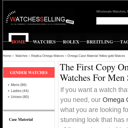
Wholesale Watches, 
HOME
WATCHES
ROLEX
BREITLING
TA
Home
»
Watches
»
Replica Omega Watces
»
Omega Case Material Yellow gold Watces
The First Copy Om
GENDER WATCHES
Watches For Men 
Mens (86)
If you want a watch that
Ladies (44)
Unisex (80)
you need, our
Omega Ca
what you are looking fo
stunning look that has
Case Material