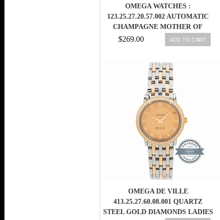
OMEGA WATCHES :
123.25.27.20.57.002 AUTOMATIC
CHAMPAGNE MOTHER OF
PEARL DIAMOND DIAL DATE
$269.00
ADD TO CART
DIAMOND BEZEL 18K YELLOW
GOLD AND STAINLESS STEEL
WOMEN WATCH
OMEGA DE VILLE
413.25.27.60.08.001 QUARTZ
STEEL GOLD DIAMONDS LADIES