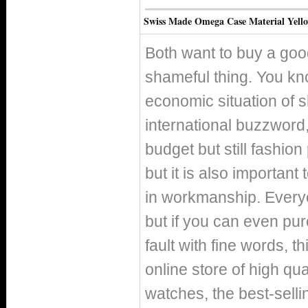
Swiss Made Omega Case Material Yello
Both want to buy a good
shameful thing. You kno
economic situation of 
international buzzword, 
budget but still fashio
but it is also important
in workmanship. Everyo
but if you can even pur
fault with fine words, th
online store of high qu
watches, the best-selli