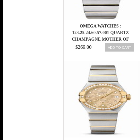
OMEGA WATCHES :
123.25.24.60.57.001 QUARTZ
CHAMPAGNE MOTHER OF
PEARL DIAMOND DIAL
$269.00
ADD TO CART
DIAMOND BEZEL 18K YELLOW
GOLD AND STAINLESS STEEL
BRACELET WOMEN WATCH