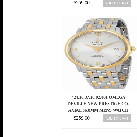
WATCH
$259.00
ADD TO CART
424.20.37.20.02.001 OMEGA
DEVILLE NEW PRESTIGE CO-
AXIAL 36.8MM MENS WATCH
$259.00
ADD TO CART