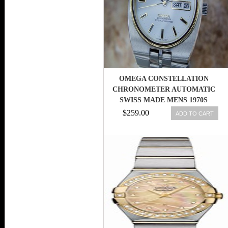
OMEGA CONSTELLATION
CHRONOMETER AUTOMATIC
SWISS MADE MENS 1970S
WATCH MX101
$259.00
ADD TO CART