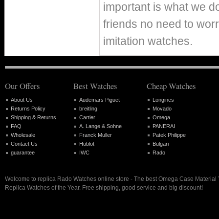
important is what we d
friends no need to worr
imitation watches.
Our Offers
Best Watches
Cheap Watches
About Us
Audemars Piguet
Longines
Returns Policy
breitling
Movado
Shipping & Returns
Cartier
Omega
FAQ
A. Lange & Sohne
PANERAI
Wholesale
Franck Muller
Patek Philippe
Contact Us
Hublot
Bulgari
guarantee
IWC
Rado
Welcome to replica Rado Watches online store - The best Omega Case Material 
Replica Watches of the Year. Free shipping, good service and big discount!