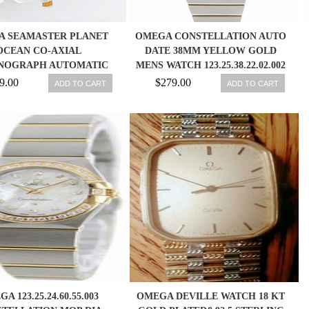
A SEAMASTER PLANET
OMEGA CONSTELLATION AUTO
OCEAN CO-AXIAL
DATE 38MM YELLOW GOLD
NOGRAPH AUTOMATIC
MENS WATCH 123.25.38.22.02.002
S WATCH 2218.5000
7612586236662
9.00
$279.00
ADD TO CART
ADD TO CART
A 123.25.24.60.55.003
OMEGA DEVILLE WATCH 18 KT