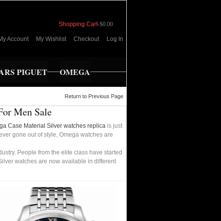
Shopping Cart
-
$0.00
My Account
My Wishlist
Checkout
Log In
RS PIGUET
OMEGA
Return to Previous Page
 For Men Sale
a Case Material Silver watches replica
is just
 never gone out of style, Omega watches are
try. People from the elite class have started
lver watches are now available in different