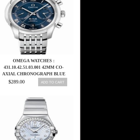
OMEGA WATCHES :
431.10.42.51.03.001 42MM CO-
AXIAL CHRONOGRAPH BLUE
DIAL STAINLESS STEEL CASE
$289.00
ADD TO CART
WITH STAINLESS STEEL
BRACELET MEN WATCH