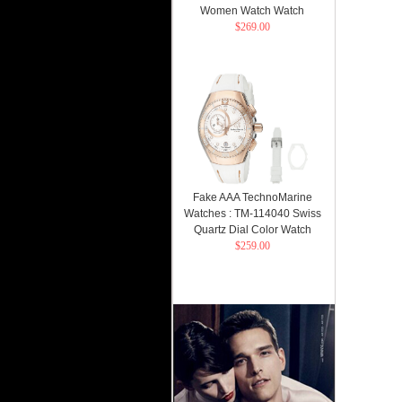
Women Watch Watch
$269.00
Fake AAA TechnoMarine
Watches : TM-114040 Swiss
Quartz Dial Color Watch
$259.00