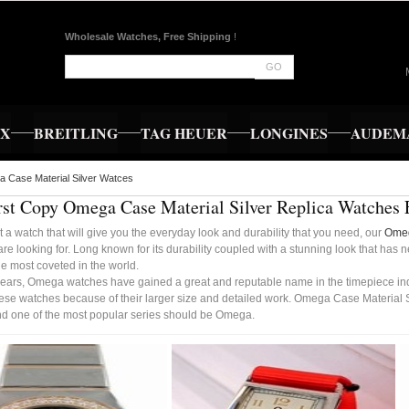
Wholesale Watches, Free Shipping
!
GO
EX
BREITLING
TAG HEUER
LONGINES
AUDEMA
 Case Material Silver Watces
rst Copy Omega Case Material Silver Replica Watches
t a watch that will give you the everyday look and durability that you need, our
Omeg
re looking for. Long known for its durability coupled with a stunning look that has
e most coveted in the world.
years, Omega watches have gained a great and reputable name in the timepiece indus
ese watches because of their larger size and detailed work. Omega Case Material Si
d one of the most popular series should be Omega.