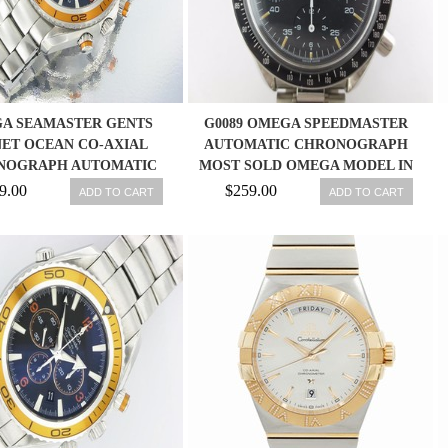
A SEAMASTER GENTS
G0089 OMEGA SPEEDMASTER
ET OCEAN CO-AXIAL
AUTOMATIC CHRONOGRAPH
NOGRAPH AUTOMATIC
MOST SOLD OMEGA MODEL IN
STUNNING WATCH
THE WORLD
9.00
$259.00
ADD TO CART
ADD TO CART