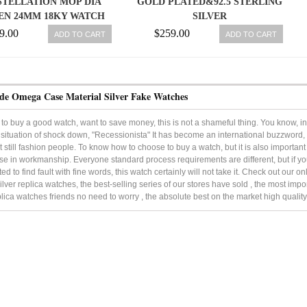
TELLATION MOP DIA
GOLD PLATED&92.5 STERLING
N 24MM 18KY WATCH
SILVER
IN BOX 7612586177361
9.00
$259.00
ADD TO CART
ADD TO CART
de Omega Case Material Silver Fake Watches
to buy a good watch, want to save money, this is not a shameful thing. You know, in
ituation of shock down, "Recessionista" It has become an international buzzword, It
 still fashion people. To know how to choose to buy a watch, but it is also important 
e in workmanship. Everyone standard process requirements are different, but if 
ted to find fault with fine words, this watch certainly will not take it. Check out our
ilver replica watches, the best-selling series of our stores have sold , the most imp
plica watches friends no need to worry , the absolute best on the market high quality