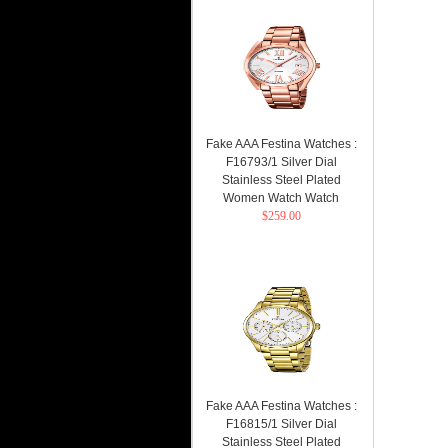
Fake AAA Festina Watches :
F16793/1 Silver Dial
Stainless Steel Plated
Women Watch Watch
$259.00
Fake AAA Festina Watches :
F16815/1 Silver Dial
Stainless Steel Plated