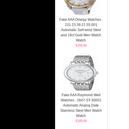
Fake AAA Omega Watches :
231.23.39.21.55.001
Automatic Self-wind Steel
and 18ct Gold Men Watch
Watch
$269.00
Fake AAA Raymond Weil
Watches : 2847-ST-30001
Automatic Analog Date
Stainless Steel Men Watch
Watch
$269.00