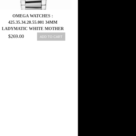
OMEGA WATCHES :
425.35.34.20.55.001 34MM
LADYMATIC WHITE MOTHER
OF PEARL DIAL STAINLESS
$269.00
ADD TO CART
STEEL CASE, DIAMONDS WITH
STAINLESS STEEL BRACELET
WOMEN WATCH