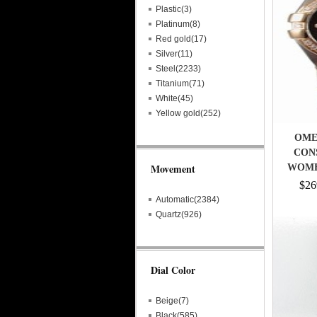
Plastic(3)
Platinum(8)
Red gold(17)
Silver(11)
Steel(2233)
Titanium(71)
White(45)
Yellow gold(252)
OMEG
CON
Movement
WOME
$26
Automatic(2384)
Quartz(926)
Dial Color
Beige(7)
Black(585)