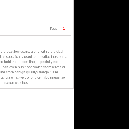
1
Page:
 the past few years, along with the global
 is specifically used to describe those on a
to hold the bottom line, especially not
you can even purchase watch themselves or
 online store of high quality Omega Case
ortant is what we do long-term business, so
 imitation watches.