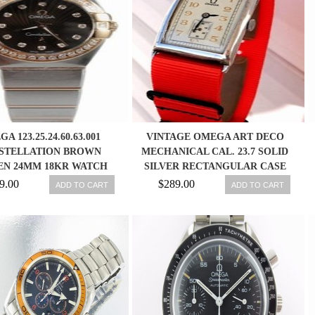
A 123.25.24.60.63.001
VINTAGE OMEGA ART DECO
STELLATION BROWN
MECHANICAL CAL. 23.7 SOLID
N 24MM 18KR WATCH
SILVER RECTANGULAR CASE
NEW IN BOX
WATCH
9.00
$289.00
ADD TO CART
ADD TO CART