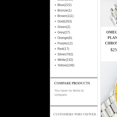
Blue(222)
Bronze(1)
Brown(111)
Gold(263)
Green(2)
OMEG
Grey(27)
PLAN
Orange(6)
CHRO
Purple(12)
Red(17)
$25
Silver(782)
White(232)
Yellow(106)
COMPARE PRODUCTS
You have no items to
compare.
CUSTOMERS WHO VIEWED