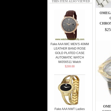
THIS ITEM ALSO VIEWED
OMEG
CHRO
MEN
$25
Fake AAA IWC MEN'S 40MM
LEATHER BAND ROSE
GOLD PLATED CASE
AUTOMATIC WATCH
IW356511 Watch
$269.00
OMEG
Fake AAA NWT Ladies