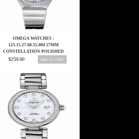
OMEGA WATCHES :
123.15.27.60.55.004 27MM
CONSTELLATION POLISHED
QUARTZ WHITE MOTHER OF
$259.00
ADD TO CART
PEARL DIAL STAINLESS STEEL
CASE, DIAMONDS ON BEZEL
AND HOUR INDICES WITH
STAINLESS STEEL BRACELET
WOMEN WATCH