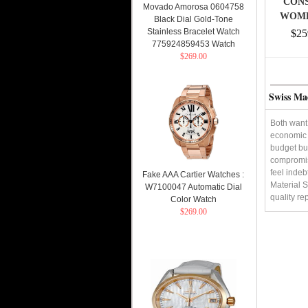
CONS
Movado Amorosa 0604758
WOME
Black Dial Gold-Tone
NEW 
Stainless Bracelet Watch
$25
775924859453 Watch
$269.00
Swiss Ma
Both want 
economic s
budget but
compromis
feel indeb
Fake AAA Cartier Watches :
Material S
W7100047 Automatic Dial
quality re
Color Watch
$269.00