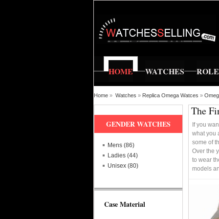
HOME
WATCHES
ROL
Home
»
Watches
»
Replica Omega Watces
»
Omega
The Fi
GENDER WATCHES
If you wan
what you a
some of th
Mens (86)
Over the 
Ladies (44)
to wear th
Unisex (80)
models an
Case Material