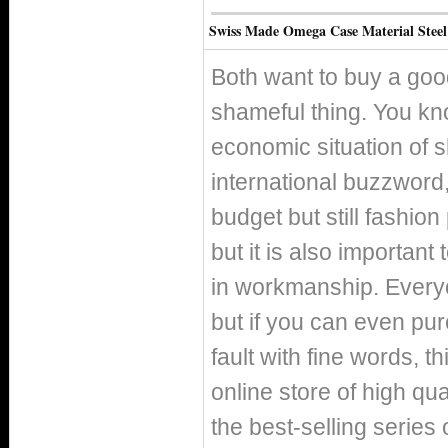
Swiss Made Omega Case Material Steel
Both want to buy a good
shameful thing. You kno
economic situation of 
international buzzword, 
budget but still fashio
but it is also important
in workmanship. Everyo
but if you can even pur
fault with fine words, th
online store of high qu
the best-selling series 