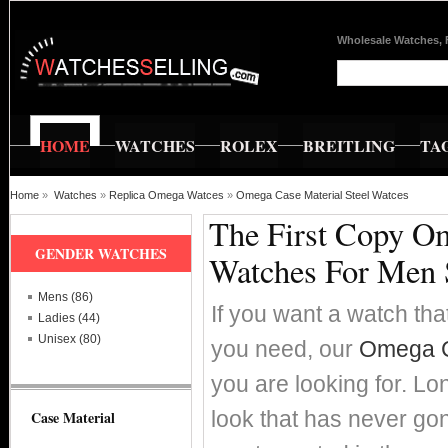
Wholesale Watches, 
HOME
WATCHES
ROLEX
BREITLING
TA
Home
»
Watches
»
Replica Omega Watces
»
Omega Case Material Steel Watces
The First Copy Om
GENDER WATCHES
Watches For Men 
Mens (86)
If you want a watch that
Ladies (44)
Unisex (80)
you need, our
Omega Ca
you are looking for. Lo
look that has never go
Case Material