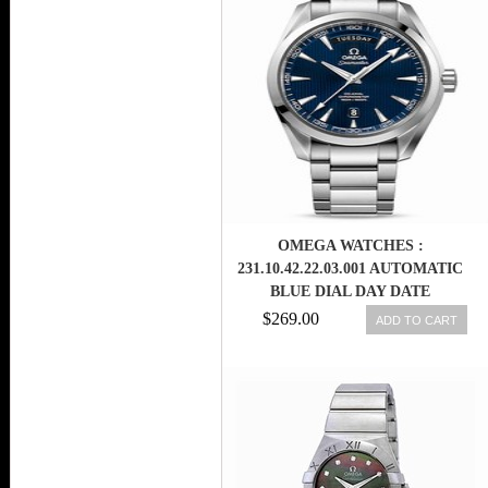
OMEGA WATCHES :
231.10.42.22.03.001 AUTOMATIC
BLUE DIAL DAY DATE
STAINLESS STEEL MEN WATCH
$269.00
ADD TO CART