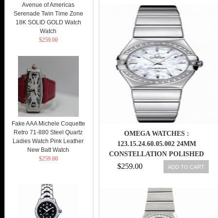
Avenue of Americas
Serenade Twin Time Zone
18K SOLID GOLD Watch
Watch
$259.00
Fake AAA Michele Coquette
Retro 71-880 Steel Quartz
OMEGA WATCHES :
Ladies Watch Pink Leather
123.15.24.60.05.002 24MM
New Batt Watch
CONSTELLATION POLISHED
$259.00
QUARTZ WHITE MOTHER OF
$259.00
ADD TO CART
PEARL DIAL STAINLESS STEEL
CASE, DIAMONDS ON BEZEL
WITH STAINLESS STEEL
BRACELET WOMEN WATCH