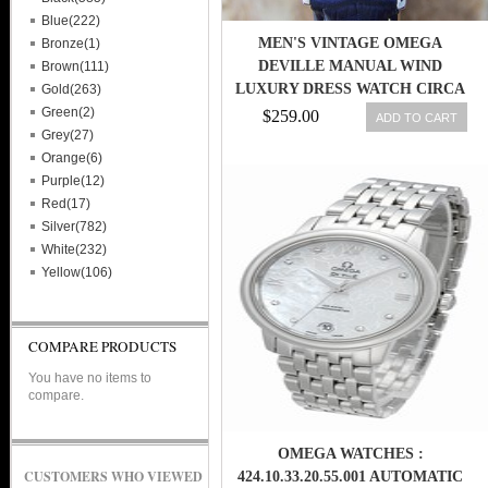
Blue(222)
MEN'S VINTAGE OMEGA
Bronze(1)
DEVILLE MANUAL WIND
Brown(111)
LUXURY DRESS WATCH CIRCA
Gold(263)
1980S (L33)
Green(2)
$259.00
ADD TO CART
Grey(27)
Orange(6)
Purple(12)
Red(17)
Silver(782)
White(232)
Yellow(106)
COMPARE PRODUCTS
You have no items to
compare.
OMEGA WATCHES :
CUSTOMERS WHO VIEWED
424.10.33.20.55.001 AUTOMATIC