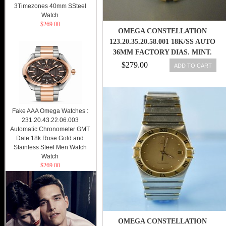
3Timezones 40mm SSteel
Watch
$269.00
OMEGA CONSTELLATION
123.20.35.20.58.001 18K/SS AUTO
36MM FACTORY DIAS. MINT.
$279.00
ADD TO CART
Fake AAA Omega Watches :
231.20.43.22.06.003
Automatic Chronometer GMT
Date 18k Rose Gold and
Stainless Steel Men Watch
Watch
$269.00
OMEGA CONSTELLATION