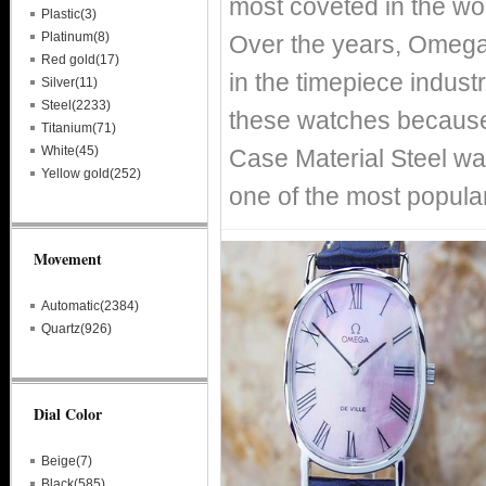
most coveted in the wo
Plastic(3)
Platinum(8)
Over the years, Omega
Red gold(17)
in the timepiece indust
Silver(11)
Steel(2233)
these watches because 
Titanium(71)
White(45)
Case Material Steel wa
Yellow gold(252)
one of the most popula
Movement
Automatic(2384)
Quartz(926)
Dial Color
Beige(7)
Black(585)