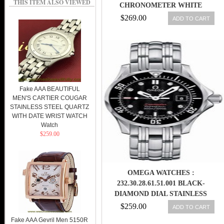
THIS ITEM ALSO VIEWED
CHRONOMETER WHITE
MOTHER OF PEARL DIAMOND
$269.00
ADD TO CART
DIAL DATE STAINLESS STEEL
WOMEN WATCH
Fake AAA BEAUTIFUL
MEN'S CARTIER COUGAR
STAINLESS STEEL QUARTZ
WITH DATE WRIST WATCH
Watch
$259.00
OMEGA WATCHES :
232.30.28.61.51.001 BLACK-
DIAMOND DIAL STAINLESS
STEEL BAND MEN WATCH
$259.00
ADD TO CART
Fake AAA Gevril Men 5150R