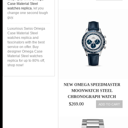
DIAL STAINLESS STEEL CASE
Case Material Steel
WITH STAINLESS STEEL
watches replica
, let you
change one second tough
BRACELET MEN WATCH
guy.
Luxurious Swiss Omega
Case Material Steel
watches replica and
fascinators with the best
service on offer. Buy
designer Omega Case
Material Steel watches
replica for up to 80% off,
shop now!
NEW OMEGA SPEEDMASTER
MOONWATCH STEEL
CHRONOGRAPH WATCH
311.33.40.30.02.001
$269.00
ADD TO CART