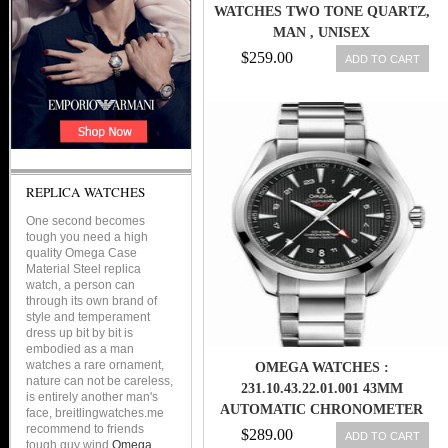
WATCHES TWO TONE QUARTZ,
MAN , UNISEX
$259.00
ADD TO CART
REPLICA WATCHES
One second becomes
tough you need a high
quality Omega Case
Material Steel replica
watch, a person can
through its own brand of
style and temperament
dress up bit by bit is
embodied as a man
watches a rare ornament,
OMEGA WATCHES :
nature can not be careless,
231.10.43.22.01.001 43MM
is entirely another man's
AUTOMATIC CHRONOMETER
face, breitlingwatches.me
recommend to friends
AQUA TERRA 150M GMT BLACK
$289.00
ADD TO CART
tough guy wind
Omega