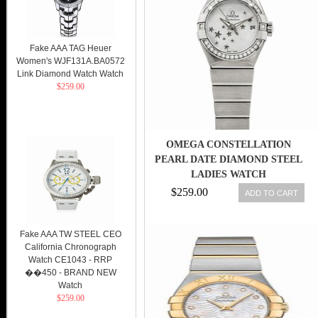
Fake AAA TAG Heuer
Women's WJF131A.BA0572
Link Diamond Watch Watch
$259.00
OMEGA CONSTELLATION
PEARL DATE DIAMOND STEEL
LADIES WATCH
123.15.27.20.05.001 7612586232947
$259.00
ADD TO CART
Fake AAA TW STEEL CEO
California Chronograph
Watch CE1043 - RRP
��450 - BRAND NEW
Watch
$259.00