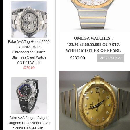
OMEGA WATCHES :
Fake AAA Tag Heuer 2000
123.20.27.60.55.008 QUARTZ
Exclusive Mens
WHITE MOTHER OF PEARL
Chronograph Quartz
DIAMOND DIAL 18K YELLOW
Stainless Steel Watch
$289.00
ADD TO CART
CN1111 Watch
GOLD CASE 18K YELLOW GOLD
$259.00
AND STAINLESS STEEL
BRACELET WOMEN WATCH
Fake AAA Bulgari Bvlgari
Diagono Professional GMT
Scuba Ref GMT40S