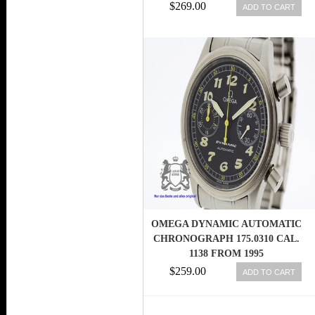
MEN WATCH
$269.00
ADD TO CART
OMEGA DYNAMIC AUTOMATIC
CHRONOGRAPH 175.0310 CAL.
1138 FROM 1995
EXCELLENT(2362)
$259.00
ADD TO CART