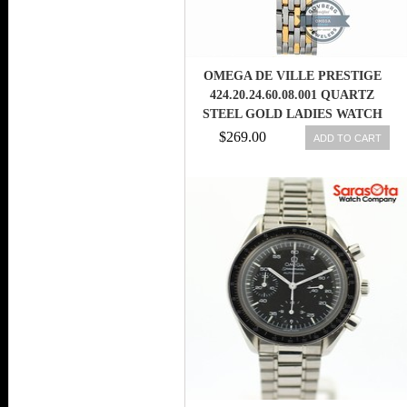
OMEGA DE VILLE PRESTIGE
424.20.24.60.08.001 QUARTZ
STEEL GOLD LADIES WATCH
7612586231995
$269.00
ADD TO CART