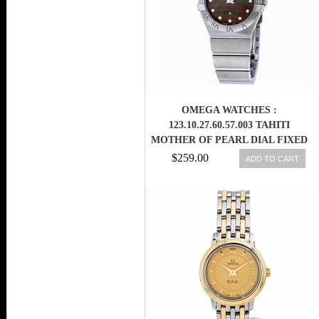
OMEGA WATCHES :
123.10.27.60.57.003 TAHITI
MOTHER OF PEARL DIAL FIXED
STAINLESS STEEL BAND MEN
$259.00
ADD TO CART
WATCH