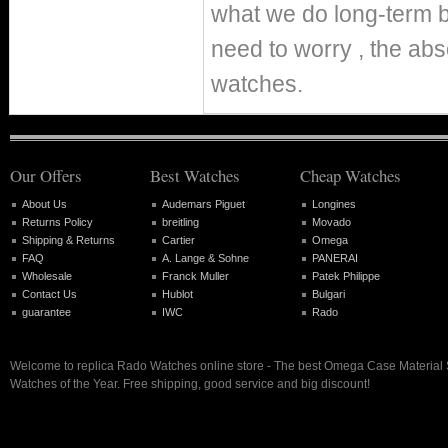
what we do long-term b
need to worry , the abs
watches.
Our Offers
Best Watches
Cheap Watches
About Us
Audemars Piguet
Longines
Returns Policy
breitling
Movado
Shipping & Returns
Cartier
Omega
FAQ
A. Lange & Sohne
PANERAI
Wholesale
Franck Muller
Patek Philippe
Contact Us
Hublot
Bulgari
guarantee
IWC
Rado
Welcome to replica Rado Watches online store - The best Omega Case Material 
Watches of the Year. Free shipping, good service and big discount!