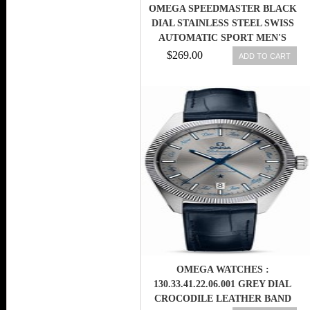
OMEGA SPEEDMASTER BLACK
DIAL STAINLESS STEEL SWISS
AUTOMATIC SPORT MEN'S
WATCH
$269.00
ADD TO CART
OMEGA WATCHES :
130.33.41.22.06.001 GREY DIAL
CROCODILE LEATHER BAND