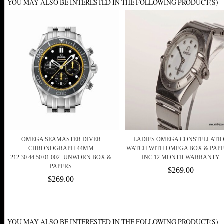
YOU MAY ALSO BE INTERESTED IN THE FOLLOWING PRODUCT(S)
OMEGA SEAMASTER DIVER
LADIES OMEGA CONSTELLATI
CHRONOGRAPH 44MM
WATCH WITH OMEGA BOX & PAPE
212.30.44.50.01.002 -UNWORN BOX &
INC 12 MONTH WARRANTY
PAPERS
$269.00
$269.00
YOU MAY ALSO BE INTERESTED IN THE FOLLOWING PRODUCT(S)