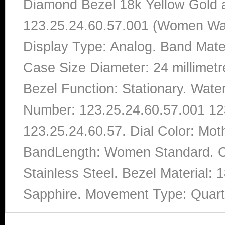
Diamond Bezel 18k Yellow Gold a
123.25.24.60.57.001 (Women Watc
Display Type: Analog. Band Mater
Case Size Diameter: 24 millimet
Bezel Function: Stationary. Wate
Number: 123.25.24.60.57.001 12
123.25.24.60.57. Dial Color: Mo
BandLength: Women Standard. Ca
Stainless Steel. Bezel Material:
Sapphire. Movement Type: Quar