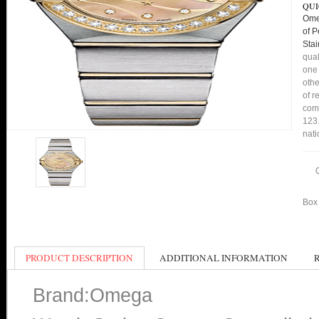
QUI
Ome
of 
Sta
qual
one 
othe
of r
comp
123.
nati
Box 
PRODUCT DESCRIPTION
ADDITIONAL INFORMATION
Brand:Omega