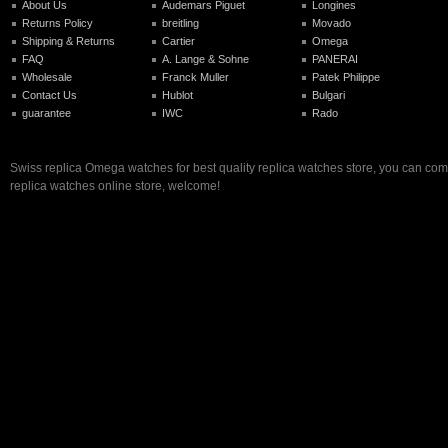
About Us
Audemars Piguet
Longines
Returns Policy
breitling
Movado
Shipping & Returns
Cartier
Omega
FAQ
A. Lange & Sohne
PANERAI
Wholesale
Franck Muller
Patek Philippe
Contact Us
Hublot
Bulgari
guarantee
IWC
Rado
Swiss replica Omega watches for best quality replica watches store, you can com
replica watches online store, welcome!