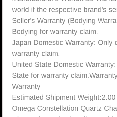
world if the respective brand's ser
Seller's Warranty (Bodying Warra
Bodying for warranty claim.
Japan Domestic Warranty: Only c
warranty claim.
United State Domestic Warranty:
State for warranty claim.Warran
Warranty
Estimated Shipment Weight:2.0
Omega Constellation Quartz Cha