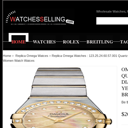
Wholesale Watches, 
HOME
WATCHES
ROLEX
BREITLING
TA
Home
»
Replica Omega Watces
»
Replica Omega Watches : 123.25.24.60.57.001 Quartz 
Women Watch Watces
OM
QU
DI
YE
B
Be t
$2