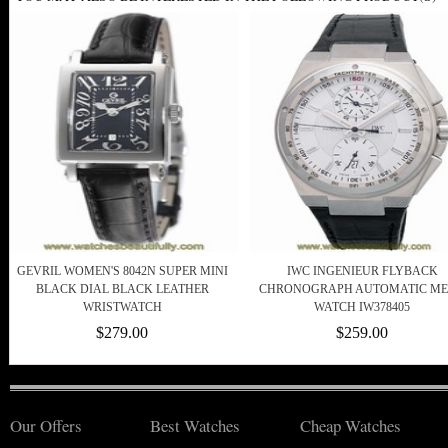
GEVRIL WOMEN'S 8042N SUPER MINI
IWC INGENIEUR FLYBACK
BLACK DIAL BLACK LEATHER
CHRONOGRAPH AUTOMATIC ME
WRISTWATCH
WATCH IW378405
$279.00
$259.00
Our Offers
Best Watches
Cheap Watches