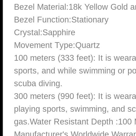
Bezel Material:18k Yellow Gold 
Bezel Function:Stationary
Crystal:Sapphire
Movement Type:Quartz
100 meters (333 feet): It is wear
sports, and while swimming or poo
scuba diving.
300 meters (990 feet): It is wea
playing sports, swimming, and sc
gas.Water Resistant Depth :100 
Manufacturer's Worldwide Warran