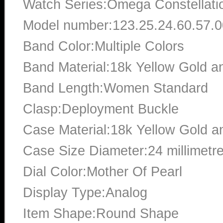
Watch Series:Omega Constellati
Model number:123.25.24.60.57.
Band Color:Multiple Colors
Band Material:18k Yellow Gold an
Band Length:Women Standard
Clasp:Deployment Buckle
Case Material:18k Yellow Gold an
Case Size Diameter:24 millimetr
Dial Color:Mother Of Pearl
Display Type:Analog
Item Shape:Round Shape