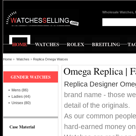
Wholesale Watches, 
HOME
WATCHES
ROLEX
BREITLING
TA
Home
»
Watches
»
Replica Omega Watces
Omega Replica | F
GENDER WATCHES
Replica Designer Ome
Mens (86)
brand name - those wer
Ladies (44)
Unisex (80)
detail of the originals.
As our common people w
hard-earned money on 
Case Material