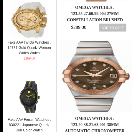
OMEGA WATCHES :
123.55.27.60.99.004 27MM
CONSTELLATION BRUSHED
QUARTZ ROSE GOLD DIAL AND
$289.00
ADD TO CART
CASE, DIAMONDS WITH ROSE
GOLD BRACELET WOMEN
Fake AAA Invicta Watches :
WATCH
14781 Gold Quartz Women
Watch Watch
$269.00
OMEGA WATCHES :
Fake AAA Ferrari Watches :
123.20.38.21.63.001 38MM
830221 Japanese Quartz
Dial Color Watch
AUTOMATIC CHRONOMETER