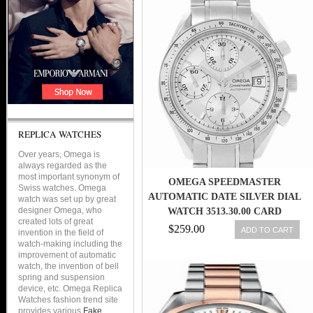
STEEL BRACELET WOMEN
WATCH
REPLICA WATCHES
Over years, Omega is
always regarded as the
most important synonym of
OMEGA SPEEDMASTER
Swiss watches. Omega
AUTOMATIC DATE SILVER DIAL
watch was set up by great
designer Omega, who
WATCH 3513.30.00 CARD
created lots of great
$259.00
ADD TO CART
invention in the field of
watch-making including the
improvement of automatic
watch, the invention of bell
spring and suspension
device, etc. Omega Replica
Watches fashion trend site
provides various
Fake