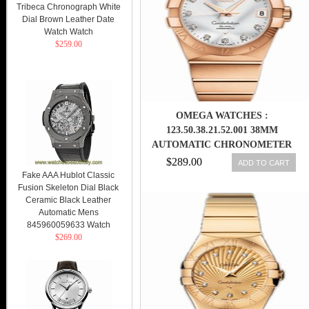
Tribeca Chronograph White
Dial Brown Leather Date
Watch Watch
$259.00
OMEGA WATCHES :
123.50.38.21.52.001 38MM
AUTOMATIC CHRONOMETER
SILVER DIAL ROSE GOLD CASE,
$289.00
ADD TO CART
DIAMONDS WITH ROSE GOLD
Fake AAA Hublot Classic
Fusion Skeleton Dial Black
BRACELET MEN WATCH
Ceramic Black Leather
Automatic Mens
845960059633 Watch
$269.00