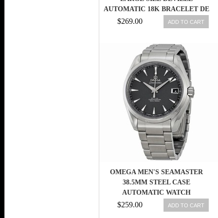
AUTOMATIC 18K BRACELET DE
VILLE WARRANT
$269.00
ADD TO CART
OMEGA MEN'S SEAMASTER
38.5MM STEEL CASE
AUTOMATIC WATCH
231.10.39.21.06.001 7612586189463
$259.00
ADD TO CART