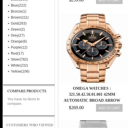
ADD TO CART
Blue(222)
Bronze(1)
Brown(111)
Gold(263)
Green(2)
Grey(27)
Orange(6)
Purple(12)
Red(17)
Silver(782)
White(232)
Yellow(106)
OMEGA WATCHES :
COMPARE PRODUCTS
321.50.42.50.01.001 42MM
You have no items to
AUTOMATIC BROAD ARROW
compare.
BLACK DIAL ROSE GOLD CASE
$269.00
ADD TO CART
WITH ROSE GOLD BRACELET
MEN WATCH
CUSTOMERS WHO VIEWED