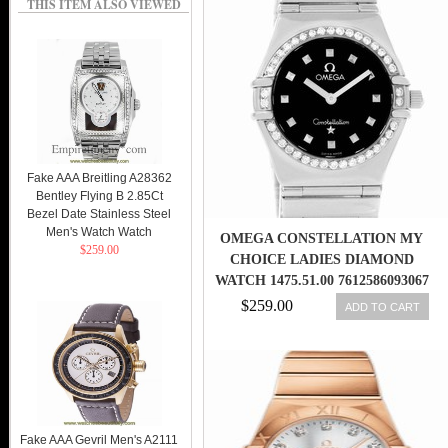
THIS ITEM ALSO VIEWED
Fake AAA Breitling A28362
Bentley Flying B 2.85Ct
Bezel Date Stainless Steel
Men's Watch Watch
OMEGA CONSTELLATION MY
$259.00
CHOICE LADIES DIAMOND
WATCH 1475.51.00 7612586093067
$259.00
ADD TO CART
Fake AAA Gevril Men's A2111