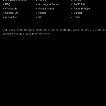
FAQ
A. Lange & Sohne
PANERAI
Wholesale
Franck Muller
Patek Philippe
Contact Us
Hublot
Bulgari
guarantee
IWC
Rado
Our replica Omega Watches are 99% same as original watches, We are 100% sure
our high quality quality fake Watches.