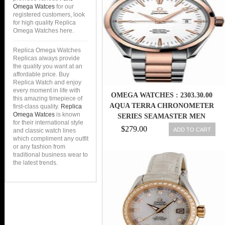
Omega Watces
for our
registered customers, look
for high quality Replica
Omega Watches here.
Replica Omega Watches
Replicas always provide
the quality you want at an
affordable price. Buy
Replica Watch and enjoy
every moment in life with
OMEGA WATCHES : 2303.30.00
this amazing timepiece of
AQUA TERRA CHRONOMETER
first-class quality.
Replica
Omega Watces
is known
SERIES SEAMASTER MEN
for their international style
WATCH
$279.00
ADD TO CART
and classic watch lines
which compliment any outfit
or any fashion from
traditional business wear to
the latest trends.