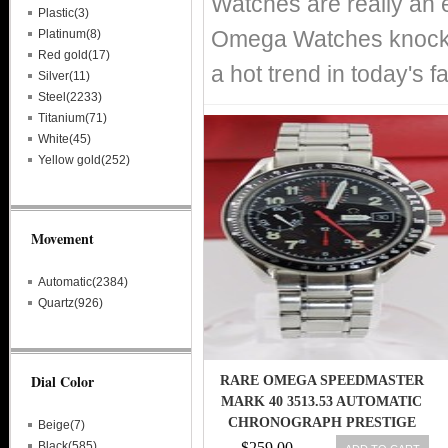
Watches are really an 
Plastic(3)
Omega Watches knockof
Platinum(8)
Red gold(17)
a hot trend in today's 
Silver(11)
Steel(2233)
Titanium(71)
White(45)
Yellow gold(252)
Movement
Automatic(2384)
Quartz(926)
Dial Color
RARE OMEGA SPEEDMASTER
MARK 40 3513.53 AUTOMATIC
CHRONOGRAPH PRESTIGE
Beige(7)
MENS WATCH
Black(585)
$259.00