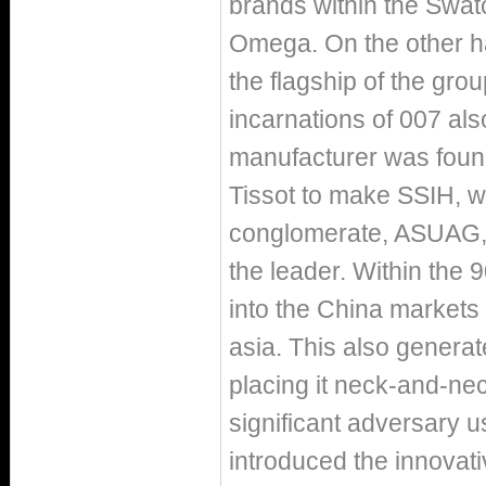
brands within the Swa
Omega. On the other ha
the flagship of the gr
incarnations of 007 al
manufacturer was founde
Tissot to make SSIH, w
conglomerate, ASUAG, 
the leader. Within the 
into the China markets 
asia. This also genera
placing it neck-and-ne
significant adversary 
introduced the innovat