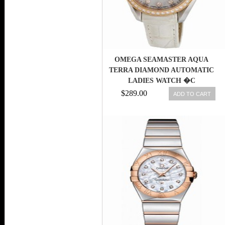
OMEGA SEAMASTER AQUA
TERRA DIAMOND AUTOMATIC
LADIES WATCH �C
23128302055001-SD
$289.00
ADD TO CART