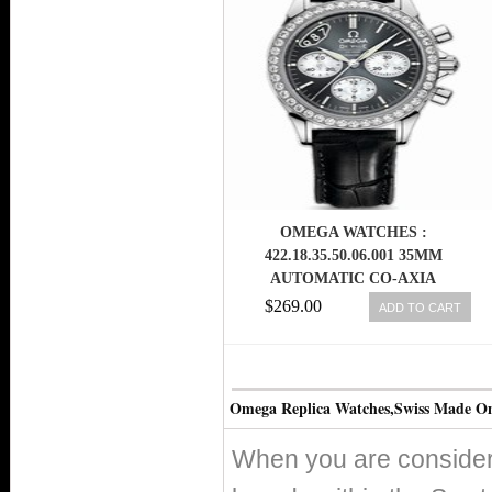
OMEGA WATCHES :
422.18.35.50.06.001 35MM
AUTOMATIC CO-AXIA
CHRONOGRAPH GRAY DIAL
$269.00
ADD TO CART
STAINLESS STEEL CASE,
DIAMONDS WITH BLACK
LEATHER STRAP WOMEN
WATCH
Omega Replica Watches,Swiss Made O
When you are consideri