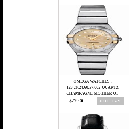
OMEGA WATCHES :
123.20.24.60.57.002 QUARTZ
CHAMPAGNE MOTHER OF
PEARL DIAMOND DIAL 18K
$259.00
ADD TO CART
YELLOW GOLD AND STAINLESS
STEEL BEZEL STAINLESS STEEL
BRACELET WOMEN WATCH