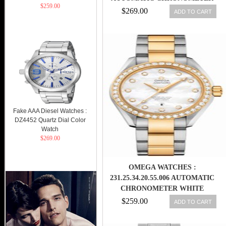
$259.00
BROWN DIAL ROSE GOLD CASE,
$269.00
ADD TO CART
DIAMONDS WITH ROSE GOLD
AND STAINLESS STEEL
BRACELET MEN WATCH
Fake AAA Diesel Watches :
DZ4452 Quartz Dial Color
Watch
$269.00
OMEGA WATCHES :
231.25.34.20.55.006 AUTOMATIC
CHRONOMETER WHITE
MOTHER OF PEARL DIAMOND
$259.00
ADD TO CART
DIAL DIAMOND BEZEL 18K
YELLOW GOLD AND STAINLESS