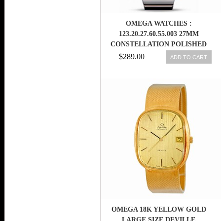
OMEGA WATCHES :
123.20.27.60.55.003 27MM
CONSTELLATION POLISHED
QUARTZ WHITE MOTHER OF
$289.00
ADD TO CART
PEARL DIAL ROSE GOLD CASE,
DIAMONDS WITH ROSE GOLD
AND STAINLESS STEEL
BRACELET WOMEN WATCH
OMEGA 18K YELLOW GOLD
LARGE SIZE DEVILLE