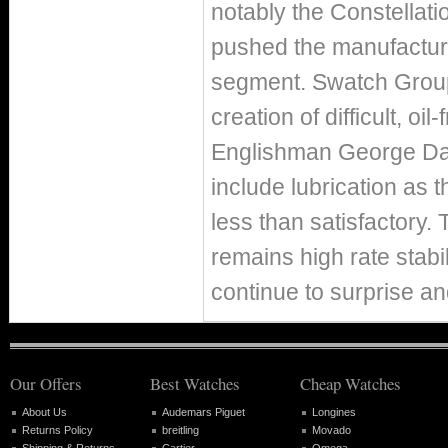
notably the Constellati
pushed the manufacturer
segment. Swatch Group
creation of difficult, o
Englishman George Dan
include lubrication as 
less than satisfactory.
remains high rate stabil
continue to surprise an
Our Offers
Best Watches
Cheap Watches
About Us
Audemars Piguet
Longines
Returns Policy
breitling
Movado
Shipping & Returns
Cartier
Omega