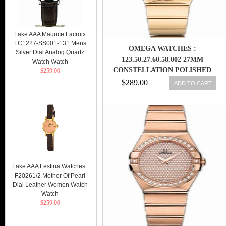
Fake AAA Maurice Lacroix
LC1227-SS001-131 Mens
OMEGA WATCHES :
Silver Dial Analog Quartz
123.50.27.60.58.002 27MM
Watch Watch
CONSTELLATION POLISHED
$259.00
QUARTZ CHAMPAGNE GOLD
$289.00
ADD TO CART
DIAL YELLOW GOLD CASE,
DIAMONDS AND YELLOW GOLD
BRACELET WOMEN WATCH
Fake AAA Festina Watches :
F20261/2 Mother Of Pearl
Dial Leather Women Watch
Watch
$259.00