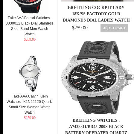
BREITLING COCKPIT LADY
18K/SS FACTORY GOLD
Fake AAA Ferrari Watches :
DIAMONDS DIAL LADIES WATCH
0830012 Black Dial Stainless
B71340
$259.00
ADD TO CART
Steel Band Men Watch
Watch
$269.00
Fake AAA Calvin Klein
Watches : K1N22120 Quartz
Small Size Women Watch
Watch
$259.00
BREITLING WATCHES :
A7438811/BD45-200S BLACK
BATTERY OPERATED QUARTZ