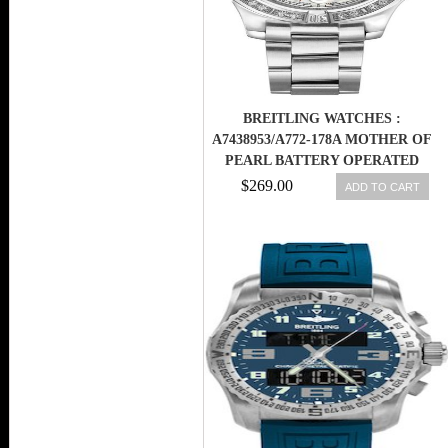
BREITLING WATCHES :
A7438953/A772-178A MOTHER OF
PEARL BATTERY OPERATED
QUARTZ WOMEN WATCH
$269.00
ADD TO CART