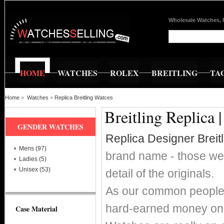
Wholesale Watches, 
HOME
WATCHES
ROLEX
BREITLING
TA
Home
»
Watches
»
Replica Breitling Watces
Breitling Replica 
GENDER WATCHES
Replica Designer Breit
Mens (97)
brand name - those wer
Ladies (5)
Unisex (53)
detail of the originals.
As our common people w
hard-earned money on s
Case Material