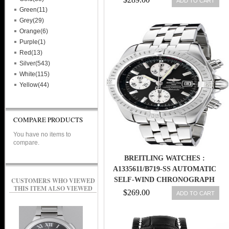
ADD TO CART
Green(11)
Grey(29)
Orange(6)
Purple(1)
Red(13)
Silver(543)
White(115)
Yellow(44)
COMPARE PRODUCTS
You have no items to
compare.
BREITLING WATCHES :
A1335611/B719-SS AUTOMATIC
SELF-WIND CHRONOGRAPH
CUSTOMERS WHO VIEWED
THIS ITEM ALSO VIEWED
MEN WATCH
$269.00
ADD TO CART