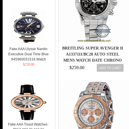
BREITLING SUPER AVENGER II
Fake AAA Ulysse Nardin
Executive Dual Time Blue
A1337111/BC28 AUTO STEEL
845960031516 Watch
MENS WATCH DATE CHRONO
$259.00
$259.00
ADD TO CART
Fake AAA Tissot Watches :