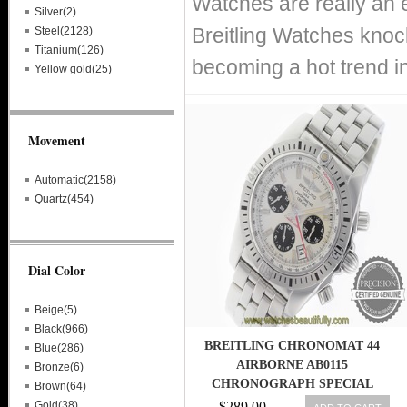
Watches are really an 
Silver(2)
Breitling Watches knoc
Steel(2128)
Titanium(126)
becoming a hot trend i
Yellow gold(25)
Movement
Automatic(2158)
Quartz(454)
Dial Color
Beige(5)
Black(966)
BREITLING CHRONOMAT 44
Blue(286)
AIRBORNE AB0115
Bronze(6)
CHRONOGRAPH SPECIAL
Brown(64)
EDITION AB01154G/G786
Gold(38)
$289.00