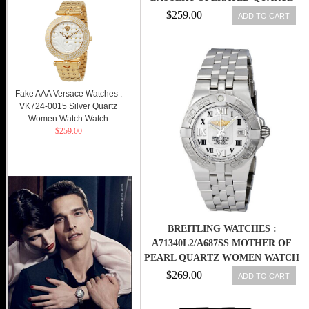
MEN WATCH
$259.00
ADD TO CART
Fake AAA Versace Watches :
VK724-0015 Silver Quartz
Women Watch Watch
$259.00
BREITLING WATCHES :
A71340L2/A687SS MOTHER OF
PEARL QUARTZ WOMEN WATCH
$269.00
ADD TO CART