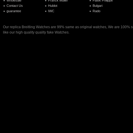
Wholesale
Franck Muller
Patek Philippe
Contact Us
Hublot
Bulgari
guarantee
IWC
Rado
Our replica Breitling Watches are 99% same as original watches, We are 100% su
like our high quality quality fake Watches.