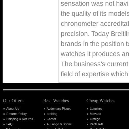
sensation was not hav
the quality of its mode
chronometer accreditat
precision. Today Breitl
brands in the position 
watches it produces ann
The business's current 
field of expertise which
Our Offers
Best Watches
Cheap Watches
About Us
Audemars Piguet
Longines
Returns Policy
breitling
Movado
Shipping & Returns
Cartier
Omega
FAQ
A. Lange & Sohne
PANERAI