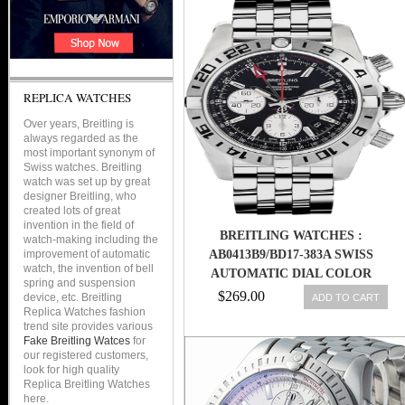
REPLICA WATCHES
Over years, Breitling is
always regarded as the
most important synonym of
Swiss watches. Breitling
watch was set up by great
designer Breitling, who
created lots of great
invention in the field of
BREITLING WATCHES :
watch-making including the
improvement of automatic
AB0413B9/BD17-383A SWISS
watch, the invention of bell
AUTOMATIC DIAL COLOR
spring and suspension
$269.00
device, etc. Breitling
ADD TO CART
Replica Watches fashion
trend site provides various
Fake Breitling Watces
for
our registered customers,
look for high quality
Replica Breitling Watches
here.