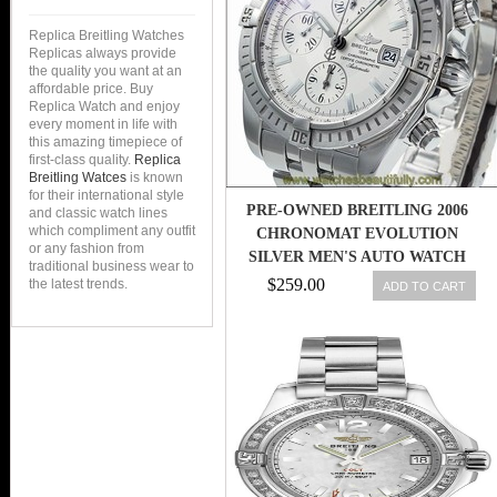
Replica Breitling Watches
Replicas always provide
the quality you want at an
affordable price. Buy
Replica Watch and enjoy
every moment in life with
this amazing timepiece of
first-class quality.
Replica
Breitling Watces
is known
for their international style
PRE-OWNED BREITLING 2006
and classic watch lines
which compliment any outfit
CHRONOMAT EVOLUTION
or any fashion from
SILVER MEN'S AUTO WATCH
traditional business wear to
A13356, MR
$259.00
the latest trends.
ADD TO CART