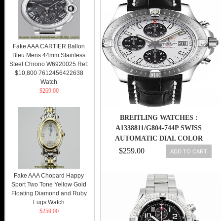
Fake AAA CARTIER Ballon
Bleu Mens 44mm Stainless
Steel Chrono W6920025 Ret:
$10,800 7612456422638
Watch
$269.00
BREITLING WATCHES :
A1338811/G804-744P SWISS
AUTOMATIC DIAL COLOR
$259.00
ADD TO CART
Fake AAA Chopard Happy
Sport Two Tone Yellow Gold
Floating Diamond and Ruby
Lugs Watch
$259.00