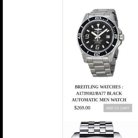
BREITLING WATCHES :
A1739102/BA77 BLACK
AUTOMATIC MEN WATCH
$269.00
ADD TO CART