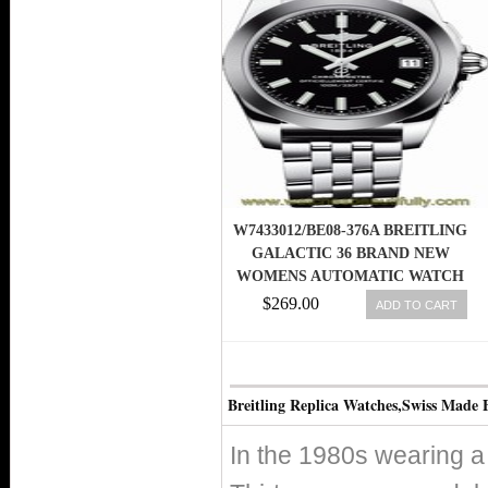
W7433012/BE08-376A BREITLING
GALACTIC 36 BRAND NEW
WOMENS AUTOMATIC WATCH
$269.00
ADD TO CART
Breitling Replica Watches,Swiss Made 
In the 1980s wearing a 