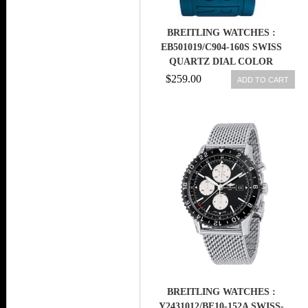
BREITLING WATCHES :
EB501019/C904-160S SWISS
QUARTZ DIAL COLOR
$259.00
ADD TO CART
BREITLING WATCHES :
Y2431012/BE10-152A SWISS-