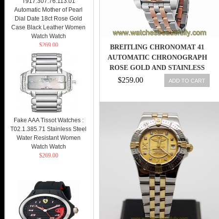
T917.307.76.113.01
Automatic Mother of Pearl
Dial Date 18ct Rose Gold
Case Black Leather Women
Watch Watch
$269.00
BREITLING CHRONOMAT 41
AUTOMATIC CHRONOGRAPH
ROSE GOLD AND STAINLESS
STEEL MENS
$259.00
ADD TO CART
Fake AAA Tissot Watches :
T02.1.385.71 Stainless Steel
Water Resistant Women
Watch Watch
$269.00