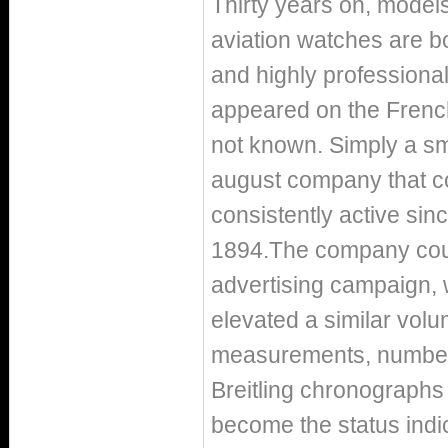
Thirty years on, models
aviation watches are bou
and highly professiona
appeared on the French
not known. Simply a sm
august company that co
consistently active sinc
1894.The company counte
advertising campaign, 
elevated a similar volu
measurements, number 
Breitling chronograph
become the status indic