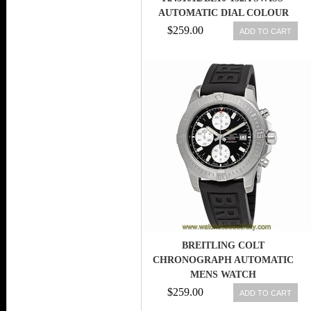
AUTOMATIC DIAL COLOUR
$259.00
ADD TO CART
BREITLING COLT
CHRONOGRAPH AUTOMATIC
MENS WATCH
A1338811/BD83BKPD3
$259.00
ADD TO CART