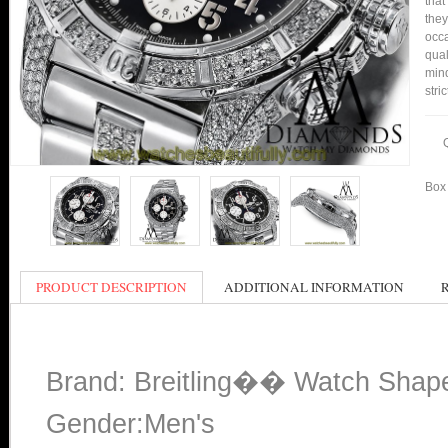
that
they
occa
qual
min
stri
Box 
PRODUCT DESCRIPTION
ADDITIONAL INFORMATION
Brand: Breitling�� Watch Shap
Gender:Men's