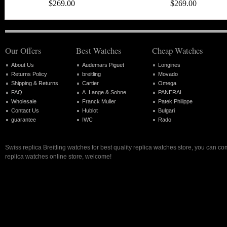
$269.00
$269.00
Our Offers
Best Watches
Cheap Watches
About Us
Audemars Piguet
Longines
Returns Policy
breitling
Movado
Shipping & Returns
Cartier
Omega
FAQ
A. Lange & Sohne
PANERAI
Wholesale
Franck Muller
Patek Philippe
Contact Us
Hublot
Bulgari
guarantee
IWC
Rado
Swiss replica Breitling watches for best quality replica watches store, you can co
replica watches online store, welcome!