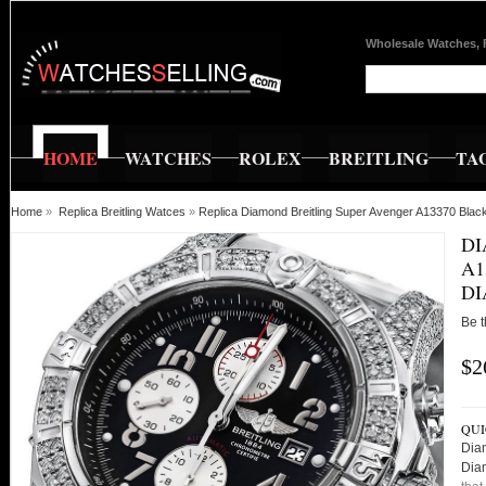
Wholesale Watches, 
HOME
WATCHES
ROLEX
BREITLING
TA
Home
»
Replica Breitling Watces
»
Replica Diamond Breitling Super Avenger A13370 Bla
DI
A1
DI
Be t
$2
QUI
Dia
Dia