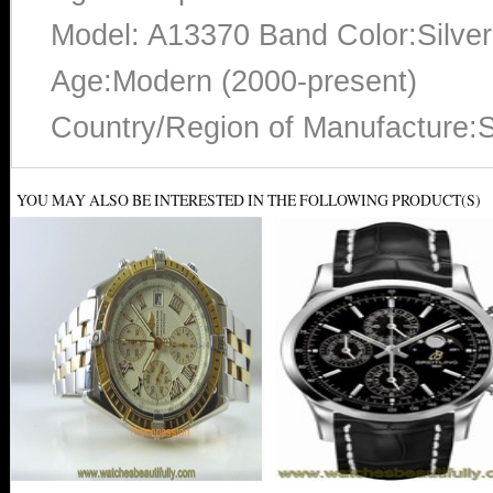
Model: A13370 Band Color:Silver
Age:Modern (2000-present)
Country/Region of Manufacture:S
YOU MAY ALSO BE INTERESTED IN THE FOLLOWING PRODUCT(S)