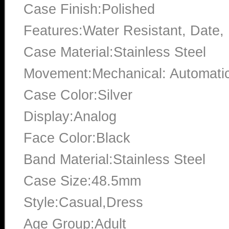
Case Finish:Polished
Features:Water Resistant, Date
Case Material:Stainless Steel
Movement:Mechanical: Automati
Case Color:Silver
Display:Analog
Face Color:Black
Band Material:Stainless Steel
Case Size:48.5mm
Style:Casual,Dress
Age Group:Adult