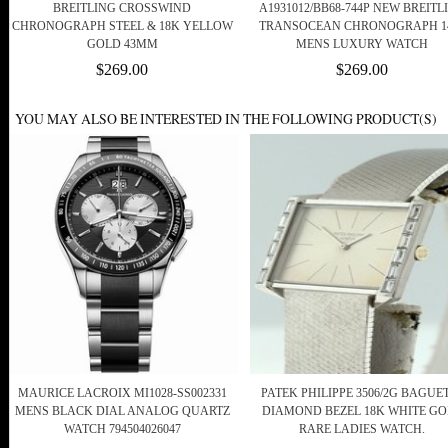
BREITLING CROSSWIND
A1931012/BB68-744P NEW BREITL
CHRONOGRAPH STEEL & 18K YELLOW
TRANSOCEAN CHRONOGRAPH 1
GOLD 43MM
MENS LUXURY WATCH
$269.00
$269.00
YOU MAY ALSO BE INTERESTED IN THE FOLLOWING PRODUCT(S)
MAURICE LACROIX MI1028-SS002331
PATEK PHILIPPE 3506/2G BAGUE
MENS BLACK DIAL ANALOG QUARTZ
DIAMOND BEZEL 18K WHITE G
WATCH 794504026047
RARE LADIES WATCH.