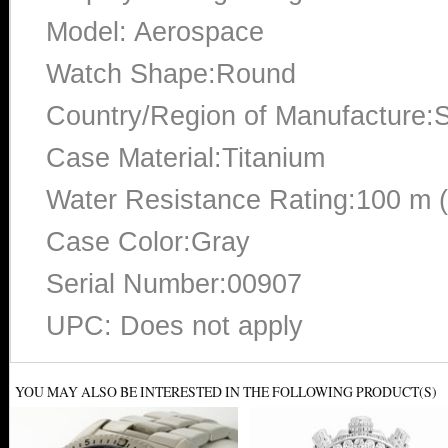
Model: Aerospace
Watch Shape:Round
Country/Region of Manufacture:S
Case Material:Titanium
Water Resistance Rating:100 m 
Case Color:Gray
Serial Number:00907
UPC: Does not apply
YOU MAY ALSO BE INTERESTED IN THE FOLLOWING PRODUCT(S)