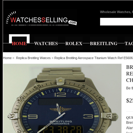
Wholesale Watches, 
HOME
WATCHES
ROLEX
BREITLING
TA
Home
»
Replica Breitling Watces
»
Replica Breitling Aerospace Titanium Watch Ref E560
BR
RE
C
Be t
$2
QUI
Brei
Ala