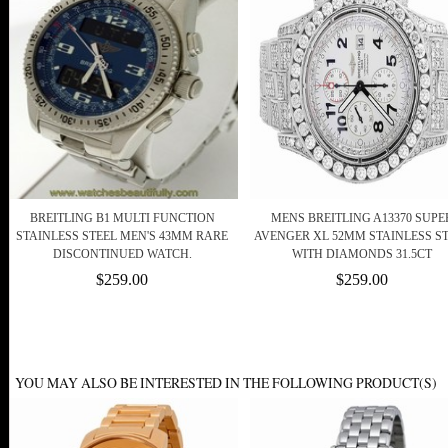
BREITLING B1 MULTI FUNCTION
MENS BREITLING A13370 SUPE
STAINLESS STEEL MEN'S 43MM RARE
AVENGER XL 52MM STAINLESS S
DISCONTINUED WATCH.
WITH DIAMONDS 31.5CT
$259.00
$259.00
YOU MAY ALSO BE INTERESTED IN THE FOLLOWING PRODUCT(S)