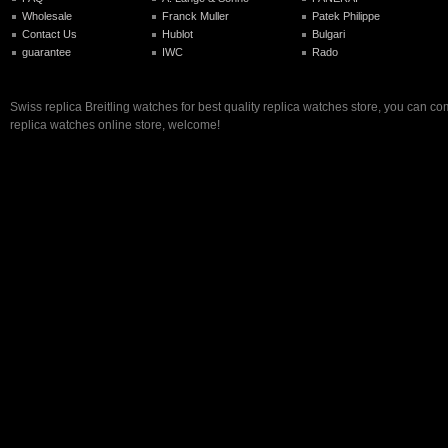
Wholesale
Franck Muller
Patek Philippe
Contact Us
Hublot
Bulgari
guarantee
IWC
Rado
Swiss replica Breitling watches for best quality replica watches store, you can co
replica watches online store, welcome!