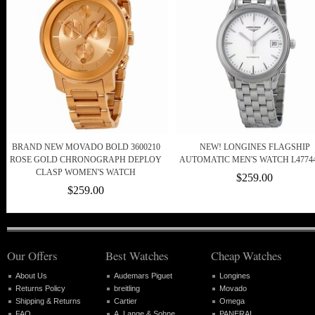
BRAND NEW MOVADO BOLD 3600210
NEW! LONGINES FLAGSHIP
ROSE GOLD CHRONOGRAPH DEPLOY
AUTOMATIC MEN'S WATCH L4774
CLASP WOMEN'S WATCH
$259.00
$259.00
Our Offers
Best Watches
Cheap Watches
About Us
Audemars Piguet
Longines
Returns Policy
breitling
Movado
Shipping & Returns
Cartier
Omega
FAQ
A. Lange & Sohne
PANERAI