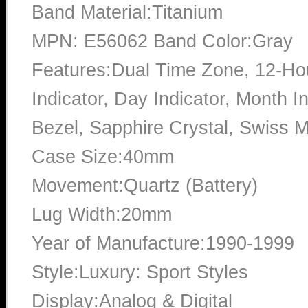
Band Material:Titanium
MPN: E56062 Band Color:Gray
Features:Dual Time Zone, 12-Hou
Indicator, Day Indicator, Month I
Bezel, Sapphire Crystal, Swiss
Case Size:40mm
Movement:Quartz (Battery)
Lug Width:20mm
Year of Manufacture:1990-1999
Style:Luxury: Sport Styles
Display:Analog & Digital