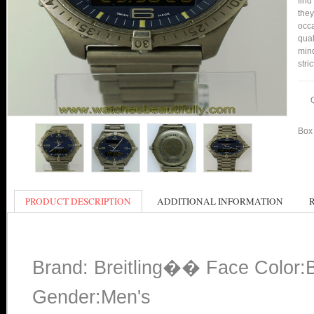
find
they
occa
qual
min
stri
Box 
PRODUCT DESCRIPTION
ADDITIONAL INFORMATION
Brand: Breitling�� Face Color:
Gender:Men's