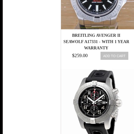
BREITLING AVENGER II
SEAWOLF A17331 - WITH 1 YEAR
WARRANTY
$259.00
ADD TO CART