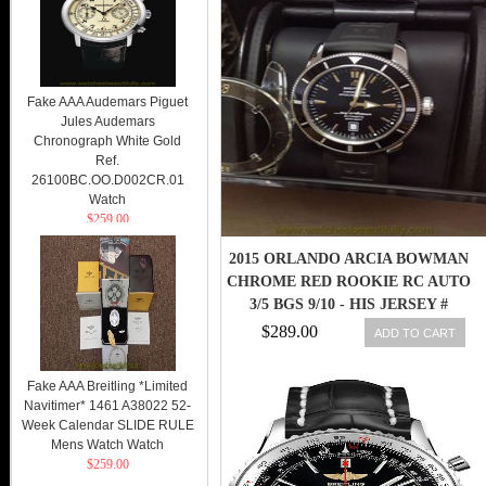
Fake AAA Audemars Piguet
Jules Audemars
Chronograph White Gold
Ref.
26100BC.OO.D002CR.01
Watch
$259.00
2015 ORLANDO ARCIA BOWMAN
CHROME RED ROOKIE RC AUTO
3/5 BGS 9/10 - HIS JERSEY #
$289.00
ADD TO CART
Fake AAA Breitling *Limited
Navitimer* 1461 A38022 52-
Week Calendar SLIDE RULE
Mens Watch Watch
$259.00