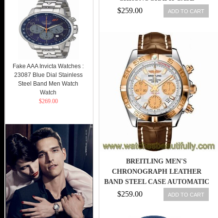
DIAMETER???
$259.00
ADD TO CART
Fake AAA Invicta Watches :
23087 Blue Dial Stainless
Steel Band Men Watch
Watch
$269.00
BREITLING MEN'S
CHRONOGRAPH LEATHER
BAND STEEL CASE AUTOMATIC
WATCH G713BS
$259.00
ADD TO CART