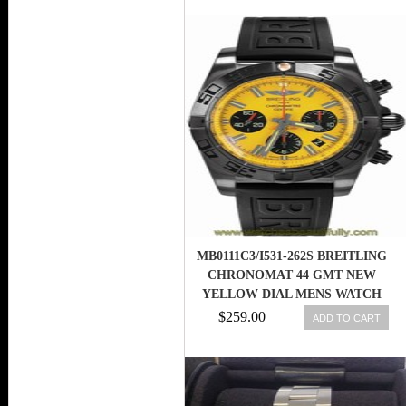
MB0111C3/I531-262S BREITLING
CHRONOMAT 44 GMT NEW
YELLOW DIAL MENS WATCH
$259.00
ADD TO CART