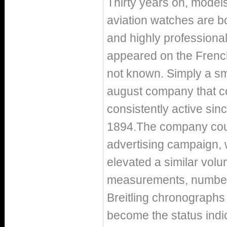
Thirty years on, models
aviation watches are bou
and highly professiona
appeared on the French
not known. Simply a sm
august company that co
consistently active sinc
1894.The company counte
advertising campaign, 
elevated a similar volu
measurements, number 
Breitling chronograph
become the status indic