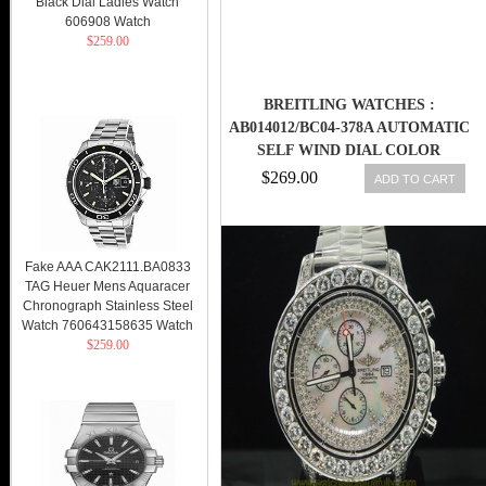
Black Dial Ladies Watch
606908 Watch
$259.00
BREITLING WATCHES :
AB014012/BC04-378A AUTOMATIC
SELF WIND DIAL COLOR
$269.00
ADD TO CART
Fake AAA CAK2111.BA0833
TAG Heuer Mens Aquaracer
Chronograph Stainless Steel
Watch 760643158635 Watch
$259.00