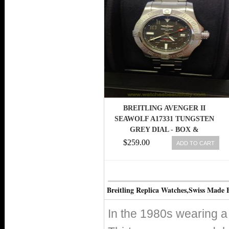
BREITLING AVENGER II
SEAWOLF A17331 TUNGSTEN
GREY DIAL - BOX &
PAPERWORK - 2013
$259.00
ADD TO CART
Breitling Replica Watches,Swiss Made 
In the 1980s wearing a 