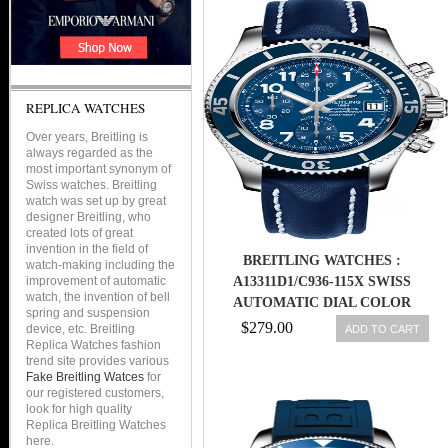
REPLICA WATCHES
Over years, Breitling is
always regarded as the
most important synonym of
Swiss watches. Breitling
watch was set up by great
designer Breitling, who
created lots of great
invention in the field of
BREITLING WATCHES :
watch-making including the
improvement of automatic
A13311D1/C936-115X SWISS
watch, the invention of bell
AUTOMATIC DIAL COLOR
spring and suspension
$279.00
device, etc. Breitling
ADD TO CART
Replica Watches fashion
trend site provides various
Fake Breitling Watces
for
our registered customers,
look for high quality
Replica Breitling Watches
here.