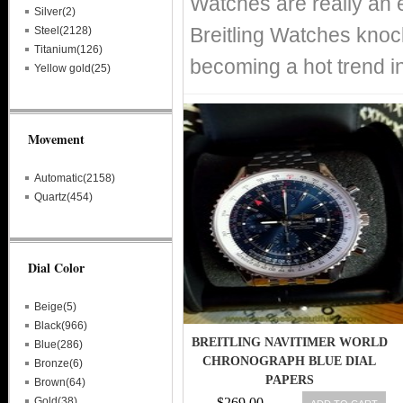
Watches are really an 
Silver(2)
Breitling Watches knoc
Steel(2128)
Titanium(126)
becoming a hot trend i
Yellow gold(25)
Movement
Automatic(2158)
Quartz(454)
Dial Color
Beige(5)
Black(966)
BREITLING NAVITIMER WORLD
Blue(286)
CHRONOGRAPH BLUE DIAL
Bronze(6)
PAPERS
Brown(64)
Gold(38)
$269.00