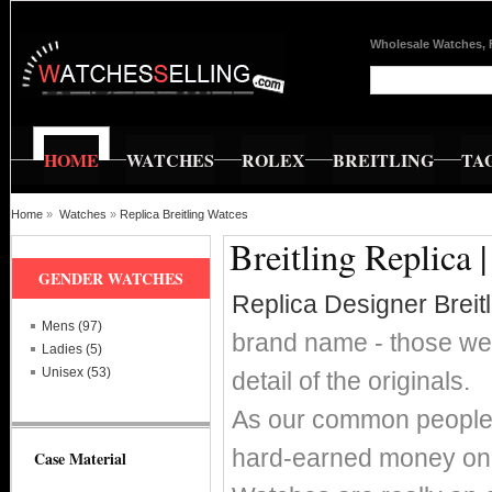
Wholesale Watches, 
HOME
WATCHES
ROLEX
BREITLING
TA
Home
»
Watches
»
Replica Breitling Watces
Breitling Replica 
GENDER WATCHES
Replica Designer Breit
Mens (97)
brand name - those wer
Ladies (5)
Unisex (53)
detail of the originals.
As our common people w
hard-earned money on s
Case Material