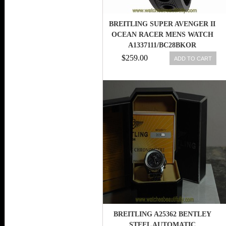
BREITLING SUPER AVENGER II
OCEAN RACER MENS WATCH
A1337111/BC28BKOR
$259.00
ADD TO CART
BREITLING A25362 BENTLEY
STEEL AUTOMATIC