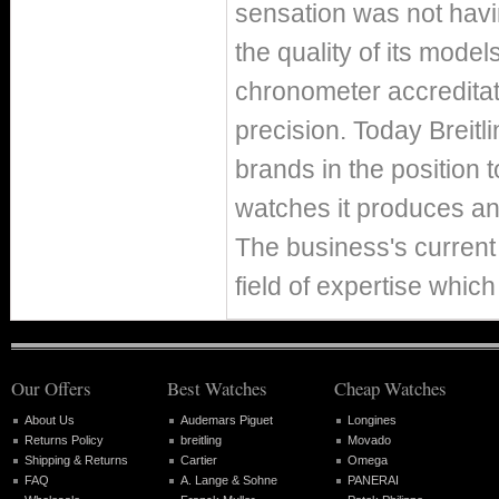
sensation was not hav
the quality of its mode
chronometer accreditat
precision. Today Breitl
brands in the position 
watches it produces ann
The business's current 
field of expertise which
Our Offers
Best Watches
Cheap Watches
About Us
Audemars Piguet
Longines
Returns Policy
breitling
Movado
Shipping & Returns
Cartier
Omega
FAQ
A. Lange & Sohne
PANERAI