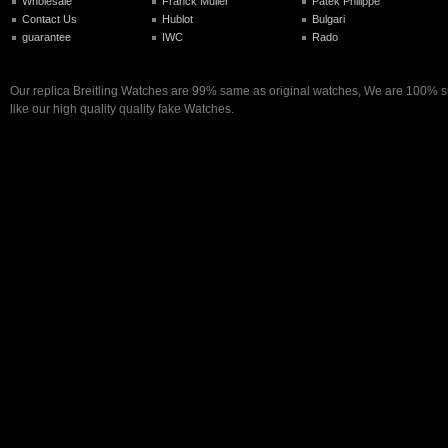
Wholesale
Franck Muller
Patek Philippe
Contact Us
Hublot
Bulgari
guarantee
IWC
Rado
Our replica Breitling Watches are 99% same as original watches, We are 100% su
like our high quality quality fake Watches.