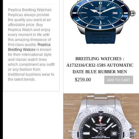
Replica Breitling Watches
Replicas always provide
the quality you want at an
affordable price. Buy
Replica Watch and enjoy
every moment in life with
this amazing timepiece of
first-class quality.
Replica
Breitling Watces
is known
for their international style
BREITLING WATCHES :
and classic watch lines
which compliment any outfit
A1732116/C832-158S AUTOMATIC
or any fashion from
DATE BLUE RUBBER MEN
traditional business wear to
WATCH
$259.00
the latest trends.
ADD TO CART