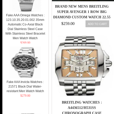
BRAND NEW MENS BREITLING
SUPER AVENGER 1 ROW BIG
Fake AAA Omega Watches :
DIAMOND CUSTOM WATCH 22.55
123.10.35.20.01.002 35mm
CT. 609207284826
$259.00
ADD TO CART
Automatic Co-Axial Black
Dial Stainless Steel Case
With Stainless Steel Bracelet
Men Watch Watch
$269.00
Fake AAA Invicta Watches :
21571 Black Dial Water-
resistant Men Watch Watch
$279.00
BREITLING WATCHES :
A4436512/H531SS
CHRONOGRAPH CASE