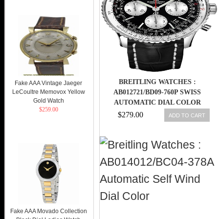
BREITLING WATCHES :
Fake AAA Vintage Jaeger
LeCoultre Memovox Yellow
AB012721/BD09-760P SWISS
Gold Watch
AUTOMATIC DIAL COLOR
$259.00
$279.00
ADD TO CART
Fake AAA Movado Collection