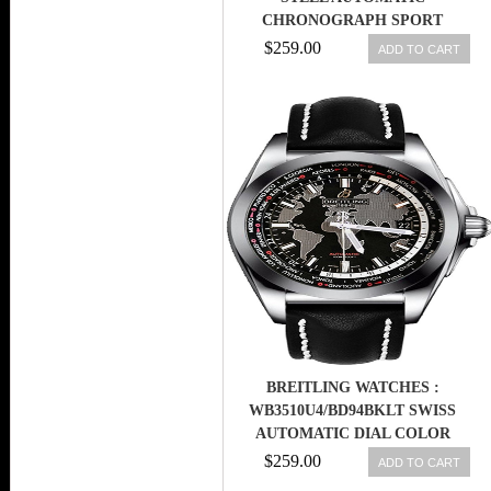
CHRONOGRAPH SPORT
BRACELET BOX/PAPER
$259.00
ADD TO CART
BREITLING WATCHES :
WB3510U4/BD94BKLT SWISS
AUTOMATIC DIAL COLOR
$259.00
ADD TO CART