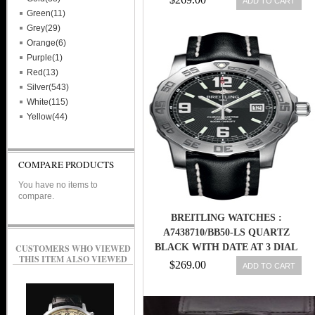
ADD TO CART
Green(11)
Grey(29)
Orange(6)
Purple(1)
Red(13)
Silver(543)
White(115)
Yellow(44)
COMPARE PRODUCTS
You have no items to
compare.
BREITLING WATCHES :
A7438710/BB50-LS QUARTZ
BLACK WITH DATE AT 3 DIAL
CUSTOMERS WHO VIEWED
THIS ITEM ALSO VIEWED
BLACK CALFSKIN LEATHER
$269.00
ADD TO CART
STRAP BAND MEN WATCH