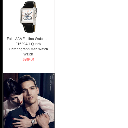
Fake AAA Festina Watches :
F16294/1 Quartz
Chronograph Men Watch
Watch
$289.00