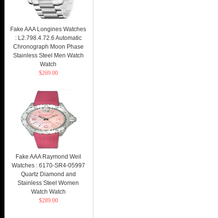
Fake AAA Longines Watches
: L2.798.4.72.6 Automatic
Chronograph Moon Phase
Stainless Steel Men Watch
Watch
$269.00
Fake AAA Raymond Weil
Watches : 6170-SR4-05997
Quartz Diamond and
Stainless Steel Women
Watch Watch
$289.00