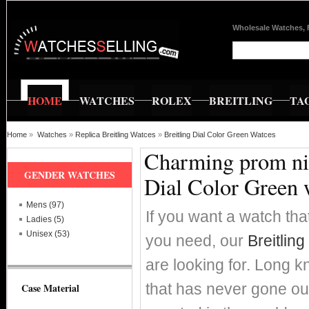
Wholesale Watches, 
HOME
WATCHES
ROLEX
BREITLING
TA
Home
»
Watches
»
Replica Breitling Watces
»
Breitling Dial Color Green Watces
Charming prom nig
GENDER WATCHES
Dial Color Green 
Mens (97)
If you want a watch that
Ladies (5)
Unisex (53)
you need, our
Breitlin
are looking for. Long k
that has never gone out
Case Material