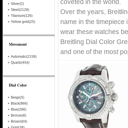
coveted in the world.
Silver(2)
Steel(2128)
Over the years, Breitl
Titanium(126)
name in the timepiece i
Yellow gold(25)
wear these watches bec
Breitling Dial Color Gr
Movement
and one of the most pop
Automatic(2158)
Quartz(454)
Dial Color
Beige(5)
Black(966)
Blue(286)
Bronze(6)
Brown(64)
Gold(38)