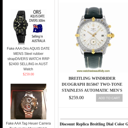
Fake AAA Oris AQUIS DATE
MENS Steel rubber
strapDIVERS WATCH RRP
$2400 SELLING in AUST
Watch
$259.00
BREITLING WINDRIDER
DUOGRAPH B15047 TWO-TONE
STAINLESS AUTOMATIC MEN'S
WATCH
$259.00
ADD TO CART
Discount Replica Breitling Dial Color 
Fake AAA Tag Heuer Carrera