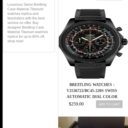
Luxurious Swiss Breitling
Case Material Titanium
watches replica and
fascinators with the best
service on offer. Buy
designer Breitling Case
Material Titanium watches
replica for up to 80% off,
shop now!
BREITLING WATCHES :
V2536722/BC45-220S SWISS
AUTOMATIC DIAL COLOR
$259.00
ADD TO CART