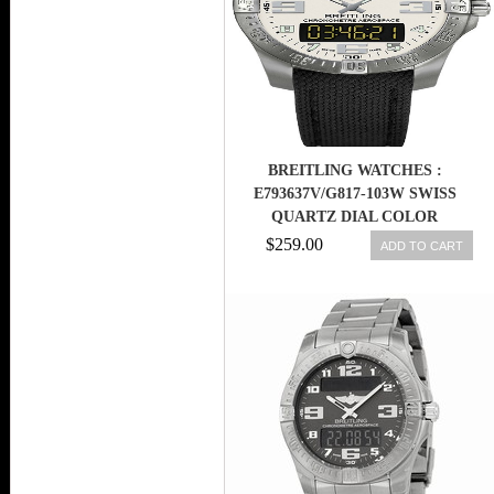
BREITLING WATCHES :
E793637V/G817-103W SWISS
QUARTZ DIAL COLOR
$259.00
ADD TO CART