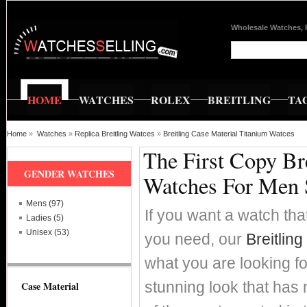
Wholesale Watches, 
HOME
WATCHES
ROLEX
BREITLING
TA
Home
»
Watches
»
Replica Breitling Watces
»
Breitling Case Material Titanium Watces
The First Copy Br
GENDER WATCHES
Watches For Men 
Mens (97)
If you want a watch that
Ladies (5)
Unisex (53)
you need, our
Breitlin
what you are looking fo
stunning look that has 
Case Material