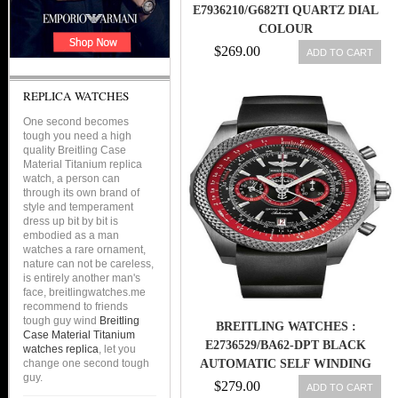
E7936210/G682TI QUARTZ DIAL
COLOUR
$269.00
ADD TO CART
REPLICA WATCHES
One second becomes
tough you need a high
quality Breitling Case
Material Titanium replica
watch, a person can
through its own brand of
style and temperament
dress up bit by bit is
embodied as a man
watches a rare ornament,
nature can not be careless,
is entirely another man's
face, breitlingwatches.me
recommend to friends
tough guy wind
Breitling
BREITLING WATCHES :
Case Material Titanium
E2736529/BA62-DPT BLACK
watches replica
, let you
change one second tough
AUTOMATIC SELF WINDING
guy.
MEN WATCH
$279.00
ADD TO CART