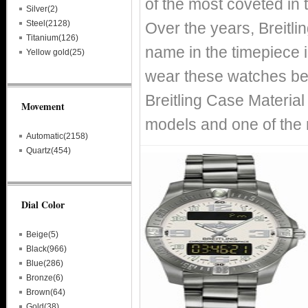
of the most coveted in 
Silver(2)
Steel(2128)
Over the years, Breitl
Titanium(126)
name in the timepiece i
Yellow gold(25)
wear these watches bec
Breitling Case Material
Movement
models and one of the 
Automatic(2158)
Quartz(454)
Dial Color
Beige(5)
Black(966)
Blue(286)
Bronze(6)
Brown(64)
Gold(38)