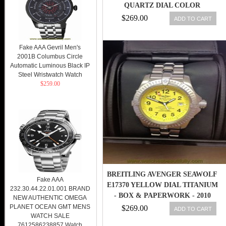
QUARTZ DIAL COLOR
$269.00
ADD TO CART
Fake AAA Gevril Men's
2001B Columbus Circle
Automatic Luminous Black IP
Steel Wristwatch Watch
$259.00
BREITLING AVENGER SEAWOLF
Fake AAA
E17370 YELLOW DIAL TITANIUM
232.30.44.22.01.001 BRAND
- BOX & PAPERWORK - 2010
NEW AUTHENTIC OMEGA
PLANET OCEAN GMT MENS
$269.00
ADD TO CART
WATCH SALE
7612586238857 Watch