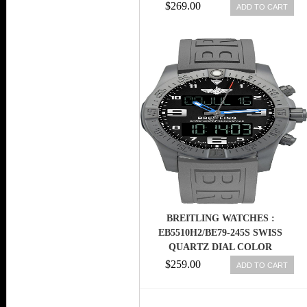
MEN WATCH
$269.00
ADD TO CART
BREITLING WATCHES :
EB5510H2/BE79-245S SWISS
QUARTZ DIAL COLOR
$259.00
ADD TO CART