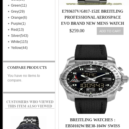
Green(11)
E793637V/G817-152E BREITLING
Grey(29)
PROFESSIONAL AEROSPACE
Orange(6)
EVO BRAND NEW MENS WATCH
Purple(1)
Red(13)
$259.00
ADD TO CART
Silver(543)
White(115)
Yellow(44)
COMPARE PRODUCTS
You have no items to
compare.
CUSTOMERS WHO VIEWED
THIS ITEM ALSO VIEWED
BREITLING WATCHES :
EB50102W/BE38-104W SWISS