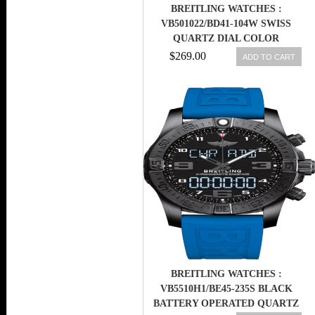
BREITLING WATCHES :
VB501022/BD41-104W SWISS
QUARTZ DIAL COLOR
$269.00
ADD TO CART
BREITLING WATCHES :
VB5510H1/BE45-235S BLACK
BATTERY OPERATED QUARTZ