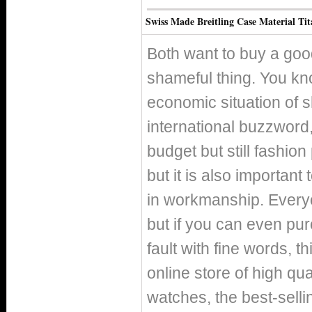
Swiss Made Breitling Case Material T
Both want to buy a good
shameful thing. You kno
economic situation of 
international buzzword, 
budget but still fashio
but it is also important
in workmanship. Everyo
but if you can even pur
fault with fine words, th
online store of high qua
watches, the best-selli