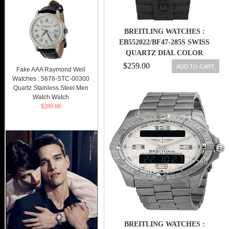
BREITLING WATCHES :
EB552022/BF47-285S SWISS
QUARTZ DIAL COLOR
$259.00
ADD TO CART
Fake AAA Raymond Weil
Watches : 5678-STC-00300
Quartz Stainless Steel Men
Watch Watch
$289.00
BREITLING WATCHES :