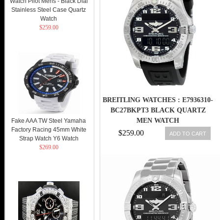
Watch Pilot Mens - Black Dial
Stainless Steel Case Quartz
Watch
$259.00
BREITLING WATCHES : E7936310-
BC27BKPT3 BLACK QUARTZ
MEN WATCH
Fake AAA TW Steel Yamaha
Factory Racing 45mm White
$259.00
ADD TO CART
Strap Watch Y6 Watch
$269.00