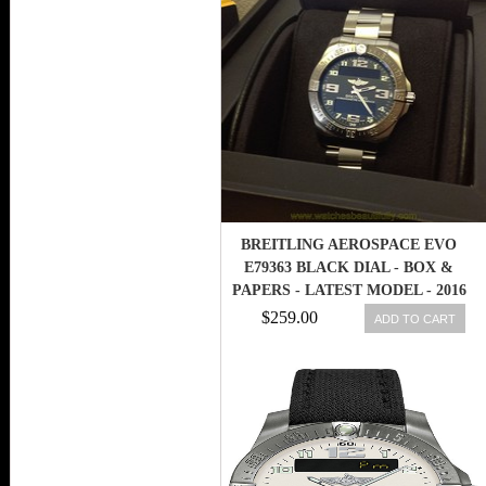
BREITLING AEROSPACE EVO
E79363 BLACK DIAL - BOX &
PAPERS - LATEST MODEL - 2016
$259.00
ADD TO CART