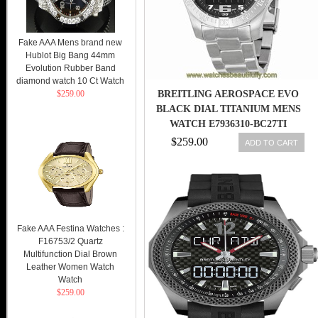
Fake AAA Mens brand new
Hublot Big Bang 44mm
Evolution Rubber Band
diamond watch 10 Ct Watch
$259.00
BREITLING AEROSPACE EVO
BLACK DIAL TITANIUM MENS
WATCH E7936310-BC27TI
845960051347
$259.00
ADD TO CART
Fake AAA Festina Watches :
F16753/2 Quartz
Multifunction Dial Brown
Leather Women Watch
Watch
$259.00