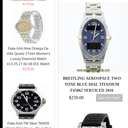
$279.00
Fake AAA New Omega De
Ville Quartz 27mm Women's
Luxury Diamond Watch
413.25.27.60.08.001 Watch
$279.00
BREITLING AEROSPACE TWO
TONE BLUE DIAL TITANIUM
F65062 SERVICED 2016
$259.00
ADD TO CART
Fake AAA TW Steel TW409