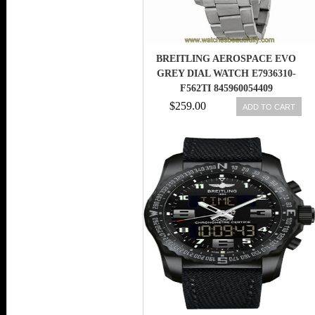
BREITLING AEROSPACE EVO
GREY DIAL WATCH E7936310-
F562TI 845960054409
$259.00
ADD TO CART