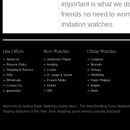
important is what we d
friends no need to worr
imitation watches.
Our Offers
Best Watches
Cheap Watches
About Us
Audemars Piguet
Longines
Returns Policy
breitling
Movado
Shipping & Returns
Cartier
Omega
FAQ
A. Lange & Sohne
PANERAI
Wholesale
Franck Muller
Patek Philippe
Contact Us
Hublot
Bulgari
guarantee
IWC
Rado
Welcome to replica Rado Watches online store - The best Breitling Case Materia
Replica Watches of the Year. Free shipping, good service and big discount!