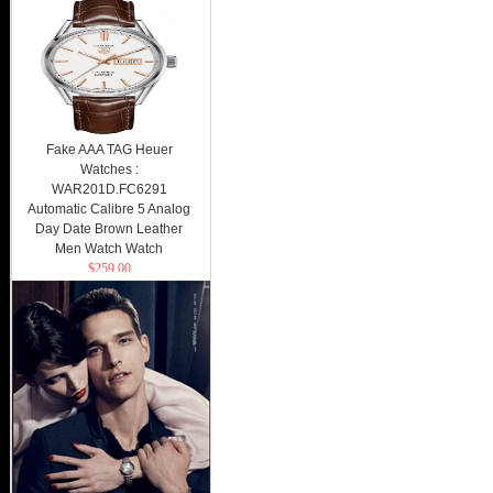
Fake AAA TAG Heuer
Watches :
WAR201D.FC6291
Automatic Calibre 5 Analog
Day Date Brown Leather
Men Watch Watch
$259.00