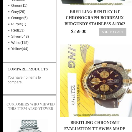
Green(11)
BREITLING BENTLEY GT
Grey(29)
CHRONOGRAPH BORDEAUX
Orange(6)
BURGUNDY STAINLESS A13362
Purple(1)
44.8MM WATCH
Red(13)
$259.00
ADD TO CART
Silver(543)
White(115)
Yellow(44)
COMPARE PRODUCTS
You have no items to
compare.
CUSTOMERS WHO VIEWED
THIS ITEM ALSO VIEWED
BREITLING CHRONOMT
EVALUATION T.T.SWISS MADE