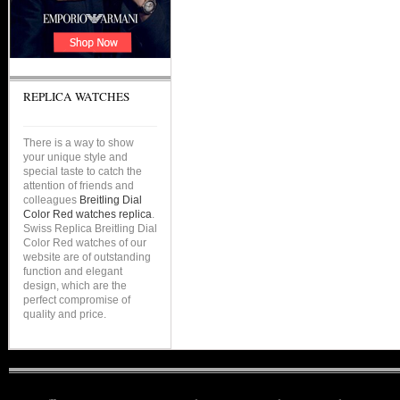
REPLICA WATCHES
There is a way to show
your unique style and
special taste to catch the
attention of friends and
colleagues
Breitling Dial
Color Red watches replica
.
Swiss Replica Breitling Dial
Color Red watches of our
website are of outstanding
function and elegant
design, which are the
perfect compromise of
quality and price.