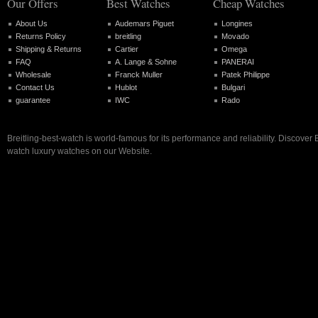
Our Offers
Best Watches
Cheap Watches
About Us
Audemars Piguet
Longines
Returns Policy
breitling
Movado
Shipping & Returns
Cartier
Omega
FAQ
A. Lange & Sohne
PANERAI
Wholesale
Franck Muller
Patek Philippe
Contact Us
Hublot
Bulgari
guarantee
IWC
Rado
Breitling-best-watch is world-famous for its performance and reliability. Discover B
watch luxury watches on our Website.