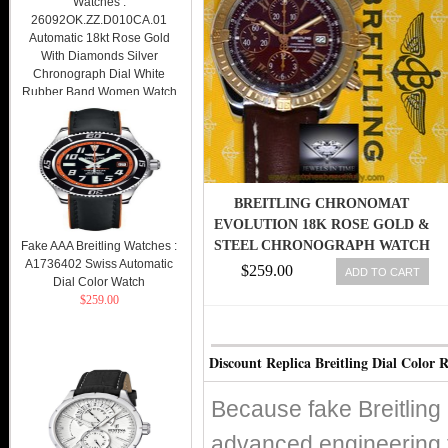
Watches :
26092OK.ZZ.D010CA.01
Automatic 18kt Rose Gold
With Diamonds Silver
Chronograph Dial White
Rubber Band Women Watch
Watch
$269.00
BREITLING CHRONOMAT
EVOLUTION 18K ROSE GOLD &
STEEL CHRONOGRAPH WATCH
Fake AAA Breitling Watches :
A1736402 Swiss Automatic
C13356
$259.00
ADD TO CART
Dial Color Watch
$259.00
Discount Replica Breitling Dial Color 
Because fake Breitling
advanced engineering 