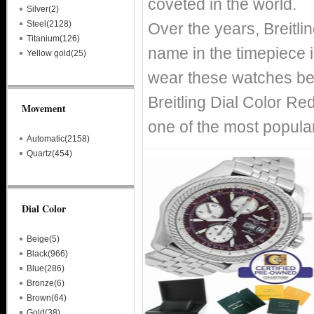
coveted in the world.
Silver(2)
Steel(2128)
Over the years, Breitl
Titanium(126)
name in the timepiece i
Yellow gold(25)
wear these watches bec
Breitling Dial Color Re
Movement
one of the most popular
Automatic(2158)
Quartz(454)
Dial Color
Beige(5)
Black(966)
Blue(286)
Bronze(6)
Brown(64)
Gold(38)