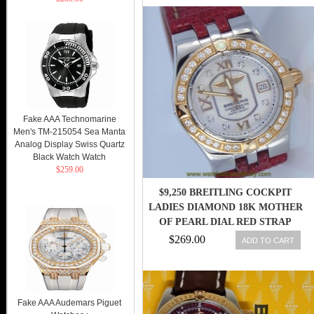
Fake AAA Technomarine
Men's TM-215054 Sea Manta
Analog Display Swiss Quartz
Black Watch Watch
$259.00
$9,250 BREITLING COCKPIT
LADIES DIAMOND 18K MOTHER
OF PEARL DIAL RED STRAP
WATCH
$269.00
ADD TO CART
Fake AAA Audemars Piguet