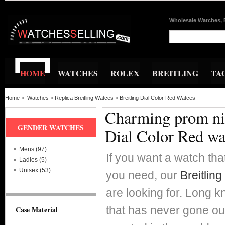
Wholesale Watches, 
HOME
WATCHES
ROLEX
BREITLING
TA
Home
»
Watches
»
Replica Breitling Watces
»
Breitling Dial Color Red Watces
Charming prom nig
GENDER WATCHES
Dial Color Red wa
Mens (97)
If you want a watch that
Ladies (5)
Unisex (53)
you need, our
Breitlin
are looking for. Long k
that has never gone out
Case Material