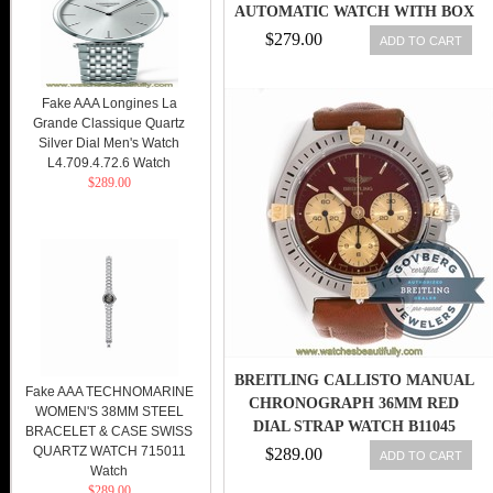
AUTOMATIC WATCH WITH BOX
& PAPER
$279.00
ADD TO CART
Fake AAA Longines La
Grande Classique Quartz
Silver Dial Men's Watch
L4.709.4.72.6 Watch
$289.00
BREITLING CALLISTO MANUAL
Fake AAA TECHNOMARINE
CHRONOGRAPH 36MM RED
WOMEN'S 38MM STEEL
DIAL STRAP WATCH B11045
BRACELET & CASE SWISS
QUARTZ WATCH 715011
$289.00
ADD TO CART
Watch
$289.00