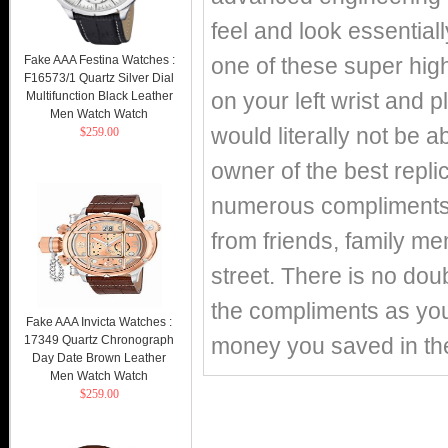
feel and look essentiall
Fake AAA Festina Watches :
one of these super high
F16573/1 Quartz Silver Dial
on your left wrist and p
Multifunction Black Leather
Men Watch Watch
would literally not be 
$259.00
owner of the best replic
numerous compliments o
from friends, family m
street. There is no doub
the compliments as you 
Fake AAA Invicta Watches :
17349 Quartz Chronograph
money you saved in th
Day Date Brown Leather
Men Watch Watch
$259.00