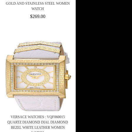
GOLD AND STAINLESS STEEL WOMEN
WATCH
$269.00
VERSACE WATCHES : VQF060015
QUARTZ DIAMOND DIAL DIAMOND
BEZEL WHITE LEATHER WOMEN