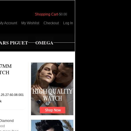
Shopping Cart
-
$0.00
My Account
My Wishlist
Checkout
Log In
RS PIGUET
OMEGA
27MM
TCH
.25.27.60.08.001
ck
 Diamond
ood