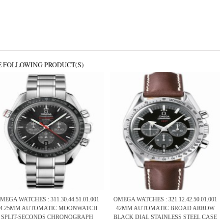
E FOLLOWING PRODUCT(S)
MEGA WATCHES : 311.30.44.51.01.001
OMEGA WATCHES : 321.12.42.50.01.001
44.25MM AUTOMATIC MOONWATCH
42MM AUTOMATIC BROAD ARROW
SPLIT-SECONDS CHRONOGRAPH
BLACK DIAL STAINLESS STEEL CASE