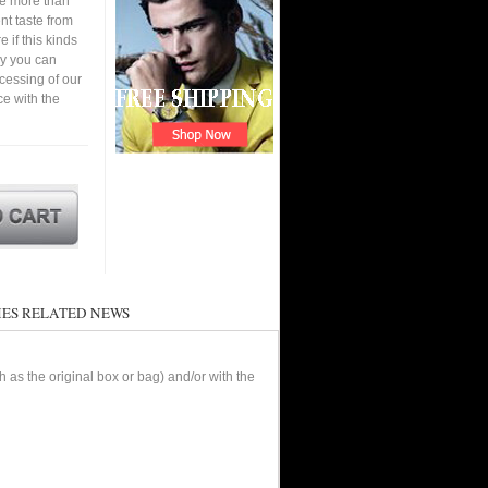
ve more than
nt taste from
 if this kinds
ay you can
cessing of our
ce with the
ES RELATED NEWS
as the original box or bag) and/or with the