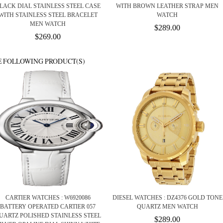
LACK DIAL STAINLESS STEEL CASE
WITH BROWN LEATHER STRAP MEN
WITH STAINLESS STEEL BRACELET
WATCH
MEN WATCH
$289.00
$269.00
E FOLLOWING PRODUCT(S)
CARTIER WATCHES : W6920086
DIESEL WATCHES : DZ4376 GOLD TONE
BATTERY OPERATED CARTIER 057
QUARTZ MEN WATCH
UARTZ POLISHED STAINLESS STEEL
$289.00