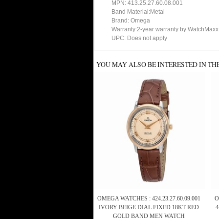
MPN: 413.25.27.60.08.001
Band Material:Metal
Brand: Omega
Warranty:2-year warranty by WatchMaxx
UPC: Does not apply
YOU MAY ALSO BE INTERESTED IN TH
OMEGA WATCHES : 424.23.27.60.09.001
O
IVORY BEIGE DIAL FIXED 18KT RED
GOLD BAND MEN WATCH