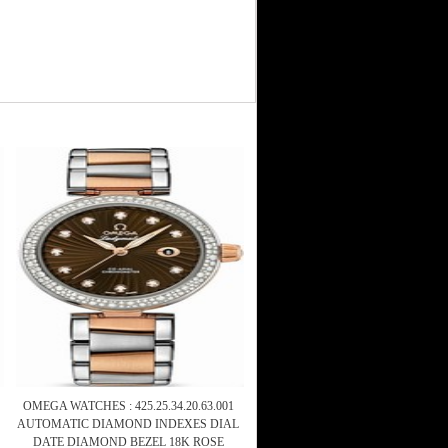
OMEGA WATCHES : 425.25.34.20.63.001
AUTOMATIC DIAMOND INDEXES DIAL
DATE DIAMOND BEZEL 18K ROSE