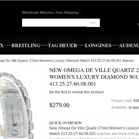
Wholesale Watches, Free Shipping
!
GO
EX
BREITLING
TAG HEUER
LONGINES
AUDEMA
ga De Ville Quartz 27mm Women's Luxury Diamond Watch 413.25.27.60.08.001 Watces
NEW OMEGA DE VILLE QUARTZ 
WOMEN'S LUXURY DIAMOND WA
413.25.27.60.08.001
Be the first to review this product
Product code:
413
$279.00
Availability:
In sto
QUICK OVERVIEW:
New Omega De Ville Quartz 27mm Women's Luxury
Watch 413.25.27.60.08.001
watches are more AAA g