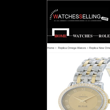
HOME
WATCHES
ROL
Home
»
Replica Omega Watces
»
Replica New Ome