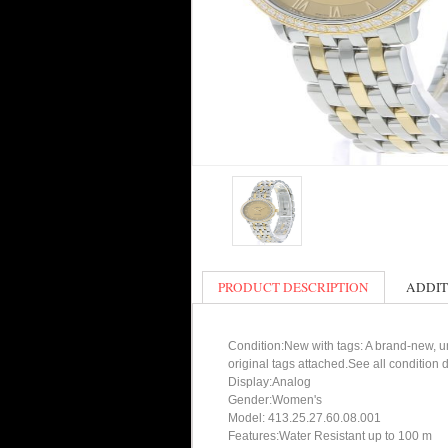
PRODUCT DESCRIPTION
ADDIT
Condition:New with tags: A brand-new, un
original tags attached.See all condition
Display:Analog
Gender:Women's
Model: 413.25.27.60.08.001
Features:Water Resistant up to 100 m