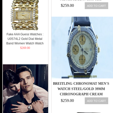
��7150 NEW
$259.00
ADD TO CART
Fake AAA Guess Watches :
U0574L2 Gold Dial Metal
Band Women Watch Watch
$269.00
BREITLING CHRONOMAT MEN'S
WATCH STEEL/GOLD 39MM
CHRONOGRAPH CREAM
$259.00
ADD TO CART