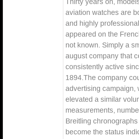
Thirty years on, models
aviation watches are bou
and highly professiona
appeared on the French
not known. Simply a sm
august company that co
consistently active sinc
1894.The company counte
advertising campaign, 
elevated a similar volu
measurements, number 
Breitling chronograph
become the status indic