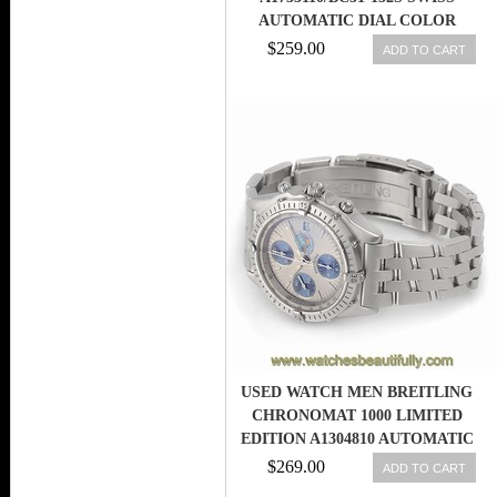
AUTOMATIC DIAL COLOR
$259.00
ADD TO CART
USED WATCH MEN BREITLING
CHRONOMAT 1000 LIMITED
EDITION A1304810 AUTOMATIC
X9A
$269.00
ADD TO CART