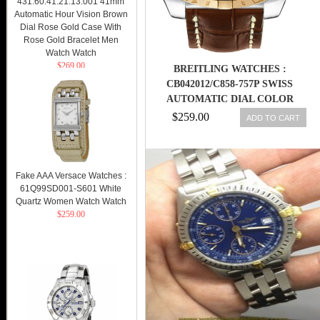
431.60.41.21.13.001 41mm
Automatic Hour Vision Brown
Dial Rose Gold Case With
Rose Gold Bracelet Men
Watch Watch
$269.00
BREITLING WATCHES :
CB042012/C858-757P SWISS
AUTOMATIC DIAL COLOR
$259.00
ADD TO CART
Fake AAA Versace Watches :
61Q99SD001-S601 White
Quartz Women Watch Watch
$259.00