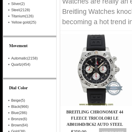
Watches are really an 
Silver(2)
Breitling Watches knoc
Steel(2128)
Titanium(126)
becoming a hot trend i
Yellow gold(25)
Movement
Automatic(2158)
Quartz(454)
Dial Color
Beige(5)
Black(966)
BREITLING CHRONOMAT 44
Blue(286)
FLEECE TRICOLORI LE
Bronze(6)
AB01104D/BC62 AUTO STEEL
Brown(64)
MENS WATCH
Gold(38)
$259.00