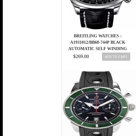
BREITLING WATCHES :
A1931012/BB68-744P BLACK
AUTOMATIC SELF WINDING
MEN WATCH
$269.00
ADD TO CART