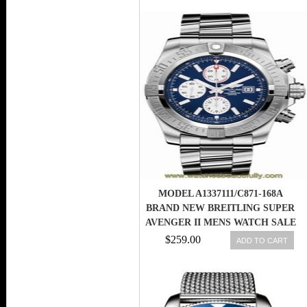
MODEL A1337111/C871-168A
BRAND NEW BREITLING SUPER
AVENGER II MENS WATCH SALE
$259.00
ADD TO CART