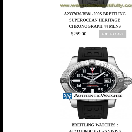
A2337036/BB81-200S BREITLING
SUPEROCEAN HERITAGE
CHRONOGRAPH 44 MENS
WATCH
$259.00
ADD TO CART
BREITLING WATCHES :
A1733110/BC31-152S SWISS