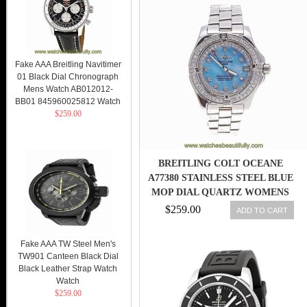
Fake AAA Breitling Navitimer
01 Black Dial Chronograph
Mens Watch AB012012-
BB01 845960025812 Watch
$259.00
BREITLING COLT OCEANE
A77380 STAINLESS STEEL BLUE
MOP DIAL QUARTZ WOMENS
WATCH
$259.00
ADD TO CART
Fake AAA TW Steel Men's
TW901 Canteen Black Dial
Black Leather Strap Watch
Watch
$259.00