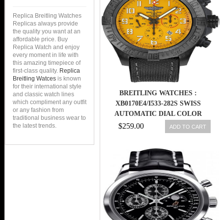
Replica Breitling Watches
Replicas always provide
the quality you want at an
affordable price. Buy
Replica Watch and enjoy
every moment in life with
this amazing timepiece of
first-class quality.
Replica
Breitling Watces
is known
for their international style
BREITLING WATCHES :
and classic watch lines
which compliment any outfit
XB0170E4/I533-282S SWISS
or any fashion from
AUTOMATIC DIAL COLOR
traditional business wear to
$259.00
the latest trends.
ADD TO CART