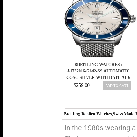
BREITLING WATCHES :
A1732016/G642-SS AUTOMATIC
COSC SILVER WITH DATE AT 6
DIAL OCEAN CLASSIC STEEL
$259.00
ADD TO CART
MESH BAND MEN WATCH
Breitling Replica Watches,Swiss Made 
In the 1980s wearing a 