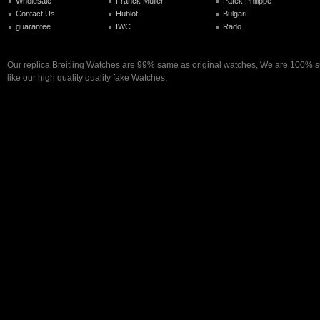
Wholesale
Franck Muller
Patek Philippe
Contact Us
Hublot
Bulgari
guarantee
IWC
Rado
Our replica Breitling Watches are 99% same as original watches, We are 100% su
like our high quality quality fake Watches.