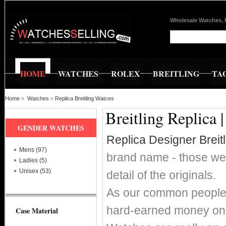
Wholesale Watches, 
HOME
WATCHES
ROLEX
BREITLING
TA
Home
»
Watches
»
Replica Breitling Watces
Breitling Replica 
GENDER WATCHES
Replica Designer Breit
Mens (97)
brand name - those wer
Ladies (5)
Unisex (53)
detail of the originals.
As our common people w
hard-earned money on s
Case Material