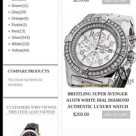
ADD TO CART
Green(11)
Grey(29)
Orange(6)
Purple(1)
Red(13)
Silver(543)
White(115)
Yellow(44)
COMPARE PRODUCTS
You have no items to
compare.
BREITLING SUPER AVENGER
A13370 WHITE DIAL DIAMOND
AUTHENTIC LUXURY WATCH
CUSTOMERS WHO VIEWED
THIS ITEM ALSO VIEWED
$269.00
ADD TO CART