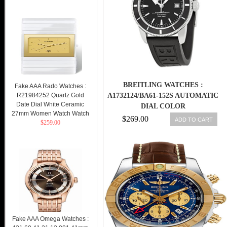
BREITLING WATCHES :
Fake AAA Rado Watches :
R21984252 Quartz Gold
A1732124/BA61-152S AUTOMATIC
Date Dial White Ceramic
DIAL COLOR
27mm Women Watch Watch
$269.00
ADD TO CART
$259.00
Fake AAA Omega Watches :