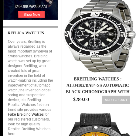
REPLICA WATCHES
Over years, Breitling is
always regarded as the
most important synonym of
Swiss watches. Breitling
watch was set up by great
designer Breitling, who
created lots of great
invention in the field of
BREITLING WATCHES :
watch-making including the
improvement of automatic
A1334102/BA84-SS AUTOMATIC
watch, the invention of bell
BLACK CHRONOGRAPH WITH
spring and suspension
ABYSS WHITE ACCENTS,
$289.00
device, etc. Breitling
ADD TO CART
LUMINESCENT INDEX
Replica Watches fashion
trend site provides various
MARKERS, DATE AT 3 DIAL
Fake Breitling Watces
for
STAINLESS STEEL BAND MEN
our registered customers,
WATCH
look for high quality
Replica Breitling Watches
here.