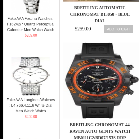
BREITLING AUTOMATIC
CHRONOMAT B13050 - BLUE
Fake AAA Festina Watches :
DIAL
F16242/7 Quartz Perceptual
$259.00
ADD TO CART
Calender Men Watch Watch
$269.00
Fake AAA Longines Watches
: L4.766.4.11.6 White Dial
Men Watch Watch
$259.00
BREITLING CHRONOMAT 44
RAVEN AUTO GENTS WATCH
MB0111C2/BD07/153S RRP