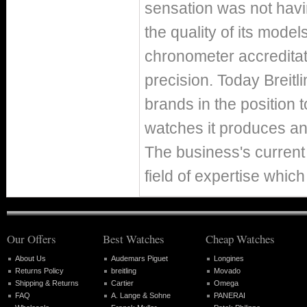
sensation was not hav
the quality of its mode
chronometer accreditat
precision. Today Breitl
brands in the position 
watches it produces ann
The business's current 
field of expertise which
Our Offers
Best Watches
Cheap Watches
About Us
Audemars Piguet
Longines
Returns Policy
breitling
Movado
Shipping & Returns
Cartier
Omega
FAQ
A. Lange & Sohne
PANERAI