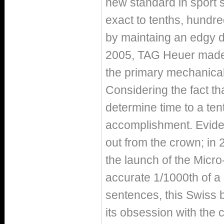
new standard in sport 
exact to tenths, hundr
by maintaing an edgy d
2005, TAG Heuer made n
the primary mechanical
Considering the fact t
determine time to a ten
accomplishment. Eviden
out from the crown; i
the launch of the Micro
accurate 1/1000th of a
sentences, this Swiss 
its obsession with the 