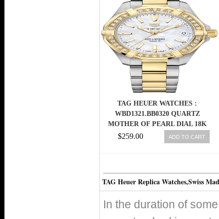
TAG HEUER WATCHES :
WBD1321.BB0320 QUARTZ
MOTHER OF PEARL DIAL 18K
YELLOW GOLD DIAMOND
$259.00
ADD TO CART
BEZEL STAINLESS STEEL AND
18K YELLOW GOLD BRACELET
WOMEN WATCH
TAG Heuer Replica Watches,Swiss Ma
In the duration of so