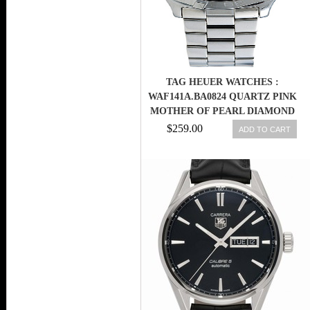
TAG HEUER WATCHES :
WAF141A.BA0824 QUARTZ PINK
MOTHER OF PEARL DIAMOND
DIAL STAINLESS STEEL WOMEN
$259.00
ADD TO CART
WATCH