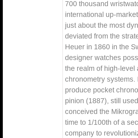
700 thousand wristwat
international up-market
just about the most dy
deviated from the strat
Heuer in 1860 in the Sw
designer watches possib
the realm of high-level
chronometry systems. In
produce pocket chronog
pinion (1887), still u
conceived the Mikrogra
time to 1/100th of a se
company to revolutioniz