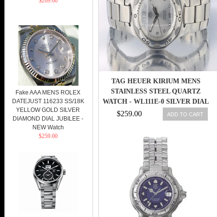
$269.00
TAG HEUER KIRIUM MENS
STAINLESS STEEL QUARTZ
Fake AAA MENS ROLEX
DATEJUST 116233 SS/18K
WATCH - WL111E-0 SILVER DIAL
YELLOW GOLD SILVER
$259.00
ADD TO CART
DIAMOND DIAL JUBILEE -
NEW Watch
$259.00