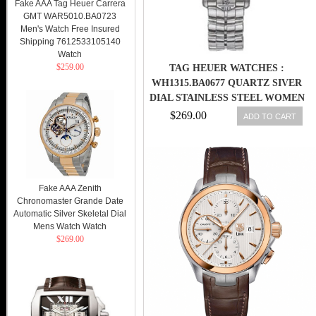
Fake AAA Tag Heuer Carrera
GMT WAR5010.BA0723
Men's Watch Free Insured
Shipping 7612533105140
Watch
$259.00
TAG HEUER WATCHES :
WH1315.BA0677 QUARTZ SIVER
DIAL STAINLESS STEEL WOMEN
WATCH
$269.00
ADD TO CART
Fake AAA Zenith
Chronomaster Grande Date
Automatic Silver Skeletal Dial
Mens Watch Watch
$269.00