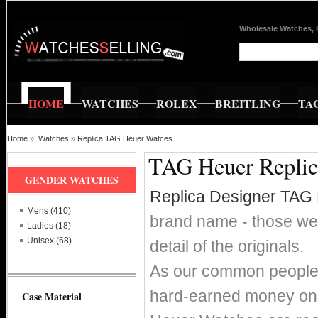
Wholesale Watches, 
HOME
WATCHES
ROLEX
BREITLING
TA
Home
»
Watches
»
Replica TAG Heuer Watces
TAG Heuer Replica
GENDER WATCHES
Replica Designer TAG
Mens (410)
brand name - those wer
Ladies (18)
Unisex (68)
detail of the originals.
As our common people w
hard-earned money on 
Case Material