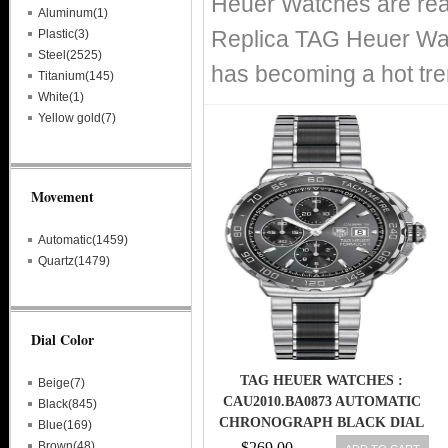
Heuer Watches are real
Aluminum(1)
Replica TAG Heuer Wat
Plastic(3)
Steel(2525)
has becoming a hot tre
Titanium(145)
White(1)
Yellow gold(7)
Movement
Automatic(1459)
Quartz(1479)
Dial Color
TAG HEUER WATCHES :
Beige(7)
CAU2010.BA0873 AUTOMATIC
Black(845)
CHRONOGRAPH BLACK DIAL
Blue(169)
DATE STAINLESS STEEL AND
Brown(48)
$269.00