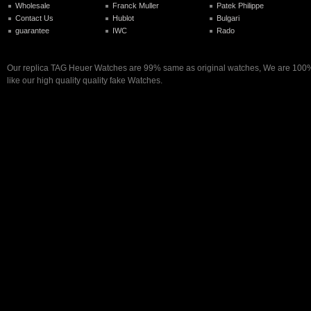
Wholesale
Franck Muller
Patek Philippe
Contact Us
Hublot
Bulgari
guarantee
IWC
Rado
Our replica TAG Heuer Watches are 99% same as original watches, We are 100%
like our high quality quality fake Watches.