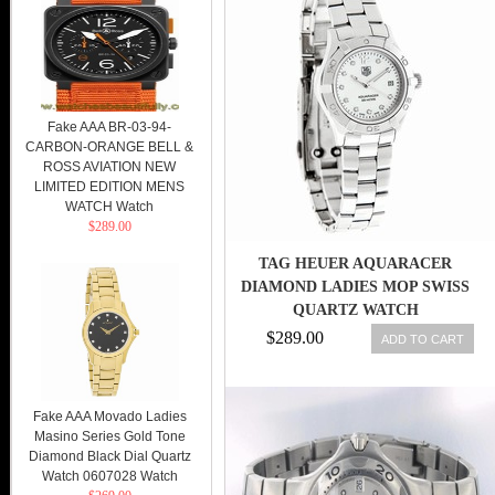
Fake AAA BR-03-94-
CARBON-ORANGE BELL &
ROSS AVIATION NEW
LIMITED EDITION MENS
WATCH Watch
$289.00
TAG HEUER AQUARACER
DIAMOND LADIES MOP SWISS
QUARTZ WATCH
WAF1415.BA0824 7612533046214
$289.00
ADD TO CART
Fake AAA Movado Ladies
Masino Series Gold Tone
Diamond Black Dial Quartz
Watch 0607028 Watch