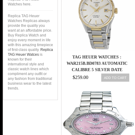
Watches here.
Replica TAG Heuer
Watches Replicas always
provide the quality you
want at an affordable price.
Buy Replica Watch and
enjoy every moment in life
with this amazing timepiece
of first-class quality.
Replica
TAG Heuer Watces
is
TAG HEUER WATCHES :
known for their
WAR215B.BD0783 AUTOMATIC
international style and
classic watch lines which
CALIBRE 5 SILVER DATE
compliment any outfit or
STAINLESS STEEL AND GOLD
$259.00
ADD TO CART
any fashion from traditional
MEN WATCH
business wear to the latest
trends.