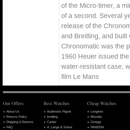
of the Micro-timer, a m
of a second. Several y
release of the Chronoma
and Breitling, and built
Chronomatic was the p
1960 Heuer issued the
water-resistant case, 
film Le Mans
Our Offers
Best Watches
Cheap Watches
About Us
Audemars Piguet
Longines
Returns Policy
breitling
Movado
Shipping & Returns
Cartier
Omega
FAQ
A. Lange & Sohne
PANERAI