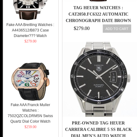
TAG HEUER WATCHES :
CAT2050.FC6322 AUTOMATIC
CHRONOGRAPH DATE BROWN
Fake AAA Breitling Watches :
LEATHER MEN WATCH
$279.00
ADD TO CART
A4436512/B873 Case
Diameter??? Watch
$279.00
Fake AAA Franck Muller
Watches :
7502QZCOLDRM5N Swiss
Quartz Dial Color Watch
PRE-OWNED TAG HEUER
$259.00
CARRERA CALIBRE 5 SS BLACK
DIAL MEN'S AUTO WATCH