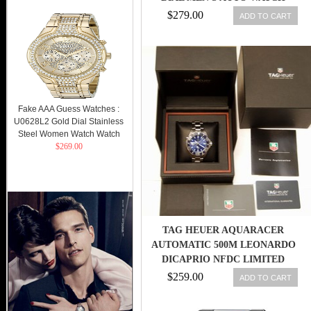
WV211M-0,MR
$279.00
ADD TO CART
Fake AAA Guess Watches :
U0628L2 Gold Dial Stainless
Steel Women Watch Watch
$269.00
TAG HEUER AQUARACER
AUTOMATIC 500M LEONARDO
DICAPRIO NFDC LIMITED
DIVERS WATCH
$259.00
ADD TO CART