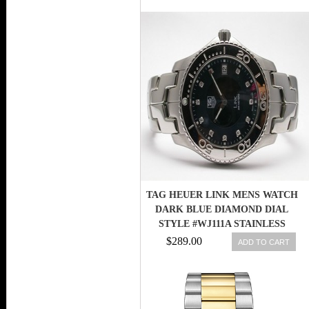
TAG HEUER LINK MENS WATCH
DARK BLUE DIAMOND DIAL
STYLE #WJ111A STAINLESS
STEEL
$289.00
ADD TO CART