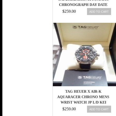
CHRONOGRAPH DAY DATE
STAINLESS STEEL MEN WATCH
$259.00
ADD TO CART
TAG HEUER X AIR-K
AQUARACER CHRONO MENS
WRIST WATCH JP L/D KEI
NISHIKORI TENNIS
$259.00
ADD TO CART