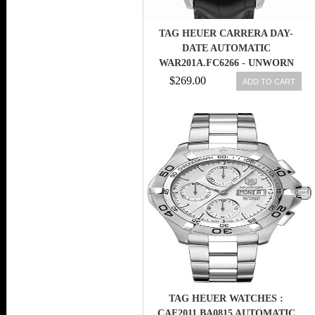
TAG HEUER CARRERA DAY-
DATE AUTOMATIC
WAR201A.FC6266 - UNWORN
WITH BOX AND PAPERS
$269.00
ADD TO CART
TAG HEUER WATCHES :
CAF2011.BA0815 AUTOMATIC