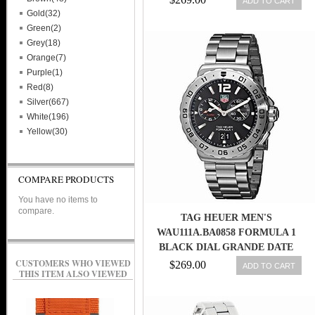
ADD TO CART
CERAMIC MEN WATCH
Gold(32)
Green(2)
Grey(18)
Orange(7)
Purple(1)
Red(8)
Silver(667)
White(196)
Yellow(30)
COMPARE PRODUCTS
You have no items to
compare.
TAG HEUER MEN'S
WAU111A.BA0858 FORMULA 1
BLACK DIAL GRANDE DATE
ALARM WATCH 639767602679
CUSTOMERS WHO VIEWED
$269.00
ADD TO CART
THIS ITEM ALSO VIEWED