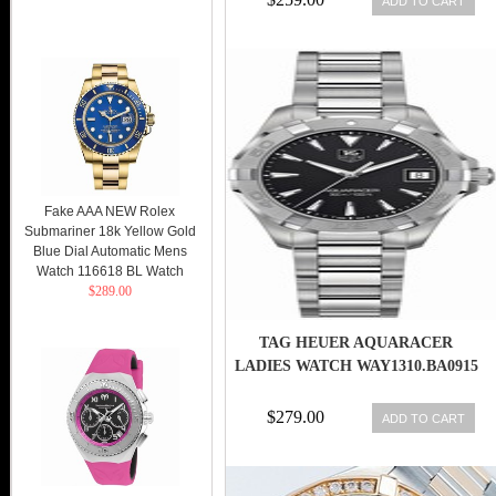
ADD TO CART
Fake AAA NEW Rolex
Submariner 18k Yellow Gold
Blue Dial Automatic Mens
Watch 116618 BL Watch
$289.00
TAG HEUER AQUARACER
LADIES WATCH WAY1310.BA0915
$279.00
ADD TO CART