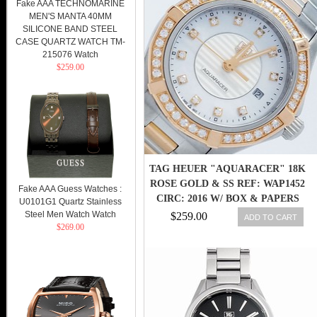
Fake AAA TECHNOMARINE
MEN'S MANTA 40MM
SILICONE BAND STEEL
CASE QUARTZ WATCH TM-
215076 Watch
$259.00
TAG HEUER "AQUARACER" 18K
ROSE GOLD & SS REF: WAP1452
Fake AAA Guess Watches :
CIRC: 2016 W/ BOX & PAPERS
U0101G1 Quartz Stainless
Steel Men Watch Watch
$259.00
ADD TO CART
$269.00