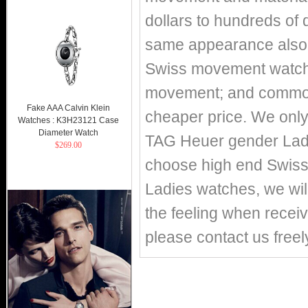
dollars to hundreds of 
same appearance also h
Swiss movement watch
movement; and commo
Fake AAA Calvin Klein
cheaper price. We only 
Watches : K3H23121 Case
Diameter Watch
TAG Heuer gender Ladi
$269.00
choose high end Swis
Ladies watches, we wil
the feeling when receiv
please contact us freel