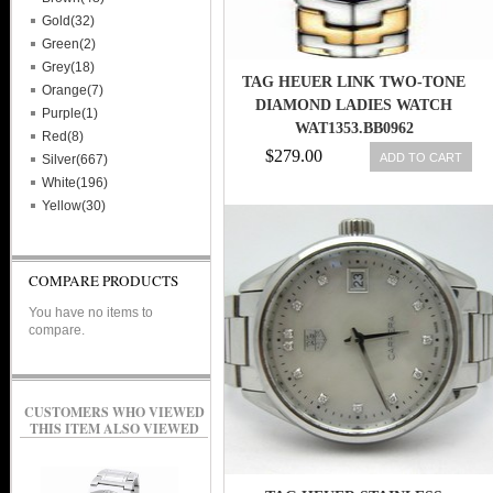
Gold(32)
Green(2)
Grey(18)
TAG HEUER LINK TWO-TONE
Orange(7)
DIAMOND LADIES WATCH
Purple(1)
WAT1353.BB0962
Red(8)
$279.00
ADD TO CART
Silver(667)
White(196)
Yellow(30)
COMPARE PRODUCTS
You have no items to
compare.
CUSTOMERS WHO VIEWED
THIS ITEM ALSO VIEWED