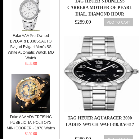
TAG HEUER STAINLESS
CARRERA MOTHER OF PEARL
DIAL. DIAMOND HOUR
MARKERS WAR1314
$259.00
ADD TO CART
Fake AAA Pre-Owned
BVLGARI BB38SSAUTO
Bvlgari Bvlgari Men's SS
White Automatic Watch, MD
Watch
$259.00
Fake AAA ADVERTISING
TAG HEUER AQUARACER 2000
PUBBLICITA' POLITOYS
LADIES WATCH WAF1310.BA0817
MINI COOPER - 1970 Watch
$259.00
$259.00