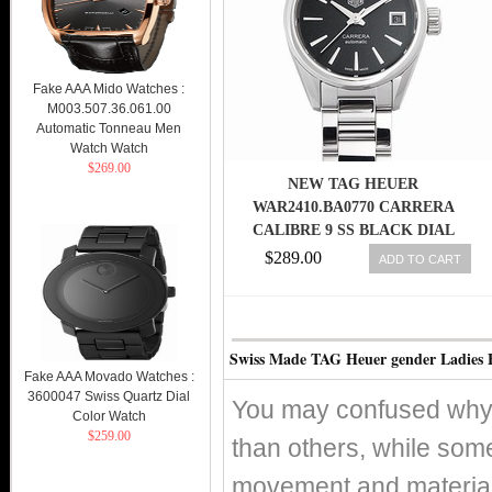
Fake AAA Mido Watches :
M003.507.36.061.00
Automatic Tonneau Men
Watch Watch
$269.00
NEW TAG HEUER
WAR2410.BA0770 CARRERA
CALIBRE 9 SS BLACK DIAL
LADIES WATCH, PD
$289.00
ADD TO CART
Swiss Made TAG Heuer gender Ladies 
Fake AAA Movado Watches :
3600047 Swiss Quartz Dial
You may confused why 
Color Watch
$259.00
than others, while som
movement and material 