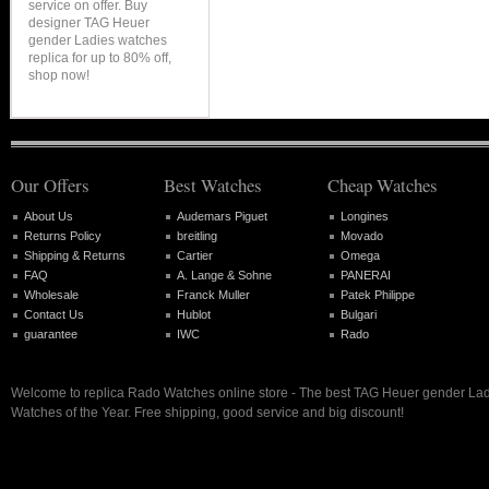
service on offer. Buy
designer TAG Heuer
gender Ladies watches
replica for up to 80% off,
shop now!
Our Offers
Best Watches
Cheap Watches
About Us
Audemars Piguet
Longines
Returns Policy
breitling
Movado
Shipping & Returns
Cartier
Omega
FAQ
A. Lange & Sohne
PANERAI
Wholesale
Franck Muller
Patek Philippe
Contact Us
Hublot
Bulgari
guarantee
IWC
Rado
Welcome to replica Rado Watches online store - The best TAG Heuer gender Lad
Watches of the Year. Free shipping, good service and big discount!