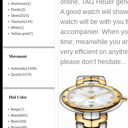
online, TAG Heuer gen
Aluminum(1)
Plastic(3)
A good watch will show
Steel(2525)
watch will be with you
Titanium(145)
White(1)
accompanier. When you
Yellow gold(7)
time; meanwhile you ar
very efficient on anythin
Movement
please don’t hesitate...
Automatic(1459)
Quartz(1479)
Dial Color
Beige(7)
Black(845)
Blue(169)
Brown(48)