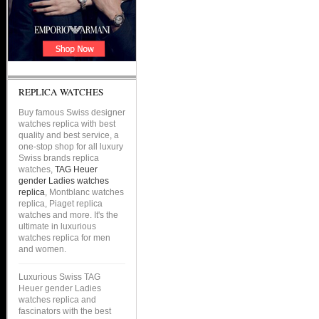
REPLICA WATCHES
Buy famous Swiss designer
watches replica with best
quality and best service, a
one-stop shop for all luxury
Swiss brands replica
watches,
TAG Heuer
gender Ladies watches
replica
, Montblanc watches
replica, Piaget replica
watches and more. It's the
ultimate in luxurious
watches replica for men
and women.
Luxurious Swiss TAG
Heuer gender Ladies
watches replica and
fascinators with the best