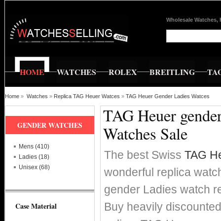
Wholesale Watches, 
HOME
WATCHES
ROLEX
BREITLING
TA
Home
»
Watches
»
Replica TAG Heuer Watces
»
TAG Heuer Gender Ladies Watces
TAG Heuer gender 
GENDER WATCHES
Watches Sale
Mens (410)
The best Swiss
TAG He
Ladies (18)
Unisex (68)
wonderful replica watc
gender Ladies watch 
Buy heavily discounte
Case Material