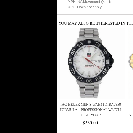
MPN: NA Movement:Quartz
UPC: Does not apply
YOU MAY ALSO BE INTERESTED IN TH
TAG HEUER MEN'S WAH1111.BA0850
FORMULA 1 PROFESSIONAL WATCH
961613298287
S
$259.00