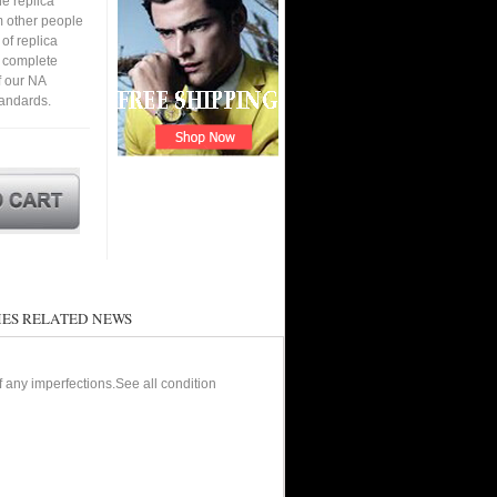
e replica
om other people
of replica
n complete
f our NA
tandards.
ES RELATED NEWS
of any imperfections.See all condition