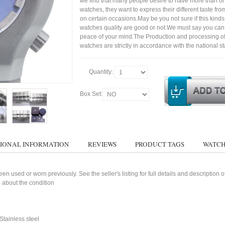
we find that many people desire to have more than on
watches, they want to express their different taste fr
on certain occasions.May be you not sure if this kinds 
watches quality are good or not.We must say you ca
peace of your mind.The Production and processing o
watches are strictly in accordance with the national s
Quantity:
Box Set:
IONAL INFORMATION
REVIEWS
PRODUCT TAGS
WATCH
n used or worn previously. See the seller's listing for full details and description 
 about the condition
tainless steel