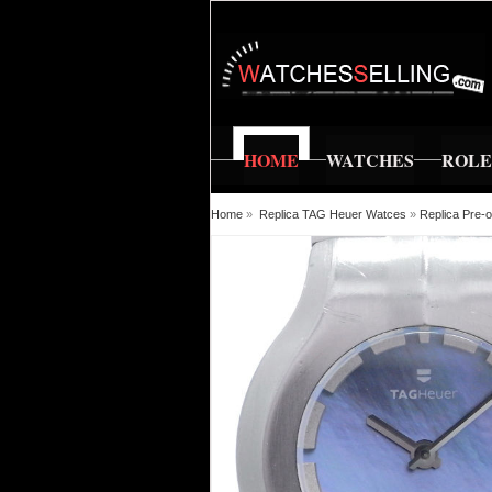
HOME
WATCHES
ROL
Home
»
Replica TAG Heuer Watces
»
Replica Pre-