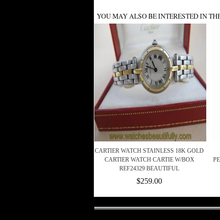
YOU MAY ALSO BE INTERESTED IN TH
CARTIER WATCH STAINLESS 18K GOLD
CARTIER WATCH CARTIE W/BOX
PE
REF24329 BEAUTIFUL
$259.00