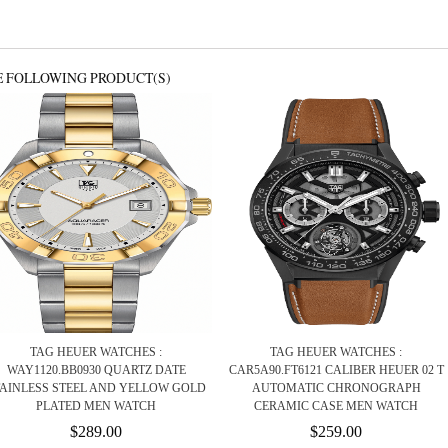
E FOLLOWING PRODUCT(S)
TAG HEUER WATCHES :
TAG HEUER WATCHES :
WAY1120.BB0930 QUARTZ DATE
CAR5A90.FT6121 CALIBER HEUER 02 T
TAINLESS STEEL AND YELLOW GOLD
AUTOMATIC CHRONOGRAPH
PLATED MEN WATCH
CERAMIC CASE MEN WATCH
$289.00
$259.00