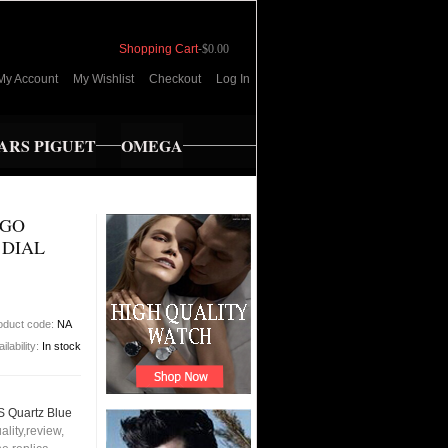
Shopping Cart
-
$0.00
My Account
My Wishlist
Checkout
Log In
RS PIGUET
OMEGA
EGO
 DIAL
oduct code:
NA
ilability:
In stock
 Quartz Blue
lity,review,