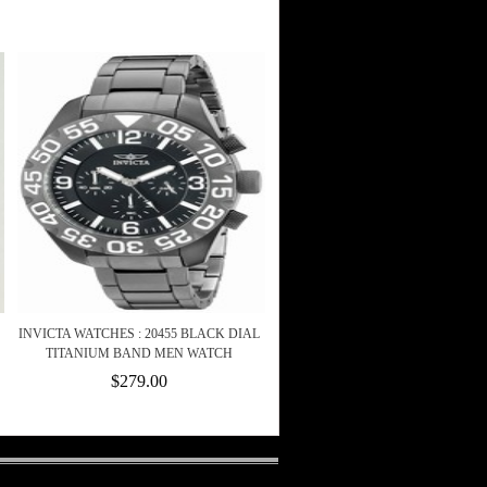
INVICTA WATCHES : 20455 BLACK DIAL
TITANIUM BAND MEN WATCH
$279.00