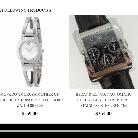
E FOLLOWING PRODUCT(S)
MOVADO AMOROSA MOTHER OF
BEDAT & CO. NO. 7 AUTOMATIC
ARL DIAL STAINLESS STEEL LADIES
CHRONOGRAPH BLACK DIAL
WATCH 0606538
STAINLESS STEEL REF: 768
$259.00
$259.00