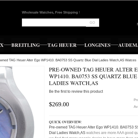
Wholesale Watches, Free Shipping
!
GO
EX
BREITLING
TAG HEUER
LONGINES
AUDEMA
owned TAG Heuer Alter Ego WP1410. BA0753 SS Quartz Blue Dial Ladies Watch,AS Watces
PRE-OWNED TAG HEUER ALTER 
WP1410. BA0753 SS QUARTZ BLUE
LADIES WATCH,AS
Be the first to review this product
Pr
$269.00
Ava
QUICK OVERVIEW:
Pre-owned TAG Heuer Alter Ego WP1410. BA0753 SS
Dial Ladies Watch,AS
watches are more AAA good qua