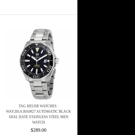
TAG HEUER WATCHES :
WAY201A.BA0927 AUTOMATIC BLACK
DIAL DATE STAINLESS STEEL MEN
WATCH
$289.00