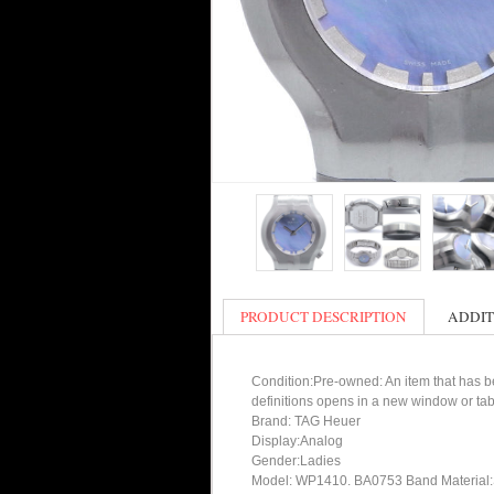
PRODUCT DESCRIPTION
ADDIT
Condition:Pre-owned: An item that has bee
definitions opens in a new window or tab
Brand: TAG Heuer
Display:Analog
Gender:Ladies
Model: WP1410. BA0753 Band Material:S