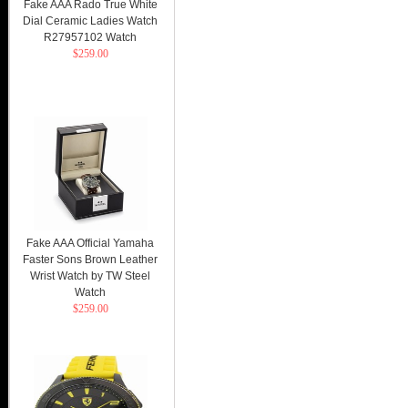
Fake AAA Rado True White
Dial Ceramic Ladies Watch
R27957102 Watch
$259.00
Fake AAA Official Yamaha
Faster Sons Brown Leather
Wrist Watch by TW Steel
Watch
$259.00