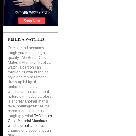
REPLICA WATCHES
One second becomes
tough you need a high
quality TAG Heuer Case
Material Aluminum replica
watch, a person can
through its own brand of
style and temperament
dress up bit by bit is
embodied as a man
watches a rare ornament,
nature can not be careless,
is entirely another man's
face, breitlingwatches.me
recommend to friends
tough guy wind
TAG Heuer
Case Material Aluminum
watches replica
, let you
change one second tough
guy.