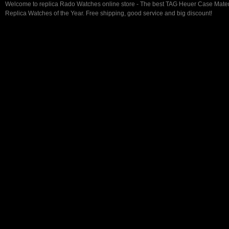
Welcome to replica Rado Watches online store - The best TAG Heuer Case Mate
Replica Watches of the Year. Free shipping, good service and big discount!