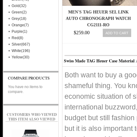
Gold(32)
MEN'S TAG HEUER SEL LINK
Green(2)
AUTO CHRONOGRAPH WATCH
Grey(18)
CG2111-RO
Orange(7)
Purple(1)
$259.00
ADD TO CART
Red(8)
Silver(667)
White(196)
Yellow(30)
Swiss Made TAG Heuer Case Material
Both want to buy a good
COMPARE PRODUCTS
shameful thing. You kno
You have no items to
compare.
economic situation of 
international buzzword, 
CUSTOMERS WHO VIEWED
budget but still fashio
THIS ITEM ALSO VIEWED
but it is also important