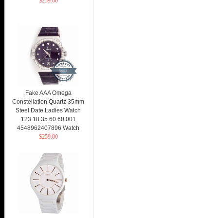
$259.00
Fake AAA Omega
Constellation Quartz 35mm
Steel Date Ladies Watch
123.18.35.60.60.001
4548962407896 Watch
$259.00