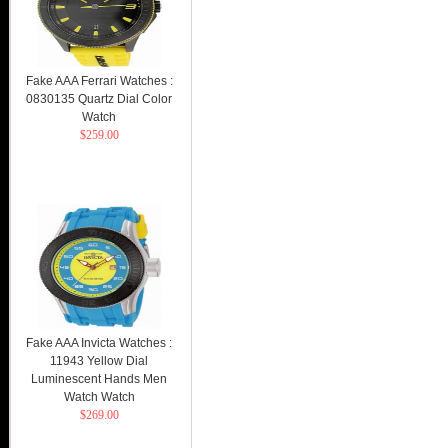
Fake AAA Ferrari Watches :
0830135 Quartz Dial Color
Watch
$259.00
Fake AAA Invicta Watches :
11943 Yellow Dial
Luminescent Hands Men
Watch Watch
$269.00