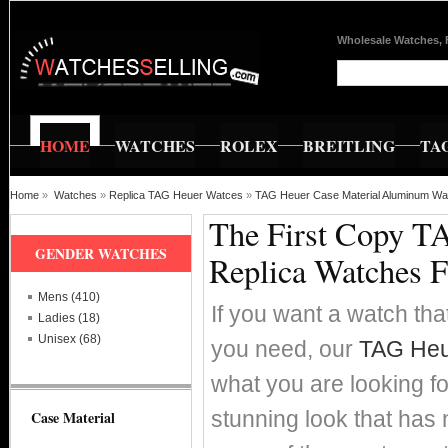
Wholesale Watches, 
HOME
WATCHES
ROLEX
BREITLING
TA
Home
»
Watches
»
Replica TAG Heuer Watces
»
TAG Heuer Case Material Aluminum Wa
The First Copy T
GENDER WATCHES
Replica Watches 
Mens (410)
If you want a watch that
Ladies (18)
Unisex (68)
you need, our
TAG Heu
what you are looking fo
stunning look that has
Case Material