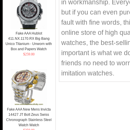
in workmanship. Everyo
but if you can even pur
fault with fine words, th
online store of high q
Fake AAA Hublot
411.NX.1170.RX Big Bang
watches, the best-selli
Unico Titanium - Unworn with
Box and Papers Watch
important is what we d
$259.00
friends no need to worr
imitation watches.
Fake AAA New Mens Invicta
14427 JT Bolt Zeus Swiss
Chronograph Stainless Steel
Watch Watch