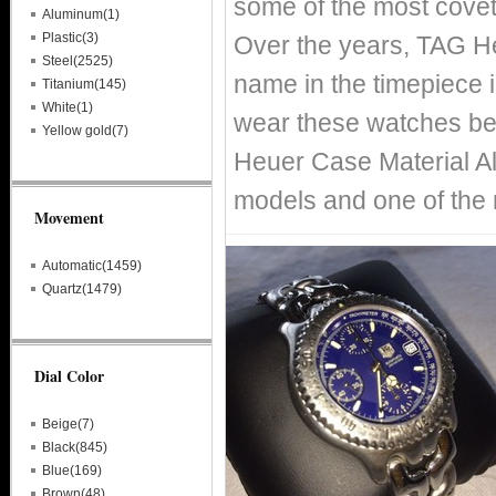
some of the most covet
Aluminum(1)
Plastic(3)
Over the years, TAG H
Steel(2525)
name in the timepiece i
Titanium(145)
White(1)
wear these watches bec
Yellow gold(7)
Heuer Case Material Al
models and one of the
Movement
Automatic(1459)
Quartz(1479)
Dial Color
Beige(7)
Black(845)
Blue(169)
Brown(48)