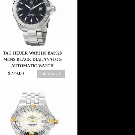
TAG HEUER WAY2110.BA0928
MENS BLACK DIAL ANALOG
AUTOMATIC WATCH
$279.00
ADD TO CART