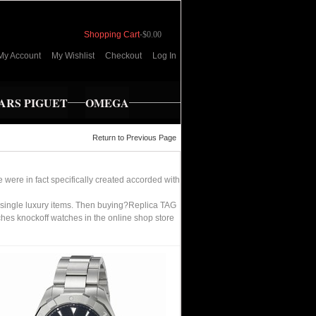
Shopping Cart
-
$0.00
My Account
My Wishlist
Checkout
Log In
RS PIGUET
OMEGA
Return to Previous Page
 were in fact specifically created accorded with
 single luxury items. Then buying?Replica TAG
hes knockoff watches in the online shop store