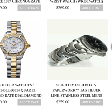
RE 1887 CHRONOGRAPH
WRIST WATCH (WRISTWATCH)
X STAINLESS STEEL MEN
760643097774
9.00
$269.00
ADD TO CART
ADD TO CART
WATCH
 HEUER WATCHES :
SLIGHTLY USED BOX &
1450.BB0814 QUARTZ
PAPERWORK** TAG HEUER
D DATE DIAL DIAMOND
LINK STAINLESS STEEL MENS
 STAINLESS STEEL AND
WATCH WJ1110
9.00
$259.00
ADD TO CART
ADD TO CART
 GOLD PLATED BAND
WOMEN WATCH