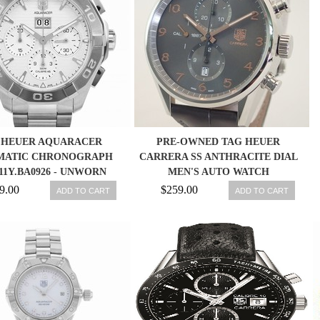
 HEUER AQUARACER
PRE-OWNED TAG HEUER
MATIC CHRONOGRAPH
CARRERA SS ANTHRACITE DIAL
11Y.BA0926 - UNWORN
MEN'S AUTO WATCH
W/BOX & PAPERS
CAR2013FC6313,MR
9.00
$259.00
ADD TO CART
ADD TO CART