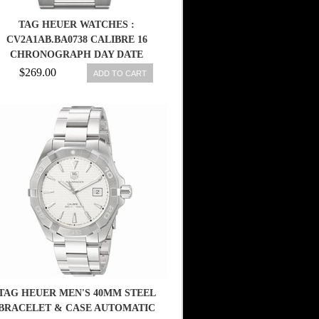
TAG HEUER WATCHES :
CV2A1AB.BA0738 CALIBRE 16
CHRONOGRAPH DAY DATE
STAINLESS STEEL MEN WATCH
$269.00
ADD TO CART
TAG HEUER MEN'S 40MM STEEL
BRACELET & CASE AUTOMATIC