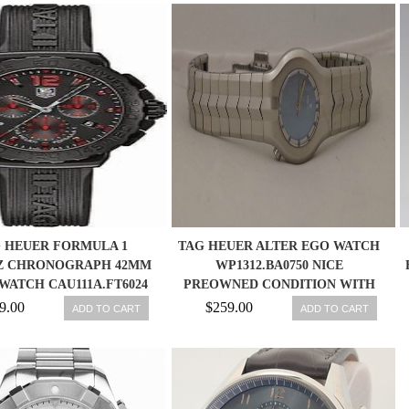
 HEUER FORMULA 1
TAG HEUER ALTER EGO WATCH
Z CHRONOGRAPH 42MM
WP1312.BA0750 NICE
WATCH CAU111A.FT6024
PREOWNED CONDITION WITH
BOX/PAPERS
9.00
$259.00
ADD TO CART
ADD TO CART