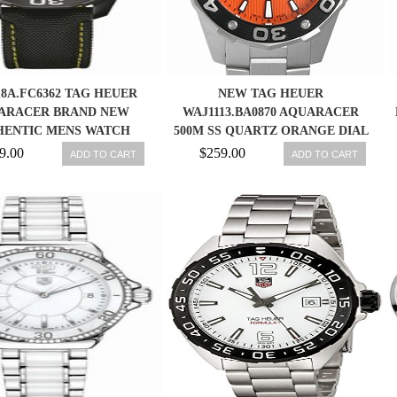
8A.FC6362 TAG HEUER
NEW TAG HEUER
ARACER BRAND NEW
WAJ1113.BA0870 AQUARACER
HENTIC MENS WATCH
500M SS QUARTZ ORANGE DIAL
MENS WATCH, PD
9.00
$259.00
ADD TO CART
ADD TO CART