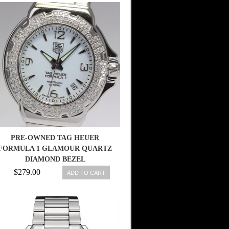
PRE-OWNED TAG HEUER
FORMULA 1 GLAMOUR QUARTZ
DIAMOND BEZEL
WAC1215.BT0707, ML
$279.00
ADD TO CART