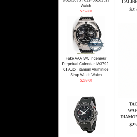
W62016V3 7612456261527
CALIB
Watch
SPACE 
$25
$259.00
Fake AAA IWC Ingenieur
Perpetual Calendar IW3792-
01 Auto Titanium Aluminide
Strap Watch Watch
$289.00
TAG
WAF
DIAMON
BEZEL
$25
18K