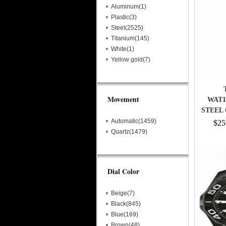
Aluminum(1)
Plastic(3)
Steel(2525)
Titanium(145)
White(1)
Yellow gold(7)
Movement
WAT1
STEEL
Automatic(1459)
$25
Quartz(1479)
Dial Color
Beige(7)
Black(845)
Blue(169)
Brown(48)