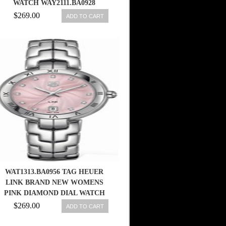
WATCH WAY2111.BA0928
$269.00
ADD TO CART
WAT1313.BA0956 TAG HEUER
LINK BRAND NEW WOMENS
PINK DIAMOND DIAL WATCH
683498403913
$269.00
ADD TO CART