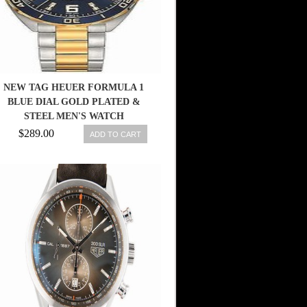
NEW TAG HEUER FORMULA 1
BLUE DIAL GOLD PLATED &
STEEL MEN'S WATCH
WAZ1120.BB0879
$289.00
ADD TO CART