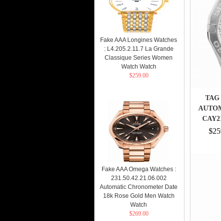
Fake AAA Longines Watches
: L4.205.2.11.7 La Grande
Classique Series Women
Watch Watch
$259.00
TAG
AUTO
CAY2
$25
Fake AAA Omega Watches :
231.50.42.21.06.002
Automatic Chronometer Date
18k Rose Gold Men Watch
Watch
$269.00