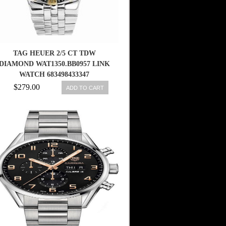
TAG HEUER 2/5 CT TDW
DIAMOND WAT1350.BB0957 LINK
WATCH 683498433347
$279.00
ADD TO CART