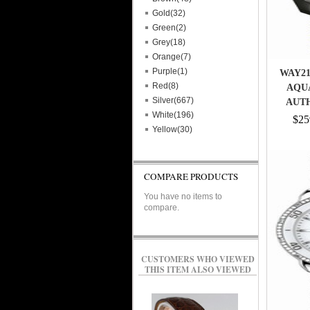
Gold(32)
Green(2)
Grey(18)
Orange(7)
Purple(1)
WAY21
Red(8)
AQU
Silver(667)
AUT
White(196)
$25
Yellow(30)
COMPARE PRODUCTS
You have no items to
compare.
CUSTOMERS WHO VIEWED
THIS ITEM ALSO VIEWED