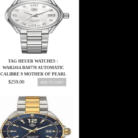
TAG HEUER WATCHES :
WAR2414.BA0770 AUTOMATIC
CALIBRE 9 MOTHER OF PEARL
DIAMOND DIAL STAINLESS
$259.00
ADD TO CART
STEEL WOMEN WATCH