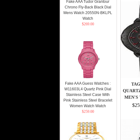
Fake AAA Tudor Grantour
Chrono Fly-Back Black Dial
Mens Watch 20550N-BKLPL
Watch
$269.00
Fake AAA Guess Watches :
TAG
W11603L4 Quartz Pink Dial
QUART
Stainless Steel Case With
MEN'S 
Pink Stainless Steel Bracelet
$25
Women Watch Watch
$259.00