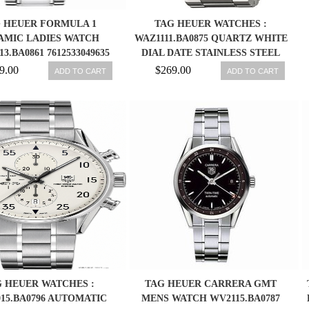
 HEUER FORMULA 1
TAG HEUER WATCHES :
AMIC LADIES WATCH
WAZ1111.BA0875 QUARTZ WHITE
3.BA0861 7612533049635
DIAL DATE STAINLESS STEEL
MEN WATCH
9.00
$269.00
ADD TO CART
ADD TO CART
 HEUER WATCHES :
TAG HEUER CARRERA GMT
15.BA0796 AUTOMATIC
MENS WATCH WV2115.BA0787