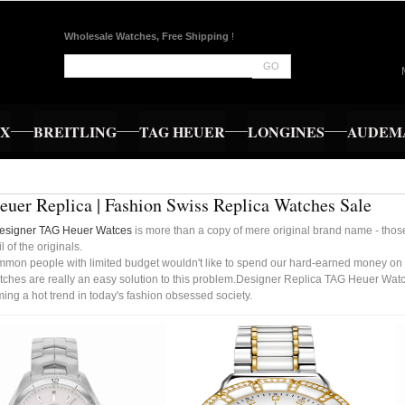
Wholesale Watches, Free Shipping
!
GO
EX
BREITLING
TAG HEUER
LONGINES
AUDEMA
uer Replica | Fashion Swiss Replica Watches Sale
esigner TAG Heuer Watces
is more than a copy of mere original brand name - those
l of the originals.
mmon people with limited budget wouldn't like to spend our hard-earned money on
ches are really an easy solution to this problem.Designer Replica TAG Heuer Watc
ng a hot trend in today's fashion obsessed society.