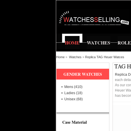
HOME
WATCHES
ROL
Home
»
Watches
»
Replica TAG Heuer Watces
TAG He
GENDER WATCHES
Replica D
each detai
As our co
Mens (410)
Heuer Wat
Ladies (18)
has becomi
Unisex (68)
Case Material