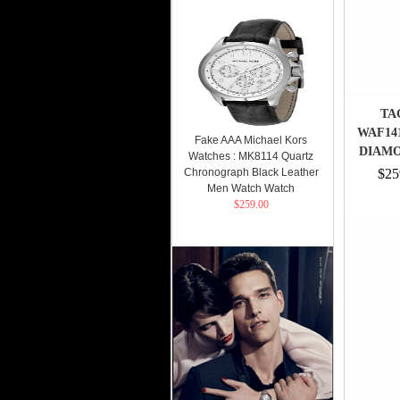
TA
WAF14
Fake AAA Michael Kors
DIAMO
Watches : MK8114 Quartz
Chronograph Black Leather
$25
Men Watch Watch
$259.00