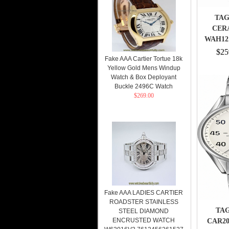
TAG
CER
WAH121
$25
Fake AAA Cartier Tortue 18k
Yellow Gold Mens Windup
Watch & Box Deployant
Buckle 2496C Watch
$269.00
Fake AAA LADIES CARTIER
ROADSTER STAINLESS
TAG
STEEL DIAMOND
ENCRUSTED WATCH
CAR20