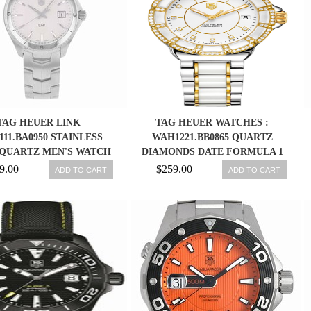
TAG HEUER LINK
TAG HEUER WATCHES :
111.BA0950 STAINLESS
WAH1221.BB0865 QUARTZ
 QUARTZ MEN'S WATCH
DIAMONDS DATE FORMULA 1
WOMEN WATCH
9.00
$259.00
ADD TO CART
ADD TO CART