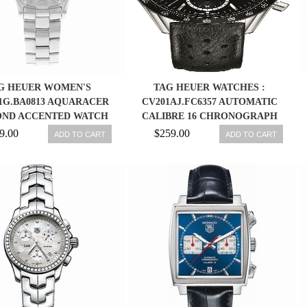
G HEUER WOMEN'S
TAG HEUER WATCHES :
1G.BA0813 AQUARACER
CV201AJ.FC6357 AUTOMATIC
ND ACCENTED WATCH
CALIBRE 16 CHRONOGRAPH
DATE BLACK LEATHER MEN
9.00
$259.00
ADD TO CART
ADD TO CART
WATCH