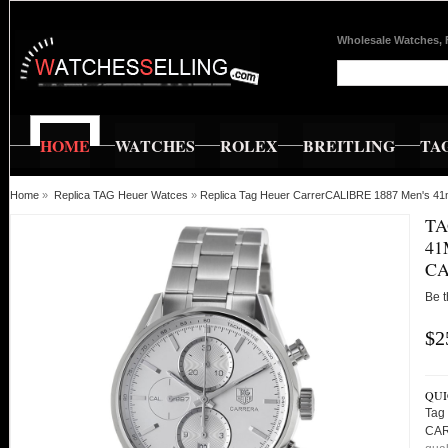
Wholesale Watches, 
HOME
WATCHES
ROLEX
BREITLING
TA
Home
»
Replica TAG Heuer Watces
»
Replica Tag Heuer CarrerCALIBRE 1887 Men's 
TA
4
CA
Be t
$2
QUI
Tag
CAR