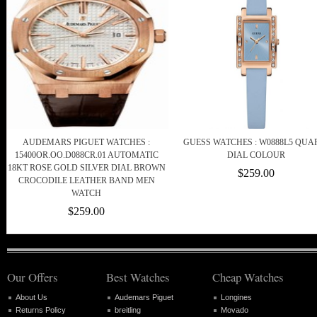
AUDEMARS PIGUET WATCHES :
GUESS WATCHES : W0888L5 QUA
15400OR.OO.D088CR.01 AUTOMATIC
DIAL COLOUR
18KT ROSE GOLD SILVER DIAL BROWN
$259.00
CROCODILE LEATHER BAND MEN
WATCH
$259.00
Our Offers
Best Watches
Cheap Watches
About Us
Audemars Piguet
Longines
Returns Policy
breitling
Movado