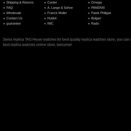
Shipping & Returns
Cartier
Omega
FAQ
A. Lange & Sohne
PANERAI
Wholesale
Franck Muller
Patek Philippe
Contact Us
Hublot
Bulgari
guarantee
IWC
Rado
Swiss replica TAG Heuer watches for best quality replica watches store, you can
best replica watches online store, welcome!