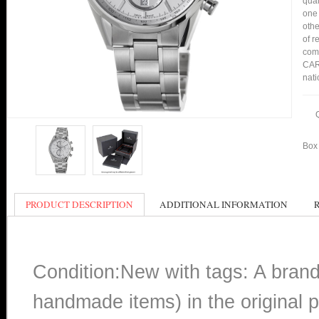
qual
one 
othe
of r
comp
CAR2
nati
Box 
PRODUCT DESCRIPTION
ADDITIONAL INFORMATION
Condition:New with tags: A bran
handmade items) in the original p