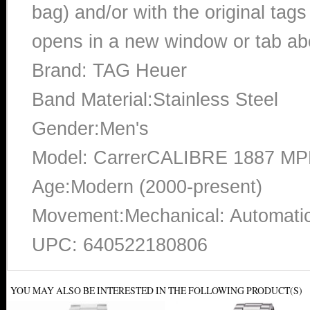
bag) and/or with the original tags
opens in a new window or tab abo
Brand: TAG Heuer
Band Material:Stainless Steel
Gender:Men's
Model: CarrerCALIBRE 1887 M
Age:Modern (2000-present)
Movement:Mechanical: Automatic
UPC: 640522180806
YOU MAY ALSO BE INTERESTED IN THE FOLLOWING PRODUCT(S)