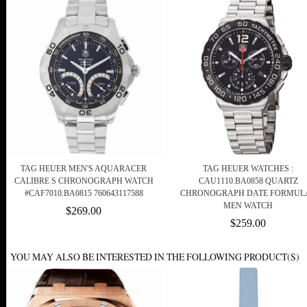
TAG HEUER MEN'S AQUARACER
TAG HEUER WATCHES :
CALIBRE S CHRONOGRAPH WATCH
CAU1110.BA0858 QUARTZ
#CAF7010.BA0815 760643117588
CHRONOGRAPH DATE FORMULA
MEN WATCH
$269.00
$259.00
YOU MAY ALSO BE INTERESTED IN THE FOLLOWING PRODUCT(S)