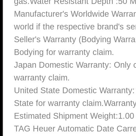
gas.Water Resistant Depth :50 M
Manufacturer's Worldwide Warran
world if the respective brand's ser
Seller's Warranty (Bodying Warra
Bodying for warranty claim.
Japan Domestic Warranty: Only c
warranty claim.
United State Domestic Warranty:
State for warranty claim.Warrant
Estimated Shipment Weight:1.0
TAG Heuer Automatic Date Car