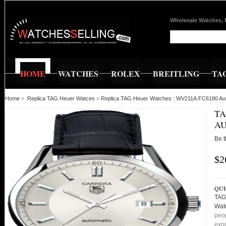
Wholesale Watches, 
HOME
WATCHES
ROLEX
BREITLING
TA
Home
»
Replica TAG Heuer Watces
»
Replica TAG Heuer Watches : WV211A.FC6180 Au
TA
AU
Be t
$2
QUI
TAG
Wat
peop
expr