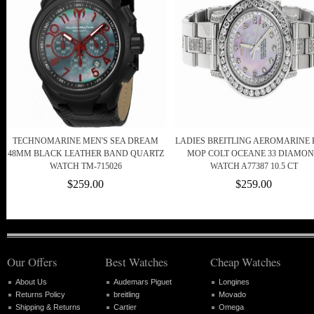
TECHNOMARINE MEN'S SEA DREAM
LADIES BREITLING AEROMARINE 
48MM BLACK LEATHER BAND QUARTZ
MOP COLT OCEANE 33 DIAMO
WATCH TM-715026
WATCH A77387 10.5 CT
$259.00
$259.00
Our Offers
Best Watches
Cheap Watches
About Us
Audemars Piguet
Longines
Returns Policy
breitling
Movado
Shipping & Returns
Cartier
Omega