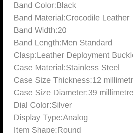
Band Color:Black
Band Material:Crocodile Leather
Band Width:20
Band Length:Men Standard
Clasp:Leather Deployment Buckl
Case Material:Stainless Steel
Case Size Thickness:12 millimet
Case Size Diameter:39 millimetr
Dial Color:Silver
Display Type:Analog
Item Shape:Round