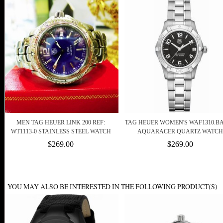
MEN TAG HEUER LINK 200 REF:
TAG HEUER WOMEN'S WAF1310.BA
WT1113-0 STAINLESS STEEL WATCH
AQUARACER QUARTZ WATCH
$269.00
$269.00
YOU MAY ALSO BE INTERESTED IN THE FOLLOWING PRODUCT(S)