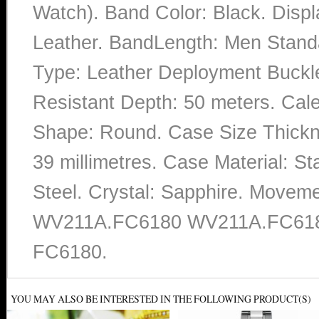
Watch). Band Color: Black. Displ
Leather. BandLength: Men Standa
Type: Leather Deployment Buckle
Resistant Depth: 50 meters. Calen
Shape: Round. Case Size Thickne
39 millimetres. Case Material: Sta
Steel. Crystal: Sapphire. Movem
WV211A.FC6180 WV211A.FC61
FC6180.
YOU MAY ALSO BE INTERESTED IN THE FOLLOWING PRODUCT(S)