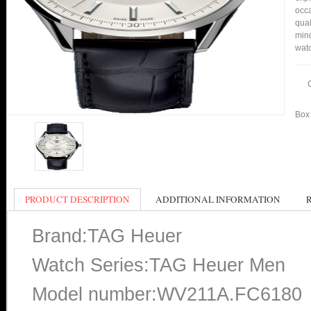
occa
qual
min
watc
Box 
PRODUCT DESCRIPTION
ADDITIONAL INFORMATION
Brand:TAG Heuer
Watch Series:TAG Heuer Men
Model number:WV211A.FC6180