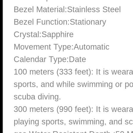
Bezel Material:Stainless Steel
Bezel Function:Stationary
Crystal:Sapphire
Movement Type:Automatic
Calendar Type:Date
100 meters (333 feet): It is wear
sports, and while swimming or poo
scuba diving.
300 meters (990 feet): It is wea
playing sports, swimming, and sc