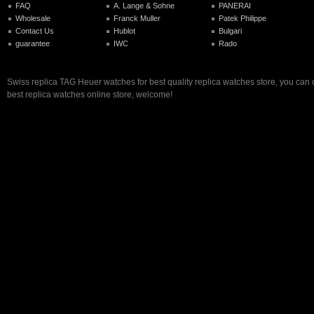
FAQ
A. Lange & Sohne
PANERAI
Wholesale
Franck Muller
Patek Philippe
Contact Us
Hublot
Bulgari
guarantee
IWC
Rado
Swiss replica TAG Heuer watches for best quality replica watches store, you can
best replica watches online store, welcome!