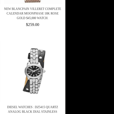
NEW BLANCPAIN VILLERET COMPLETE
CALENDAR MOONPHASE 18K ROSE
GOLD $45,000 WATCH.
$259.00
DIESEL WATCHES : DZ5415 QUARTZ
ANALOG BLACK DIAL STAINLESS