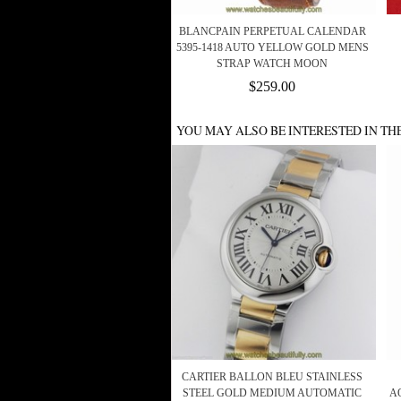
BLANCPAIN PERPETUAL CALENDAR
5395-1418 AUTO YELLOW GOLD MENS
STRAP WATCH MOON
$259.00
YOU MAY ALSO BE INTERESTED IN TH
CARTIER BALLON BLEU STAINLESS
STEEL GOLD MEDIUM AUTOMATIC
A