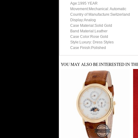
Age:1995 YEAR
Movement:Mechanical: Automatic
Country of Manufacture:Switzerland
Display:Analog
Case Material:Solid Gold
Band Material:Leather
Case Color:Rose Gold
Style:Luxury: Dress Styles
Case Finish:Polished
YOU MAY ALSO BE INTERESTED IN TH