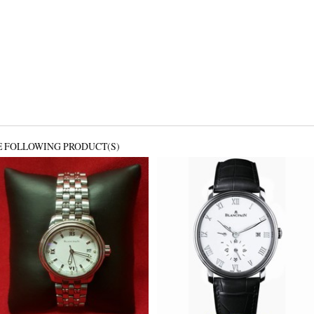
E FOLLOWING PRODUCT(S)