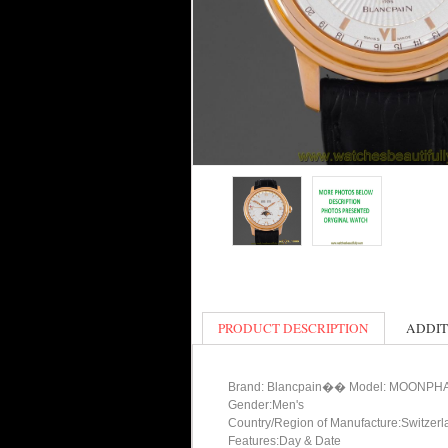
PRODUCT DESCRIPTION
ADDIT
Brand: Blancpain�� Model: MOON
Gender:Men's
Country/Region of Manufacture:Switzerl
Features:Day & Date