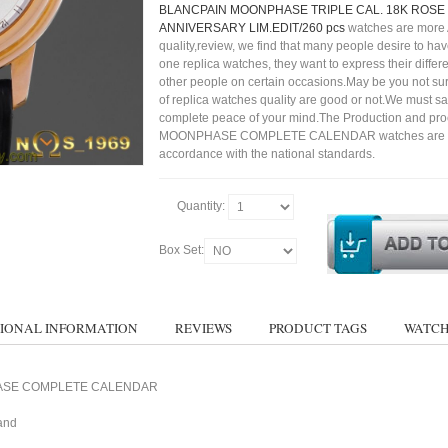
BLANCPAIN MOONPHASE TRIPLE CAL. 18K ROSE 
ANNIVERSARY LIM.EDIT/260 pcs
watches are more
quality,review, we find that many people desire to ha
one replica watches, they want to express their differe
other people on certain occasions.May be you not sure
of replica watches quality are good or not.We must s
complete peace of your mind.The Production and pro
MOONPHASE COMPLETE CALENDAR watches are str
accordance with the national standards.
Quantity:
Box Set:
IONAL INFORMATION
REVIEWS
PRODUCT TAGS
WATCH
PHASE COMPLETE CALENDAR
and