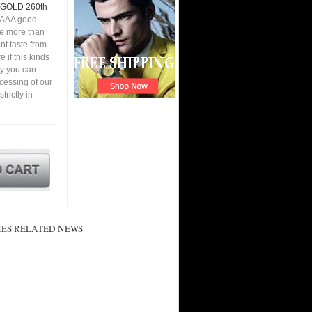
GOLD 260th
 AAA good
ve more than
nt taste from
 if this kinds
ay you can
cessing of our
ictly in
ES RELATED NEWS