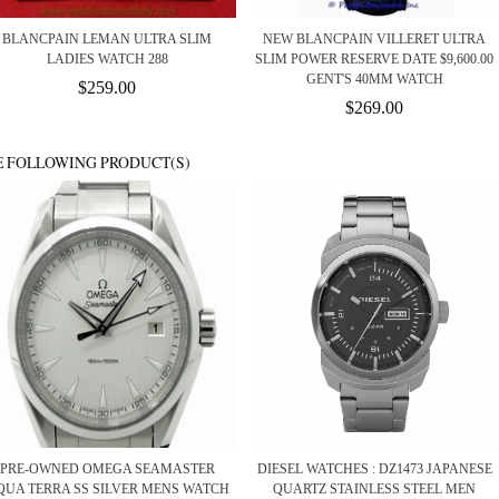
BLANCPAIN LEMAN ULTRA SLIM
NEW BLANCPAIN VILLERET ULTRA
LADIES WATCH 288
SLIM POWER RESERVE DATE $9,600.00
GENT'S 40MM WATCH
$259.00
$269.00
E FOLLOWING PRODUCT(S)
PRE-OWNED OMEGA SEAMASTER
DIESEL WATCHES : DZ1473 JAPANESE
QUA TERRA SS SILVER MENS WATCH
QUARTZ STAINLESS STEEL MEN