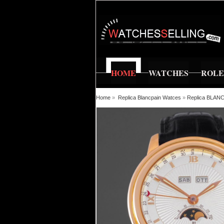
HOME
WATCHES
ROL
Home
»
Replica Blancpain Watces
»
Replica BLAN