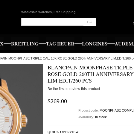
Wholesale Watches, Free Shipping
!
GO
EX
BREITLING
TAG HEUER
LONGINES
AUDEMA
CPAIN MOONPHASE TRIPLE CAL. 18K ROSE GOLD 260th ANNIVERSARY LIM.EDIT/260 p
BLANCPAIN MOONPHASE TRIPLE 
ROSE GOLD 260TH ANNIVERSARY
LIM.EDIT/260 PCS
Be the first to review this product
$269.00
Product code:
MOONPHASE COMPL
Availability:
In stock
QUICK OVERVIEW: