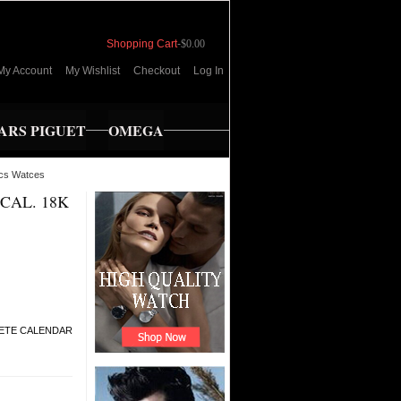
Shopping Cart
-
$0.00
My Account
My Wishlist
Checkout
Log In
RS PIGUET
OMEGA
cs Watces
CAL. 18K
ETE CALENDAR