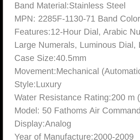
Band Material:Stainless Steel
MPN: 2285F-1130-71 Band Color:
Features:12-Hour Dial, Arabic Nu
Large Numerals, Luminous Dial
Case Size:40.5mm
Movement:Mechanical (Automati
Style:Luxury
Water Resistance Rating:200 m 
Model: 50 Fathoms Air Command
Display:Analog
Year of Manufacture:2000-2009