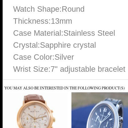
Watch Shape:Round
Thickness:13mm
Case Material:Stainless Steel
Crystal:Sapphire crystal
Case Color:Silver
Wrist Size:7" adjustable bracelet
YOU MAY ALSO BE INTERESTED IN THE FOLLOWING PRODUCT(S)