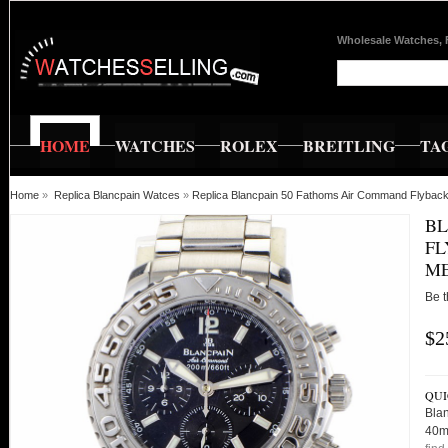
Wholesale Watches, 
HOME
WATCHES
ROLEX
BREITLING
TA
Home
»
Replica Blancpain Watces
»
Replica Blancpain 50 Fathoms Air Command Flyba
BL
FL
M
Be t
$2
QUI
Bla
40m