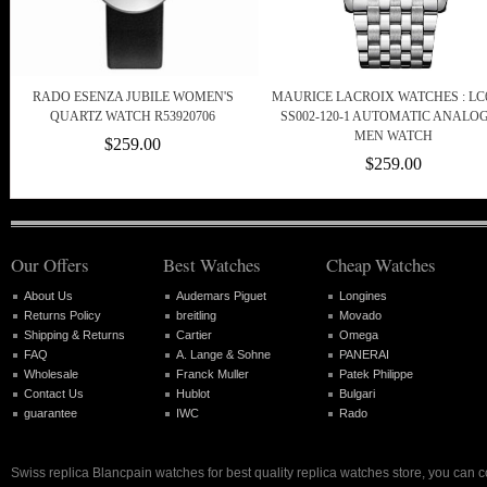
RADO ESENZA JUBILE WOMEN'S
MAURICE LACROIX WATCHES : LC6
QUARTZ WATCH R53920706
SS002-120-1 AUTOMATIC ANALO
MEN WATCH
$259.00
$259.00
Our Offers
Best Watches
Cheap Watches
About Us
Audemars Piguet
Longines
Returns Policy
breitling
Movado
Shipping & Returns
Cartier
Omega
FAQ
A. Lange & Sohne
PANERAI
Wholesale
Franck Muller
Patek Philippe
Contact Us
Hublot
Bulgari
guarantee
IWC
Rado
Swiss replica Blancpain watches for best quality replica watches store, you can 