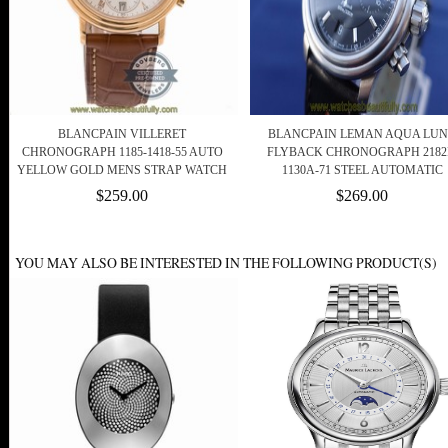
BLANCPAIN VILLERET
BLANCPAIN LEMAN AQUA LU
CHRONOGRAPH 1185-1418-55 AUTO
FLYBACK CHRONOGRAPH 2182
YELLOW GOLD MENS STRAP WATCH
1130A-71 STEEL AUTOMATIC
$259.00
$269.00
YOU MAY ALSO BE INTERESTED IN THE FOLLOWING PRODUCT(S)