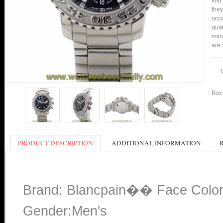
find
they
occa
qual
min
are 
Box 
PRODUCT DESCRIPTION
ADDITIONAL INFORMATION
Brand: Blancpain�� Face Color
Gender:Men's