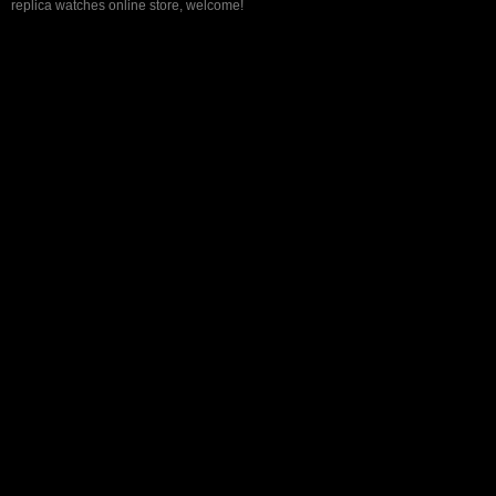
replica watches online store, welcome!